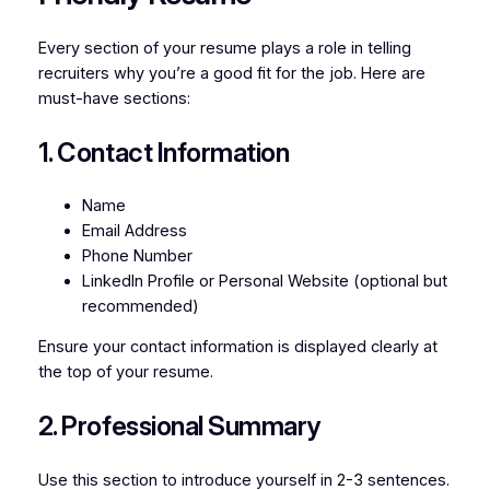
Every section of your resume plays a role in telling
recruiters why you’re a good fit for the job. Here are
must-have sections:
1. Contact Information
Name
Email Address
Phone Number
LinkedIn Profile or Personal Website (optional but
recommended)
Ensure your contact information is displayed clearly at
the top of your resume.
2. Professional Summary
Use this section to introduce yourself in 2-3 sentences.