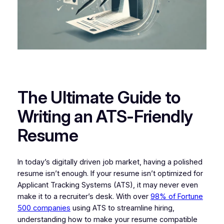
The Ultimate Guide to
Writing an ATS-Friendly
Resume
In today’s digitally driven job market, having a polished
resume isn’t enough. If your resume isn’t optimized for
Applicant Tracking Systems (ATS), it may never even
make it to a recruiter’s desk. With over
98% of Fortune
500 companies
using ATS to streamline hiring,
understanding how to make your resume compatible