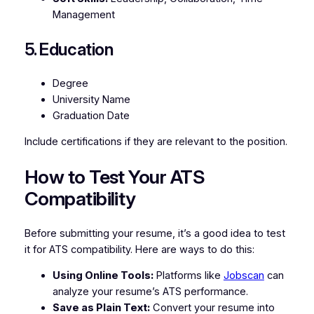
Management
5. Education
Degree
University Name
Graduation Date
Include certifications if they are relevant to the position.
How to Test Your ATS
Compatibility
Before submitting your resume, it’s a good idea to test
it for ATS compatibility. Here are ways to do this:
Using Online Tools:
Platforms like
Jobscan
can
analyze your resume’s ATS performance.
Save as Plain Text:
Convert your resume into