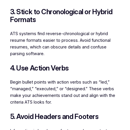
3. Stick to Chronological or Hybrid
Formats
ATS systems find reverse-chronological or hybrid
resume formats easier to process. Avoid functional
resumes, which can obscure details and confuse
parsing software.
4. Use Action Verbs
Begin bullet points with action verbs such as “led,”
“managed,” “executed,” or “designed.” These verbs
make your achievements stand out and align with the
criteria ATS looks for.
5. Avoid Headers and Footers