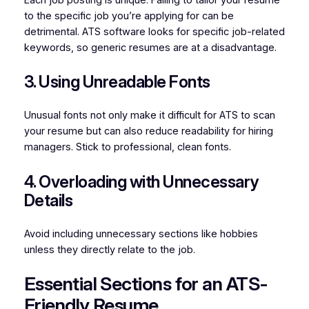
Each job posting is unique. Failing to tailor your resume
to the specific job you’re applying for can be
detrimental. ATS software looks for specific job-related
keywords, so generic resumes are at a disadvantage.
3. Using Unreadable Fonts
Unusual fonts not only make it difficult for ATS to scan
your resume but can also reduce readability for hiring
managers. Stick to professional, clean fonts.
4. Overloading with Unnecessary
Details
Avoid including unnecessary sections like hobbies
unless they directly relate to the job.
Essential Sections for an ATS-
Friendly Resume