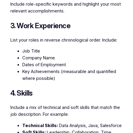
Include role-specific keywords and highlight your most
relevant accomplishments.
3. Work Experience
List your roles in reverse chronological order. Include:
Job Title
Company Name
Dates of Employment
Key Achievements (measurable and quantified
where possible)
4. Skills
Include a mix of technical and soft skills that match the
job description. For example:
Technical Skills:
Data Analysis, Java, Salesforce
Soft Skills:
Leadership, Collaboration, Time