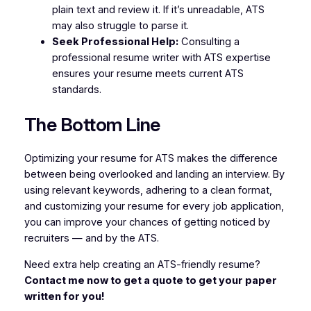
plain text and review it. If it’s unreadable, ATS
may also struggle to parse it.
Seek Professional Help:
Consulting a
professional resume writer with ATS expertise
ensures your resume meets current ATS
standards.
The Bottom Line
Optimizing your resume for ATS makes the difference
between being overlooked and landing an interview. By
using relevant keywords, adhering to a clean format,
and customizing your resume for every job application,
you can improve your chances of getting noticed by
recruiters — and by the ATS.
Need extra help creating an ATS-friendly resume?
Contact me now to get a quote to get your paper
written for you!