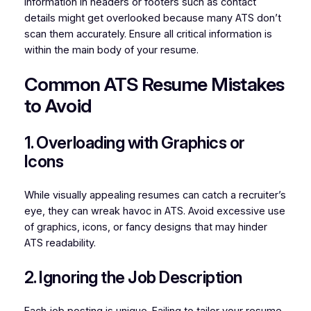
Information in headers or footers such as contact
details might get overlooked because many ATS don’t
scan them accurately. Ensure all critical information is
within the main body of your resume.
Common ATS Resume Mistakes
to Avoid
1. Overloading with Graphics or
Icons
While visually appealing resumes can catch a recruiter’s
eye, they can wreak havoc in ATS. Avoid excessive use
of graphics, icons, or fancy designs that may hinder
ATS readability.
2. Ignoring the Job Description