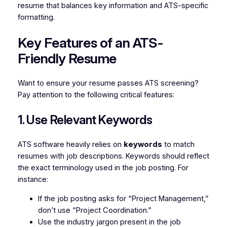
resume that balances key information and ATS-specific
formatting.
Key Features of an ATS-
Friendly Resume
Want to ensure your resume passes ATS screening?
Pay attention to the following critical features:
1. Use Relevant Keywords
ATS software heavily relies on
keywords
to match
resumes with job descriptions. Keywords should reflect
the exact terminology used in the job posting. For
instance:
If the job posting asks for “Project Management,”
don’t use “Project Coordination.”
Use the industry jargon present in the job