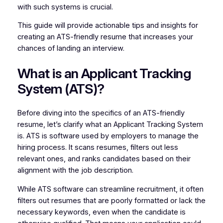
with such systems is crucial.
This guide will provide actionable tips and insights for
creating an ATS-friendly resume that increases your
chances of landing an interview.
What is an Applicant Tracking
System (ATS)?
Before diving into the specifics of an ATS-friendly
resume, let’s clarify what an Applicant Tracking System
is. ATS is software used by employers to manage the
hiring process. It scans resumes, filters out less
relevant ones, and ranks candidates based on their
alignment with the job description.
While ATS software can streamline recruitment, it often
filters out resumes that are poorly formatted or lack the
necessary keywords, even when the candidate is