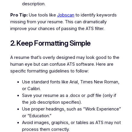
description.
Pro Tip:
Use tools like
Jobscan
to identify keywords
missing from your resume. This can dramatically
improve your chances of passing the ATS filter.
2. Keep Formatting Simple
A resume that’s overly designed may look good to the
human eye but can confuse ATS software. Here are
specific formatting guidelines to follow:
Use standard fonts like Arial, Times New Roman,
or Calibri.
Save your resume as a .docx or .pdf file (only if
the job description specifies).
Use proper headings, such as “Work Experience”
or “Education.”
Avoid images, graphics, or tables as ATS may not
process them correctly.