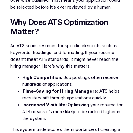
otherwise qualified. That means your application could
be rejected before it’s ever reviewed by a human.
Why Does ATS Optimization
Matter?
An ATS scans resumes for specific elements such as
keywords, headings, and formatting. If your resume
doesn’t meet ATS standards, it might never reach the
hiring manager. Here’s why this matters:
High Competition:
Job postings often receive
hundreds of applications.
Time-Saving for Hiring Managers:
ATS helps
recruiters sift through applications quickly.
Increased Visibility:
Optimizing your resume for
ATS means it’s more likely to be ranked higher in
the system.
This system underscores the importance of creating a