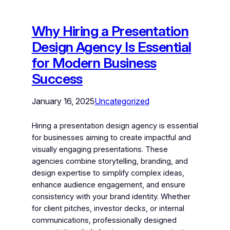
Why Hiring a Presentation
Design Agency Is Essential
for Modern Business
Success
January 16, 2025
Uncategorized
Hiring a presentation design agency is essential
for businesses aiming to create impactful and
visually engaging presentations. These
agencies combine storytelling, branding, and
design expertise to simplify complex ideas,
enhance audience engagement, and ensure
consistency with your brand identity. Whether
for client pitches, investor decks, or internal
communications, professionally designed