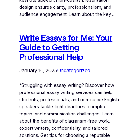
design ensures clarity, professionalism, and
audience engagement. Learn about the key…
Write Essays for Me: Your
Guide to Getting
Professional Help
January 16, 2025
Uncategorized
“Struggling with essay writing? Discover how
professional essay writing services can help
students, professionals, and non-native English
speakers tackle tight deadlines, complex
topics, and communication challenges. Learn
about the benefits of plagiarism-free work,
expert writers, confidentiality, and tailored
solutions. Get tips for choosing a reputable