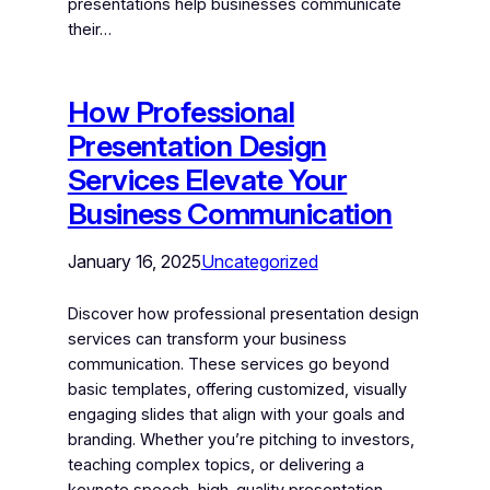
presentations help businesses communicate
their…
How Professional
Presentation Design
Services Elevate Your
Business Communication
January 16, 2025
Uncategorized
Discover how professional presentation design
services can transform your business
communication. These services go beyond
basic templates, offering customized, visually
engaging slides that align with your goals and
branding. Whether you’re pitching to investors,
teaching complex topics, or delivering a
keynote speech, high-quality presentation