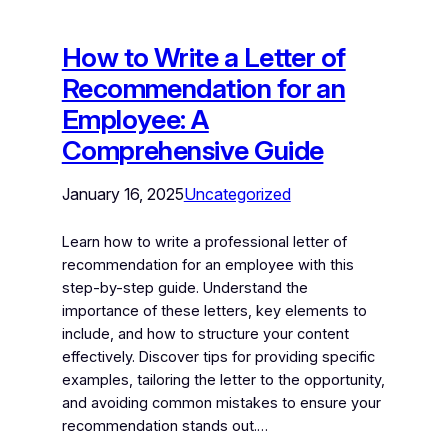
How to Write a Letter of
Recommendation for an
Employee: A
Comprehensive Guide
January 16, 2025
Uncategorized
Learn how to write a professional letter of
recommendation for an employee with this
step-by-step guide. Understand the
importance of these letters, key elements to
include, and how to structure your content
effectively. Discover tips for providing specific
examples, tailoring the letter to the opportunity,
and avoiding common mistakes to ensure your
recommendation stands out.…