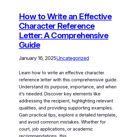
How to Write an Effective
Character Reference
Letter: A Comprehensive
Guide
January 16, 2025
Uncategorized
Learn how to write an effective character
reference letter with this comprehensive guide.
Understand its purpose, importance, and when
it’s needed. Discover key elements like
addressing the recipient, highlighting relevant
qualities, and providing supporting examples.
Gain practical tips, explore a detailed template,
and avoid common mistakes. Whether for
court, job applications, or academic
recommendations, this…