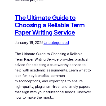
The Ultimate Guide to
Choosing a Reliable Term
Paper Writing Service
January 16, 2025
Uncategorized
The Ultimate Guide to Choosing a Reliable
Term Paper Writing Service provides practical
advice for selecting a trustworthy service to
help with academic assignments. Learn what to
look for, key benefits, common
misconceptions, and expert tips to ensure
high-quality, plagiarism-free, and timely papers
that align with your educational needs. Discover
how to make the most…