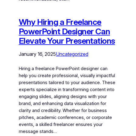
Why Hiring a Freelance
PowerPoint Designer Can
Elevate Your Presentations
January 16, 2025
Uncategorized
Hiring a freelance PowerPoint designer can
help you create professional, visually impactful
presentations tailored to your audience. These
experts specialize in transforming content into
engaging slides, aligning designs with your
brand, and enhancing data visualization for
clarity and credibility. Whether for business
pitches, academic conferences, or corporate
events, a skilled freelancer ensures your
message stands…