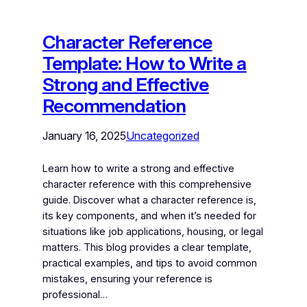
Character Reference
Template: How to Write a
Strong and Effective
Recommendation
January 16, 2025
Uncategorized
Learn how to write a strong and effective
character reference with this comprehensive
guide. Discover what a character reference is,
its key components, and when it’s needed for
situations like job applications, housing, or legal
matters. This blog provides a clear template,
practical examples, and tips to avoid common
mistakes, ensuring your reference is
professional…