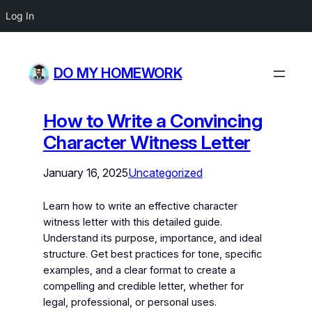
Log In
DO MY HOMEWORK
How to Write a Convincing
Character Witness Letter
January 16, 2025
Uncategorized
Learn how to write an effective character
witness letter with this detailed guide.
Understand its purpose, importance, and ideal
structure. Get best practices for tone, specific
examples, and a clear format to create a
compelling and credible letter, whether for
legal, professional, or personal uses.