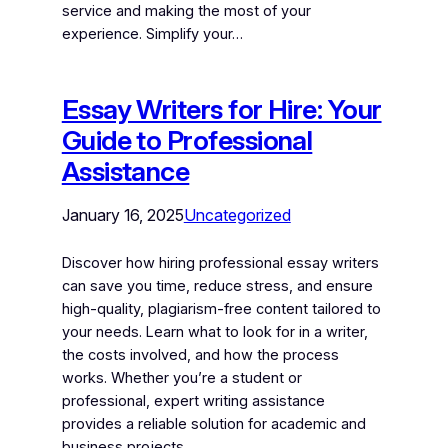
service and making the most of your
experience. Simplify your…
Essay Writers for Hire: Your
Guide to Professional
Assistance
January 16, 2025
Uncategorized
Discover how hiring professional essay writers
can save you time, reduce stress, and ensure
high-quality, plagiarism-free content tailored to
your needs. Learn what to look for in a writer,
the costs involved, and how the process
works. Whether you’re a student or
professional, expert writing assistance
provides a reliable solution for academic and
business projects.