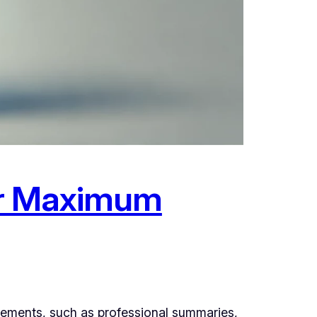
for Maximum
elements, such as professional summaries,