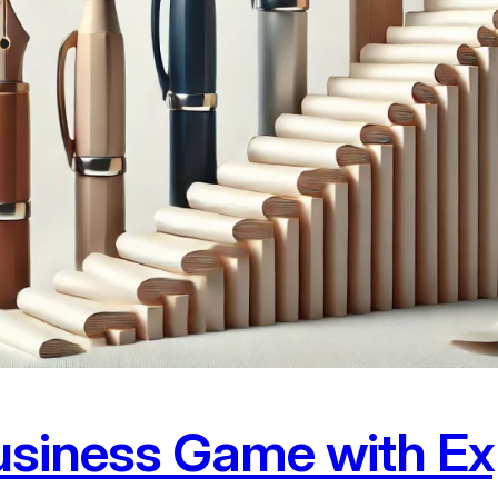
usiness Game with Ex