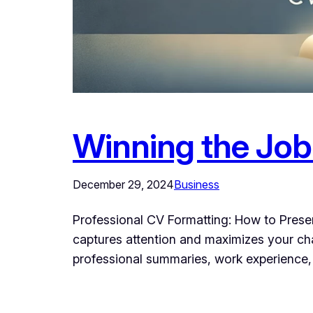
Winning the Job
December 29, 2024
Business
Professional CV Formatting: How to Present
captures attention and maximizes your cha
professional summaries, work experience, a