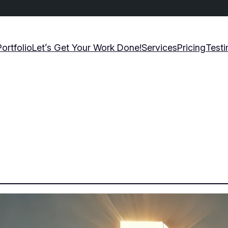
Portfolio
Let’s Get Your Work Done!
Services
Pricing
Testi