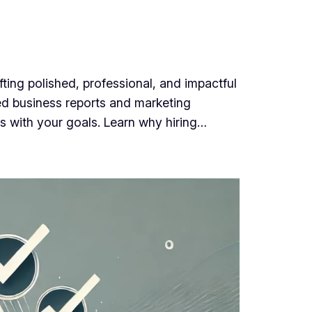
ing polished, professional, and impactful
red business reports and marketing
ns with your goals. Learn why hiring…