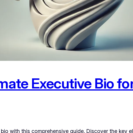
timate Executive Bio 
 bio with this comprehensive guide. Discover the key 