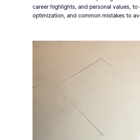
career highlights, and personal values, to
optimization, and common mistakes to avoi