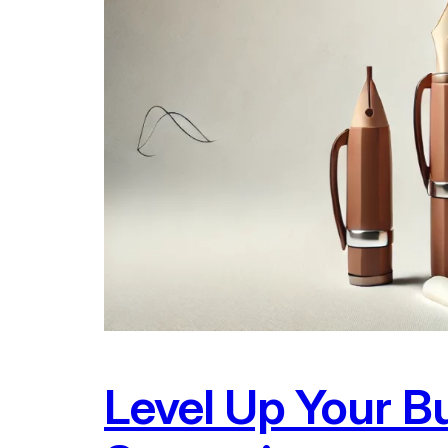
Level Up Your B