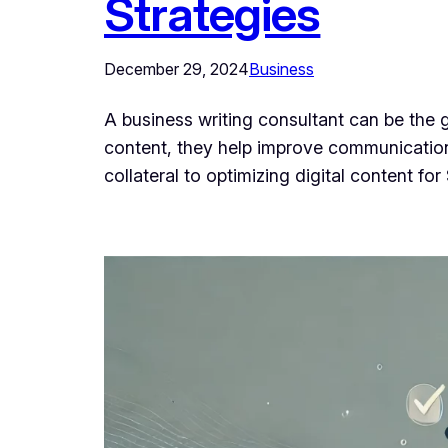
Strategies
December 29, 2024
Business
A business writing consultant can be the 
content, they help improve communication,
collateral to optimizing digital content f