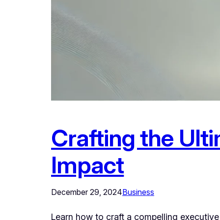
Crafting the Ul
Impact
December 29, 2024
Business
Learn how to craft a compelling executive