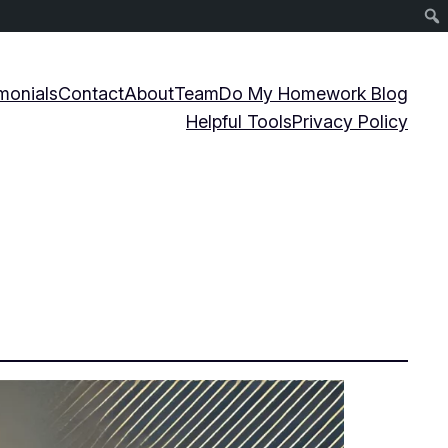
monials
Contact
About
Team
Do My Homework Blog
Helpful Tools
Privacy Policy