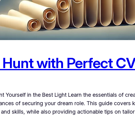
 Hunt with Perfect CV
 Yourself in the Best Light Learn the essentials of cre
nces of securing your dream role. This guide covers k
nd skills, while also providing actionable tips on tailo