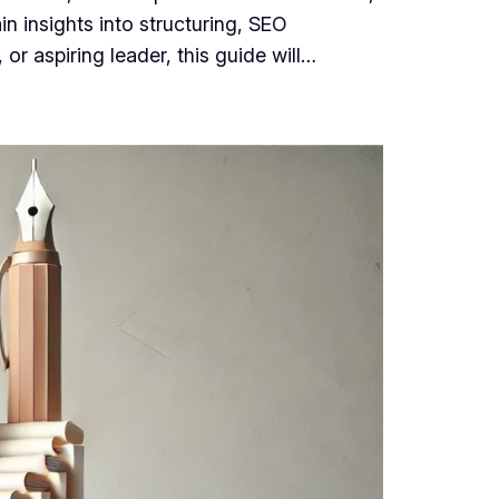
n insights into structuring, SEO
r aspiring leader, this guide will…