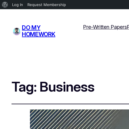
About
Log In
Request Membership
WordPress
Pre-Written Papers
DO MY
HOMEWORK
Tag:
Business