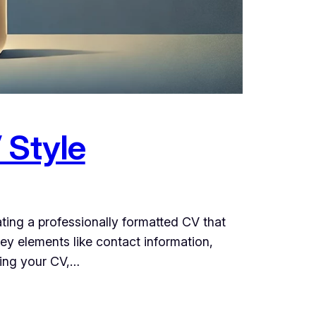
 Style
ating a professionally formatted CV that
ey elements like contact information,
ring your CV,…