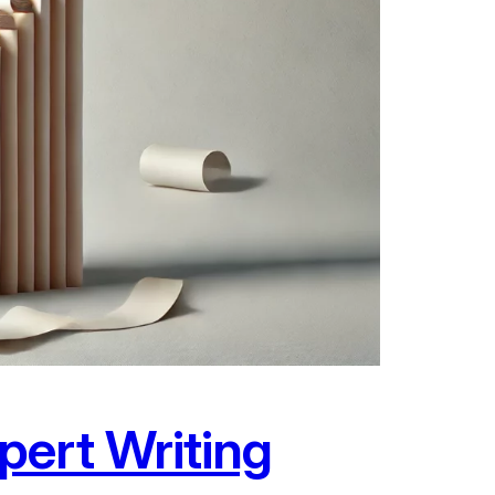
pert Writing