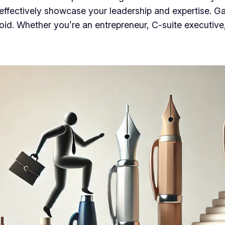
 effectively showcase your leadership and expertise. Gai
d. Whether you’re an entrepreneur, C-suite executive, o