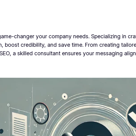
game-changer your company needs. Specializing in craft
 boost credibility, and save time. From creating tailo
or SEO, a skilled consultant ensures your messaging alig