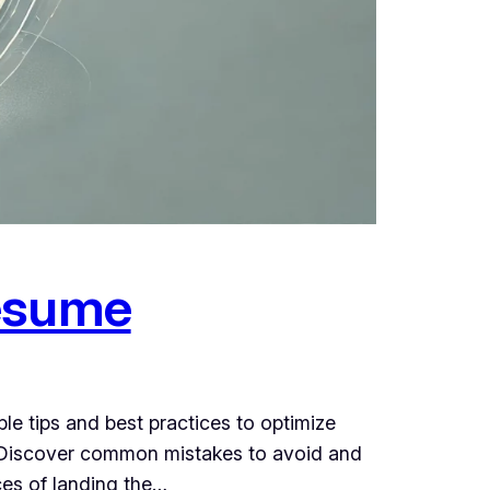
Resume
e tips and best practices to optimize
e. Discover common mistakes to avoid and
ces of landing the…