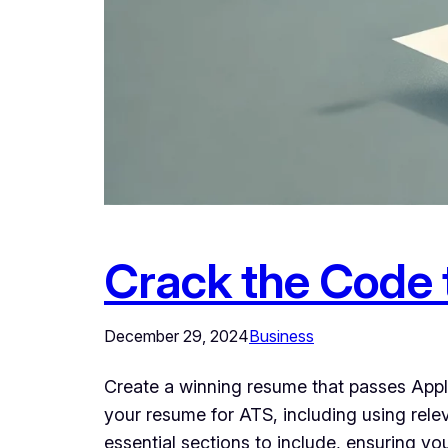
Crack the Code 
December 29, 2024
Business
Create a winning resume that passes Appli
your resume for ATS, including using rel
essential sections to include, ensuring y