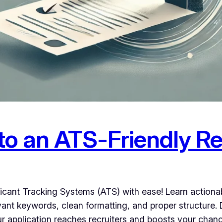
to an ATS-Friendly 
cant Tracking Systems (ATS) with ease! Learn actionabl
evant keywords, clean formatting, and proper structur
our application reaches recruiters and boosts your chan