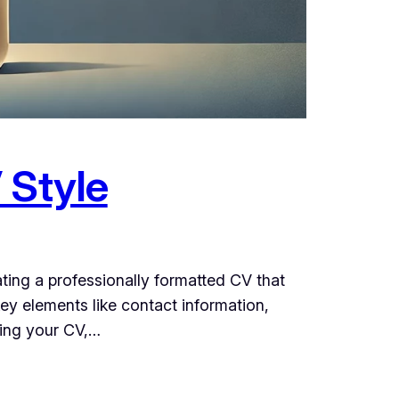
 Style
ating a professionally formatted CV that
ey elements like contact information,
ring your CV,…