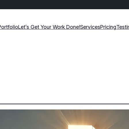
Portfolio
Let’s Get Your Work Done!
Services
Pricing
Testi