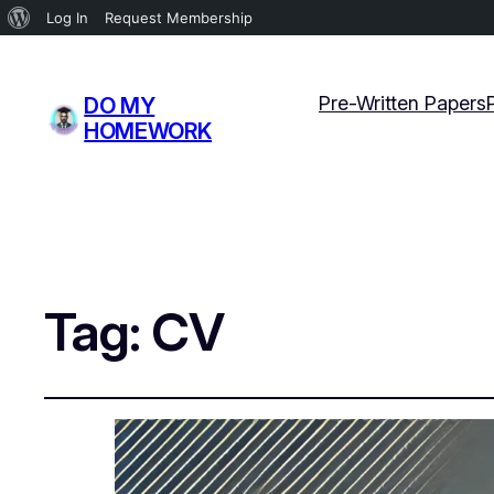
About
Log In
Request Membership
WordPress
Pre-Written Papers
DO MY
HOMEWORK
Tag:
CV