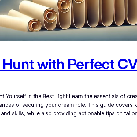
 Hunt with Perfect CV
 Yourself in the Best Light Learn the essentials of cre
nces of securing your dream role. This guide covers k
nd skills, while also providing actionable tips on tailo