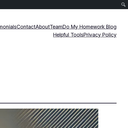
monials
Contact
About
Team
Do My Homework Blog
Helpful Tools
Privacy Policy