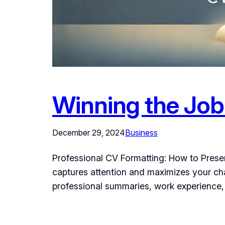
Winning the Job
December 29, 2024
Business
Professional CV Formatting: How to Present
captures attention and maximizes your cha
professional summaries, work experience, a