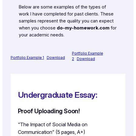
Below are some examples of the types of
work I have completed for past clients. These
samples represent the quality you can expect
when you choose
do-my-homework.com
for
your academic needs.
Portfolio Example
Portfolio Example 1
Download
2
Download
Undergraduate Essay:
Proof Uploading Soon!
“The Impact of Social Media on
Communication” (5 pages, A+)