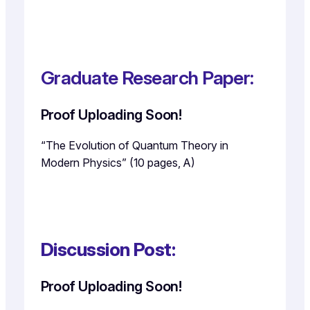
Graduate Research Paper:
Proof Uploading Soon!
“The Evolution of Quantum Theory in
Modern Physics” (10 pages, A)
Discussion Post:
Proof Uploading Soon!