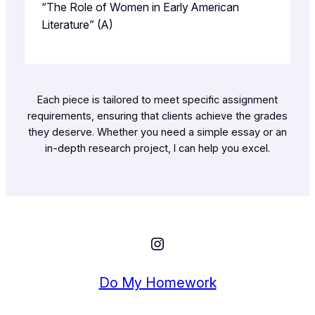
“The Role of Women in Early American
Literature” (A)
Each piece is tailored to meet specific assignment
requirements, ensuring that clients achieve the grades
they deserve. Whether you need a simple essay or an
in-depth research project, I can help you excel.
Instagram
Do My Homework