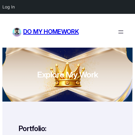
Log In
Skip
to
DO MY HOMEWORK
content
Explore My Work
Portfolio: