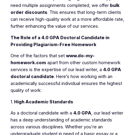
need multiple assignments completed, we offer
bulk
order discounts
. This ensures that long-term clients
can receive high-quality work at a more affordable rate,
further enhancing the value of our services.
The Role of a 4.0 GPA Doctoral Candidate in
Providing Plagiarism-Free Homework
One of the factors that set
www.do-my-
homework.com
apart from other custom homework
services is the expertise of our lead writer, a
4.0 GPA
doctoral candidate
. Here’s how working with an
academically successful individual ensures the highest
quality of work:
1.
High Academic Standards
As a doctoral candidate with a
4.0 GPA
, our lead writer
has a deep understanding of academic standards
across various disciplines. Whether you’re an
undergraduate student in need of a basic essay or a