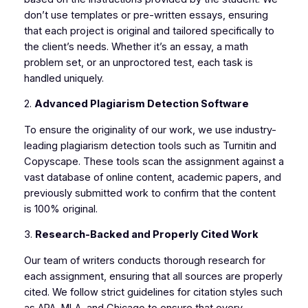
don’t use templates or pre-written essays, ensuring
that each project is original and tailored specifically to
the client’s needs. Whether it’s an essay, a math
problem set, or an unproctored test, each task is
handled uniquely.
2.
Advanced Plagiarism Detection Software
To ensure the originality of our work, we use industry-
leading plagiarism detection tools such as Turnitin and
Copyscape. These tools scan the assignment against a
vast database of online content, academic papers, and
previously submitted work to confirm that the content
is 100% original.
3.
Research-Backed and Properly Cited Work
Our team of writers conducts thorough research for
each assignment, ensuring that all sources are properly
cited. We follow strict guidelines for citation styles such
as APA, MLA, and Chicago to ensure that every