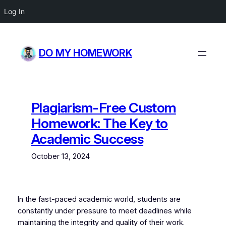
Log In
Skip
to
DO MY HOMEWORK
content
Plagiarism-Free Custom
Homework: The Key to
Academic Success
October 13, 2024
In the fast-paced academic world, students are
constantly under pressure to meet deadlines while
maintaining the integrity and quality of their work.