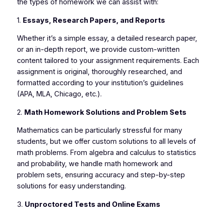
the types of homework we can assist with:
1.
Essays, Research Papers, and Reports
Whether it’s a simple essay, a detailed research paper,
or an in-depth report, we provide custom-written
content tailored to your assignment requirements. Each
assignment is original, thoroughly researched, and
formatted according to your institution’s guidelines
(APA, MLA, Chicago, etc.).
2.
Math Homework Solutions and Problem Sets
Mathematics can be particularly stressful for many
students, but we offer custom solutions to all levels of
math problems. From algebra and calculus to statistics
and probability, we handle math homework and
problem sets, ensuring accuracy and step-by-step
solutions for easy understanding.
3.
Unproctored Tests and Online Exams