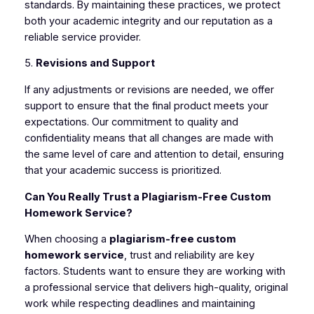
standards. By maintaining these practices, we protect
both your academic integrity and our reputation as a
reliable service provider.
5.
Revisions and Support
If any adjustments or revisions are needed, we offer
support to ensure that the final product meets your
expectations. Our commitment to quality and
confidentiality means that all changes are made with
the same level of care and attention to detail, ensuring
that your academic success is prioritized.
Can You Really Trust a Plagiarism-Free Custom
Homework Service?
When choosing a
plagiarism-free custom
homework service
, trust and reliability are key
factors. Students want to ensure they are working with
a professional service that delivers high-quality, original
work while respecting deadlines and maintaining