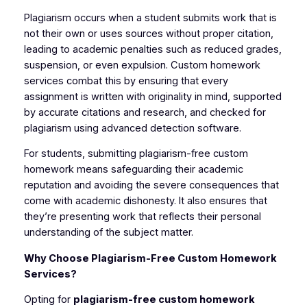
Plagiarism occurs when a student submits work that is
not their own or uses sources without proper citation,
leading to academic penalties such as reduced grades,
suspension, or even expulsion. Custom homework
services combat this by ensuring that every
assignment is written with originality in mind, supported
by accurate citations and research, and checked for
plagiarism using advanced detection software.
For students, submitting plagiarism-free custom
homework means safeguarding their academic
reputation and avoiding the severe consequences that
come with academic dishonesty. It also ensures that
they’re presenting work that reflects their personal
understanding of the subject matter.
Why Choose Plagiarism-Free Custom Homework
Services?
Opting for
plagiarism-free custom homework