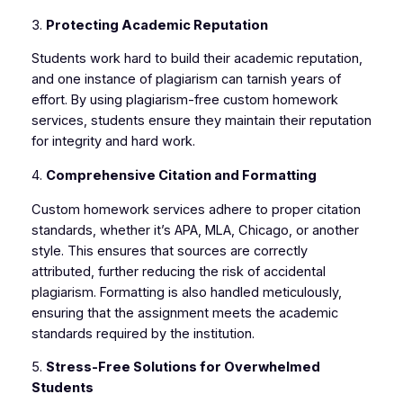
3.
Protecting Academic Reputation
Students work hard to build their academic reputation,
and one instance of plagiarism can tarnish years of
effort. By using plagiarism-free custom homework
services, students ensure they maintain their reputation
for integrity and hard work.
4.
Comprehensive Citation and Formatting
Custom homework services adhere to proper citation
standards, whether it’s APA, MLA, Chicago, or another
style. This ensures that sources are correctly
attributed, further reducing the risk of accidental
plagiarism. Formatting is also handled meticulously,
ensuring that the assignment meets the academic
standards required by the institution.
5.
Stress-Free Solutions for Overwhelmed
Students