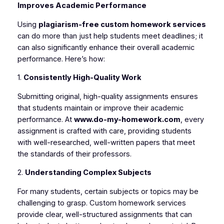
Improves Academic Performance
Using
plagiarism-free custom homework services
can do more than just help students meet deadlines; it
can also significantly enhance their overall academic
performance. Here’s how:
1.
Consistently High-Quality Work
Submitting original, high-quality assignments ensures
that students maintain or improve their academic
performance. At
www.do-my-homework.com
, every
assignment is crafted with care, providing students
with well-researched, well-written papers that meet
the standards of their professors.
2.
Understanding Complex Subjects
For many students, certain subjects or topics may be
challenging to grasp. Custom homework services
provide clear, well-structured assignments that can