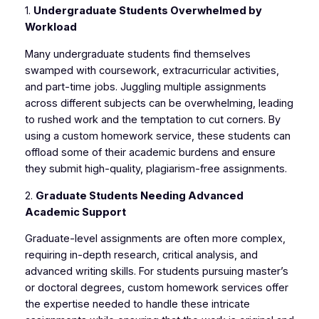
1.
Undergraduate Students Overwhelmed by
Workload
Many undergraduate students find themselves
swamped with coursework, extracurricular activities,
and part-time jobs. Juggling multiple assignments
across different subjects can be overwhelming, leading
to rushed work and the temptation to cut corners. By
using a custom homework service, these students can
offload some of their academic burdens and ensure
they submit high-quality, plagiarism-free assignments.
2.
Graduate Students Needing Advanced
Academic Support
Graduate-level assignments are often more complex,
requiring in-depth research, critical analysis, and
advanced writing skills. For students pursuing master’s
or doctoral degrees, custom homework services offer
the expertise needed to handle these intricate