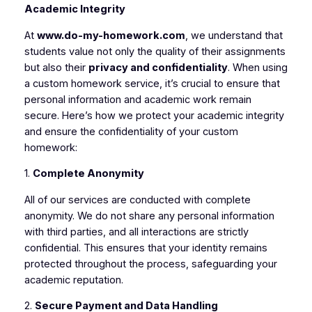
Academic Integrity
At
www.do-my-homework.com
, we understand that
students value not only the quality of their assignments
but also their
privacy and confidentiality
. When using
a custom homework service, it’s crucial to ensure that
personal information and academic work remain
secure. Here’s how we protect your academic integrity
and ensure the confidentiality of your custom
homework:
1.
Complete Anonymity
All of our services are conducted with complete
anonymity. We do not share any personal information
with third parties, and all interactions are strictly
confidential. This ensures that your identity remains
protected throughout the process, safeguarding your
academic reputation.
2.
Secure Payment and Data Handling