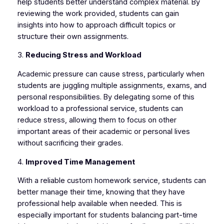
help students better understand complex material. By
reviewing the work provided, students can gain
insights into how to approach difficult topics or
structure their own assignments.
3.
Reducing Stress and Workload
Academic pressure can cause stress, particularly when
students are juggling multiple assignments, exams, and
personal responsibilities. By delegating some of this
workload to a professional service, students can
reduce stress, allowing them to focus on other
important areas of their academic or personal lives
without sacrificing their grades.
4.
Improved Time Management
With a reliable custom homework service, students can
better manage their time, knowing that they have
professional help available when needed. This is
especially important for students balancing part-time