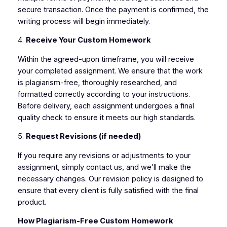
secure transaction. Once the payment is confirmed, the
writing process will begin immediately.
4.
Receive Your Custom Homework
Within the agreed-upon timeframe, you will receive
your completed assignment. We ensure that the work
is plagiarism-free, thoroughly researched, and
formatted correctly according to your instructions.
Before delivery, each assignment undergoes a final
quality check to ensure it meets our high standards.
5.
Request Revisions (if needed)
If you require any revisions or adjustments to your
assignment, simply contact us, and we’ll make the
necessary changes. Our revision policy is designed to
ensure that every client is fully satisfied with the final
product.
How Plagiarism-Free Custom Homework