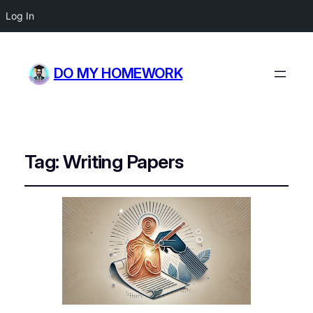
Log In
DO MY HOMEWORK
Tag:
Writing Papers