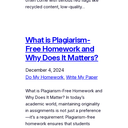
often come with serious red flags like
recycled content, low-quality…
What is Plagiarism-
Free Homework and
Why Does It Matters?
December 4, 2024
Do My Homework
, 
Write My Paper
What is Plagiarism-Free Homework and
Why Does It Matter? In today’s
academic world, maintaining originality
in assignments is not just a preference
—it’s a requirement. Plagiarism-free
homework ensures that students