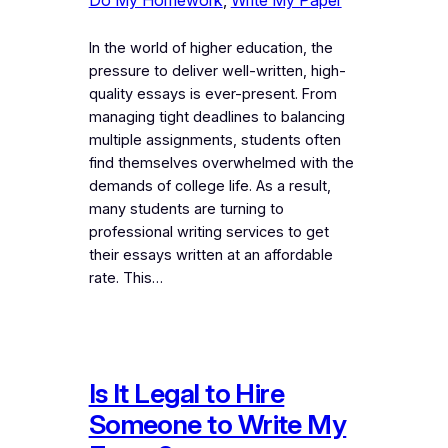
In the world of higher education, the
pressure to deliver well-written, high-
quality essays is ever-present. From
managing tight deadlines to balancing
multiple assignments, students often
find themselves overwhelmed with the
demands of college life. As a result,
many students are turning to
professional writing services to get
their essays written at an affordable
rate. This…
Is It Legal to Hire
Someone to Write My