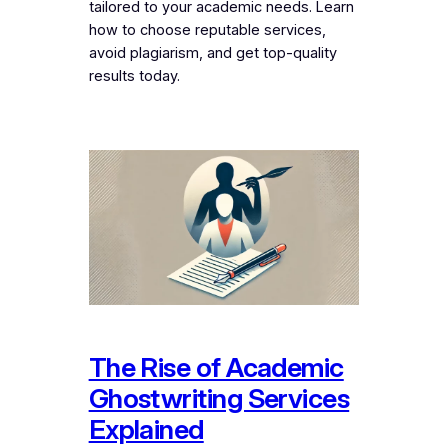
tailored to your academic needs. Learn
how to choose reputable services,
avoid plagiarism, and get top-quality
results today.
The Rise of Academic
Ghostwriting Services
Explained