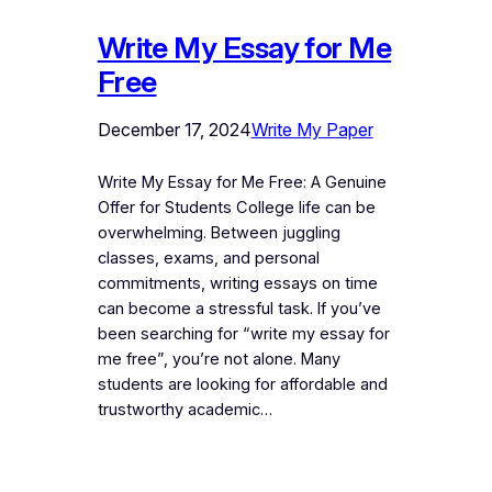
Write My Essay for Me
Free
December 17, 2024
Write My Paper
Write My Essay for Me Free: A Genuine
Offer for Students College life can be
overwhelming. Between juggling
classes, exams, and personal
commitments, writing essays on time
can become a stressful task. If you’ve
been searching for “write my essay for
me free”, you’re not alone. Many
students are looking for affordable and
trustworthy academic…