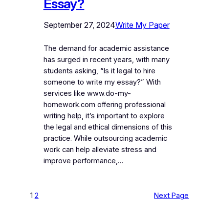
Essay?
September 27, 2024
Write My Paper
The demand for academic assistance
has surged in recent years, with many
students asking, “Is it legal to hire
someone to write my essay?” With
services like www.do-my-
homework.com offering professional
writing help, it’s important to explore
the legal and ethical dimensions of this
practice. While outsourcing academic
work can help alleviate stress and
improve performance,…
1
2
Next Page