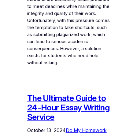
to meet deadlines while maintaining the
integrity and quality of their work.
Unfortunately, with this pressure comes
the temptation to take shortcuts, such
as submitting plagiarized work, which
can lead to serious academic
consequences. However, a solution
exists for students who need help
without risking…
The Ultimate Guide to
24-Hour Essay Writing
Service
October 13, 2024
Do My Homework