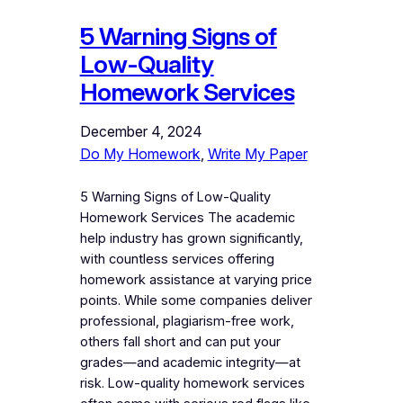
5 Warning Signs of
Low-Quality
Homework Services
December 4, 2024
Do My Homework
, 
Write My Paper
5 Warning Signs of Low-Quality
Homework Services The academic
help industry has grown significantly,
with countless services offering
homework assistance at varying price
points. While some companies deliver
professional, plagiarism-free work,
others fall short and can put your
grades—and academic integrity—at
risk. Low-quality homework services