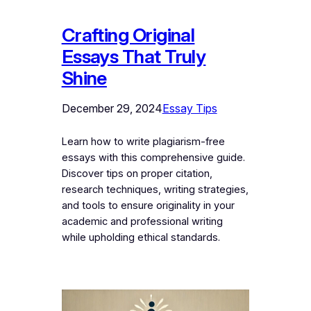
Crafting Original
Essays That Truly
Shine
December 29, 2024
Essay Tips
Learn how to write plagiarism-free
essays with this comprehensive guide.
Discover tips on proper citation,
research techniques, writing strategies,
and tools to ensure originality in your
academic and professional writing
while upholding ethical standards.