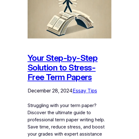
Your Step-by-Step
Solution to Stress-
Free Term Papers
December 28, 2024
Essay Tips
Struggling with your term paper?
Discover the ultimate guide to
professional term paper writing help.
Save time, reduce stress, and boost
your grades with expert assistance