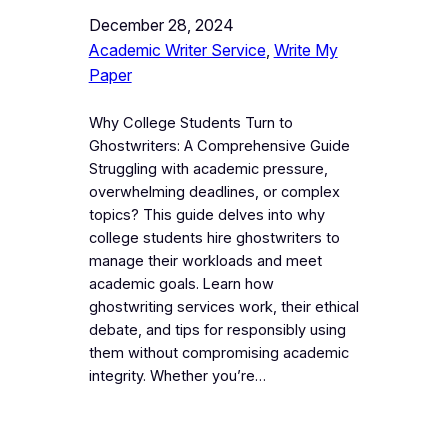
December 28, 2024
Academic Writer Service
, 
Write My
Paper
Why College Students Turn to
Ghostwriters: A Comprehensive Guide
Struggling with academic pressure,
overwhelming deadlines, or complex
topics? This guide delves into why
college students hire ghostwriters to
manage their workloads and meet
academic goals. Learn how
ghostwriting services work, their ethical
debate, and tips for responsibly using
them without compromising academic
integrity. Whether you’re…