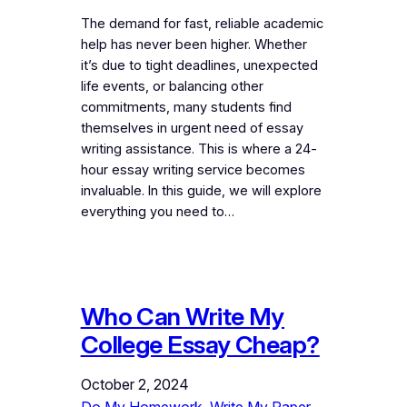
The demand for fast, reliable academic
help has never been higher. Whether
it’s due to tight deadlines, unexpected
life events, or balancing other
commitments, many students find
themselves in urgent need of essay
writing assistance. This is where a 24-
hour essay writing service becomes
invaluable. In this guide, we will explore
everything you need to…
Who Can Write My
College Essay Cheap?
October 2, 2024
Do My Homework
, 
Write My Paper