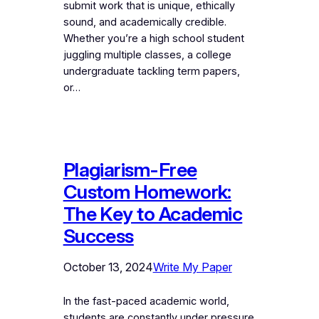
submit work that is unique, ethically
sound, and academically credible.
Whether you’re a high school student
juggling multiple classes, a college
undergraduate tackling term papers,
or…
Plagiarism-Free
Custom Homework:
The Key to Academic
Success
October 13, 2024
Write My Paper
In the fast-paced academic world,
students are constantly under pressure