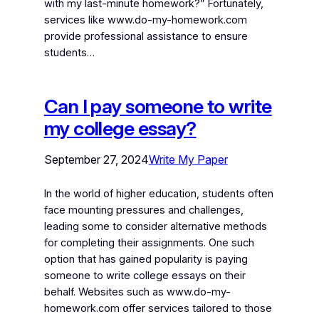
with my last-minute homework?” Fortunately,
services like www.do-my-homework.com
provide professional assistance to ensure
students…
Can I pay someone to write
my college essay?
September 27, 2024
Write My Paper
In the world of higher education, students often
face mounting pressures and challenges,
leading some to consider alternative methods
for completing their assignments. One such
option that has gained popularity is paying
someone to write college essays on their
behalf. Websites such as www.do-my-
homework.com offer services tailored to those