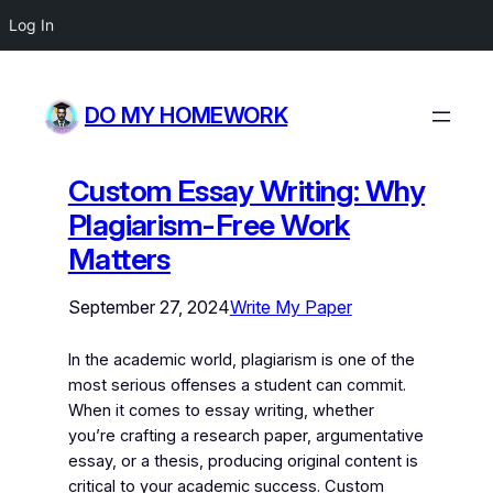
Log In
DO MY HOMEWORK
Custom Essay Writing: Why
Plagiarism-Free Work
Matters
September 27, 2024
Write My Paper
In the academic world, plagiarism is one of the
most serious offenses a student can commit.
When it comes to essay writing, whether
you’re crafting a research paper, argumentative
essay, or a thesis, producing original content is
critical to your academic success. Custom