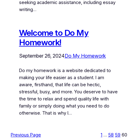
seeking academic assistance, including essay
writing…
Welcome to Do My
Homework!
September 26, 2024
Do My Homework
Do my homework is a website dedicated to
making your life easier as a student. I am
aware, firsthand, that life can be hectic,
stressful, busy, and more. You deserve to have
the time to relax and spend quality life with
family or simply doing what you need to do
otherwise. That is why I…
Previous Page
1
…
58
59
60