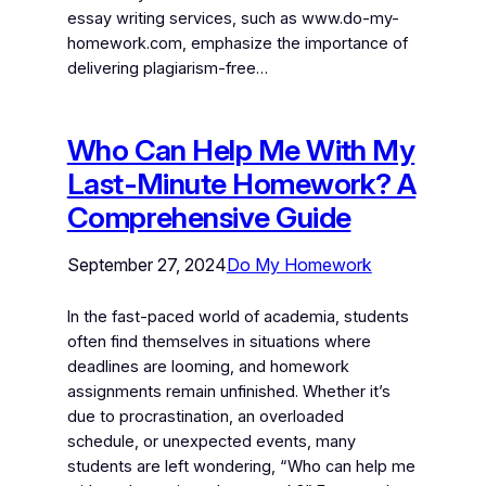
essay writing services, such as www.do-my-
homework.com, emphasize the importance of
delivering plagiarism-free…
Who Can Help Me With My
Last-Minute Homework? A
Comprehensive Guide
September 27, 2024
Do My Homework
In the fast-paced world of academia, students
often find themselves in situations where
deadlines are looming, and homework
assignments remain unfinished. Whether it’s
due to procrastination, an overloaded
schedule, or unexpected events, many
students are left wondering, “Who can help me