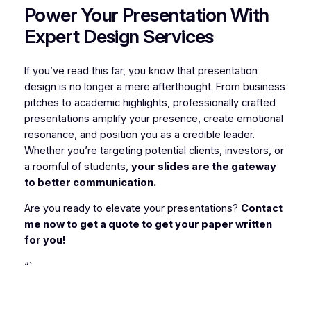
Power Your Presentation With
Expert Design Services
If you’ve read this far, you know that presentation
design is no longer a mere afterthought. From business
pitches to academic highlights, professionally crafted
presentations amplify your presence, create emotional
resonance, and position you as a credible leader.
Whether you’re targeting potential clients, investors, or
a roomful of students,
your slides are the gateway
to better communication.
Are you ready to elevate your presentations?
Contact
me now to get a quote to get your paper written
for you!
“`