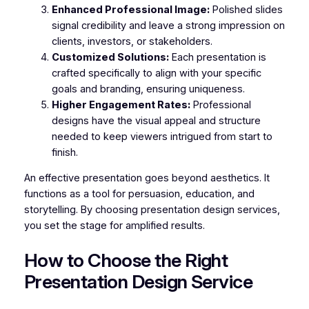
Enhanced Professional Image:
Polished slides
signal credibility and leave a strong impression on
clients, investors, or stakeholders.
Customized Solutions:
Each presentation is
crafted specifically to align with your specific
goals and branding, ensuring uniqueness.
Higher Engagement Rates:
Professional
designs have the visual appeal and structure
needed to keep viewers intrigued from start to
finish.
An effective presentation goes beyond aesthetics. It
functions as a tool for persuasion, education, and
storytelling. By choosing presentation design services,
you set the stage for amplified results.
How to Choose the Right
Presentation Design Service