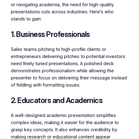
or navigating academia, the need for high-quality
presentations cuts across industries. Here’s who
stands to gain:
1. Business Professionals
Sales teams pitching to high-profile clients or
entrepreneurs delivering pitches to potential investors
need finely tuned presentations. A polished deck
demonstrates professionalism while allowing the
presenter to focus on delivering their message instead
of fiddling with formatting issues.
2. Educators and Academics
A well-designed academic presentation simplifies
complex ideas, making it easier for the audience to
grasp key concepts. It also enhances credibility by
making research or educational content appear