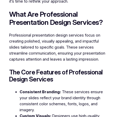
it’s time to rethink your approach.
What Are Professional
Presentation Design Services?
Professional presentation design services focus on
creating polished, visually appealing, and impactful
slides tailored to specific goals. These services
streamline communication, ensuring your presentation
captures attention and leaves a lasting impression.
The Core Features of Professional
Design Services
Consistent Branding:
These services ensure
your slides reflect your brand identity through
consistent color schemes, fonts, logos, and
imagery.
Custom Visuals:
Designers use high-quality