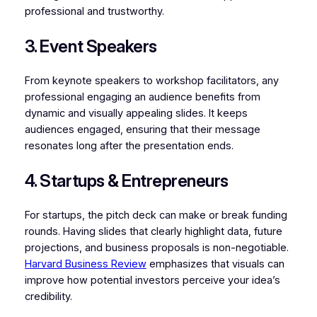
professional and trustworthy.
3. Event Speakers
From keynote speakers to workshop facilitators, any
professional engaging an audience benefits from
dynamic and visually appealing slides. It keeps
audiences engaged, ensuring that their message
resonates long after the presentation ends.
4. Startups & Entrepreneurs
For startups, the pitch deck can make or break funding
rounds. Having slides that clearly highlight data, future
projections, and business proposals is non-negotiable.
Harvard Business Review
emphasizes that visuals can
improve how potential investors perceive your idea’s
credibility.