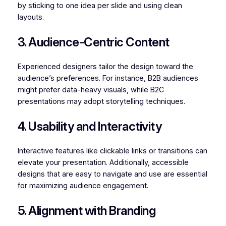
by sticking to one idea per slide and using clean
layouts.
3. Audience-Centric Content
Experienced designers tailor the design toward the
audience’s preferences. For instance, B2B audiences
might prefer data-heavy visuals, while B2C
presentations may adopt storytelling techniques.
4. Usability and Interactivity
Interactive features like clickable links or transitions can
elevate your presentation. Additionally, accessible
designs that are easy to navigate and use are essential
for maximizing audience engagement.
5. Alignment with Branding