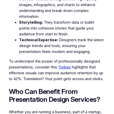
images, infographics, and charts to enhance
understanding and break down complex
information.
Storytelling:
They transform data or bullet
points into cohesive stories that guide your
audience from start to finish.
Technical Expertise:
Designers track the latest
design trends and tools, ensuring your
presentation feels modern and engaging.
To understand the power of professionally designed
presentations, consider this:
Forbes
highlights that
effective visuals can improve audience retention by up
to 42%. Translation? Your point gets across and sticks.
Who Can Benefit From
Presentation Design Services?
Whether you are running a business, part of a startup,