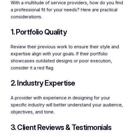
With a multitude of service providers, how do you find
a professional fit for your needs? Here are practical
considerations.
1. Portfolio Quality
Review their previous work to ensure their style and
expertise align with your goals. If their portfolio
showcases outdated designs or poor execution,
consider it a red flag.
2. Industry Expertise
A provider with experience in designing for your
specific industry will better understand your audience,
objectives, and tone.
3. Client Reviews & Testimonials