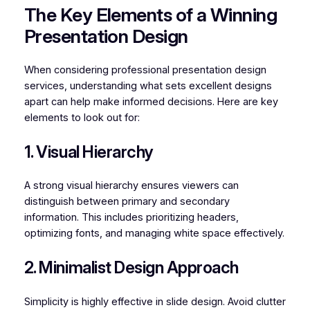
The Key Elements of a Winning
Presentation Design
When considering professional presentation design
services, understanding what sets excellent designs
apart can help make informed decisions. Here are key
elements to look out for:
1. Visual Hierarchy
A strong visual hierarchy ensures viewers can
distinguish between primary and secondary
information. This includes prioritizing headers,
optimizing fonts, and managing white space effectively.
2. Minimalist Design Approach
Simplicity is highly effective in slide design. Avoid clutter