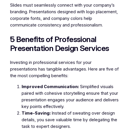
Slides must seamlessly connect with your company’s
branding. Presentations designed with logo placement,
corporate fonts, and company colors help
communicate consistency and professionalism.
5 Benefits of Professional
Presentation Design Services
Investing in professional services for your
presentations has tangible advantages. Here are five of
the most compelling benefits:
Improved Communication:
Simplified visuals
paired with cohesive storytelling ensure that your
presentation engages your audience and delivers
key points effectively.
Time-Saving:
Instead of sweating over design
details, you save valuable time by delegating the
task to expert designers.