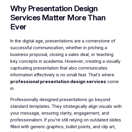
Why Presentation Design
Services Matter More Than
Ever
In the digital age, presentations are a cornerstone of
successful communication, whether in pitching a
business proposal, closing a sales deal, or teaching
key concepts in academia. However, creating a visually
captivating presentation that also communicates
information effectively is no small feat. That’s where
professional presentation design services
come
in.
Professionally designed presentations go beyond
standard templates. They strategically align visuals with
your message, ensuring clarity, engagement, and
professionalism. If you’re still relying on outdated slides
filled with generic graphics, bullet points, and clip art,