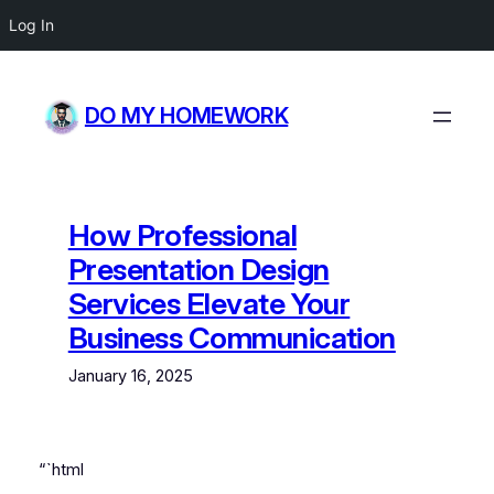
Log In
Skip
to
DO MY HOMEWORK
content
How Professional
Presentation Design
Services Elevate Your
Business Communication
January 16, 2025
“`html