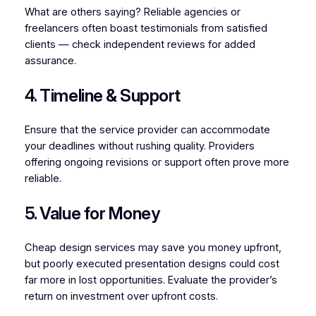
What are others saying? Reliable agencies or
freelancers often boast testimonials from satisfied
clients — check independent reviews for added
assurance.
4. Timeline & Support
Ensure that the service provider can accommodate
your deadlines without rushing quality. Providers
offering ongoing revisions or support often prove more
reliable.
5. Value for Money
Cheap design services may save you money upfront,
but poorly executed presentation designs could cost
far more in lost opportunities. Evaluate the provider’s
return on investment over upfront costs.