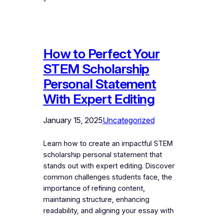
How to Perfect Your
STEM Scholarship
Personal Statement
With Expert Editing
January 15, 2025
Uncategorized
Learn how to create an impactful STEM
scholarship personal statement that
stands out with expert editing. Discover
common challenges students face, the
importance of refining content,
maintaining structure, enhancing
readability, and aligning your essay with