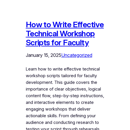
How to Write Effective
Technical Workshop
Scripts for Faculty
January 15, 2025
Uncategorized
Learn how to write effective technical
workshop scripts tailored for faculty
development. This guide covers the
importance of clear objectives, logical
content flow, step-by-step instructions,
and interactive elements to create
engaging workshops that deliver
actionable skills. From defining your
audience and conducting research to
testing your script through rehearsals,