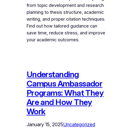
from topic development and research
planning to thesis structure, academic
writing, and proper citation techniques.
Find out how tailored guidance can
save time, reduce stress, and improve
your academic outcomes.
Understanding
Campus Ambassador
Programs: What They
Are and How They
Work
January 15, 2025
Uncategorized