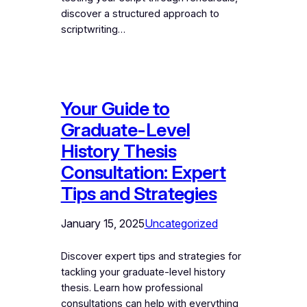
discover a structured approach to
scriptwriting…
Your Guide to
Graduate-Level
History Thesis
Consultation: Expert
Tips and Strategies
January 15, 2025
Uncategorized
Discover expert tips and strategies for
tackling your graduate-level history
thesis. Learn how professional
consultations can help with everything