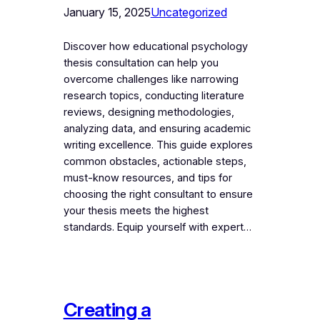
January 15, 2025
Uncategorized
Discover how educational psychology
thesis consultation can help you
overcome challenges like narrowing
research topics, conducting literature
reviews, designing methodologies,
analyzing data, and ensuring academic
writing excellence. This guide explores
common obstacles, actionable steps,
must-know resources, and tips for
choosing the right consultant to ensure
your thesis meets the highest
standards. Equip yourself with expert…
Creating a