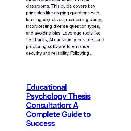
classrooms. This guide covers key
principles like aligning questions with
learning objectives, maintaining clarity,
incorporating diverse question types,
and avoiding bias. Leverage tools like
test banks, AI question generators, and
proctoring software to enhance
security and reliability. Following…
Educational
Psychology Thesis
Consultation: A
Complete Guide to
Success