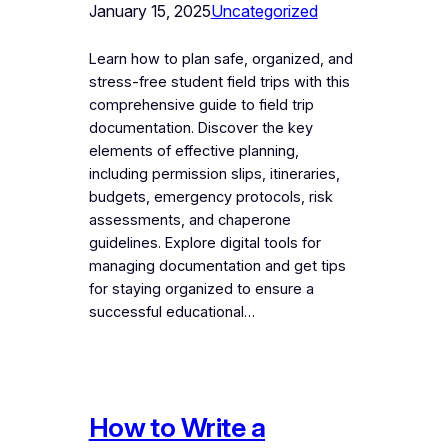
January 15, 2025
Uncategorized
Learn how to plan safe, organized, and
stress-free student field trips with this
comprehensive guide to field trip
documentation. Discover the key
elements of effective planning,
including permission slips, itineraries,
budgets, emergency protocols, risk
assessments, and chaperone
guidelines. Explore digital tools for
managing documentation and get tips
for staying organized to ensure a
successful educational…
How to Write a