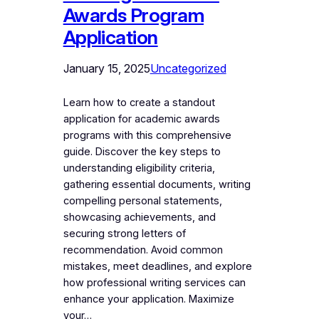
Awards Program
Application
January 15, 2025
Uncategorized
Learn how to create a standout
application for academic awards
programs with this comprehensive
guide. Discover the key steps to
understanding eligibility criteria,
gathering essential documents, writing
compelling personal statements,
showcasing achievements, and
securing strong letters of
recommendation. Avoid common
mistakes, meet deadlines, and explore
how professional writing services can
enhance your application. Maximize
your…