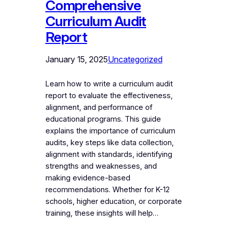
Comprehensive
Curriculum Audit
Report
January 15, 2025
Uncategorized
Learn how to write a curriculum audit
report to evaluate the effectiveness,
alignment, and performance of
educational programs. This guide
explains the importance of curriculum
audits, key steps like data collection,
alignment with standards, identifying
strengths and weaknesses, and
making evidence-based
recommendations. Whether for K-12
schools, higher education, or corporate
training, these insights will help…