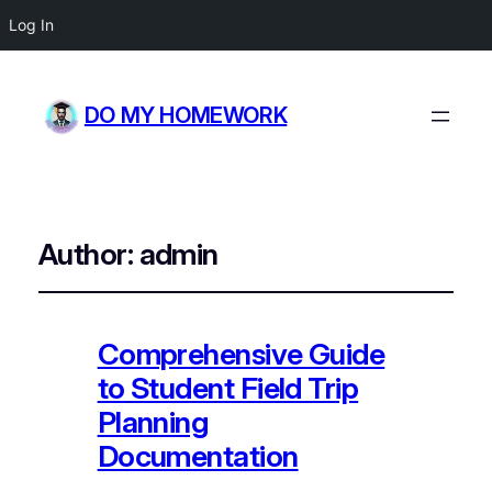
Log In
DO MY HOMEWORK
Author:
admin
Comprehensive Guide
to Student Field Trip
Planning
Documentation