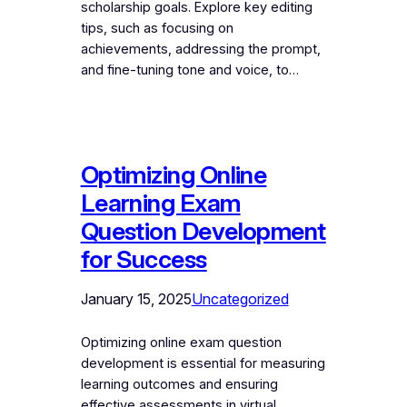
scholarship goals. Explore key editing
tips, such as focusing on
achievements, addressing the prompt,
and fine-tuning tone and voice, to…
Optimizing Online
Learning Exam
Question Development
for Success
January 15, 2025
Uncategorized
Optimizing online exam question
development is essential for measuring
learning outcomes and ensuring
effective assessments in virtual