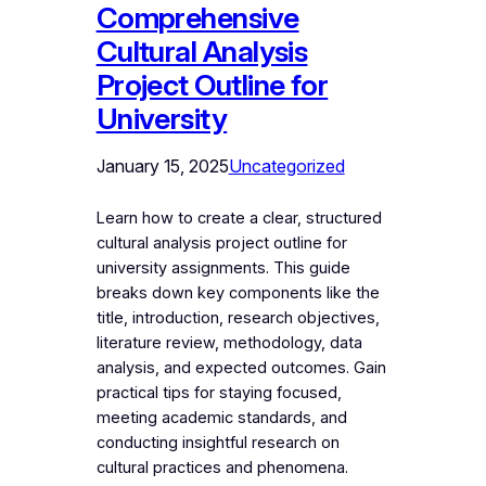
Comprehensive
Cultural Analysis
Project Outline for
University
January 15, 2025
Uncategorized
Learn how to create a clear, structured
cultural analysis project outline for
university assignments. This guide
breaks down key components like the
title, introduction, research objectives,
literature review, methodology, data
analysis, and expected outcomes. Gain
practical tips for staying focused,
meeting academic standards, and
conducting insightful research on
cultural practices and phenomena.