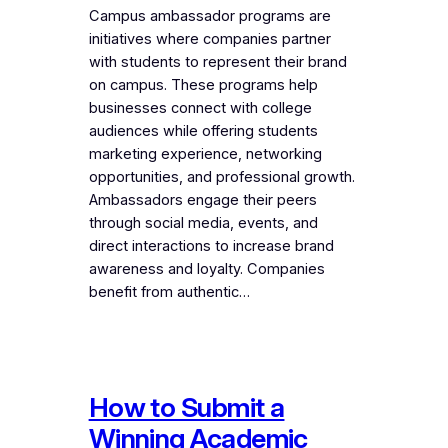
Campus ambassador programs are
initiatives where companies partner
with students to represent their brand
on campus. These programs help
businesses connect with college
audiences while offering students
marketing experience, networking
opportunities, and professional growth.
Ambassadors engage their peers
through social media, events, and
direct interactions to increase brand
awareness and loyalty. Companies
benefit from authentic…
How to Submit a
Winning Academic