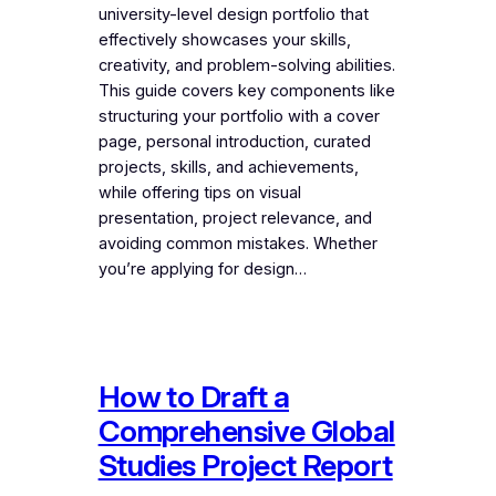
university-level design portfolio that
effectively showcases your skills,
creativity, and problem-solving abilities.
This guide covers key components like
structuring your portfolio with a cover
page, personal introduction, curated
projects, skills, and achievements,
while offering tips on visual
presentation, project relevance, and
avoiding common mistakes. Whether
you’re applying for design…
How to Draft a
Comprehensive Global
Studies Project Report