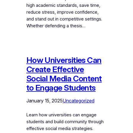
high academic standards, save time,
reduce stress, improve confidence,
and stand out in competitive settings.
Whether defending a thesis…
How Universities Can
Create Effective
Social Media Content
to Engage Students
January 15, 2025
Uncategorized
Learn how universities can engage
students and build community through
effective social media strategies.