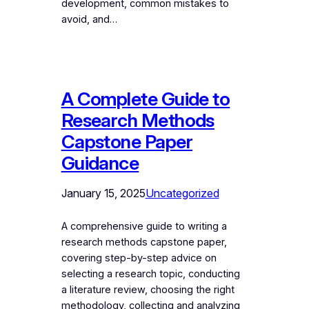
development, common mistakes to
avoid, and…
A Complete Guide to
Research Methods
Capstone Paper
Guidance
January 15, 2025
Uncategorized
A comprehensive guide to writing a
research methods capstone paper,
covering step-by-step advice on
selecting a research topic, conducting
a literature review, choosing the right
methodology, collecting and analyzing