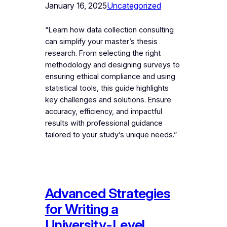
January 16, 2025
Uncategorized
“Learn how data collection consulting
can simplify your master’s thesis
research. From selecting the right
methodology and designing surveys to
ensuring ethical compliance and using
statistical tools, this guide highlights
key challenges and solutions. Ensure
accuracy, efficiency, and impactful
results with professional guidance
tailored to your study’s unique needs.”
Advanced Strategies
for Writing a
University-Level