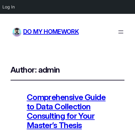
Log In
DO MY HOMEWORK
Author:
admin
Comprehensive Guide
to Data Collection
Consulting for Your
Master’s Thesis