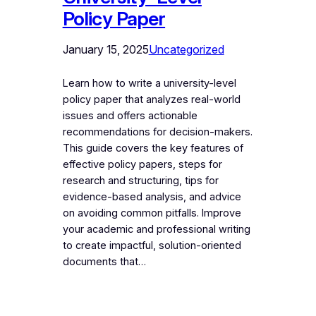
Policy Paper
January 15, 2025
Uncategorized
Learn how to write a university-level
policy paper that analyzes real-world
issues and offers actionable
recommendations for decision-makers.
This guide covers the key features of
effective policy papers, steps for
research and structuring, tips for
evidence-based analysis, and advice
on avoiding common pitfalls. Improve
your academic and professional writing
to create impactful, solution-oriented
documents that…