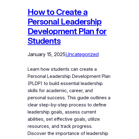
How to Create a
Personal Leadership
Development Plan for
Students
January 15, 2025
Uncategorized
Learn how students can create a
Personal Leadership Development Plan
(PLDP) to build essential leadership
skills for academic, career, and
personal success. This guide outlines a
clear step-by-step process to define
leadership goals, assess current
abilities, set effective goals, utilize
resources, and track progress.
Discover the importance of leadership