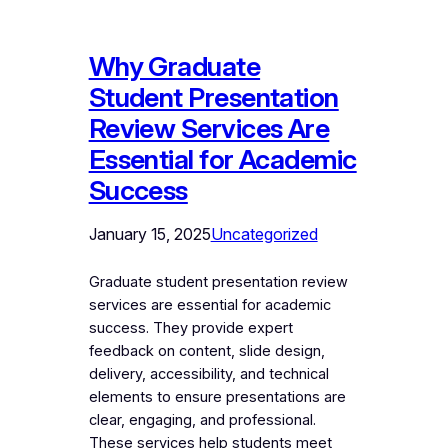
Why Graduate
Student Presentation
Review Services Are
Essential for Academic
Success
January 15, 2025
Uncategorized
Graduate student presentation review
services are essential for academic
success. They provide expert
feedback on content, slide design,
delivery, accessibility, and technical
elements to ensure presentations are
clear, engaging, and professional.
These services help students meet