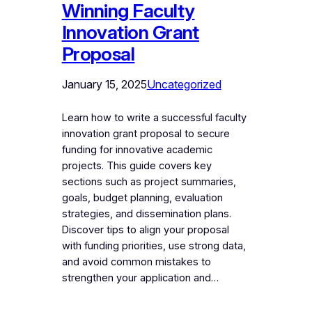
Winning Faculty
Innovation Grant
Proposal
January 15, 2025
Uncategorized
Learn how to write a successful faculty
innovation grant proposal to secure
funding for innovative academic
projects. This guide covers key
sections such as project summaries,
goals, budget planning, evaluation
strategies, and dissemination plans.
Discover tips to align your proposal
with funding priorities, use strong data,
and avoid common mistakes to
strengthen your application and…