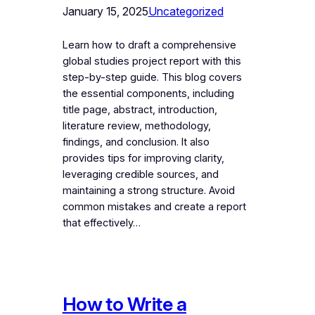
January 15, 2025
Uncategorized
Learn how to draft a comprehensive
global studies project report with this
step-by-step guide. This blog covers
the essential components, including
title page, abstract, introduction,
literature review, methodology,
findings, and conclusion. It also
provides tips for improving clarity,
leveraging credible sources, and
maintaining a strong structure. Avoid
common mistakes and create a report
that effectively…
How to Write a