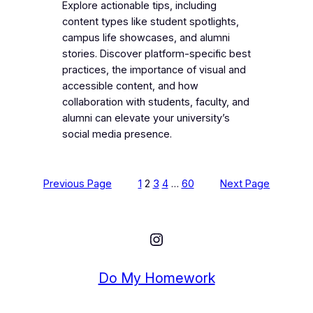
Explore actionable tips, including
content types like student spotlights,
campus life showcases, and alumni
stories. Discover platform-specific best
practices, the importance of visual and
accessible content, and how
collaboration with students, faculty, and
alumni can elevate your university’s
social media presence.
Previous Page
1
2
3
4
…
60
Next Page
Instagram
Do My Homework