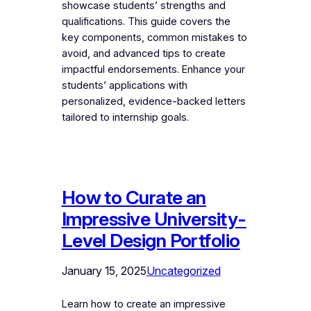
showcase students’ strengths and
qualifications. This guide covers the
key components, common mistakes to
avoid, and advanced tips to create
impactful endorsements. Enhance your
students’ applications with
personalized, evidence-backed letters
tailored to internship goals.
How to Curate an
Impressive University-
Level Design Portfolio
January 15, 2025
Uncategorized
Learn how to create an impressive