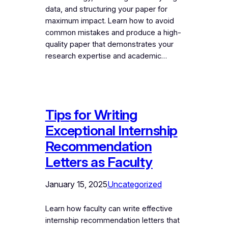
data, and structuring your paper for
maximum impact. Learn how to avoid
common mistakes and produce a high-
quality paper that demonstrates your
research expertise and academic…
Tips for Writing
Exceptional Internship
Recommendation
Letters as Faculty
January 15, 2025
Uncategorized
Learn how faculty can write effective
internship recommendation letters that