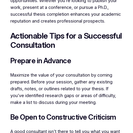
opportunities. Whether you’re looking to publish your
work, present at a conference, or pursue a Ph.D.,
successful thesis completion enhances your academic
reputation and creates professional prospects.
Actionable Tips for a Successful
Consultation
Prepare in Advance
Maximize the value of your consultation by coming
prepared. Before your session, gather any existing
drafts, notes, or outlines related to your thesis. If
you’ve identified research gaps or areas of difficulty,
make a list to discuss during your meeting.
Be Open to Constructive Criticism
A good consultant isn’t there to tell you what you want