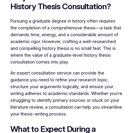
History Thesis Consultation?
Pursuing a graduate degree in history often requires
the completion of a comprehensive thesis—a task that
demands time, energy, and a considerable amount of
academic rigor. However, crafting a well-researched
and compelling history thesis is no small feat. This is
where the value of a graduate-level history thesis
consultation comes into play.
An expert consultation service can provide the
guidance you need to refine your research topic,
structure your arguments logically, and ensure your
writing adheres to academic standards. Whether you’re
struggling to identify primary sources or stuck on your
literature review, a consultation can help you streamline
your thesis-writing process.
What to Expect During a