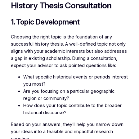
History Thesis Consultation
1. Topic Development
Choosing the right topic is the foundation of any
successful history thesis. A well-defined topic not only
aligns with your academic interests but also addresses
a gap in existing scholarship. During a consultation,
expect your advisor to ask pointed questions like:
What specific historical events or periods interest
you most?
Are you focusing on a particular geographic
region or community?
How does your topic contribute to the broader
historical discourse?
Based on your answers, they’ll help you narrow down
your ideas into a feasible and impactful research
question.