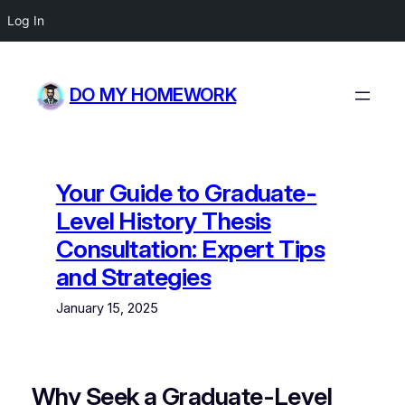
Log In
Skip
to
DO MY HOMEWORK
content
Your Guide to Graduate-
Level History Thesis
Consultation: Expert Tips
and Strategies
January 15, 2025
Why Seek a Graduate-Level