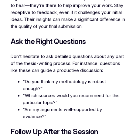
to hear—they’re there to help improve your work. Stay
receptive to feedback, even if it challenges your initial
ideas. Their insights can make a significant difference in
the quality of your final submission.
Ask the Right Questions
Don’t hesitate to ask detailed questions about any part
of the thesis-writing process. For instance, questions
like these can guide a productive discussion:
“Do you think my methodology is robust
enough?”
“Which sources would you recommend for this
particular topic?”
“Are my arguments well-supported by
evidence?”
Follow Up After the Session