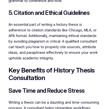
grammar to coherence and flow.
5. Citation and Ethical Guidelines
An essential part of writing a history thesis is
adherence to citation standards like Chicago, MLA, or
APA format. Additionally, maintaining ethical standards
by avoiding plagiarism is critical. A qualified consultant
can teach you how to properly cite sources, attribute
ideas, and paraphrase effectively to ensure your work
upholds academic integrity.
Key Benefits of History Thesis
Consultation
Save Time and Reduce Stress
Writing a thesis can be a daunting and time-consuming
process. A consultant helps streamline workflows,