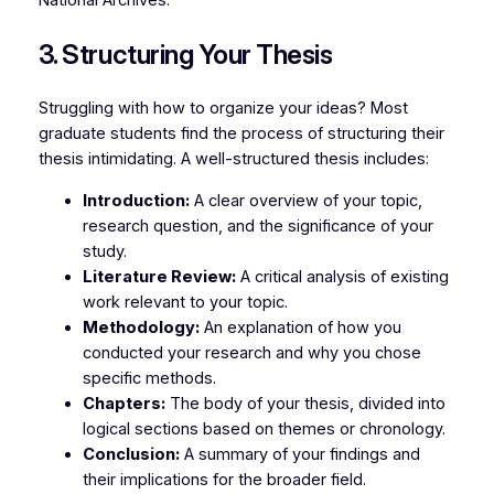
National Archives.
3. Structuring Your Thesis
Struggling with how to organize your ideas? Most
graduate students find the process of structuring their
thesis intimidating. A well-structured thesis includes:
Introduction:
A clear overview of your topic,
research question, and the significance of your
study.
Literature Review:
A critical analysis of existing
work relevant to your topic.
Methodology:
An explanation of how you
conducted your research and why you chose
specific methods.
Chapters:
The body of your thesis, divided into
logical sections based on themes or chronology.
Conclusion:
A summary of your findings and
their implications for the broader field.