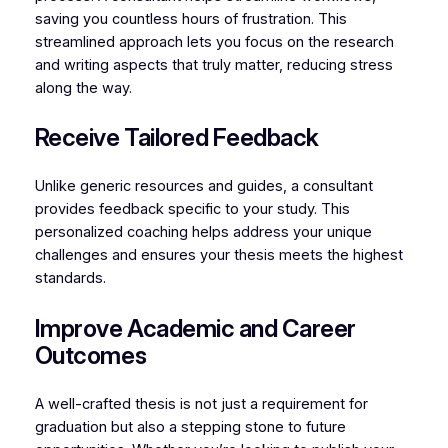
saving you countless hours of frustration. This
streamlined approach lets you focus on the research
and writing aspects that truly matter, reducing stress
along the way.
Receive Tailored Feedback
Unlike generic resources and guides, a consultant
provides feedback specific to your study. This
personalized coaching helps address your unique
challenges and ensures your thesis meets the highest
standards.
Improve Academic and Career
Outcomes
A well-crafted thesis is not just a requirement for
graduation but also a stepping stone to future