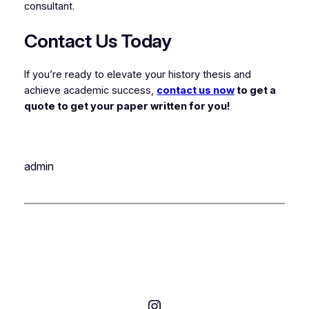
consultant.
Contact Us Today
If you’re ready to elevate your history thesis and
achieve academic success,
contact us now
to get a
quote to get your paper written for you!
admin
Instagram