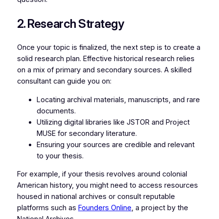
2. Research Strategy
Once your topic is finalized, the next step is to create a
solid research plan. Effective historical research relies
on a mix of primary and secondary sources. A skilled
consultant can guide you on:
Locating archival materials, manuscripts, and rare
documents.
Utilizing digital libraries like JSTOR and Project
MUSE for secondary literature.
Ensuring your sources are credible and relevant
to your thesis.
For example, if your thesis revolves around colonial
American history, you might need to access resources
housed in national archives or consult reputable
platforms such as
Founders Online
, a project by the