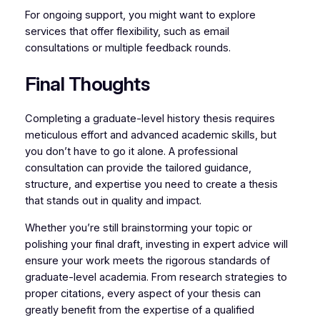
For ongoing support, you might want to explore
services that offer flexibility, such as email
consultations or multiple feedback rounds.
Final Thoughts
Completing a graduate-level history thesis requires
meticulous effort and advanced academic skills, but
you don’t have to go it alone. A professional
consultation can provide the tailored guidance,
structure, and expertise you need to create a thesis
that stands out in quality and impact.
Whether you’re still brainstorming your topic or
polishing your final draft, investing in expert advice will
ensure your work meets the rigorous standards of
graduate-level academia. From research strategies to
proper citations, every aspect of your thesis can
greatly benefit from the expertise of a qualified