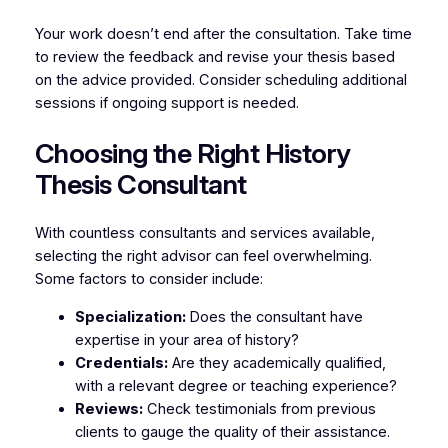
Your work doesn’t end after the consultation. Take time
to review the feedback and revise your thesis based
on the advice provided. Consider scheduling additional
sessions if ongoing support is needed.
Choosing the Right History
Thesis Consultant
With countless consultants and services available,
selecting the right advisor can feel overwhelming.
Some factors to consider include:
Specialization:
Does the consultant have
expertise in your area of history?
Credentials:
Are they academically qualified,
with a relevant degree or teaching experience?
Reviews:
Check testimonials from previous
clients to gauge the quality of their assistance.