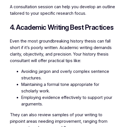
A consultation session can help you develop an outline
tailored to your specific research focus.
4. Academic Writing Best Practices
Even the most groundbreaking history thesis can fall
short if it’s poorly written. Academic writing demands
clarity, objectivity, and precision. Your history thesis
consultant will offer practical tips like:
Avoiding jargon and overly complex sentence
structures.
Maintaining a formal tone appropriate for
scholarly work.
Employing evidence effectively to support your
arguments.
They can also review samples of your writing to
pinpoint areas needing improvement, ranging from