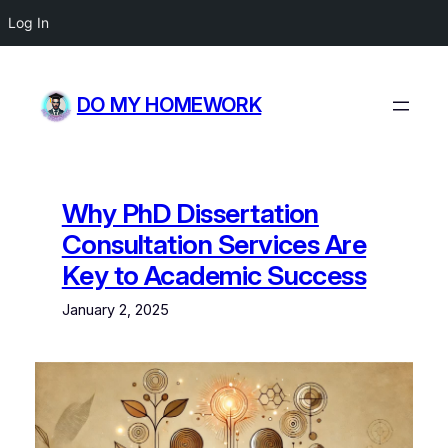
Log In
Skip
to
DO MY HOMEWORK
content
Why PhD Dissertation
Consultation Services Are
Key to Academic Success
January 2, 2025