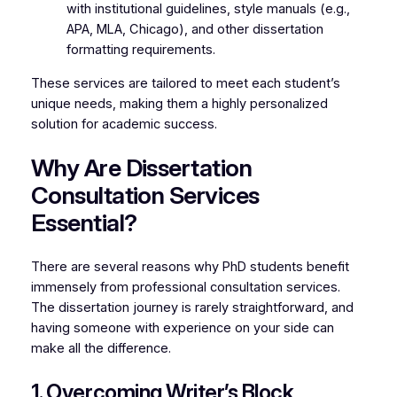
with institutional guidelines, style manuals (e.g.,
APA, MLA, Chicago), and other dissertation
formatting requirements.
These services are tailored to meet each student’s
unique needs, making them a highly personalized
solution for academic success.
Why Are Dissertation
Consultation Services
Essential?
There are several reasons why PhD students benefit
immensely from professional consultation services.
The dissertation journey is rarely straightforward, and
having someone with experience on your side can
make all the difference.
1. Overcoming Writer’s Block