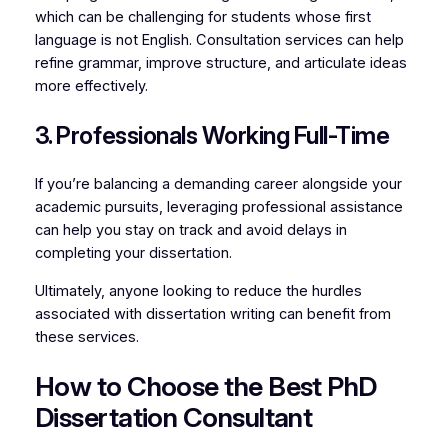
which can be challenging for students whose first
language is not English. Consultation services can help
refine grammar, improve structure, and articulate ideas
more effectively.
3. Professionals Working Full-Time
If you’re balancing a demanding career alongside your
academic pursuits, leveraging professional assistance
can help you stay on track and avoid delays in
completing your dissertation.
Ultimately, anyone looking to reduce the hurdles
associated with dissertation writing can benefit from
these services.
How to Choose the Best PhD
Dissertation Consultant