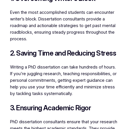
Even the most accomplished students can encounter
writer’s block. Dissertation consultants provide a
roadmap and actionable strategies to get past mental
roadblocks, ensuring steady progress throughout the
process.
2. Saving Time and Reducing Stress
Writing a PhD dissertation can take hundreds of hours.
If you’re juggling research, teaching responsibilities, or
personal commitments, getting expert guidance can
help you use your time efficiently and minimize stress
by tackling tasks systematically.
3. Ensuring Academic Rigor
PhD dissertation consultants ensure that your research
meets the highest academic standards. They provide