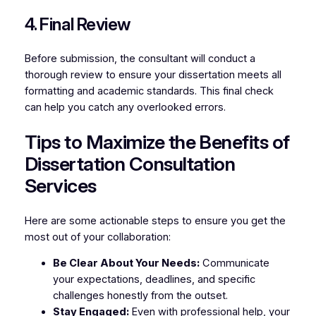
4. Final Review
Before submission, the consultant will conduct a
thorough review to ensure your dissertation meets all
formatting and academic standards. This final check
can help you catch any overlooked errors.
Tips to Maximize the Benefits of
Dissertation Consultation
Services
Here are some actionable steps to ensure you get the
most out of your collaboration:
Be Clear About Your Needs:
Communicate
your expectations, deadlines, and specific
challenges honestly from the outset.
Stay Engaged:
Even with professional help, your