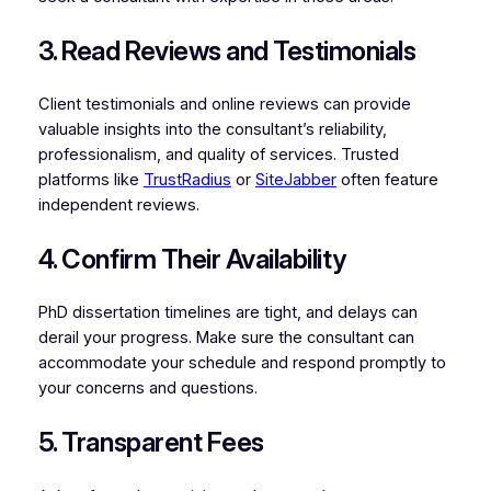
3. Read Reviews and Testimonials
Client testimonials and online reviews can provide
valuable insights into the consultant’s reliability,
professionalism, and quality of services. Trusted
platforms like
TrustRadius
or
SiteJabber
often feature
independent reviews.
4. Confirm Their Availability
PhD dissertation timelines are tight, and delays can
derail your progress. Make sure the consultant can
accommodate your schedule and respond promptly to
your concerns and questions.
5. Transparent Fees