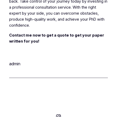
back. Take control of your journey today by investing in
a professional consultation service. With the right
expert by your side, you can overcome obstacles,
produce high-quality work, and achieve your PhD with
confidence.
Contact me now to get a quote to get your paper
written for you!
admin
Instagram