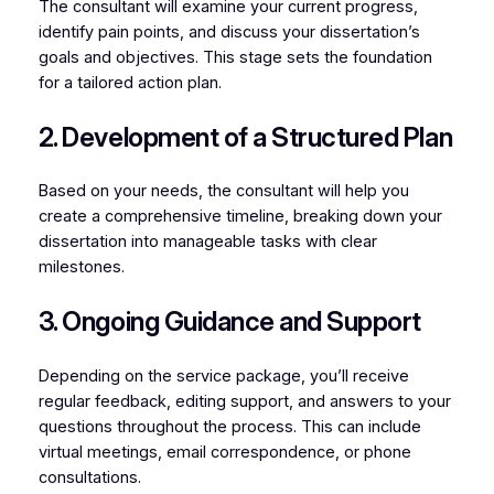
The consultant will examine your current progress,
identify pain points, and discuss your dissertation’s
goals and objectives. This stage sets the foundation
for a tailored action plan.
2. Development of a Structured Plan
Based on your needs, the consultant will help you
create a comprehensive timeline, breaking down your
dissertation into manageable tasks with clear
milestones.
3. Ongoing Guidance and Support
Depending on the service package, you’ll receive
regular feedback, editing support, and answers to your
questions throughout the process. This can include
virtual meetings, email correspondence, or phone
consultations.