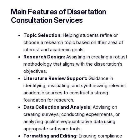
Main Features of Dissertation
Consultation Services
Topic Selection:
Helping students refine or
choose a research topic based on their area of
interest and academic goals.
Research Design:
Assisting in creating a robust
methodology that aligns with the dissertation’s
objectives.
Literature Review Support:
Guidance in
identifying, evaluating, and synthesizing relevant
academic sources to construct a strong
foundation for research.
Data Collection and Analysis:
Advising on
creating surveys, conducting experiments, or
analyzing qualitative/quantitative data using
appropriate software tools.
Formatting and Editing:
Ensuring compliance