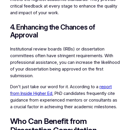
critical feedback at every stage to enhance the quality
and impact of your work.
4. Enhancing the Chances of
Approval
Institutional review boards (IRBs) or dissertation
committees often have stringent requirements. With
professional assistance, you can increase the likelihood
of your dissertation being approved on the first
submission.
Don’t just take our word for it. According to a
report
from Inside Higher Ed
, PhD candidates frequently cite
guidance from experienced mentors or consultants as
a crucial factor in achieving their academic milestones.
Who Can Benefit from