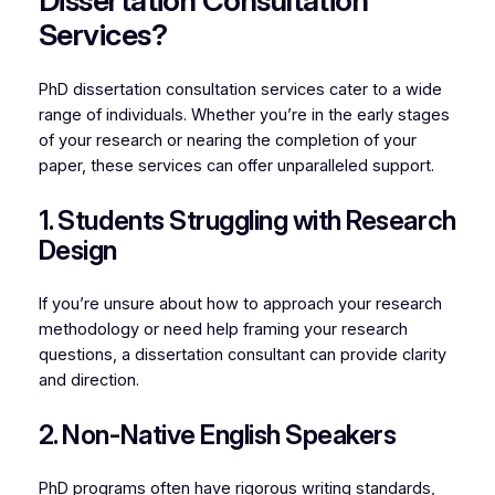
Dissertation Consultation
Services?
PhD dissertation consultation services cater to a wide
range of individuals. Whether you’re in the early stages
of your research or nearing the completion of your
paper, these services can offer unparalleled support.
1. Students Struggling with Research
Design
If you’re unsure about how to approach your research
methodology or need help framing your research
questions, a dissertation consultant can provide clarity
and direction.
2. Non-Native English Speakers
PhD programs often have rigorous writing standards,