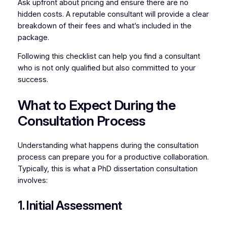
Ask upfront about pricing and ensure there are no
hidden costs. A reputable consultant will provide a clear
breakdown of their fees and what’s included in the
package.
Following this checklist can help you find a consultant
who is not only qualified but also committed to your
success.
What to Expect During the
Consultation Process
Understanding what happens during the consultation
process can prepare you for a productive collaboration.
Typically, this is what a PhD dissertation consultation
involves:
1. Initial Assessment