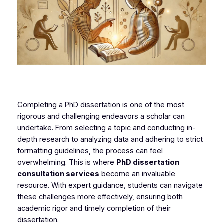
Completing a PhD dissertation is one of the most
rigorous and challenging endeavors a scholar can
undertake. From selecting a topic and conducting in-
depth research to analyzing data and adhering to strict
formatting guidelines, the process can feel
overwhelming. This is where
PhD dissertation
consultation services
become an invaluable
resource. With expert guidance, students can navigate
these challenges more effectively, ensuring both
academic rigor and timely completion of their
dissertation.