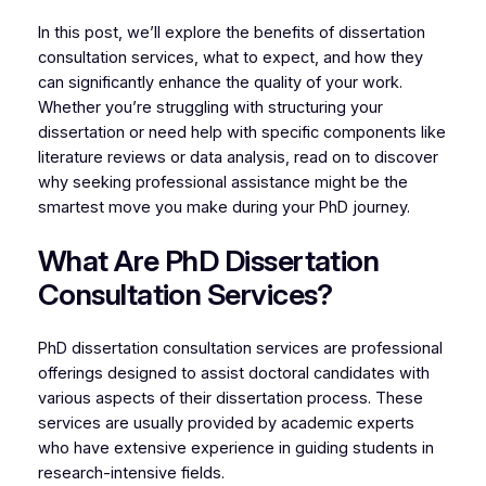
In this post, we’ll explore the benefits of dissertation
consultation services, what to expect, and how they
can significantly enhance the quality of your work.
Whether you’re struggling with structuring your
dissertation or need help with specific components like
literature reviews or data analysis, read on to discover
why seeking professional assistance might be the
smartest move you make during your PhD journey.
What Are PhD Dissertation
Consultation Services?
PhD dissertation consultation services are professional
offerings designed to assist doctoral candidates with
various aspects of their dissertation process. These
services are usually provided by academic experts
who have extensive experience in guiding students in
research-intensive fields.