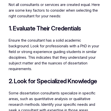
Not all consultants or services are created equal. Here
are some key factors to consider when selecting the
right consultant for your needs:
1. Evaluate Their Credentials
Ensure the consultant has a solid academic
background. Look for professionals with a PhD in your
field or strong experience guiding students in similar
disciplines. This indicates that they understand your
subject matter and the nuances of dissertation
requirements.
2. Look for Specialized Knowledge
Some dissertation consultants specialize in specific
areas, such as quantitative analysis or qualitative
research methods. Identify your specific needs and
seek a consultant with expertise in those areas.