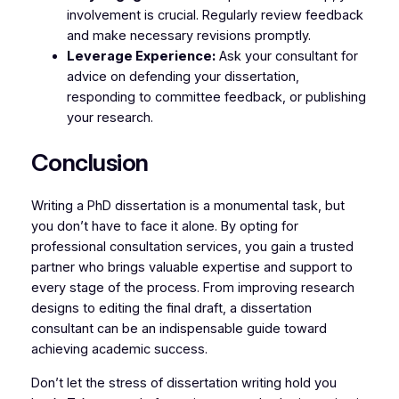
involvement is crucial. Regularly review feedback
and make necessary revisions promptly.
Leverage Experience:
Ask your consultant for
advice on defending your dissertation,
responding to committee feedback, or publishing
your research.
Conclusion
Writing a PhD dissertation is a monumental task, but
you don’t have to face it alone. By opting for
professional consultation services, you gain a trusted
partner who brings valuable expertise and support to
every stage of the process. From improving research
designs to editing the final draft, a dissertation
consultant can be an indispensable guide toward
achieving academic success.
Don’t let the stress of dissertation writing hold you