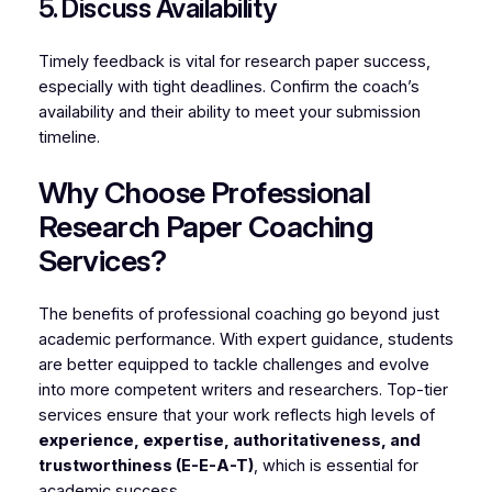
5. Discuss Availability
Timely feedback is vital for research paper success,
especially with tight deadlines. Confirm the coach’s
availability and their ability to meet your submission
timeline.
Why Choose Professional
Research Paper Coaching
Services?
The benefits of professional coaching go beyond just
academic performance. With expert guidance, students
are better equipped to tackle challenges and evolve
into more competent writers and researchers. Top-tier
services ensure that your work reflects high levels of
experience, expertise, authoritativeness, and
trustworthiness (E-E-A-T)
, which is essential for
academic success.