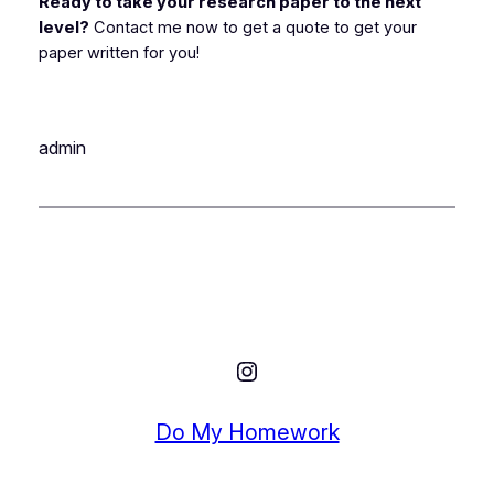
Ready to take your research paper to the next
level?
Contact me now to get a quote to get your
paper written for you!
admin
Instagram
Do My Homework