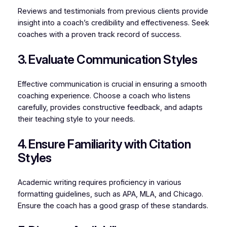
Reviews and testimonials from previous clients provide
insight into a coach’s credibility and effectiveness. Seek
coaches with a proven track record of success.
3. Evaluate Communication Styles
Effective communication is crucial in ensuring a smooth
coaching experience. Choose a coach who listens
carefully, provides constructive feedback, and adapts
their teaching style to your needs.
4. Ensure Familiarity with Citation
Styles
Academic writing requires proficiency in various
formatting guidelines, such as APA, MLA, and Chicago.
Ensure the coach has a good grasp of these standards.