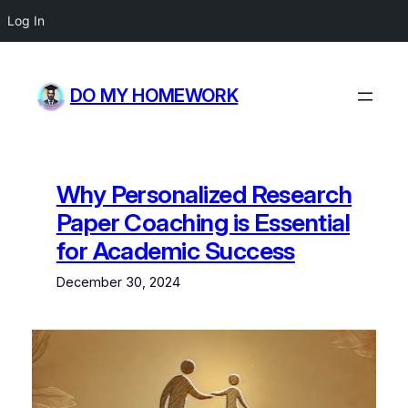
Log In
Skip
to
DO MY HOMEWORK
content
Why Personalized Research
Paper Coaching is Essential
for Academic Success
December 30, 2024