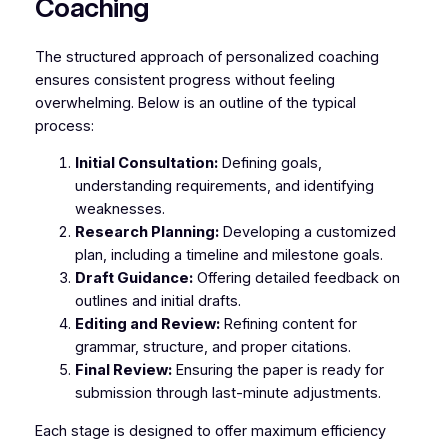
Coaching
The structured approach of personalized coaching
ensures consistent progress without feeling
overwhelming. Below is an outline of the typical
process:
Initial Consultation:
Defining goals,
understanding requirements, and identifying
weaknesses.
Research Planning:
Developing a customized
plan, including a timeline and milestone goals.
Draft Guidance:
Offering detailed feedback on
outlines and initial drafts.
Editing and Review:
Refining content for
grammar, structure, and proper citations.
Final Review:
Ensuring the paper is ready for
submission through last-minute adjustments.
Each stage is designed to offer maximum efficiency