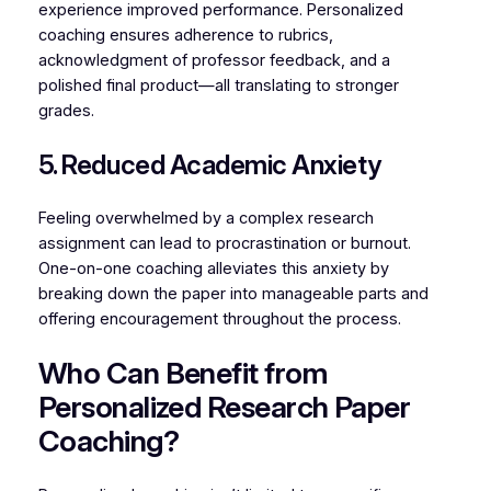
experience improved performance. Personalized
coaching ensures adherence to rubrics,
acknowledgment of professor feedback, and a
polished final product—all translating to stronger
grades.
5. Reduced Academic Anxiety
Feeling overwhelmed by a complex research
assignment can lead to procrastination or burnout.
One-on-one coaching alleviates this anxiety by
breaking down the paper into manageable parts and
offering encouragement throughout the process.
Who Can Benefit from
Personalized Research Paper
Coaching?