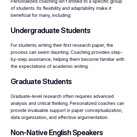
Personalized coaching isn’t limited to a specific group
of students. Its flexibility and adaptability make it
beneficial for many, including:
Undergraduate Students
For students writing their first research paper, the
process can seem daunting. Coaching provides step-
by-step assistance, helping them become familiar with
the expectations of academic writing.
Graduate Students
Graduate-level research often requires advanced
analysis and critical thinking. Personalized coaches can
provide invaluable support in paper conceptualization,
data organization, and effective argumentation.
Non-Native English Speakers