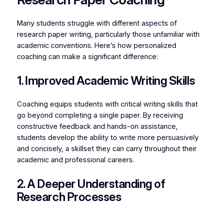
Many students struggle with different aspects of
research paper writing, particularly those unfamiliar with
academic conventions. Here’s how personalized
coaching can make a significant difference:
1. Improved Academic Writing Skills
Coaching equips students with critical writing skills that
go beyond completing a single paper. By receiving
constructive feedback and hands-on assistance,
students develop the ability to write more persuasively
and concisely, a skillset they can carry throughout their
academic and professional careers.
2. A Deeper Understanding of
Research Processes