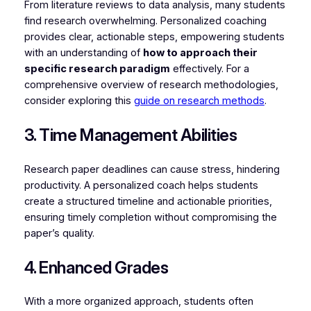
From literature reviews to data analysis, many students
find research overwhelming. Personalized coaching
provides clear, actionable steps, empowering students
with an understanding of
how to approach their
specific research paradigm
effectively. For a
comprehensive overview of research methodologies,
consider exploring this
guide on research methods
.
3. Time Management Abilities
Research paper deadlines can cause stress, hindering
productivity. A personalized coach helps students
create a structured timeline and actionable priorities,
ensuring timely completion without compromising the
paper’s quality.
4. Enhanced Grades
With a more organized approach, students often