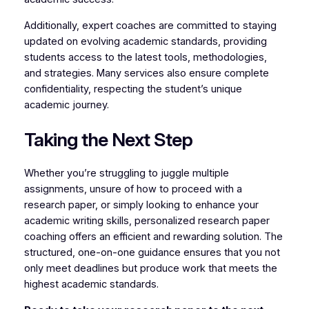
Additionally, expert coaches are committed to staying
updated on evolving academic standards, providing
students access to the latest tools, methodologies,
and strategies. Many services also ensure complete
confidentiality, respecting the student’s unique
academic journey.
Taking the Next Step
Whether you’re struggling to juggle multiple
assignments, unsure of how to proceed with a
research paper, or simply looking to enhance your
academic writing skills, personalized research paper
coaching offers an efficient and rewarding solution. The
structured, one-on-one guidance ensures that you not
only meet deadlines but produce work that meets the
highest academic standards.