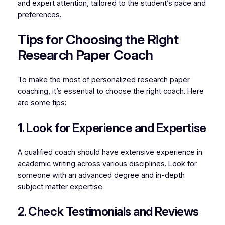
and expert attention, tailored to the student’s pace and
preferences.
Tips for Choosing the Right
Research Paper Coach
To make the most of personalized research paper
coaching, it’s essential to choose the right coach. Here
are some tips:
1. Look for Experience and Expertise
A qualified coach should have extensive experience in
academic writing across various disciplines. Look for
someone with an advanced degree and in-depth
subject matter expertise.
2. Check Testimonials and Reviews