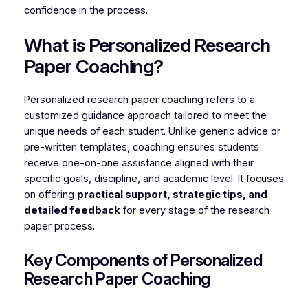
confidence in the process.
What is Personalized Research
Paper Coaching?
Personalized research paper coaching refers to a
customized guidance approach tailored to meet the
unique needs of each student. Unlike generic advice or
pre-written templates, coaching ensures students
receive one-on-one assistance aligned with their
specific goals, discipline, and academic level. It focuses
on offering
practical support, strategic tips, and
detailed feedback
for every stage of the research
paper process.
Key Components of Personalized
Research Paper Coaching