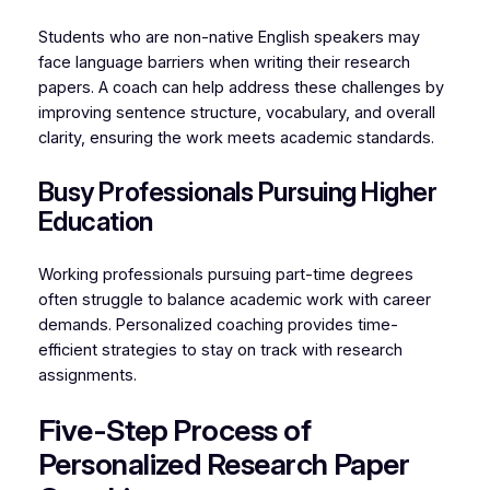
Students who are non-native English speakers may
face language barriers when writing their research
papers. A coach can help address these challenges by
improving sentence structure, vocabulary, and overall
clarity, ensuring the work meets academic standards.
Busy Professionals Pursuing Higher
Education
Working professionals pursuing part-time degrees
often struggle to balance academic work with career
demands. Personalized coaching provides time-
efficient strategies to stay on track with research
assignments.
Five-Step Process of
Personalized Research Paper