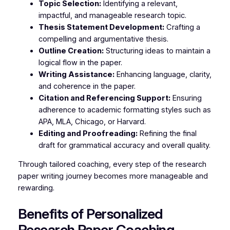
Topic Selection:
Identifying a relevant,
impactful, and manageable research topic.
Thesis Statement Development:
Crafting a
compelling and argumentative thesis.
Outline Creation:
Structuring ideas to maintain a
logical flow in the paper.
Writing Assistance:
Enhancing language, clarity,
and coherence in the paper.
Citation and Referencing Support:
Ensuring
adherence to academic formatting styles such as
APA, MLA, Chicago, or Harvard.
Editing and Proofreading:
Refining the final
draft for grammatical accuracy and overall quality.
Through tailored coaching, every step of the research
paper writing journey becomes more manageable and
rewarding.
Benefits of Personalized
Research Paper Coaching