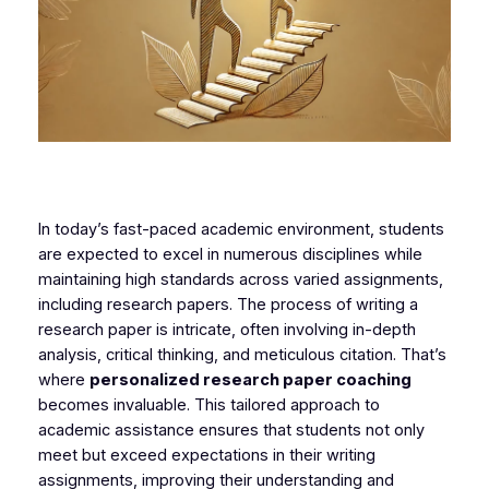
In today’s fast-paced academic environment, students
are expected to excel in numerous disciplines while
maintaining high standards across varied assignments,
including research papers. The process of writing a
research paper is intricate, often involving in-depth
analysis, critical thinking, and meticulous citation. That’s
where
personalized research paper coaching
becomes invaluable. This tailored approach to
academic assistance ensures that students not only
meet but exceed expectations in their writing
assignments, improving their understanding and