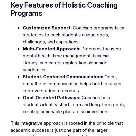
Key Features of Holistic Coaching
Programs
Customized Support:
Coaching programs tailor
strategies to each student’s unique goals,
challenges, and aspirations.
Multi-Faceted Approach:
Programs focus on
mental health, time management, financial
literacy, and career exploration alongside
academics.
Student-Centered Communication:
Open,
empathetic communication helps build trust and
improve student outcomes.
Goal-Oriented Pathways:
Coaches help
students identify short-term and long-term goals,
creating actionable plans to achieve them.
This integrative approach is rooted in the principle that
academic success is just one part of the larger