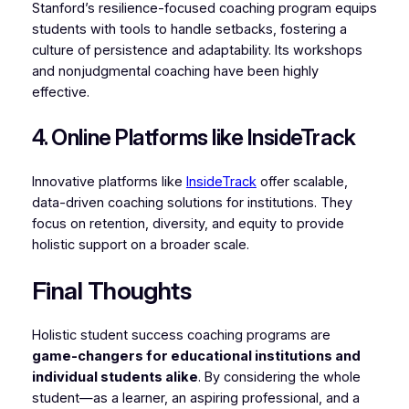
Stanford’s resilience-focused coaching program equips
students with tools to handle setbacks, fostering a
culture of persistence and adaptability. Its workshops
and nonjudgmental coaching have been highly
effective.
4. Online Platforms like InsideTrack
Innovative platforms like
InsideTrack
offer scalable,
data-driven coaching solutions for institutions. They
focus on retention, diversity, and equity to provide
holistic support on a broader scale.
Final Thoughts
Holistic student success coaching programs are
game-changers for educational institutions and
individual students alike
. By considering the whole
student—as a learner, an aspiring professional, and a