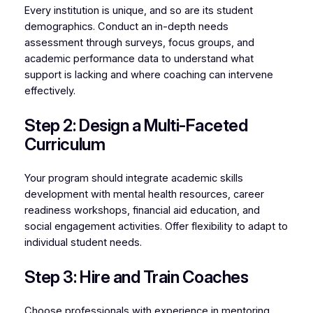
Every institution is unique, and so are its student
demographics. Conduct an in-depth needs
assessment through surveys, focus groups, and
academic performance data to understand what
support is lacking and where coaching can intervene
effectively.
Step 2: Design a Multi-Faceted
Curriculum
Your program should integrate academic skills
development with mental health resources, career
readiness workshops, financial aid education, and
social engagement activities. Offer flexibility to adapt to
individual student needs.
Step 3: Hire and Train Coaches
Choose professionals with experience in mentoring,