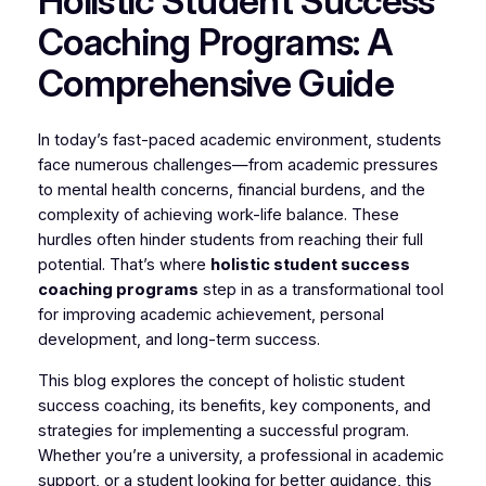
Holistic Student Success
Coaching Programs: A
Comprehensive Guide
In today’s fast-paced academic environment, students
face numerous challenges—from academic pressures
to mental health concerns, financial burdens, and the
complexity of achieving work-life balance. These
hurdles often hinder students from reaching their full
potential. That’s where
holistic student success
coaching programs
step in as a transformational tool
for improving academic achievement, personal
development, and long-term success.
This blog explores the concept of holistic student
success coaching, its benefits, key components, and
strategies for implementing a successful program.
Whether you’re a university, a professional in academic
support, or a student looking for better guidance, this