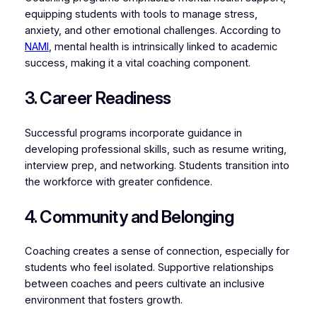
equipping students with tools to manage stress,
anxiety, and other emotional challenges. According to
NAMI
, mental health is intrinsically linked to academic
success, making it a vital coaching component.
3. Career Readiness
Successful programs incorporate guidance in
developing professional skills, such as resume writing,
interview prep, and networking. Students transition into
the workforce with greater confidence.
4. Community and Belonging
Coaching creates a sense of connection, especially for
students who feel isolated. Supportive relationships
between coaches and peers cultivate an inclusive
environment that fosters growth.