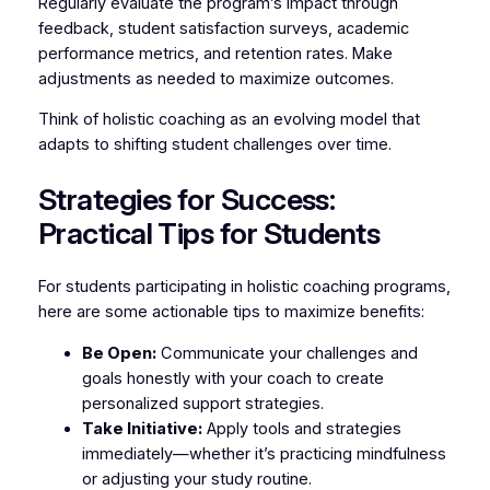
Regularly evaluate the program’s impact through
feedback, student satisfaction surveys, academic
performance metrics, and retention rates. Make
adjustments as needed to maximize outcomes.
Think of holistic coaching as an evolving model that
adapts to shifting student challenges over time.
Strategies for Success:
Practical Tips for Students
For students participating in holistic coaching programs,
here are some actionable tips to maximize benefits:
Be Open:
Communicate your challenges and
goals honestly with your coach to create
personalized support strategies.
Take Initiative:
Apply tools and strategies
immediately—whether it’s practicing mindfulness
or adjusting your study routine.