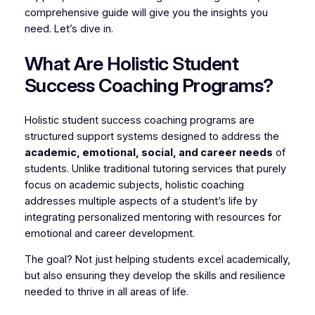
comprehensive guide will give you the insights you
need. Let’s dive in.
What Are Holistic Student
Success Coaching Programs?
Holistic student success coaching programs are
structured support systems designed to address the
academic, emotional, social, and career needs
of
students. Unlike traditional tutoring services that purely
focus on academic subjects, holistic coaching
addresses multiple aspects of a student’s life by
integrating personalized mentoring with resources for
emotional and career development.
The goal? Not just helping students excel academically,
but also ensuring they develop the skills and resilience
needed to thrive in all areas of life.