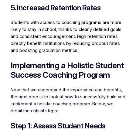
5. Increased Retention Rates
Students with access to coaching programs are more
likely to stay in school, thanks to clearly defined goals
and consistent encouragement. High retention rates
directly benefit institutions by reducing dropout rates
and boosting graduation metrics.
Implementing a Holistic Student
Success Coaching Program
Now that we understand the importance and benefits,
the next step is to look at how to successfully build and
implement a holistic coaching program. Below, we
detail the critical steps:
Step 1: Assess Student Needs