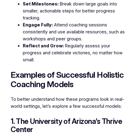
Set Milestones:
Break down large goals into
smaller, actionable steps for better progress
tracking.
Engage Fully:
Attend coaching sessions
consistently and use available resources, such as
workshops and peer groups.
Reflect and Grow:
Regularly assess your
progress and celebrate victories, no matter how
small.
Examples of Successful Holistic
Coaching Models
To better understand how these programs look in real-
world settings, let’s explore a few successful models:
1. The University of Arizona’s Thrive
Center