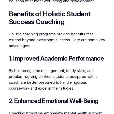
equation of student well-being and development.
Benefits of Holistic Student
Success Coaching
Holistic coaching programs provide benefits that
extend beyond classroom success. Here are some key
advantages:
1. Improved Academic Performance
By bolstering time management, study skills, and
problem-solving abilities, students equipped with a
coach are better prepared to handle rigorous
coursework and excel in their studies.
2. Enhanced Emotional Well-Being
Coaching programs emphasize mental health support,