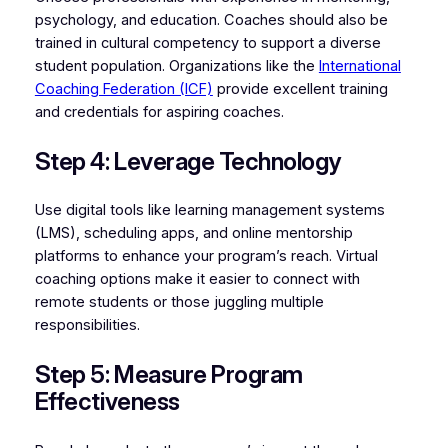
psychology, and education. Coaches should also be
trained in cultural competency to support a diverse
student population. Organizations like the
International
Coaching Federation (ICF)
provide excellent training
and credentials for aspiring coaches.
Step 4: Leverage Technology
Use digital tools like learning management systems
(LMS), scheduling apps, and online mentorship
platforms to enhance your program’s reach. Virtual
coaching options make it easier to connect with
remote students or those juggling multiple
responsibilities.
Step 5: Measure Program
Effectiveness