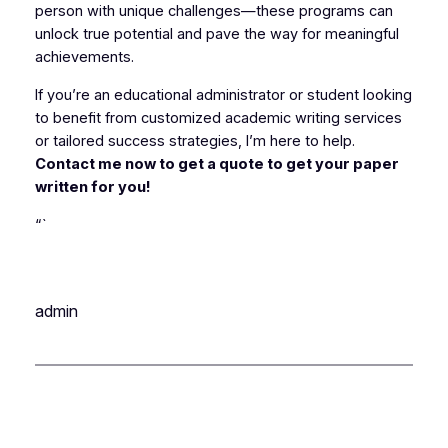
person with unique challenges—these programs can
unlock true potential and pave the way for meaningful
achievements.
If you’re an educational administrator or student looking
to benefit from customized academic writing services
or tailored success strategies, I’m here to help.
Contact me now to get a quote to get your paper
written for you!
“`
admin