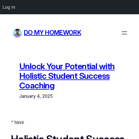
Log In
Skip
to
DO MY HOMEWORK
content
Unlock Your Potential with
Holistic Student Success
Coaching
January 4, 2025
“`html