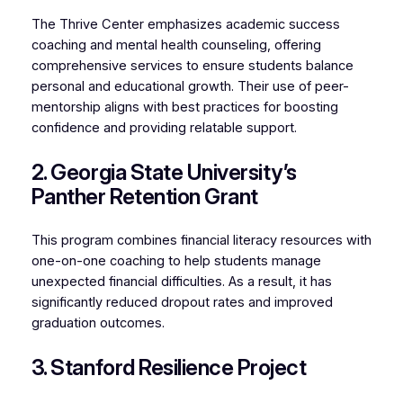
The Thrive Center emphasizes academic success
coaching and mental health counseling, offering
comprehensive services to ensure students balance
personal and educational growth. Their use of peer-
mentorship aligns with best practices for boosting
confidence and providing relatable support.
2. Georgia State University’s
Panther Retention Grant
This program combines financial literacy resources with
one-on-one coaching to help students manage
unexpected financial difficulties. As a result, it has
significantly reduced dropout rates and improved
graduation outcomes.
3. Stanford Resilience Project