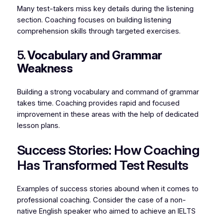
Many test-takers miss key details during the listening
section. Coaching focuses on building listening
comprehension skills through targeted exercises.
5.
Vocabulary and Grammar
Weakness
Building a strong vocabulary and command of grammar
takes time. Coaching provides rapid and focused
improvement in these areas with the help of dedicated
lesson plans.
Success Stories: How Coaching
Has Transformed Test Results
Examples of success stories abound when it comes to
professional coaching. Consider the case of a non-
native English speaker who aimed to achieve an IELTS