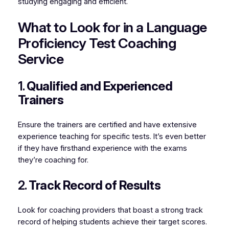
studying engaging and efficient.
What to Look for in a Language
Proficiency Test Coaching
Service
1.
Qualified and Experienced
Trainers
Ensure the trainers are certified and have extensive
experience teaching for specific tests. It’s even better
if they have firsthand experience with the exams
they’re coaching for.
2.
Track Record of Results
Look for coaching providers that boast a strong track
record of helping students achieve their target scores.