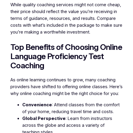
While quality coaching services might not come cheap,
their price should reflect the value you’re receiving in
terms of guidance, resources, and results. Compare
costs with what’s included in the package to make sure
you’re making a worthwhile investment.
Top Benefits of Choosing Online
Language Proficiency Test
Coaching
As online learning continues to grow, many coaching
providers have shifted to offering online classes. Here’s
why online coaching might be the right choice for you:
Convenience
: Attend classes from the comfort
of your home, reducing travel time and costs.
Global Perspective
: Learn from instructors
across the globe and access a variety of
teaching styles.