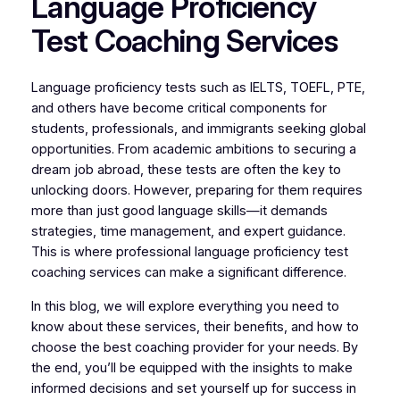
Language Proficiency
Test Coaching Services
Language proficiency tests such as IELTS, TOEFL, PTE,
and others have become critical components for
students, professionals, and immigrants seeking global
opportunities. From academic ambitions to securing a
dream job abroad, these tests are often the key to
unlocking doors. However, preparing for them requires
more than just good language skills—it demands
strategies, time management, and expert guidance.
This is where professional language proficiency test
coaching services can make a significant difference.
In this blog, we will explore everything you need to
know about these services, their benefits, and how to
choose the best coaching provider for your needs. By
the end, you’ll be equipped with the insights to make
informed decisions and set yourself up for success in