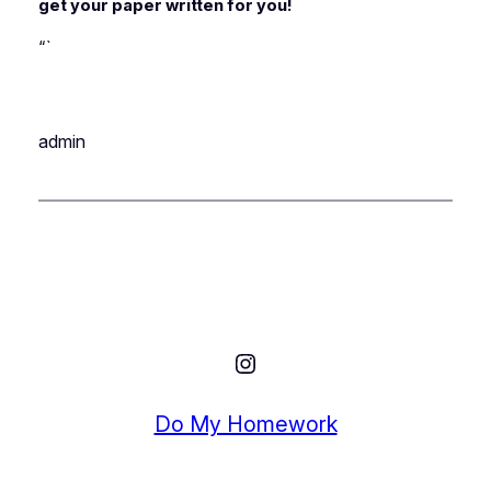
get your paper written for you!
“`
admin
Instagram
Do My Homework