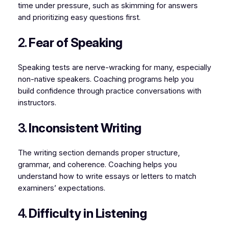
time under pressure, such as skimming for answers
and prioritizing easy questions first.
2.
Fear of Speaking
Speaking tests are nerve-wracking for many, especially
non-native speakers. Coaching programs help you
build confidence through practice conversations with
instructors.
3.
Inconsistent Writing
The writing section demands proper structure,
grammar, and coherence. Coaching helps you
understand how to write essays or letters to match
examiners’ expectations.
4.
Difficulty in Listening