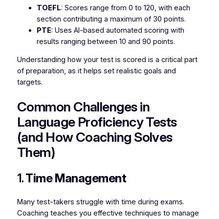
TOEFL
: Scores range from 0 to 120, with each
section contributing a maximum of 30 points.
PTE
: Uses AI-based automated scoring with
results ranging between 10 and 90 points.
Understanding how your test is scored is a critical part
of preparation, as it helps set realistic goals and
targets.
Common Challenges in
Language Proficiency Tests
(and How Coaching Solves
Them)
1.
Time Management
Many test-takers struggle with time during exams.
Coaching teaches you effective techniques to manage