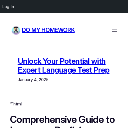
Log In
Skip
to
DO MY HOMEWORK
content
Unlock Your Potential with
Expert Language Test Prep
January 4, 2025
“`html
Comprehensive Guide to