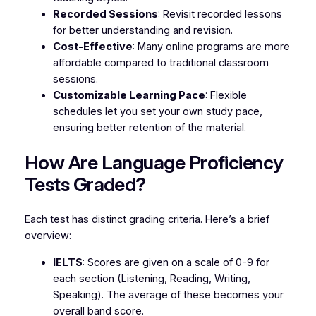
Recorded Sessions
: Revisit recorded lessons
for better understanding and revision.
Cost-Effective
: Many online programs are more
affordable compared to traditional classroom
sessions.
Customizable Learning Pace
: Flexible
schedules let you set your own study pace,
ensuring better retention of the material.
How Are Language Proficiency
Tests Graded?
Each test has distinct grading criteria. Here’s a brief
overview:
IELTS
: Scores are given on a scale of 0-9 for
each section (Listening, Reading, Writing,
Speaking). The average of these becomes your
overall band score.