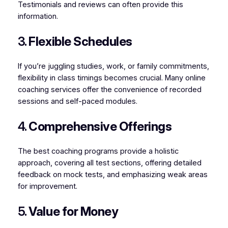
Testimonials and reviews can often provide this
information.
3.
Flexible Schedules
If you’re juggling studies, work, or family commitments,
flexibility in class timings becomes crucial. Many online
coaching services offer the convenience of recorded
sessions and self-paced modules.
4.
Comprehensive Offerings
The best coaching programs provide a holistic
approach, covering all test sections, offering detailed
feedback on mock tests, and emphasizing weak areas
for improvement.
5.
Value for Money