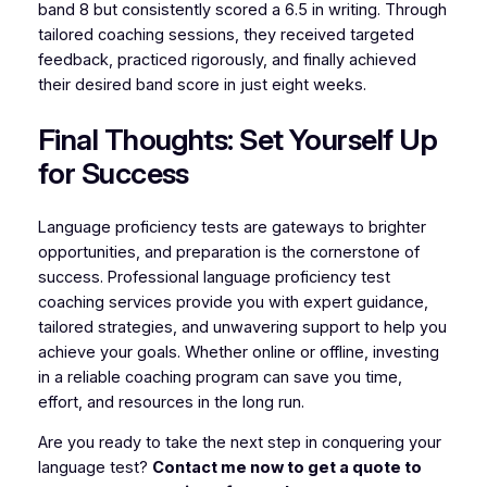
band 8 but consistently scored a 6.5 in writing. Through
tailored coaching sessions, they received targeted
feedback, practiced rigorously, and finally achieved
their desired band score in just eight weeks.
Final Thoughts: Set Yourself Up
for Success
Language proficiency tests are gateways to brighter
opportunities, and preparation is the cornerstone of
success. Professional language proficiency test
coaching services provide you with expert guidance,
tailored strategies, and unwavering support to help you
achieve your goals. Whether online or offline, investing
in a reliable coaching program can save you time,
effort, and resources in the long run.
Are you ready to take the next step in conquering your
language test?
Contact me now to get a quote to