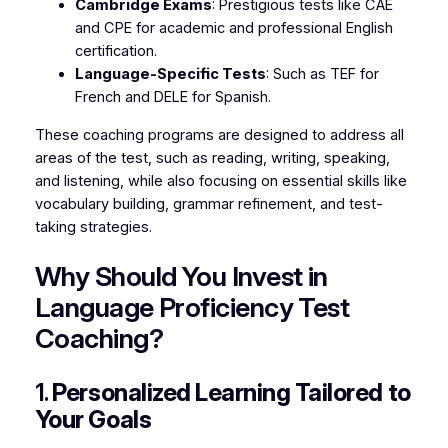
Cambridge Exams
: Prestigious tests like CAE
and CPE for academic and professional English
certification.
Language-Specific Tests
: Such as TEF for
French and DELE for Spanish.
These coaching programs are designed to address all
areas of the test, such as reading, writing, speaking,
and listening, while also focusing on essential skills like
vocabulary building, grammar refinement, and test-
taking strategies.
Why Should You Invest in
Language Proficiency Test
Coaching?
1.
Personalized Learning Tailored to
Your Goals