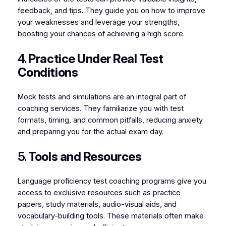
feedback, and tips. They guide you on how to improve
your weaknesses and leverage your strengths,
boosting your chances of achieving a high score.
4.
Practice Under Real Test
Conditions
Mock tests and simulations are an integral part of
coaching services. They familiarize you with test
formats, timing, and common pitfalls, reducing anxiety
and preparing you for the actual exam day.
5.
Tools and Resources
Language proficiency test coaching programs give you
access to exclusive resources such as practice
papers, study materials, audio-visual aids, and
vocabulary-building tools. These materials often make