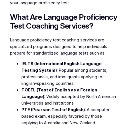
your language proficiency test.
What Are Language Proficiency
Test Coaching Services?
Language proficiency test coaching services are
specialized programs designed to help individuals
prepare for standardized language tests such as:
IELTS (International English Language
Testing System)
: Popular among students,
professionals, and immigrants applying to
English-speaking countries.
TOEFL (Test of English as a Foreign
Language)
: Widely accepted by North American
universities and institutions.
PTE (Pearson Test of English)
: A computer-
based exam, especially favored by those
applying to Australia and New Zealand.