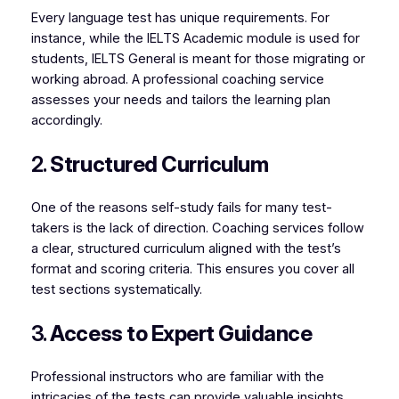
Every language test has unique requirements. For
instance, while the IELTS Academic module is used for
students, IELTS General is meant for those migrating or
working abroad. A professional coaching service
assesses your needs and tailors the learning plan
accordingly.
2.
Structured Curriculum
One of the reasons self-study fails for many test-
takers is the lack of direction. Coaching services follow
a clear, structured curriculum aligned with the test’s
format and scoring criteria. This ensures you cover all
test sections systematically.
3.
Access to Expert Guidance
Professional instructors who are familiar with the
intricacies of the tests can provide valuable insights,