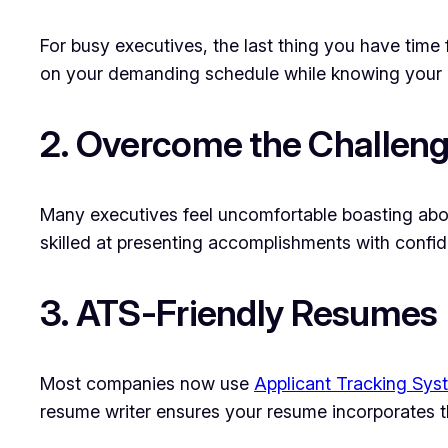
For busy executives, the last thing you have time 
on your demanding schedule while knowing your ca
2. Overcome the Challeng
Many executives feel uncomfortable boasting about
skilled at presenting accomplishments with confid
3. ATS-Friendly Resumes
Most companies now use
Applicant Tracking Sys
resume writer ensures your resume incorporates t