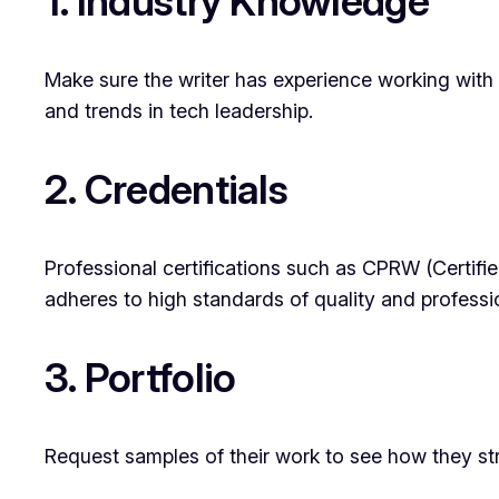
1. Industry Knowledge
Make sure the writer has experience working with e
and trends in tech leadership.
2. Credentials
Professional certifications such as CPRW (Certifi
adheres to high standards of quality and professi
3. Portfolio
Request samples of their work to see how they stru