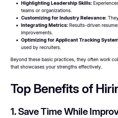
Highlighting Leadership Skills:
Experienced
teams or organizations.
Customizing for Industry Relevance:
They 
Integrating Metrics:
Results-driven resumes
improvements.
Optimizing for Applicant Tracking System
used by recruiters.
Beyond these basic practices, they often work col
that showcases your strengths effectively.
Top Benefits of Hir
1. Save Time While Improv