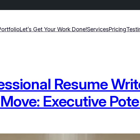
Portfolio
Let’s Get Your Work Done!
Services
Pricing
Testi
essional Resume Write
 Move: Executive Pote