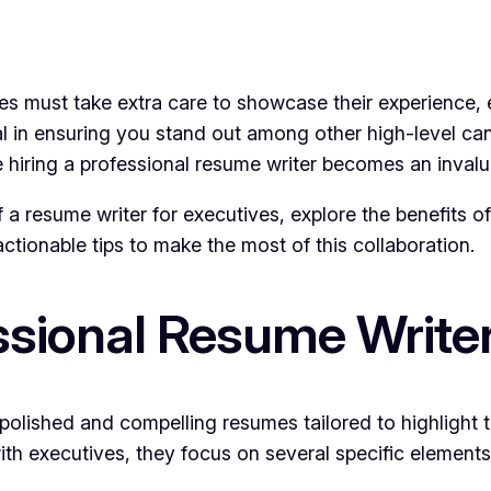
es must take extra care to showcase their experience, ex
al in ensuring you stand out among other high-level ca
 hiring a professional resume writer becomes an invalu
e of a resume writer for executives, explore the benefits 
ctionable tips to make the most of this collaboration.
sional Resume Writer
 polished and compelling resumes tailored to highlight 
th executives, they focus on several specific elements