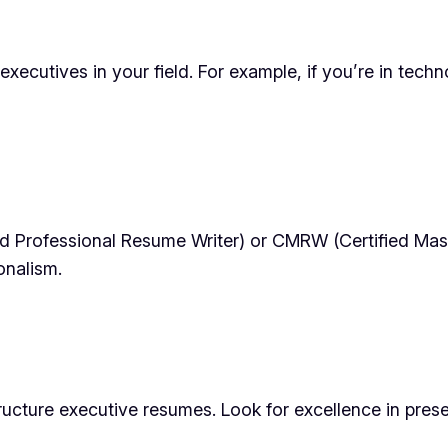
xecutives in your field. For example, if you’re in techn
ed Professional Resume Writer) or CMRW (Certified Mast
onalism.
cture executive resumes. Look for excellence in present