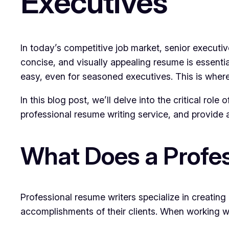
Executives
In today’s competitive job market, senior executiv
concise, and visually appealing resume is essenti
easy, even for seasoned executives. This is where
In this blog post, we’ll delve into the critical rol
professional resume writing service, and provide a
What Does a Profes
Professional resume writers specialize in creating
accomplishments of their clients. When working wi