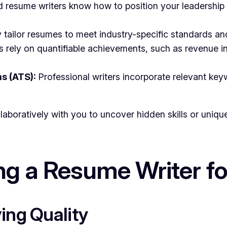
 resume writers know how to position your leadership 
tailor resumes to meet industry-specific standards an
 rely on quantifiable achievements, such as revenue in
s (ATS):
Professional writers incorporate relevant k
laboratively with you to uncover hidden skills or uniq
ing a Resume Writer f
ing Quality