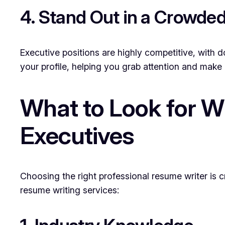
4. Stand Out in a Crowde
Executive positions are highly competitive, with d
your profile, helping you grab attention and make 
What to Look for W
Executives
Choosing the right professional resume writer is c
resume writing services: