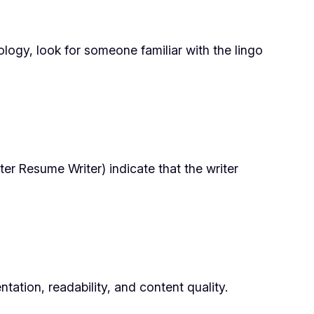
ology, look for someone familiar with the lingo
er Resume Writer) indicate that the writer
ation, readability, and content quality.