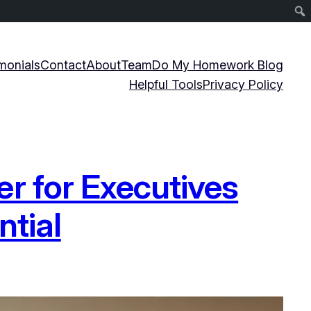
monials
Contact
About
Team
Do My Homework Blog
Helpful Tools
Privacy Policy
r for Executives
ntial