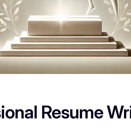
sional Resume Wri