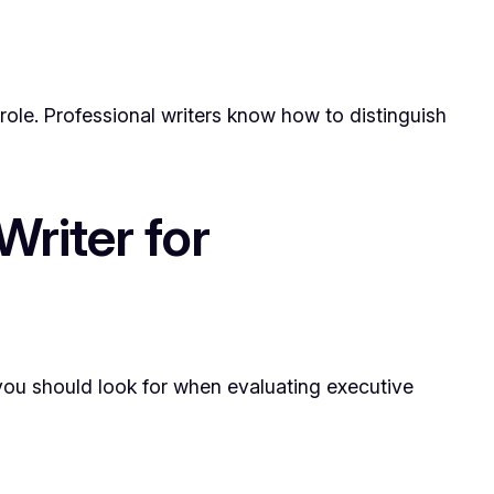
role. Professional writers know how to distinguish
riter for
 you should look for when evaluating executive