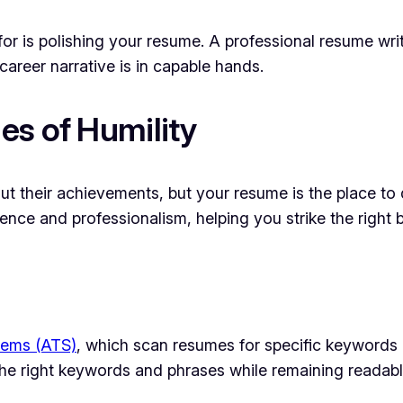
for is polishing your resume. A professional resume wri
reer narrative is in capable hands.
es of Humility
 their achievements, but your resume is the place to d
ence and professionalism, helping you strike the right
tems (ATS)
, which scan resumes for specific keywords
he right keywords and phrases while remaining readable