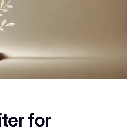
ter for