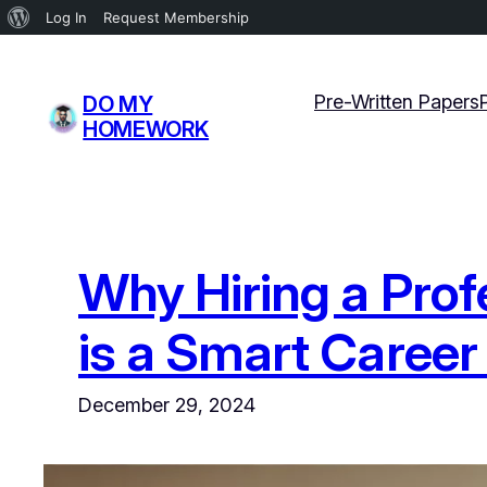
About
Log In
Request Membership
WordPress
Skip
to
Pre-Written Papers
DO MY
content
HOMEWORK
Why Hiring a Prof
is a Smart Career
December 29, 2024