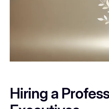
Hiring a Profes