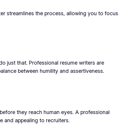
ter streamlines the process, allowing you to focus
o just that. Professional resume writers are
 balance between humility and assertiveness.
 before they reach human eyes. A professional
 and appealing to recruiters.