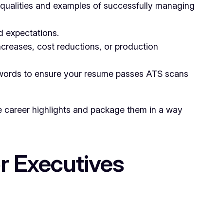
qualities and examples of successfully managing
d expectations.
creases, cost reductions, or production
eywords to ensure your resume passes ATS scans
ue career highlights and package them in a way
or Executives