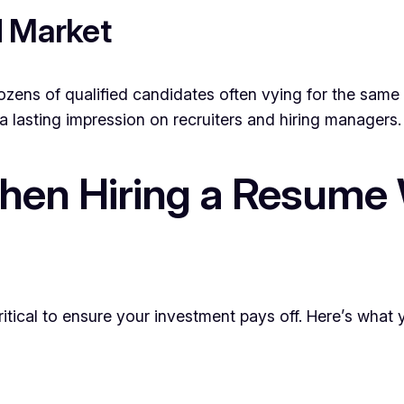
d Market
ozens of qualified candidates often vying for the same 
a lasting impression on recruiters and hiring managers.
hen Hiring a Resume W
ritical to ensure your investment pays off. Here’s what