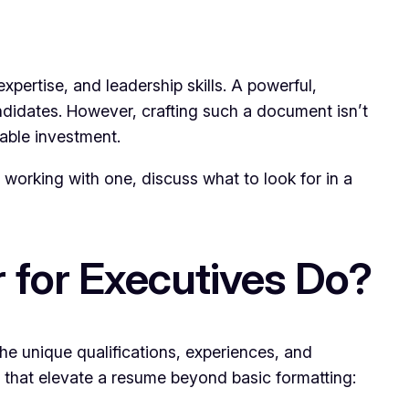
pertise, and leadership skills. A powerful,
ndidates. However, crafting such a document isn’t
able investment.
of working with one, discuss what to look for in a
 for Executives Do?
the unique qualifications, experiences, and
 that elevate a resume beyond basic formatting: