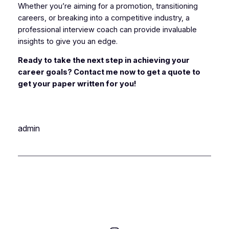
Whether you’re aiming for a promotion, transitioning
careers, or breaking into a competitive industry, a
professional interview coach can provide invaluable
insights to give you an edge.
Ready to take the next step in achieving your
career goals? Contact me now to get a quote to
get your paper written for you!
admin