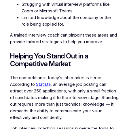
Struggling with virtual interview platforms like
Zoom or Microsoft Teams.
Limited knowledge about the company or the
role being applied for.
A trained interview coach can pinpoint these areas and
provide tailored strategies to help you improve.
Helping You Stand Out in a
Competitive Market
The competition in today’s job market is fierce.
According to
Statista
, an average job posting can
attract over 250 applications, with only a small fraction
of candidates making it to the interview stage. Standing
out requires more than just technical knowledge — it
demands the ability to communicate your value
effectively and confidently.
Job interview coaching sessions provide the tools to