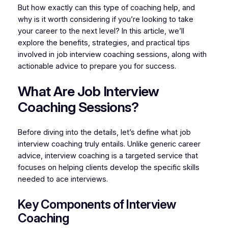
But how exactly can this type of coaching help, and
why is it worth considering if you’re looking to take
your career to the next level? In this article, we’ll
explore the benefits, strategies, and practical tips
involved in job interview coaching sessions, along with
actionable advice to prepare you for success.
What Are Job Interview
Coaching Sessions?
Before diving into the details, let’s define what job
interview coaching truly entails. Unlike generic career
advice, interview coaching is a targeted service that
focuses on helping clients develop the specific skills
needed to ace interviews.
Key Components of Interview
Coaching