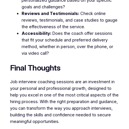
personalized guidance based on your specific
goals and challenges?
Reviews and Testimonials:
Check online
reviews, testimonials, and case studies to gauge
the effectiveness of the service.
Accessibility:
Does the coach offer sessions
that fit your schedule and preferred delivery
method, whether in person, over the phone, or
via video call?
Final Thoughts
Job interview coaching sessions are an investment in
your personal and professional growth, designed to
help you excel in one of the most critical aspects of the
hiring process. With the right preparation and guidance,
you can transform the way you approach interviews,
building the skills and confidence needed to secure
meaningful opportunities.