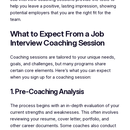
help you leave a positive, lasting impression, showing
potential employers that you are the right fit for the
team.
What to Expect From a Job
Interview Coaching Session
Coaching sessions are tailored to your unique needs,
goals, and challenges, but many programs share
certain core elements. Here’s what you can expect
when you sign up for a coaching session:
1. Pre-Coaching Analysis
The process begins with an in-depth evaluation of your
current strengths and weaknesses. This often involves
reviewing your resume, cover letter, portfolio, and
other career documents. Some coaches also conduct