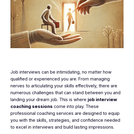
Job interviews can be intimidating, no matter how
qualified or experienced you are. From managing
nerves to articulating your skills effectively, there are
numerous challenges that can stand between you and
landing your dream job. This is where
job interview
coaching sessions
come into play. These
professional coaching services are designed to equip
you with the skills, strategies, and confidence needed
to excel in interviews and build lasting impressions.