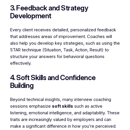
3. Feedback and Strategy
Development
Every client receives detailed, personalized feedback
that addresses areas of improvement. Coaches will
also help you develop key strategies, such as using the
STAR technique (Situation, Task, Action, Result) to
structure your answers for behavioral questions
effectively.
4. Soft Skills and Confidence
Building
Beyond technical insights, many interview coaching
sessions emphasize
soft skills
such as active
listening, emotional intelligence, and adaptability. These
traits are increasingly valued by employers and can
make a significant difference in how you’re perceived.