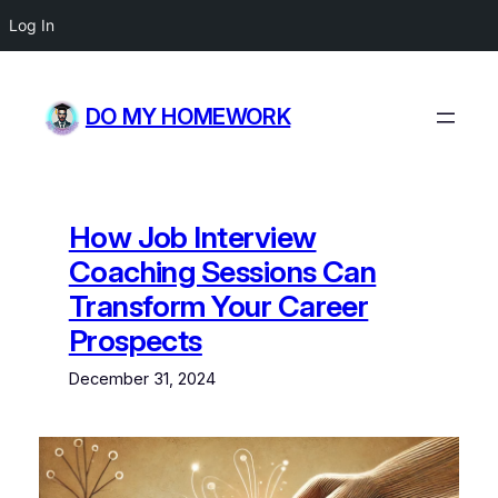
Log In
Skip
to
DO MY HOMEWORK
content
How Job Interview
Coaching Sessions Can
Transform Your Career
Prospects
December 31, 2024