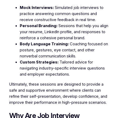
Mock Interviews:
Simulated job interviews to
practice answering common questions and
receive constructive feedback in real time.
Personal Branding:
Sessions that help you align
your resume, LinkedIn profile, and responses to
reinforce a cohesive personal brand.
Body Language Training:
Coaching focused on
posture, gestures, eye contact, and other
nonverbal communication skills.
Custom Strategies:
Tailored advice for
navigating industry-specific interview questions
and employer expectations.
Ultimately, these sessions are designed to provide a
safe and supportive environment where clients can
refine their self-presentation, develop confidence, and
improve their performance in high-pressure scenarios.
Why Are Job Interview