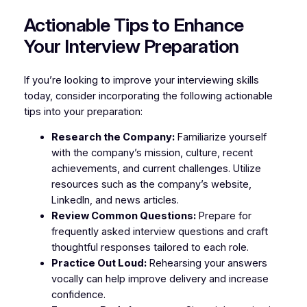
Actionable Tips to Enhance
Your Interview Preparation
If you’re looking to improve your interviewing skills
today, consider incorporating the following actionable
tips into your preparation:
Research the Company:
Familiarize yourself
with the company’s mission, culture, recent
achievements, and current challenges. Utilize
resources such as the company’s website,
LinkedIn, and news articles.
Review Common Questions:
Prepare for
frequently asked interview questions and craft
thoughtful responses tailored to each role.
Practice Out Loud:
Rehearsing your answers
vocally can help improve delivery and increase
confidence.