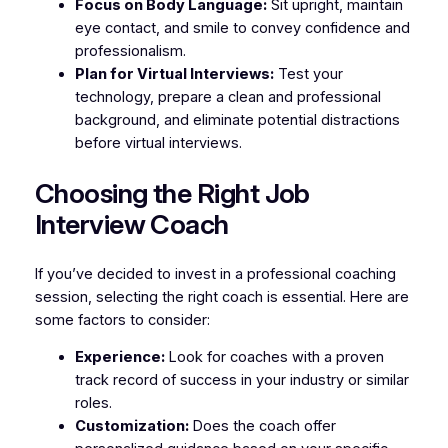
Focus on Body Language:
Sit upright, maintain
eye contact, and smile to convey confidence and
professionalism.
Plan for Virtual Interviews:
Test your
technology, prepare a clean and professional
background, and eliminate potential distractions
before virtual interviews.
Choosing the Right Job
Interview Coach
If you’ve decided to invest in a professional coaching
session, selecting the right coach is essential. Here are
some factors to consider:
Experience:
Look for coaches with a proven
track record of success in your industry or similar
roles.
Customization:
Does the coach offer