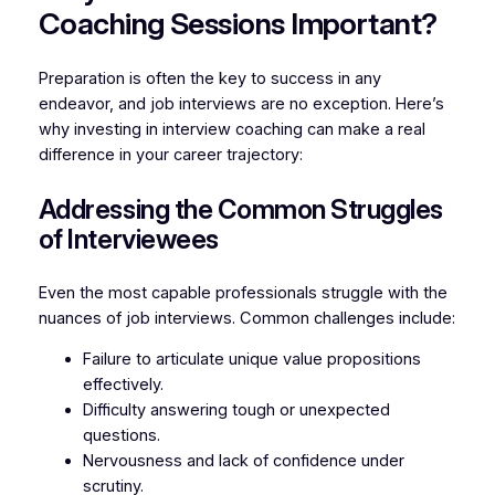
Coaching Sessions Important?
Preparation is often the key to success in any
endeavor, and job interviews are no exception. Here’s
why investing in interview coaching can make a real
difference in your career trajectory:
Addressing the Common Struggles
of Interviewees
Even the most capable professionals struggle with the
nuances of job interviews. Common challenges include:
Failure to articulate unique value propositions
effectively.
Difficulty answering tough or unexpected
questions.
Nervousness and lack of confidence under
scrutiny.