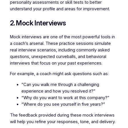
personality assessments or skill tests to better
understand your profile and areas for improvement.
2. Mock Interviews
Mock interviews are one of the most powerful tools in
a coach’s arsenal. These practice sessions simulate
real interview scenarios, including commonly asked
questions, unexpected curveballs, and behavioral
interviews that focus on your past experiences.
For example, a coach might ask questions such as:
“Can you walk me through a challenging
experience and how you resolved it?”
“Why do you want to work at this company?”
“Where do you see yourself in five years?”
The feedback provided during these mock interviews
will help you refine your responses, tone, and delivery.