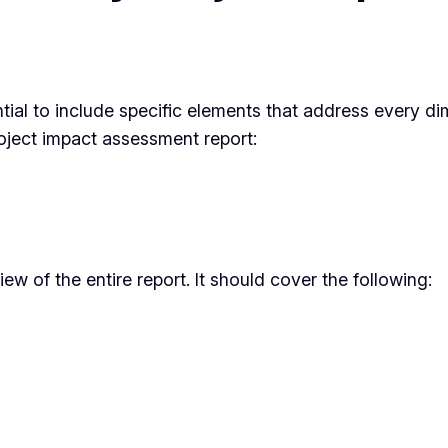
tial to include specific elements that address every dim
oject impact assessment report:
 of the entire report. It should cover the following: