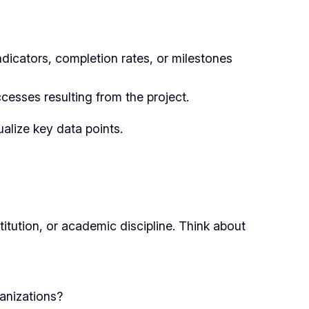
ndicators, completion rates, or milestones
cesses resulting from the project.
ualize key data points.
ution, or academic discipline. Think about
anizations?