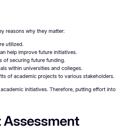
ey reasons why they matter:
 utilized.
n help improve future initiatives.
 of securing future funding.
s within universities and colleges.
ts of academic projects to various stakeholders.
academic initiatives. Therefore, putting effort into
ct Assessment