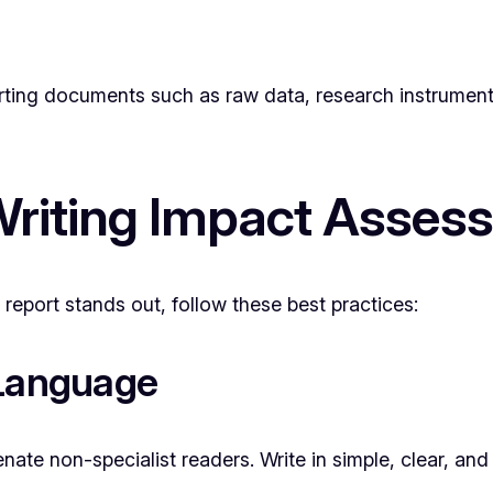
rting documents such as raw data, research instruments, 
 Writing Impact Asse
report stands out, follow these best practices:
 Language
ate non-specialist readers. Write in simple, clear, and 