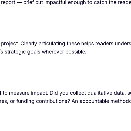
e report — brief but impactful enough to catch the reader
e project. Clearly articulating these helps readers under
’s strategic goals wherever possible.
d to measure impact. Did you collect qualitative data,
cores, or funding contributions? An accountable methodo