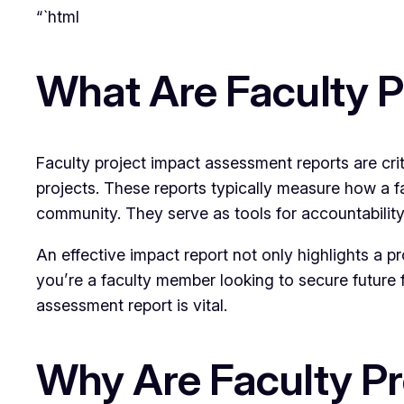
“`html
What Are Faculty 
Faculty project impact assessment reports are cri
projects. These reports typically measure how a f
community. They serve as tools for accountability,
An effective impact report not only highlights a 
you’re a faculty member looking to secure future 
assessment report is vital.
Why Are Faculty P