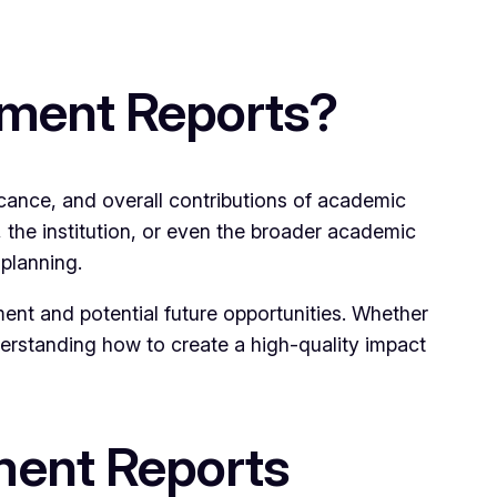
sment Reports?
icance, and overall contributions of academic
 the institution, or even the broader academic
 planning.
ment and potential future opportunities. Whether
derstanding how to create a high-quality impact
ment Reports