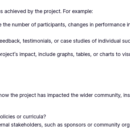
es achieved by the project. For example:
e the number of participants, changes in performance i
edback, testimonials, or case studies of individual suc
roject’s impact, include graphs, tables, or charts to vis
 the project has impacted the wider community, instit
olicies or curricula?
ternal stakeholders, such as sponsors or community org