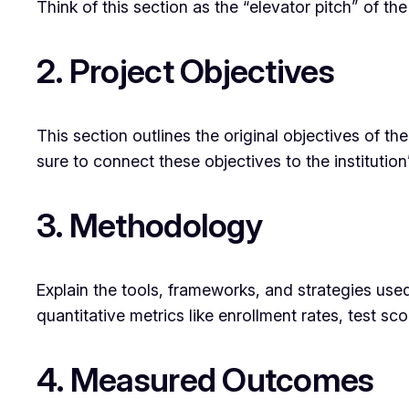
Think of this section as the “elevator pitch” of th
2. Project Objectives
This section outlines the original objectives of th
sure to connect these objectives to the institution
3. Methodology
Explain the tools, frameworks, and strategies use
quantitative metrics like enrollment rates, test s
4. Measured Outcomes