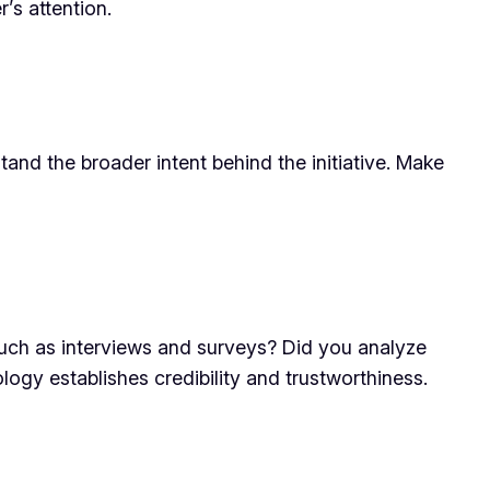
’s attention.
stand the broader intent behind the initiative. Make
 such as interviews and surveys? Did you analyze
logy establishes credibility and trustworthiness.