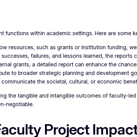
nt functions within academic settings. Here are some k
 resources, such as grants or institution funding, were
 successes, failures, and lessons learned, the reports ca
ernal grants, a detailed report can enhance the chances
ute to broader strategic planning and development goal
communicate the societal, cultural, or economic benefi
sing the tangible and intangible outcomes of faculty-led 
on-negotiable.
Faculty Project Impa