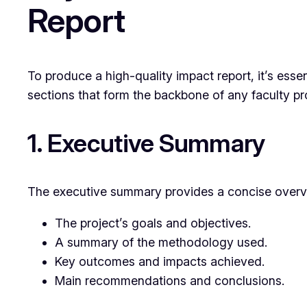
Report
To produce a high-quality impact report, it’s essen
sections that form the backbone of any faculty pr
1. Executive Summary
The executive summary provides a concise overview
The project’s goals and objectives.
A summary of the methodology used.
Key outcomes and impacts achieved.
Main recommendations and conclusions.