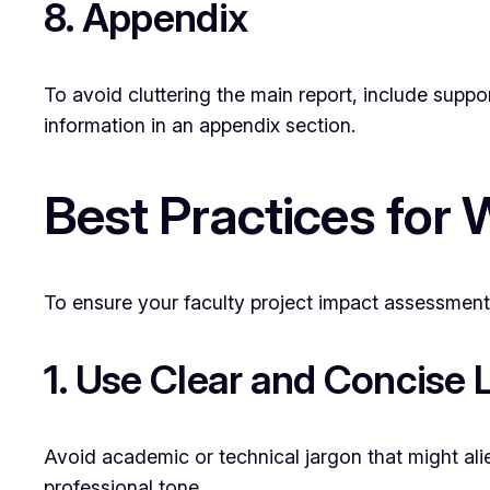
8. Appendix
To avoid cluttering the main report, include suppo
information in an appendix section.
Best Practices for
To ensure your faculty project impact assessment 
1. Use Clear and Concise
Avoid academic or technical jargon that might alien
professional tone.