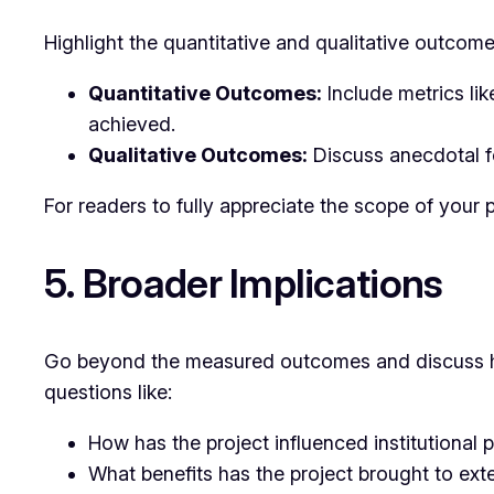
Highlight the quantitative and qualitative outcom
Quantitative Outcomes:
Include metrics lik
achieved.
Qualitative Outcomes:
Discuss anecdotal fe
For readers to fully appreciate the scope of your p
5. Broader Implications
Go beyond the measured outcomes and discuss how
questions like:
How has the project influenced institutional p
What benefits has the project brought to ex