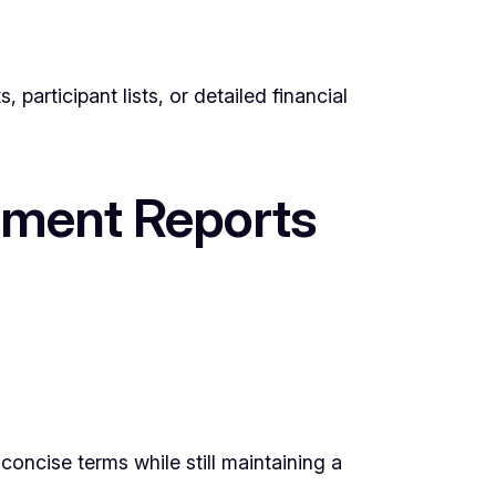
participant lists, or detailed financial
ssment Reports
concise terms while still maintaining a