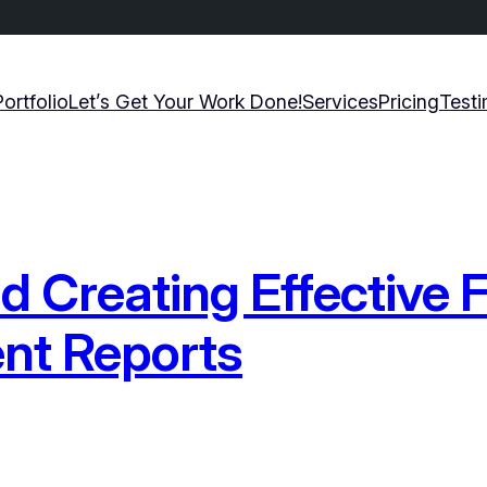
Portfolio
Let’s Get Your Work Done!
Services
Pricing
Testi
 Creating Effective F
nt Reports