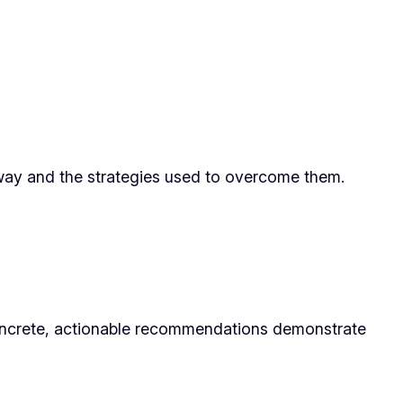
 way and the strategies used to overcome them.
 Concrete, actionable recommendations demonstrate