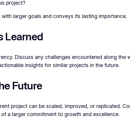
is project?
 with larger goals and conveys its lasting importance.
s Learned
arency. Discuss any challenges encountered along the
ctionable insights for similar projects in the future.
he Future
rrent project can be scaled, improved, or replicated.
art of a larger commitment to growth and excellence.