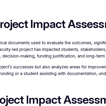
Project Impact Asses
tical documents used to evaluate the outcomes, signif
aculty-led project has impacted students, stakeholders,
 decision-making, funding justification, and long-term
project’s successes but also analyzes areas for improve
funding or a student assisting with documentation, un
roject Impact Assess