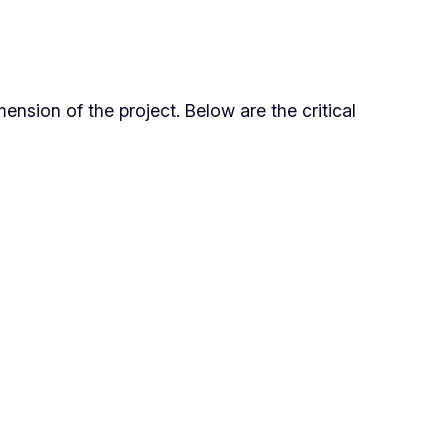
ension of the project. Below are the critical