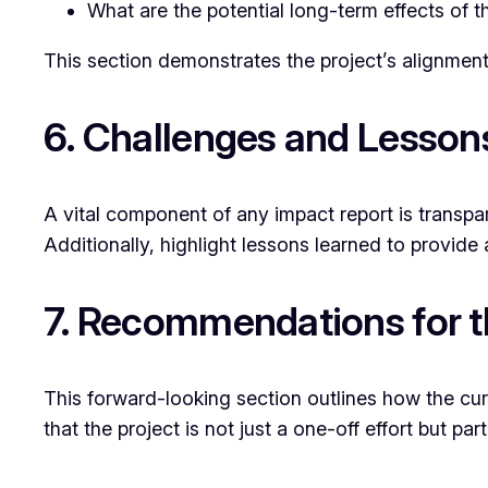
What are the potential long-term effects of th
This section demonstrates the project’s alignment
6. Challenges and Lesson
A vital component of any impact report is transp
Additionally, highlight lessons learned to provide a
7. Recommendations for t
This forward-looking section outlines how the cu
that the project is not just a one-off effort but p