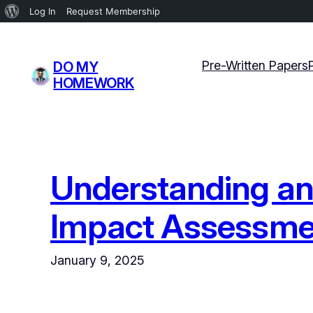
About
Log In
Request Membership
WordPress
Skip
to
Pre-Written Papers
DO MY
content
HOMEWORK
Understanding and
Impact Assessme
January 9, 2025