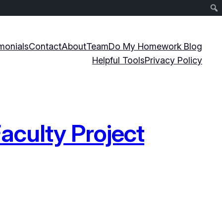
monials
Contact
About
Team
Do My Homework Blog
Helpful Tools
Privacy Policy
aculty Project