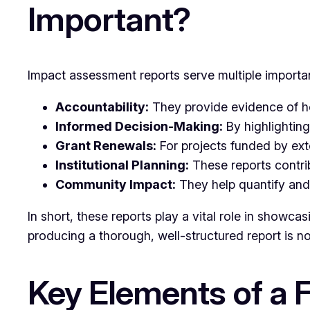
Important?
Impact assessment reports serve multiple importa
Accountability:
They provide evidence of how
Informed Decision-Making:
By highlighting
Grant Renewals:
For projects funded by ext
Institutional Planning:
These reports contrib
Community Impact:
They help quantify and 
In short, these reports play a vital role in showca
producing a thorough, well-structured report is n
Key Elements of a 