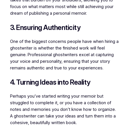
focus on what matters most while still achieving your
dream of publishing a personal memoir.
3. Ensuring Authenticity
One of the biggest concerns people have when hiring a
ghostwriter is whether the finished work will feel
genuine. Professional ghostwriters excel at capturing
your voice and personality, ensuring that your story
remains authentic and true to your experiences.
4. Turning Ideas into Reality
Perhaps you’ve started writing your memoir but
struggled to complete it, or you have a collection of
notes and memories you don’t know how to organize.
A ghostwriter can take your ideas and turn them into a
cohesive, beautifully written book.