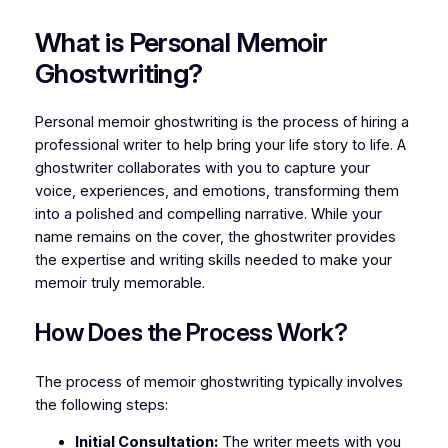
What is Personal Memoir
Ghostwriting?
Personal memoir ghostwriting is the process of hiring a
professional writer to help bring your life story to life. A
ghostwriter collaborates with you to capture your
voice, experiences, and emotions, transforming them
into a polished and compelling narrative. While your
name remains on the cover, the ghostwriter provides
the expertise and writing skills needed to make your
memoir truly memorable.
How Does the Process Work?
The process of memoir ghostwriting typically involves
the following steps:
Initial Consultation:
The writer meets with you