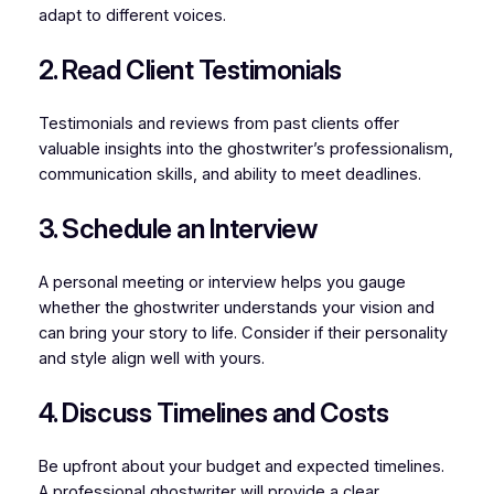
adapt to different voices.
2. Read Client Testimonials
Testimonials and reviews from past clients offer
valuable insights into the ghostwriter’s professionalism,
communication skills, and ability to meet deadlines.
3. Schedule an Interview
A personal meeting or interview helps you gauge
whether the ghostwriter understands your vision and
can bring your story to life. Consider if their personality
and style align well with yours.
4. Discuss Timelines and Costs
Be upfront about your budget and expected timelines.
A professional ghostwriter will provide a clear