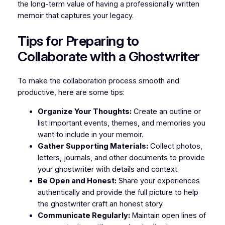
the long-term value of having a professionally written
memoir that captures your legacy.
Tips for Preparing to
Collaborate with a Ghostwriter
To make the collaboration process smooth and
productive, here are some tips:
Organize Your Thoughts:
Create an outline or
list important events, themes, and memories you
want to include in your memoir.
Gather Supporting Materials:
Collect photos,
letters, journals, and other documents to provide
your ghostwriter with details and context.
Be Open and Honest:
Share your experiences
authentically and provide the full picture to help
the ghostwriter craft an honest story.
Communicate Regularly:
Maintain open lines of