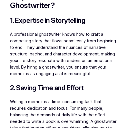
Ghostwriter?
1. Expertise in Storytelling
A professional ghostwriter knows how to craft a
compelling story that flows seamlessly from beginning
to end. They understand the nuances of narrative
structure, pacing, and character development, making
your life story resonate with readers on an emotional
level. By hiring a ghostwriter, you ensure that your
memoir is as engaging as it is meaningful.
2. Saving Time and Effort
Writing a memoir is a time-consuming task that
requires dedication and focus. For many people,
balancing the demands of daily life with the effort
needed to write a book is overwhelming. A ghostwriter
takes that burden off your shoulders, allowing you to