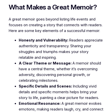
What Makes a Great Memoir?
A great memoir goes beyond listing life events and
focuses on creating a story that connects with readers.
Here are some key elements of a successful memoir:
Honesty and Vulnerability:
Readers appreciate
authenticity and transparency. Sharing your
struggles and triumphs makes your story
relatable and inspiring.
A Clear Theme or Message:
A memoir should
have a central theme, whether it’s overcoming
adversity, discovering personal growth, or
celebrating milestones.
Specific Details and Scenes:
Including vivid
details and specific moments helps bring your
story to life, painting a clear picture for readers.
Emotional Resonance:
A great memoir evokes
emotions, making readers laugh, cry, and connect