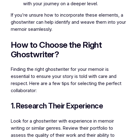
with your journey on a deeper level.
If you’re unsure how to incorporate these elements, a
ghostwriter can help identify and weave them into your
memoir seamlessly.
How to Choose the Right
Ghostwriter?
Finding the right ghostwriter for your memoir is
essential to ensure your story is told with care and
respect. Here are a few tips for selecting the perfect
collaborator:
1. Research Their Experience
Look for a ghostwriter with experience in memoir
writing or similar genres. Review their portfolio to
assess the quality of their work and their ability to