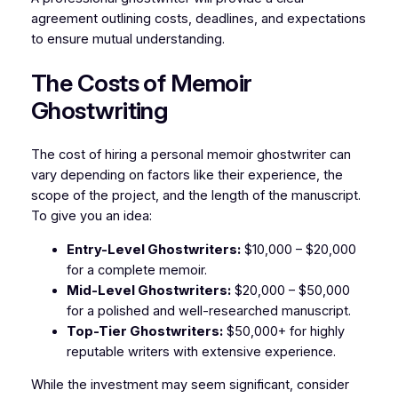
agreement outlining costs, deadlines, and expectations
to ensure mutual understanding.
The Costs of Memoir
Ghostwriting
The cost of hiring a personal memoir ghostwriter can
vary depending on factors like their experience, the
scope of the project, and the length of the manuscript.
To give you an idea:
Entry-Level Ghostwriters:
$10,000 – $20,000
for a complete memoir.
Mid-Level Ghostwriters:
$20,000 – $50,000
for a polished and well-researched manuscript.
Top-Tier Ghostwriters:
$50,000+ for highly
reputable writers with extensive experience.
While the investment may seem significant, consider