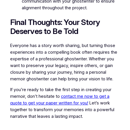
communication with your ghostwriter to ensure
alignment throughout the project.
Final Thoughts: Your Story
Deserves to Be Told
Everyone has a story worth sharing, but turning those
experiences into a compelling book often requires the
expertise of a professional ghostwriter. Whether you
want to preserve your legacy, inspire others, or gain
closure by sharing your journey, hiring a personal
memoir ghostwriter can help bring your vision to life.
If you’re ready to take the first step in creating your
memoir, don’t hesitate to
contact me now to get a
quote to get your paper written for you!
Let’s work
together to transform your memories into a powerful
narrative that leaves a lasting impact.