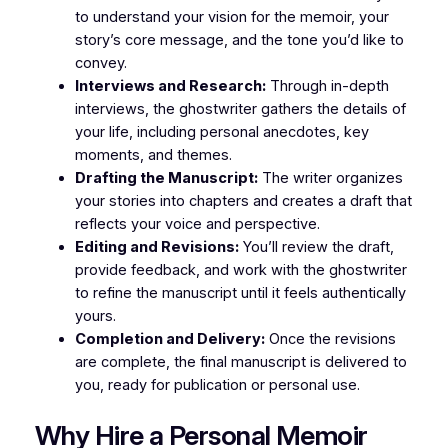
to understand your vision for the memoir, your
story’s core message, and the tone you’d like to
convey.
Interviews and Research:
Through in-depth
interviews, the ghostwriter gathers the details of
your life, including personal anecdotes, key
moments, and themes.
Drafting the Manuscript:
The writer organizes
your stories into chapters and creates a draft that
reflects your voice and perspective.
Editing and Revisions:
You’ll review the draft,
provide feedback, and work with the ghostwriter
to refine the manuscript until it feels authentically
yours.
Completion and Delivery:
Once the revisions
are complete, the final manuscript is delivered to
you, ready for publication or personal use.
Why Hire a Personal Memoir