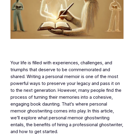
Your life is filled with experiences, challenges, and
triumphs that deserve to be commemorated and
shared. Writing a personal memoir is one of the most
powerful ways to preserve your legacy and pass it on
to the next generation. However, many people find the
process of turning their memories into a cohesive,
engaging book daunting. That’s where personal
memoir ghostwriting comes into play. In this article,
we’ll explore what personal memoir ghostwriting
entails, the benefits of hiring a professional ghostwriter,
and how to get started.