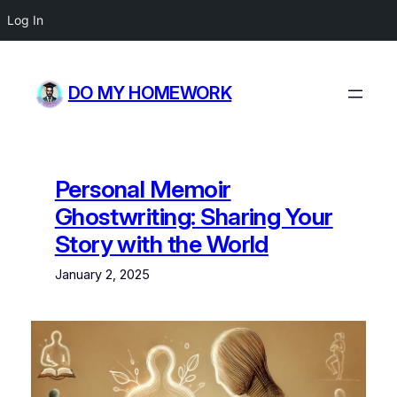
Log In
Skip
to
DO MY HOMEWORK
content
Personal Memoir
Ghostwriting: Sharing Your
Story with the World
January 2, 2025