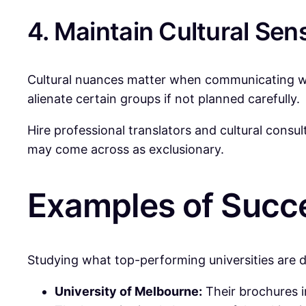
4. Maintain Cultural Sens
Cultural nuances matter when communicating wit
alienate certain groups if not planned carefully.
Hire professional translators and cultural consu
may come across as exclusionary.
Examples of Succe
Studying what top-performing universities are 
University of Melbourne:
Their brochures i