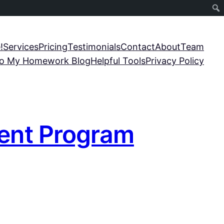
!
Services
Pricing
Testimonials
Contact
About
Team
o My Homework Blog
Helpful Tools
Privacy Policy
dent Program