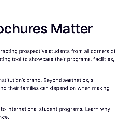
ochures Matter
tracting prospective students from all corners of
ting tool to showcase their programs, facilities,
stitution’s brand. Beyond aesthetics, a
s and their families can depend on when making
d to international student programs. Learn why
nce.