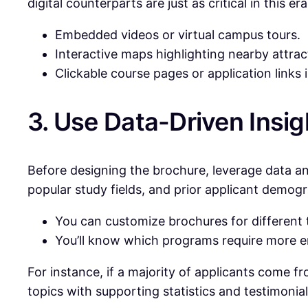
digital counterparts are just as critical in this
Embedded videos or virtual campus tours.
Interactive maps highlighting nearby attract
Clickable course pages or application links
3. Use Data-Driven Insig
Before designing the brochure, leverage data an
popular study fields, and prior applicant demog
You can customize brochures for different 
You’ll know which programs require more 
For instance, if a majority of applicants come 
topics with supporting statistics and testimonial