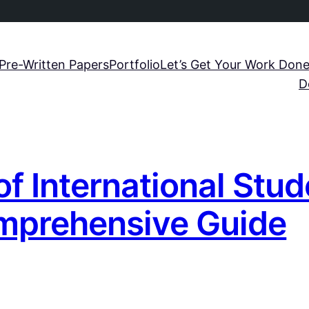
Pre-Written Papers
Portfolio
Let’s Get Your Work Done
D
f International Stu
mprehensive Guide