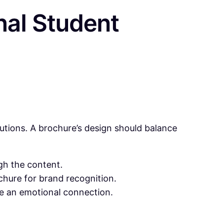
nal Student
utions. A brochure’s design should balance
gh the content.
ochure for brand recognition.
e an emotional connection.