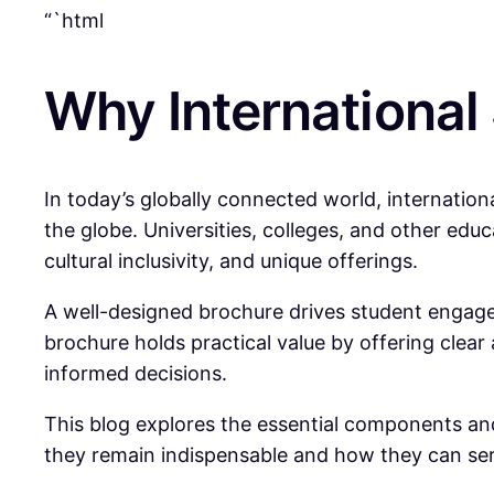
“`html
Why International
In today’s globally connected world, internation
the globe. Universities, colleges, and other educ
cultural inclusivity, and unique offerings.
A well-designed brochure drives student engagem
brochure holds practical value by offering clea
informed decisions.
This blog explores the essential components and
they remain indispensable and how they can serv