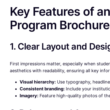
Key Features of an
Program Brochure
1. Clear Layout and Desi
First impressions matter, especially when stude
aesthetics with readability, ensuring all key info
Visual hierarchy:
Use typography, headlines
Consistent branding:
Include your instituti
Imagery:
Feature high-quality photos of th