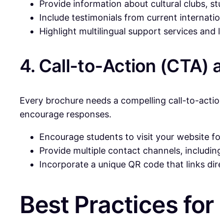
Provide information about cultural clubs, 
Include testimonials from current internati
Highlight multilingual support services an
4. Call-to-Action (CTA)
Every brochure needs a compelling call-to-actio
encourage responses.
Encourage students to visit your website for
Provide multiple contact channels, includi
Incorporate a unique QR code that links dir
Best Practices for