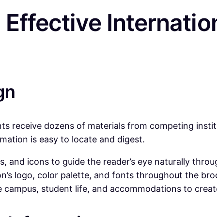
 Effective Internatio
gn
nts receive dozens of materials from competing instit
rmation is easy to locate and digest.
, and icons to guide the reader’s eye naturally throu
on’s logo, color palette, and fonts throughout the br
e campus, student life, and accommodations to creat