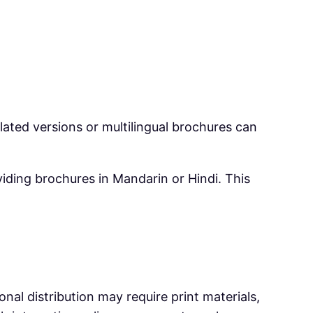
slated versions or multilingual brochures can
viding brochures in Mandarin or Hindi. This
al distribution may require print materials,