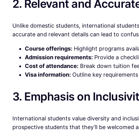
2. Relevant and Accurat
Unlike domestic students, international student
accurate and relevant details can lead to confus
Course offerings:
Highlight programs availa
Admission requirements:
Provide a checkli
Cost of attendance:
Break down tuition fee
Visa information:
Outline key requirements f
3. Emphasis on Inclusivi
International students value diversity and inclu
prospective students that they’ll be welcomed 