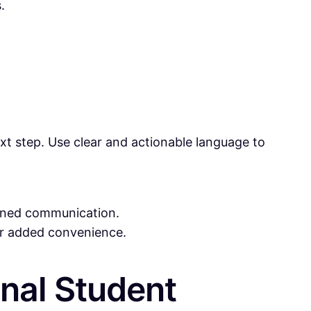
.
xt step. Use clear and actionable language to
mlined communication.
for added convenience.
onal Student