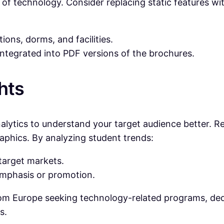
 era of technology. Consider replacing static features 
ions, dorms, and facilities.
 integrated into PDF versions of the brochures.
hts
alytics to understand your target audience better. R
raphics. By analyzing student trends:
target markets.
emphasis or promotion.
from Europe seeking technology-related programs, ded
s.