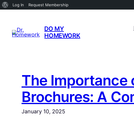
About
Log In
Request Membership
WordPress
Skip
to
DO MY
content
HOMEWORK
The Importance o
Brochures: A Co
January 10, 2025