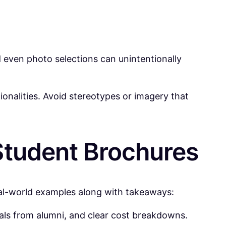
 even photo selections can unintentionally
ionalities. Avoid stereotypes or imagery that
Student Brochures
eal-world examples along with takeaways:
ials from alumni, and clear cost breakdowns.