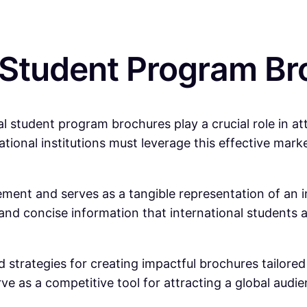
 Student Program Br
al student program brochures play a crucial role in at
ational institutions must leverage this effective marke
ent and serves as a tangible representation of an in
r and concise information that international student
 strategies for creating impactful brochures tailore
e as a competitive tool for attracting a global audie