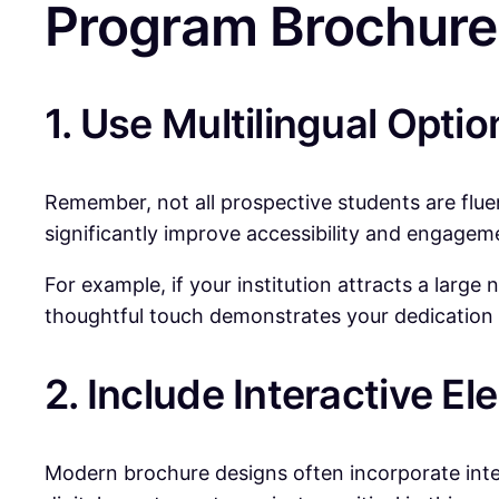
Program Brochure
1. Use Multilingual Optio
Remember, not all prospective students are fluent
significantly improve accessibility and engagem
For example, if your institution attracts a larg
thoughtful touch demonstrates your dedication
2. Include Interactive E
Modern brochure designs often incorporate inter