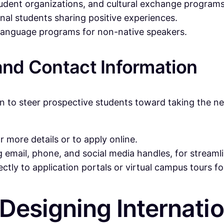
student organizations, and cultural exchange programs
onal students sharing positive experiences.
d language programs for non-native speakers.
 and Contact Information
n to steer prospective students toward taking the ne
 more details or to apply online.
ng email, phone, and social media handles, for strea
ectly to application portals or virtual campus tours 
 Designing Internati