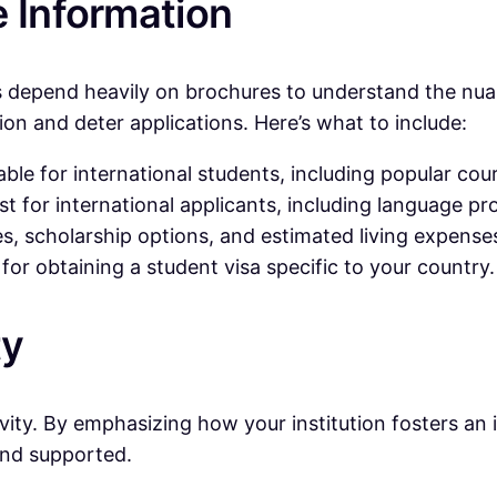
e Information
s depend heavily on brochures to understand the nuan
ion and deter applications. Here’s what to include:
ble for international students, including popular co
st for international applicants, including language pr
s, scholarship options, and estimated living expense
or obtaining a student visa specific to your country.
ty
sivity. By emphasizing how your institution fosters an
and supported.