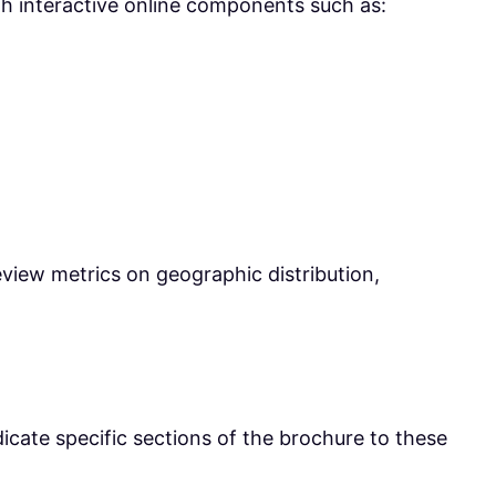
with interactive online components such as:
eview metrics on geographic distribution,
icate specific sections of the brochure to these