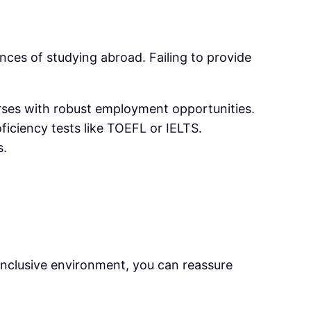
ces of studying abroad. Failing to provide
urses with robust employment opportunities.
oficiency tests like TOEFL or IELTS.
s.
 inclusive environment, you can reassure