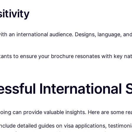
itivity
h an international audience. Designs, language, and
ltants to ensure your brochure resonates with key nat
ssful International 
doing can provide valuable insights. Here are some r
nclude detailed guides on visa applications, testimon