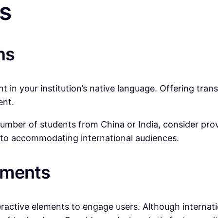
s
ns
 in your institution’s native language. Offering tran
ent.
e number of students from China or India, consider pro
 to accommodating international audiences.
lements
active elements to engage users. Although internation