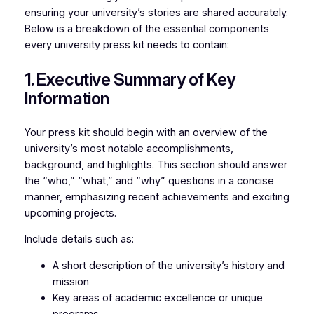
ensuring your university’s stories are shared accurately.
Below is a breakdown of the essential components
every university press kit needs to contain:
1. Executive Summary of Key
Information
Your press kit should begin with an overview of the
university’s most notable accomplishments,
background, and highlights. This section should answer
the “who,” “what,” and “why” questions in a concise
manner, emphasizing recent achievements and exciting
upcoming projects.
Include details such as:
A short description of the university’s history and
mission
Key areas of academic excellence or unique
programs