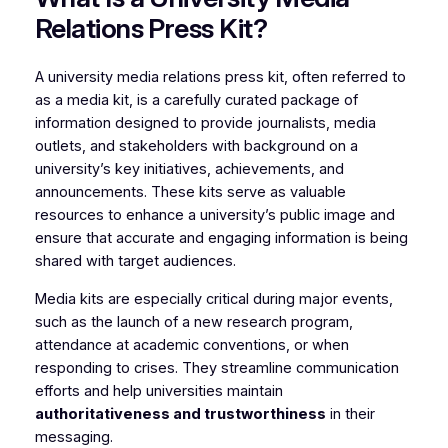
Relations Press Kit?
A university media relations press kit, often referred to
as a media kit, is a carefully curated package of
information designed to provide journalists, media
outlets, and stakeholders with background on a
university’s key initiatives, achievements, and
announcements. These kits serve as valuable
resources to enhance a university’s public image and
ensure that accurate and engaging information is being
shared with target audiences.
Media kits are especially critical during major events,
such as the launch of a new research program,
attendance at academic conventions, or when
responding to crises. They streamline communication
efforts and help universities maintain
authoritativeness and trustworthiness
in their
messaging.