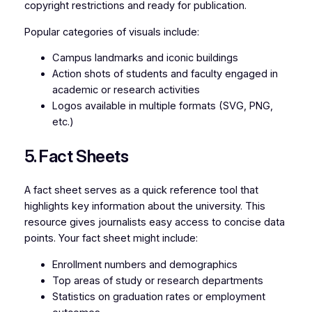
copyright restrictions and ready for publication.
Popular categories of visuals include:
Campus landmarks and iconic buildings
Action shots of students and faculty engaged in
academic or research activities
Logos available in multiple formats (SVG, PNG,
etc.)
5. Fact Sheets
A fact sheet serves as a quick reference tool that
highlights key information about the university. This
resource gives journalists easy access to concise data
points. Your fact sheet might include:
Enrollment numbers and demographics
Top areas of study or research departments
Statistics on graduation rates or employment