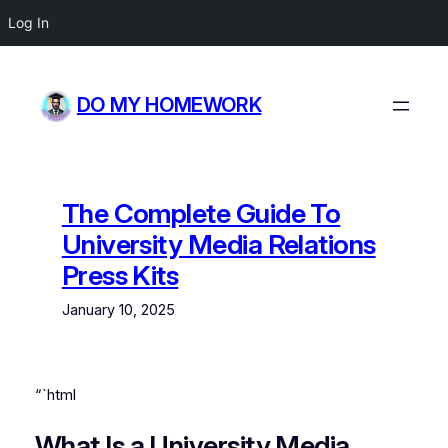
Log In
Skip
to
DO MY HOMEWORK
content
The Complete Guide To
University Media Relations
Press Kits
January 10, 2025
“`html
What Is a University Media