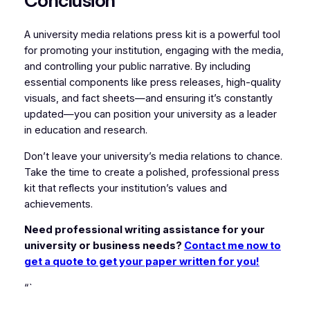
Conclusion
A university media relations press kit is a powerful tool
for promoting your institution, engaging with the media,
and controlling your public narrative. By including
essential components like press releases, high-quality
visuals, and fact sheets—and ensuring it’s constantly
updated—you can position your university as a leader
in education and research.
Don’t leave your university’s media relations to chance.
Take the time to create a polished, professional press
kit that reflects your institution’s values and
achievements.
Need professional writing assistance for your
university or business needs?
Contact me now to
get a quote to get your paper written for you!
“`