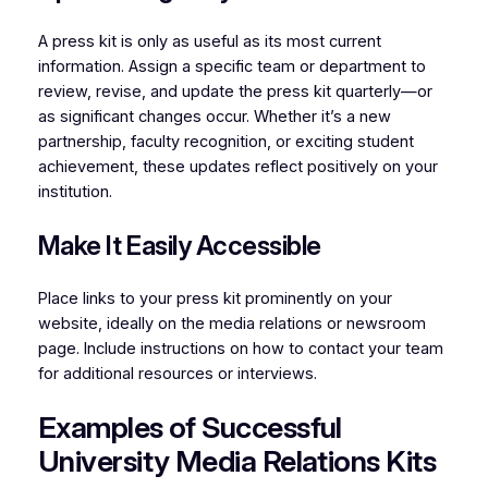
A press kit is only as useful as its most current
information. Assign a specific team or department to
review, revise, and update the press kit quarterly—or
as significant changes occur. Whether it’s a new
partnership, faculty recognition, or exciting student
achievement, these updates reflect positively on your
institution.
Make It Easily Accessible
Place links to your press kit prominently on your
website, ideally on the media relations or newsroom
page. Include instructions on how to contact your team
for additional resources or interviews.
Examples of Successful
University Media Relations Kits