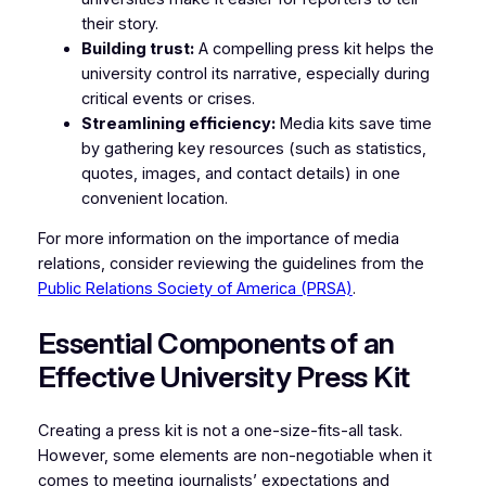
their story.
Building trust:
A compelling press kit helps the
university control its narrative, especially during
critical events or crises.
Streamlining efficiency:
Media kits save time
by gathering key resources (such as statistics,
quotes, images, and contact details) in one
convenient location.
For more information on the importance of media
relations, consider reviewing the guidelines from the
Public Relations Society of America (PRSA)
.
Essential Components of an
Effective University Press Kit
Creating a press kit is not a one-size-fits-all task.
However, some elements are non-negotiable when it
comes to meeting journalists’ expectations and