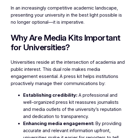
In an increasingly competitive academic landscape,
presenting your university in the best light possible is
no longer optional—it is imperative.
Why Are Media Kits Important
for Universities?
Universities reside at the intersection of academia and
public interest. This dual role makes media
engagement essential. A press kit helps institutions
proactively manage their communications by:
Establishing credibility:
A professional and
well-organized press kit reassures journalists
and media outlets of the university’s reputation
and dedication to transparency.
Enhancing media engagement:
By providing
accurate and relevant information upfront,
universities make it easier for reporters to tell