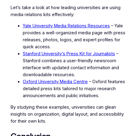
Let’s take a look at how leading universities are using
media relations kits effectively:
Yale University Media Relations Resources
– Yale
provides a well-organized media page with press
releases, photos, logos, and expert profiles for
quick access.
Stanford University’s Press Kit for Journalists
–
Stanford combines a user-friendly newsroom
interface with updated contact information and
downloadable resources.
Oxford University Media Centre
– Oxford features
detailed press kits tailored to major research
announcements and public initiatives.
By studying these examples, universities can glean
insights on organization, digital layout, and accessibility
for their own kits.