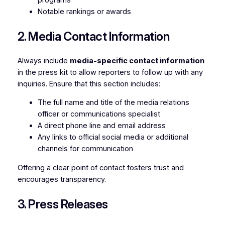
Notable rankings or awards
2. Media Contact Information
Always include
media-specific contact information
in the press kit to allow reporters to follow up with any
inquiries. Ensure that this section includes:
The full name and title of the media relations
officer or communications specialist
A direct phone line and email address
Any links to official social media or additional
channels for communication
Offering a clear point of contact fosters trust and
encourages transparency.
3. Press Releases