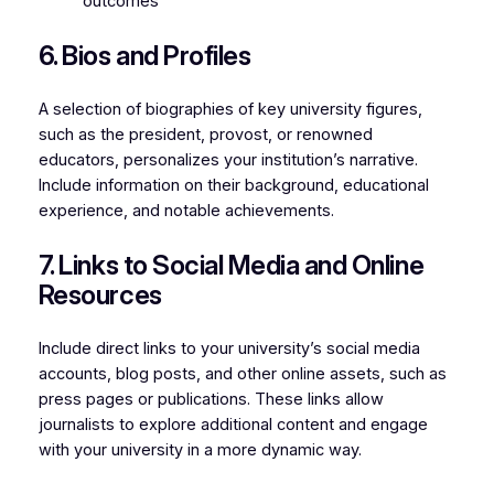
outcomes
6. Bios and Profiles
A selection of biographies of key university figures,
such as the president, provost, or renowned
educators, personalizes your institution’s narrative.
Include information on their background, educational
experience, and notable achievements.
7. Links to Social Media and Online
Resources
Include direct links to your university’s social media
accounts, blog posts, and other online assets, such as
press pages or publications. These links allow
journalists to explore additional content and engage
with your university in a more dynamic way.