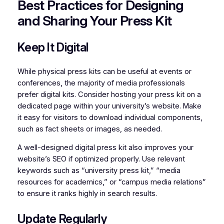
Best Practices for Designing
and Sharing Your Press Kit
Keep It Digital
While physical press kits can be useful at events or
conferences, the majority of media professionals
prefer digital kits. Consider hosting your press kit on a
dedicated page within your university’s website. Make
it easy for visitors to download individual components,
such as fact sheets or images, as needed.
A well-designed digital press kit also improves your
website’s SEO if optimized properly. Use relevant
keywords such as “university press kit,” “media
resources for academics,” or “campus media relations”
to ensure it ranks highly in search results.
Update Regularly