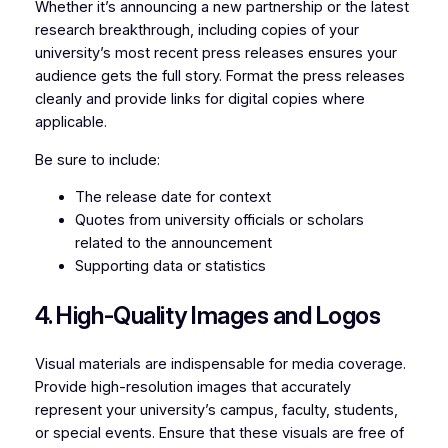
Whether it’s announcing a new partnership or the latest
research breakthrough, including copies of your
university’s most recent press releases ensures your
audience gets the full story. Format the press releases
cleanly and provide links for digital copies where
applicable.
Be sure to include:
The release date for context
Quotes from university officials or scholars
related to the announcement
Supporting data or statistics
4. High-Quality Images and Logos
Visual materials are indispensable for media coverage.
Provide high-resolution images that accurately
represent your university’s campus, faculty, students,
or special events. Ensure that these visuals are free of