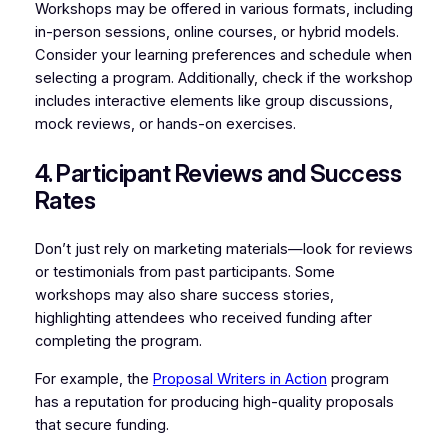
Workshops may be offered in various formats, including
in-person sessions, online courses, or hybrid models.
Consider your learning preferences and schedule when
selecting a program. Additionally, check if the workshop
includes interactive elements like group discussions,
mock reviews, or hands-on exercises.
4. Participant Reviews and Success
Rates
Don’t just rely on marketing materials—look for reviews
or testimonials from past participants. Some
workshops may also share success stories,
highlighting attendees who received funding after
completing the program.
For example, the
Proposal Writers in Action
program
has a reputation for producing high-quality proposals
that secure funding.