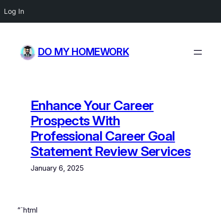
Log In
Skip
to
DO MY HOMEWORK
content
Enhance Your Career
Prospects With
Professional Career Goal
Statement Review Services
January 6, 2025
“`html