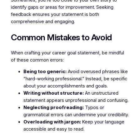
Sometimes, you’re too close to your own story to
identify gaps or areas for improvement. Seeking
feedback ensures your statement is both
comprehensive and engaging.
Common Mistakes to Avoid
When crafting your career goal statement, be mindful
of these common errors:
Being too generic:
Avoid overused phrases like
“hard-working professional.” Instead, be specific
about your accomplishments and goals.
Writing without structure:
An unstructured
statement appears unprofessional and confusing.
Neglecting proofreading:
Typos or
grammatical errors can undermine your credibility.
Overloading with jargon:
Keep your language
accessible and easy to read.