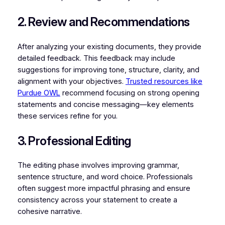
2. Review and Recommendations
After analyzing your existing documents, they provide
detailed feedback. This feedback may include
suggestions for improving tone, structure, clarity, and
alignment with your objectives.
Trusted resources like
Purdue OWL
recommend focusing on strong opening
statements and concise messaging—key elements
these services refine for you.
3. Professional Editing
The editing phase involves improving grammar,
sentence structure, and word choice. Professionals
often suggest more impactful phrasing and ensure
consistency across your statement to create a
cohesive narrative.