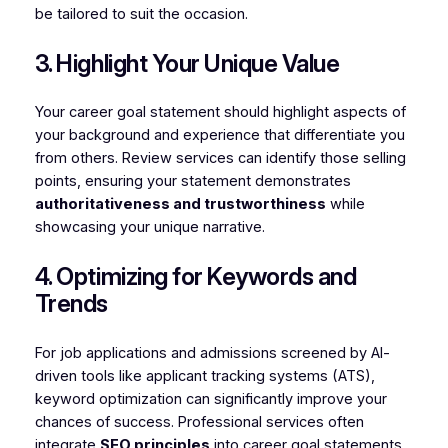
be tailored to suit the occasion.
3. Highlight Your Unique Value
Your career goal statement should highlight aspects of
your background and experience that differentiate you
from others. Review services can identify those selling
points, ensuring your statement demonstrates
authoritativeness and trustworthiness
while
showcasing your unique narrative.
4. Optimizing for Keywords and
Trends
For job applications and admissions screened by AI-
driven tools like applicant tracking systems (ATS),
keyword optimization can significantly improve your
chances of success. Professional services often
integrate
SEO principles
into career goal statements,