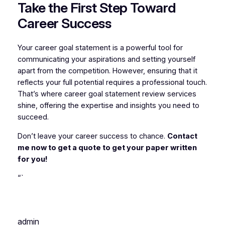
Take the First Step Toward
Career Success
Your career goal statement is a powerful tool for
communicating your aspirations and setting yourself
apart from the competition. However, ensuring that it
reflects your full potential requires a professional touch.
That’s where career goal statement review services
shine, offering the expertise and insights you need to
succeed.
Don’t leave your career success to chance.
Contact
me now to get a quote to get your paper written
for you!
“`
admin