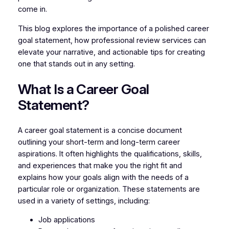
come in.
This blog explores the importance of a polished career
goal statement, how professional review services can
elevate your narrative, and actionable tips for creating
one that stands out in any setting.
What Is a Career Goal
Statement?
A career goal statement is a concise document
outlining your short-term and long-term career
aspirations. It often highlights the qualifications, skills,
and experiences that make you the right fit and
explains how your goals align with the needs of a
particular role or organization. These statements are
used in a variety of settings, including:
Job applications