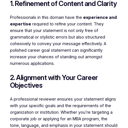
1. Refinement of Content and Clarity
Professionals in this domain have the
experience and
expertise
required to refine your content. They
ensure that your statement is not only free of
grammatical or stylistic errors but also structured
cohesively to convey your message effectively. A
polished career goal statement can significantly
increase your chances of standing out amongst
numerous applications.
2. Alignment with Your Career
Objectives
A professional reviewer ensures your statement aligns
with your specific goals and the requirements of the
organization or institution. Whether you’re targeting a
corporate job or applying for an MBA program, the
tone, language, and emphasis in your statement should