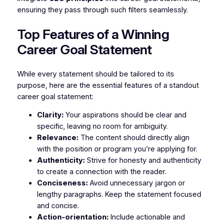
ensuring they pass through such filters seamlessly.
Top Features of a Winning
Career Goal Statement
While every statement should be tailored to its
purpose, here are the essential features of a standout
career goal statement:
Clarity:
Your aspirations should be clear and
specific, leaving no room for ambiguity.
Relevance:
The content should directly align
with the position or program you’re applying for.
Authenticity:
Strive for honesty and authenticity
to create a connection with the reader.
Conciseness:
Avoid unnecessary jargon or
lengthy paragraphs. Keep the statement focused
and concise.
Action-orientation:
Include actionable and