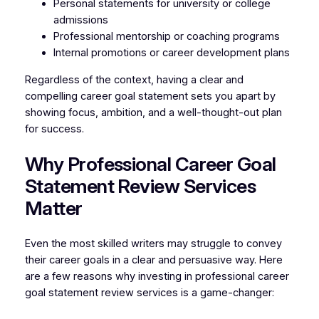
Personal statements for university or college
admissions
Professional mentorship or coaching programs
Internal promotions or career development plans
Regardless of the context, having a clear and
compelling career goal statement sets you apart by
showing focus, ambition, and a well-thought-out plan
for success.
Why Professional Career Goal
Statement Review Services
Matter
Even the most skilled writers may struggle to convey
their career goals in a clear and persuasive way. Here
are a few reasons why investing in professional career
goal statement review services is a game-changer: