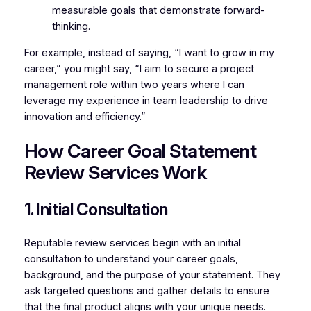
measurable goals that demonstrate forward-
thinking.
For example, instead of saying, “I want to grow in my
career,” you might say, “I aim to secure a project
management role within two years where I can
leverage my experience in team leadership to drive
innovation and efficiency.”
How Career Goal Statement
Review Services Work
1. Initial Consultation
Reputable review services begin with an initial
consultation to understand your career goals,
background, and the purpose of your statement. They
ask targeted questions and gather details to ensure
that the final product aligns with your unique needs.