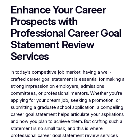
Enhance Your Career
Prospects with
Professional Career Goal
Statement Review
Services
In today’s competitive job market, having a well-
crafted career goal statement is essential for making a
strong impression on employers, admissions
committees, or professional mentors. Whether you’re
applying for your dream job, seeking a promotion, or
submitting a graduate school application, a compelling
career goal statement helps articulate your aspirations
and how you plan to achieve them. But crafting such a
statement is no small task, and this is where
professional career goal statement review services