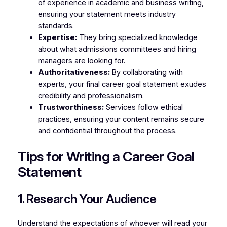
of experience in academic and business writing,
ensuring your statement meets industry
standards.
Expertise:
They bring specialized knowledge
about what admissions committees and hiring
managers are looking for.
Authoritativeness:
By collaborating with
experts, your final career goal statement exudes
credibility and professionalism.
Trustworthiness:
Services follow ethical
practices, ensuring your content remains secure
and confidential throughout the process.
Tips for Writing a Career Goal
Statement
1. Research Your Audience
Understand the expectations of whoever will read your