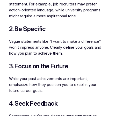
statement. For example, job recruiters may prefer
action-oriented language, while university programs
might require a more aspirational tone.
2. Be Specific
Vague statements like “I want to make a difference”
won’t impress anyone. Clearly define your goals and
how you plan to achieve them.
3. Focus on the Future
While your past achievements are important,
emphasize how they position you to excel in your
future career goals.
4. Seek Feedback