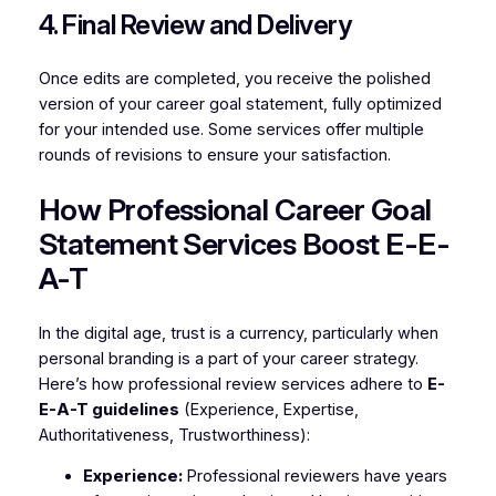
4. Final Review and Delivery
Once edits are completed, you receive the polished
version of your career goal statement, fully optimized
for your intended use. Some services offer multiple
rounds of revisions to ensure your satisfaction.
How Professional Career Goal
Statement Services Boost E-E-
A-T
In the digital age, trust is a currency, particularly when
personal branding is a part of your career strategy.
Here’s how professional review services adhere to
E-
E-A-T guidelines
(Experience, Expertise,
Authoritativeness, Trustworthiness):
Experience:
Professional reviewers have years