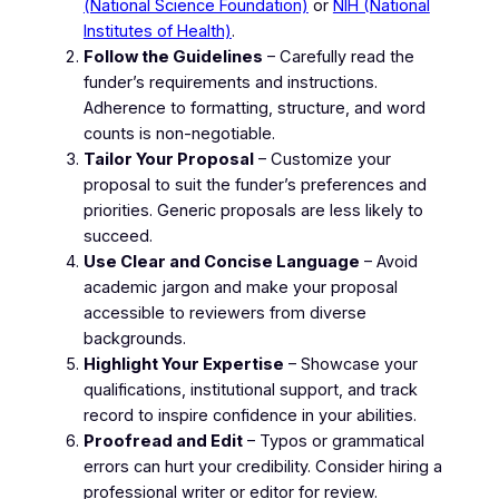
(National Science Foundation)
or
NIH (National
Institutes of Health)
.
Follow the Guidelines
– Carefully read the
funder’s requirements and instructions.
Adherence to formatting, structure, and word
counts is non-negotiable.
Tailor Your Proposal
– Customize your
proposal to suit the funder’s preferences and
priorities. Generic proposals are less likely to
succeed.
Use Clear and Concise Language
– Avoid
academic jargon and make your proposal
accessible to reviewers from diverse
backgrounds.
Highlight Your Expertise
– Showcase your
qualifications, institutional support, and track
record to inspire confidence in your abilities.
Proofread and Edit
– Typos or grammatical
errors can hurt your credibility. Consider hiring a
professional writer or editor for review.