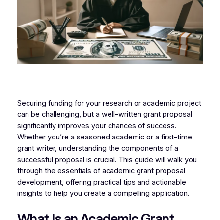
Securing funding for your research or academic project
can be challenging, but a well-written grant proposal
significantly improves your chances of success.
Whether you’re a seasoned academic or a first-time
grant writer, understanding the components of a
successful proposal is crucial. This guide will walk you
through the essentials of academic grant proposal
development, offering practical tips and actionable
insights to help you create a compelling application.
What Is an Academic Grant