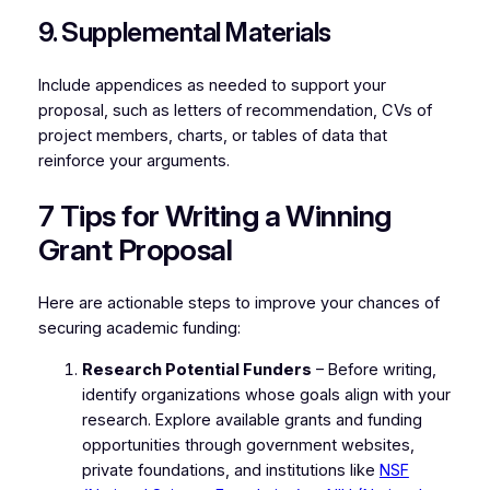
9. Supplemental Materials
Include appendices as needed to support your
proposal, such as letters of recommendation, CVs of
project members, charts, or tables of data that
reinforce your arguments.
7 Tips for Writing a Winning
Grant Proposal
Here are actionable steps to improve your chances of
securing academic funding:
Research Potential Funders
– Before writing,
identify organizations whose goals align with your
research. Explore available grants and funding
opportunities through government websites,
private foundations, and institutions like
NSF