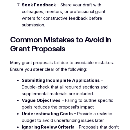
Seek Feedback
– Share your draft with
colleagues, mentors, or professional grant
writers for constructive feedback before
submission.
Common Mistakes to Avoid in
Grant Proposals
Many grant proposals fail due to avoidable mistakes.
Ensure you steer clear of the following:
Submitting Incomplete Applications
–
Double-check that all required sections and
supplemental materials are included.
Vague Objectives
– Failing to outline specific
goals reduces the proposal’s impact.
Underestimating Costs
– Provide a realistic
budget to avoid underfunding issues later.
Ignoring Review Criteria
– Proposals that don’t