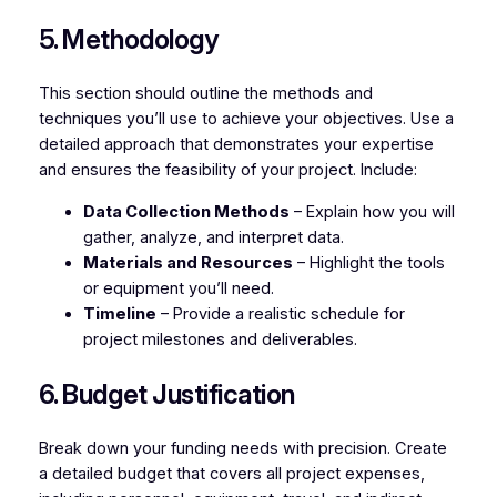
5. Methodology
This section should outline the methods and
techniques you’ll use to achieve your objectives. Use a
detailed approach that demonstrates your expertise
and ensures the feasibility of your project. Include:
Data Collection Methods
– Explain how you will
gather, analyze, and interpret data.
Materials and Resources
– Highlight the tools
or equipment you’ll need.
Timeline
– Provide a realistic schedule for
project milestones and deliverables.
6. Budget Justification
Break down your funding needs with precision. Create
a detailed budget that covers all project expenses,