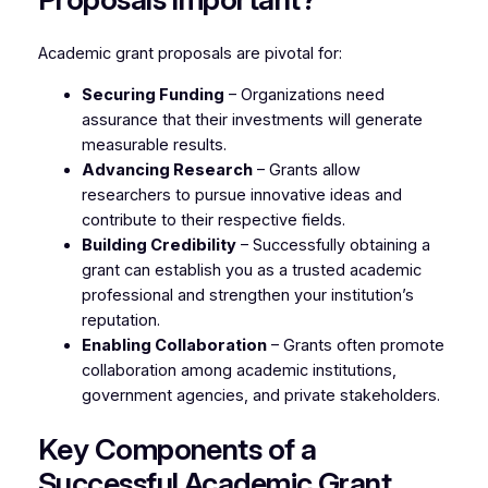
Academic grant proposals are pivotal for:
Securing Funding
– Organizations need
assurance that their investments will generate
measurable results.
Advancing Research
– Grants allow
researchers to pursue innovative ideas and
contribute to their respective fields.
Building Credibility
– Successfully obtaining a
grant can establish you as a trusted academic
professional and strengthen your institution’s
reputation.
Enabling Collaboration
– Grants often promote
collaboration among academic institutions,
government agencies, and private stakeholders.
Key Components of a
Successful Academic Grant