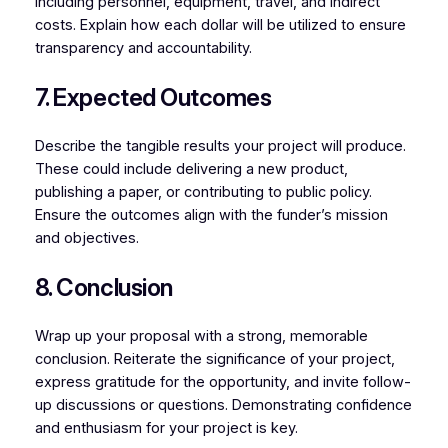
including personnel, equipment, travel, and indirect
costs. Explain how each dollar will be utilized to ensure
transparency and accountability.
7. Expected Outcomes
Describe the tangible results your project will produce.
These could include delivering a new product,
publishing a paper, or contributing to public policy.
Ensure the outcomes align with the funder’s mission
and objectives.
8. Conclusion
Wrap up your proposal with a strong, memorable
conclusion. Reiterate the significance of your project,
express gratitude for the opportunity, and invite follow-
up discussions or questions. Demonstrating confidence
and enthusiasm for your project is key.