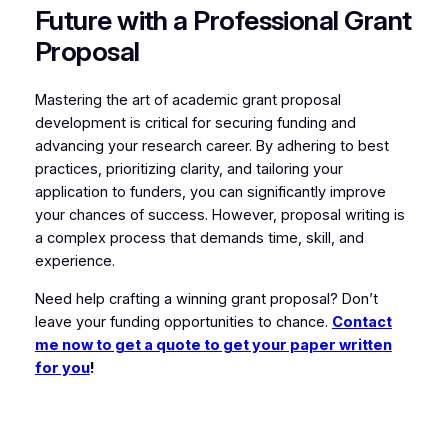
Future with a Professional Grant
Proposal
Mastering the art of academic grant proposal
development is critical for securing funding and
advancing your research career. By adhering to best
practices, prioritizing clarity, and tailoring your
application to funders, you can significantly improve
your chances of success. However, proposal writing is
a complex process that demands time, skill, and
experience.
Need help crafting a winning grant proposal? Don’t
leave your funding opportunities to chance.
Contact
me now to get a quote to get your paper written
for you
!