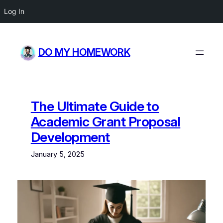
Log In
Skip
to
DO MY HOMEWORK
content
The Ultimate Guide to
Academic Grant Proposal
Development
January 5, 2025