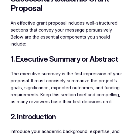
Proposal
An effective grant proposal includes well-structured
sections that convey your message persuasively.
Below are the essential components you should
include:
1. Executive Summary or Abstract
The executive summary is the first impression of your
proposal. It must concisely summarize the project’s
goals, significance, expected outcomes, and funding
requirements. Keep this section brief and compelling,
as many reviewers base their first decisions on it.
2. Introduction
Introduce your academic background, expertise, and