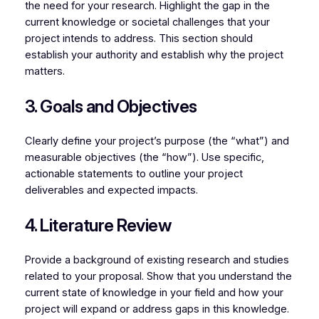
the need for your research. Highlight the gap in the
current knowledge or societal challenges that your
project intends to address. This section should
establish your authority and establish why the project
matters.
3. Goals and Objectives
Clearly define your project’s purpose (the “what”) and
measurable objectives (the “how”). Use specific,
actionable statements to outline your project
deliverables and expected impacts.
4. Literature Review
Provide a background of existing research and studies
related to your proposal. Show that you understand the
current state of knowledge in your field and how your
project will expand or address gaps in this knowledge.