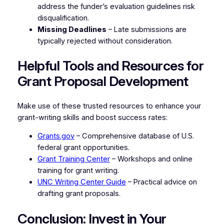
address the funder’s evaluation guidelines risk
disqualification.
Missing Deadlines
– Late submissions are
typically rejected without consideration.
Helpful Tools and Resources for
Grant Proposal Development
Make use of these trusted resources to enhance your
grant-writing skills and boost success rates:
Grants.gov
– Comprehensive database of U.S.
federal grant opportunities.
Grant Training Center
– Workshops and online
training for grant writing.
UNC Writing Center Guide
– Practical advice on
drafting grant proposals.
Conclusion: Invest in Your