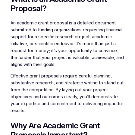
Proposal?
An academic grant proposal is a detailed document
submitted to funding organizations requesting financial
support for a specific research project, academic
initiative, or scientific endeavor. It’s more than just a
request for money; it’s your opportunity to convince
the funder that your project is valuable, achievable, and
aligns with their goals.
Effective grant proposals require careful planning,
substantive research, and strategic writing to stand out
from the competition. By laying out your project
objectives and outcomes clearly, you’ll demonstrate
your expertise and commitment to delivering impactful
results.
Why Are Academic Grant
Proposals Important?