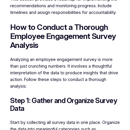
recommendations and monitoring progress. Include
timelines and assign responsibilities for accountability.
How to Conduct a Thorough
Employee Engagement Survey
Analysis
Analyzing an employee engagement survey is more
than just crunching numbers. It involves a thoughtful
interpretation of the data to produce insights that drive
action. Follow these steps to conduct a thorough
analysis:
Step 1: Gather and Organize Survey
Data
Start by collecting all survey data in one place. Organize
the data into meaningful categories such as