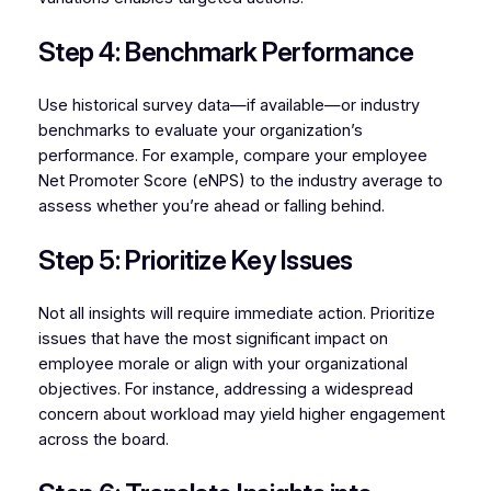
Step 4: Benchmark Performance
Use historical survey data—if available—or industry
benchmarks to evaluate your organization’s
performance. For example, compare your employee
Net Promoter Score (eNPS) to the industry average to
assess whether you’re ahead or falling behind.
Step 5: Prioritize Key Issues
Not all insights will require immediate action. Prioritize
issues that have the most significant impact on
employee morale or align with your organizational
objectives. For instance, addressing a widespread
concern about workload may yield higher engagement
across the board.