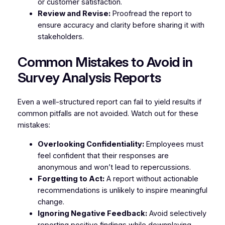
or customer satisfaction.
Review and Revise:
Proofread the report to
ensure accuracy and clarity before sharing it with
stakeholders.
Common Mistakes to Avoid in
Survey Analysis Reports
Even a well-structured report can fail to yield results if
common pitfalls are not avoided. Watch out for these
mistakes:
Overlooking Confidentiality:
Employees must
feel confident that their responses are
anonymous and won’t lead to repercussions.
Forgetting to Act:
A report without actionable
recommendations is unlikely to inspire meaningful
change.
Ignoring Negative Feedback:
Avoid selectively
reporting positive findings while downplaying