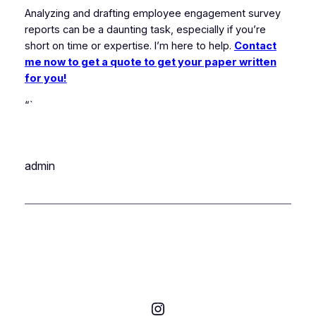
Analyzing and drafting employee engagement survey
reports can be a daunting task, especially if you’re
short on time or expertise. I’m here to help.
Contact
me now to get a quote to get your paper written
for you!
“`
admin
Instagram