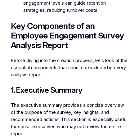
engagement levels can guide retention
strategies, reducing turnover costs.
Key Components of an
Employee Engagement Survey
Analysis Report
Before diving into the creation process, let’s look at the
essential components that should be included in every
analysis report:
1. Executive Summary
The executive summary provides a concise overview
of the purpose of the survey, key insights, and
recommended actions. This section is especially useful
for senior executives who may not review the entire
report.