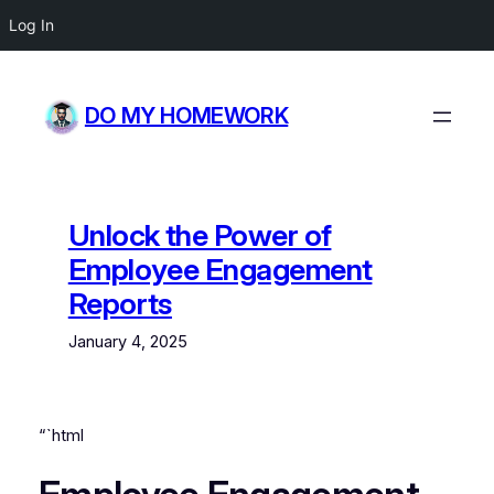
Log In
Skip
to
DO MY HOMEWORK
content
Unlock the Power of
Employee Engagement
Reports
January 4, 2025
“`html