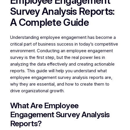
Employee Engagement
Survey Analysis Reports:
A Complete Guide
Understanding employee engagement has become a
critical part of business success in today’s competitive
environment. Conducting an employee engagement
survey is the first step, but the real power lies in
analyzing the data effectively and creating actionable
reports. This guide will help you understand what
employee engagement survey analysis reports are,
why they are essential, and how to create them to
drive organizational growth.
What Are Employee
Engagement Survey Analysis
Reports?