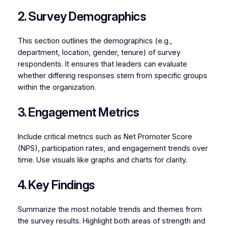
2. Survey Demographics
This section outlines the demographics (e.g.,
department, location, gender, tenure) of survey
respondents. It ensures that leaders can evaluate
whether differing responses stem from specific groups
within the organization.
3. Engagement Metrics
Include critical metrics such as Net Promoter Score
(NPS), participation rates, and engagement trends over
time. Use visuals like graphs and charts for clarity.
4. Key Findings
Summarize the most notable trends and themes from
the survey results. Highlight both areas of strength and