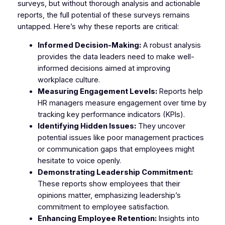
surveys, but without thorough analysis and actionable
reports, the full potential of these surveys remains
untapped. Here’s why these reports are critical:
Informed Decision-Making:
A robust analysis
provides the data leaders need to make well-
informed decisions aimed at improving
workplace culture.
Measuring Engagement Levels:
Reports help
HR managers measure engagement over time by
tracking key performance indicators (KPIs).
Identifying Hidden Issues:
They uncover
potential issues like poor management practices
or communication gaps that employees might
hesitate to voice openly.
Demonstrating Leadership Commitment:
These reports show employees that their
opinions matter, emphasizing leadership’s
commitment to employee satisfaction.
Enhancing Employee Retention:
Insights into