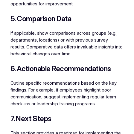
opportunities for improvement.
5. Comparison Data
If applicable, show comparisons across groups (e.g.,
departments, locations) or with previous survey
results. Comparative data offers invaluable insights into
behavioral changes over time.
6. Actionable Recommendations
Outline specific recommendations based on the key
findings. For example, if employees highlight poor
communication, suggest implementing regular team
check-ins or leadership training programs.
7. Next Steps
This section provides a roadmap for implementing the