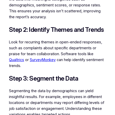
demographics, sentiment scores, or response rates.
This ensures your analysis isn’t scattered, improving
the report’s accuracy.
Step 2: Identify Themes and Trends
Look for recurring themes in open-ended responses,
such as complaints about specific departments or
praise for team collaboration. Software tools like
Qualtrics
or
SurveyMonkey
can help identify sentiment
trends.
Step 3: Segment the Data
Segmenting the data by demographics can yield
insightful results. For example, employees in different
locations or departments may report differing levels of
job satisfaction or engagement. Understanding these
variations enables targeted actions.