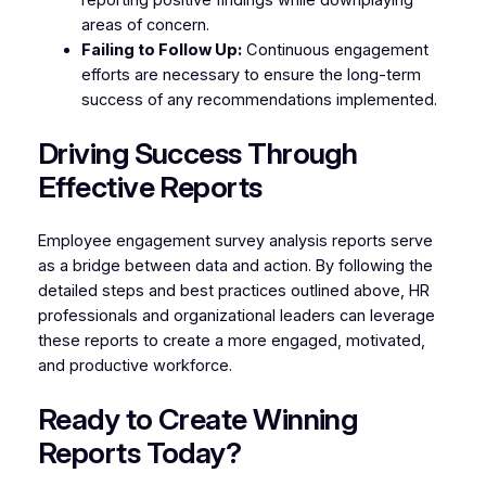
areas of concern.
Failing to Follow Up:
Continuous engagement
efforts are necessary to ensure the long-term
success of any recommendations implemented.
Driving Success Through
Effective Reports
Employee engagement survey analysis reports serve
as a bridge between data and action. By following the
detailed steps and best practices outlined above, HR
professionals and organizational leaders can leverage
these reports to create a more engaged, motivated,
and productive workforce.
Ready to Create Winning
Reports Today?