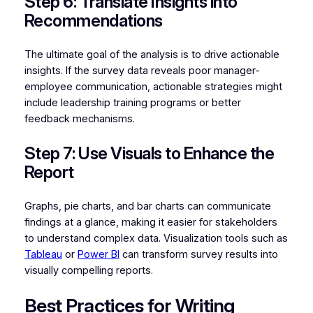
Step 6: Translate Insights into
Recommendations
The ultimate goal of the analysis is to drive actionable
insights. If the survey data reveals poor manager-
employee communication, actionable strategies might
include leadership training programs or better
feedback mechanisms.
Step 7: Use Visuals to Enhance the
Report
Graphs, pie charts, and bar charts can communicate
findings at a glance, making it easier for stakeholders
to understand complex data. Visualization tools such as
Tableau
or
Power BI
can transform survey results into
visually compelling reports.
Best Practices for Writing