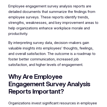
Employee engagement survey analysis reports are
detailed documents that summarize the findings from
employee surveys. These reports identify trends,
strengths, weaknesses, and key improvement areas to
help organizations enhance workplace morale and
productivity.
By interpreting survey data, decision-makers gain
valuable insights into employees’ thoughts, feelings,
and overall satisfaction. The outcome is a roadmap to
foster better communication, increased job
satisfaction, and higher levels of engagement.
Why Are Employee
Engagement Survey Analysis
Reports Important?
Organizations invest significant resources in employee