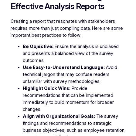
Effective Analysis Reports
Creating a report that resonates with stakeholders
requires more than just compiling data. Here are some
important best practices to follow:
Be Objective:
Ensure the analysis is unbiased
and presents a balanced view of the survey
outcomes.
Use Easy-to-Understand Language:
Avoid
technical jargon that may confuse readers
unfamiliar with survey methodologies.
Highlight Quick Wins:
Provide
recommendations that can be implemented
immediately to build momentum for broader
changes.
Align with Organizational Goals:
Tie survey
findings and recommendations to strategic
business objectives, such as employee retention