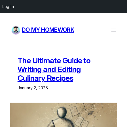
Log In
Skip
to
DO MY HOMEWORK
content
The Ultimate Guide to
Writing and Editing
Culinary Recipes
January 2, 2025