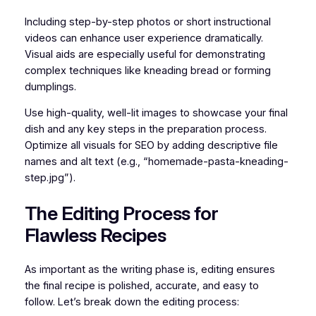
Including step-by-step photos or short instructional
videos can enhance user experience dramatically.
Visual aids are especially useful for demonstrating
complex techniques like kneading bread or forming
dumplings.
Use high-quality, well-lit images to showcase your final
dish and any key steps in the preparation process.
Optimize all visuals for SEO by adding descriptive file
names and alt text (e.g., “homemade-pasta-kneading-
step.jpg”).
The Editing Process for
Flawless Recipes
As important as the writing phase is, editing ensures
the final recipe is polished, accurate, and easy to
follow. Let’s break down the editing process: