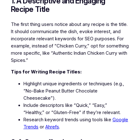
1. A Descriptive and Engaging
Recipe Title
The first thing users notice about any recipe is the title.
It should communicate the dish, evoke interest, and
incorporate relevant keywords for SEO purposes. For
example, instead of “Chicken Curry,” opt for something
more specific, like “Authentic Indian Chicken Curry with
Spices.”
Tips for Writing Recipe Titles:
Highlight unique ingredients or techniques (e.g.,
“No-Bake Peanut Butter Chocolate
Cheesecake”).
Include descriptors like “Quick,” “Easy,”
“Healthy,” or “Gluten-Free” if they’re relevant.
Research keyword trends using tools like
Google
Trends
or
Ahrefs
.