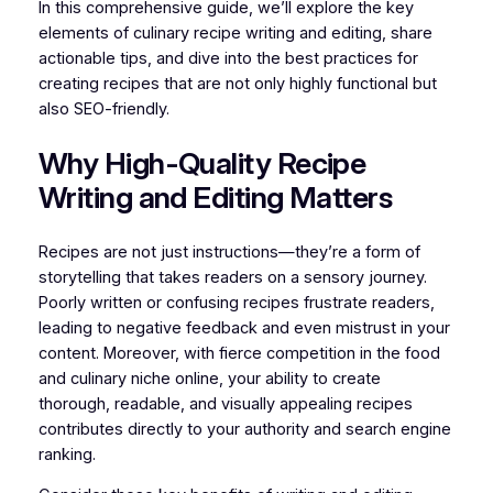
In this comprehensive guide, we’ll explore the key
elements of culinary recipe writing and editing, share
actionable tips, and dive into the best practices for
creating recipes that are not only highly functional but
also SEO-friendly.
Why High-Quality Recipe
Writing and Editing Matters
Recipes are not just instructions—they’re a form of
storytelling that takes readers on a sensory journey.
Poorly written or confusing recipes frustrate readers,
leading to negative feedback and even mistrust in your
content. Moreover, with fierce competition in the food
and culinary niche online, your ability to create
thorough, readable, and visually appealing recipes
contributes directly to your authority and search engine
ranking.