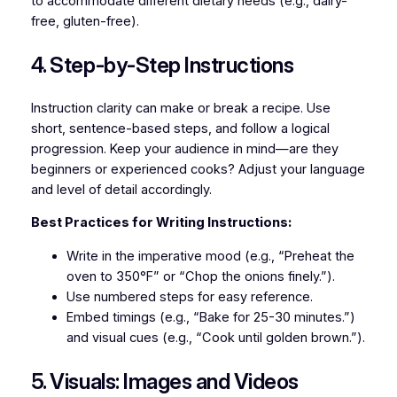
to accommodate different dietary needs (e.g., dairy-
free, gluten-free).
4. Step-by-Step Instructions
Instruction clarity can make or break a recipe. Use
short, sentence-based steps, and follow a logical
progression. Keep your audience in mind—are they
beginners or experienced cooks? Adjust your language
and level of detail accordingly.
Best Practices for Writing Instructions:
Write in the imperative mood (e.g., “Preheat the
oven to 350°F” or “Chop the onions finely.”).
Use numbered steps for easy reference.
Embed timings (e.g., “Bake for 25-30 minutes.”)
and visual cues (e.g., “Cook until golden brown.”).
5. Visuals: Images and Videos