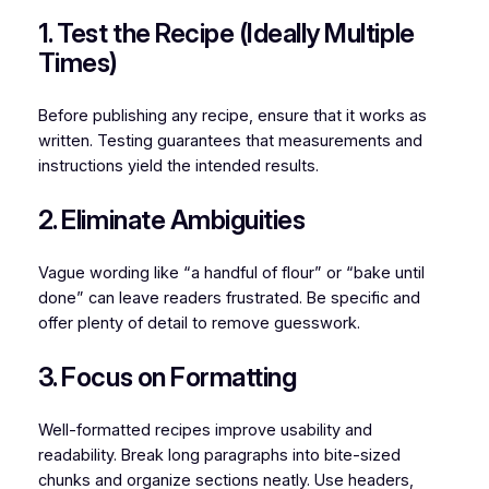
1. Test the Recipe (Ideally Multiple
Times)
Before publishing any recipe, ensure that it works as
written. Testing guarantees that measurements and
instructions yield the intended results.
2. Eliminate Ambiguities
Vague wording like “a handful of flour” or “bake until
done” can leave readers frustrated. Be specific and
offer plenty of detail to remove guesswork.
3. Focus on Formatting
Well-formatted recipes improve usability and
readability. Break long paragraphs into bite-sized
chunks and organize sections neatly. Use headers,