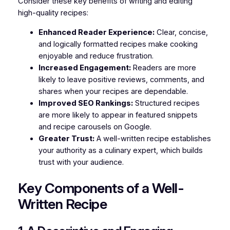
Consider these key benefits of writing and editing
high-quality recipes:
Enhanced Reader Experience:
Clear, concise,
and logically formatted recipes make cooking
enjoyable and reduce frustration.
Increased Engagement:
Readers are more
likely to leave positive reviews, comments, and
shares when your recipes are dependable.
Improved SEO Rankings:
Structured recipes
are more likely to appear in featured snippets
and recipe carousels on Google.
Greater Trust:
A well-written recipe establishes
your authority as a culinary expert, which builds
trust with your audience.
Key Components of a Well-
Written Recipe