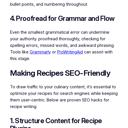
bullet points, and numbering throughout.
4. Proofread for Grammar and Flow
Even the smallest grammatical error can undermine
your authority. proofread thoroughly, checking for
spelling errors, missed words, and awkward phrasing.
Tools like
Grammarly
or
ProWritingAid
can assist with
this stage.
Making Recipes SEO-Friendly
To draw traffic to your culinary content, it’s essential to
optimize your recipes for search engines while keeping
them user-centric. Below are proven SEO hacks for
recipe writing:
1. Structure Content for Recipe