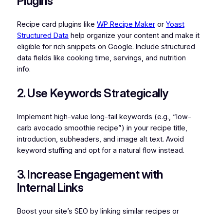
Plugins
Recipe card plugins like
WP Recipe Maker
or
Yoast
Structured Data
help organize your content and make it
eligible for rich snippets on Google. Include structured
data fields like cooking time, servings, and nutrition
info.
2. Use Keywords Strategically
Implement high-value long-tail keywords (e.g., “low-
carb avocado smoothie recipe”) in your recipe title,
introduction, subheaders, and image alt text. Avoid
keyword stuffing and opt for a natural flow instead.
3. Increase Engagement with
Internal Links
Boost your site’s SEO by linking similar recipes or