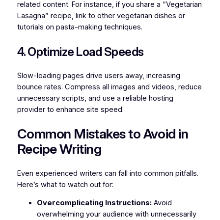
related content. For instance, if you share a “Vegetarian
Lasagna” recipe, link to other vegetarian dishes or
tutorials on pasta-making techniques.
4. Optimize Load Speeds
Slow-loading pages drive users away, increasing
bounce rates. Compress all images and videos, reduce
unnecessary scripts, and use a reliable hosting
provider to enhance site speed.
Common Mistakes to Avoid in
Recipe Writing
Even experienced writers can fall into common pitfalls.
Here’s what to watch out for:
Overcomplicating Instructions:
Avoid
overwhelming your audience with unnecessarily