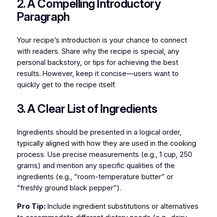
2. A Compelling Introductory
Paragraph
Your recipe’s introduction is your chance to connect
with readers. Share why the recipe is special, any
personal backstory, or tips for achieving the best
results. However, keep it concise—users want to
quickly get to the recipe itself.
3. A Clear List of Ingredients
Ingredients should be presented in a logical order,
typically aligned with how they are used in the cooking
process. Use precise measurements (e.g., 1 cup, 250
grams) and mention any specific qualities of the
ingredients (e.g., “room-temperature butter” or
“freshly ground black pepper”).
Pro Tip:
Include ingredient substitutions or alternatives