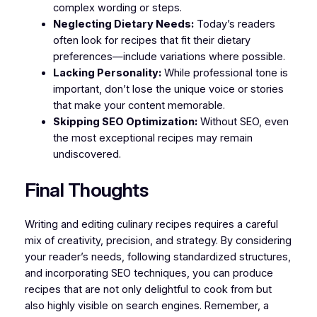
complex wording or steps.
Neglecting Dietary Needs:
Today’s readers
often look for recipes that fit their dietary
preferences—include variations where possible.
Lacking Personality:
While professional tone is
important, don’t lose the unique voice or stories
that make your content memorable.
Skipping SEO Optimization:
Without SEO, even
the most exceptional recipes may remain
undiscovered.
Final Thoughts
Writing and editing culinary recipes requires a careful
mix of creativity, precision, and strategy. By considering
your reader’s needs, following standardized structures,
and incorporating SEO techniques, you can produce
recipes that are not only delightful to cook from but
also highly visible on search engines. Remember, a