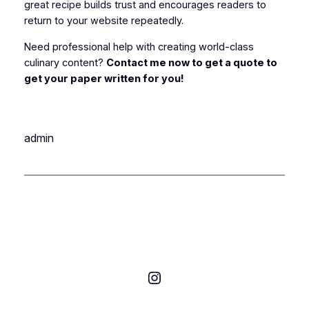
great recipe builds trust and encourages readers to
return to your website repeatedly.
Need professional help with creating world-class
culinary content?
Contact me now to get a quote to
get your paper written for you!
admin
Instagram