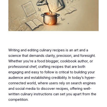
Writing and editing culinary recipes is an art and a
science that demands clarity, precision, and foresight.
Whether you’re a food blogger, cookbook author, or
professional chef, crafting recipes that are both
engaging and easy to follow is critical to building your
audience and establishing credibility. In today’s hyper-
connected world, where users rely on search engines
and social media to discover recipes, offering well-
written culinary instructions can set you apart from the
competition.