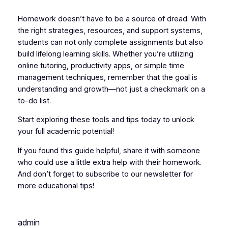
Homework doesn’t have to be a source of dread. With
the right strategies, resources, and support systems,
students can not only complete assignments but also
build lifelong learning skills. Whether you’re utilizing
online tutoring, productivity apps, or simple time
management techniques, remember that the goal is
understanding and growth—not just a checkmark on a
to-do list.
Start exploring these tools and tips today to unlock
your full academic potential!
If you found this guide helpful, share it with someone
who could use a little extra help with their homework.
And don’t forget to subscribe to our newsletter for
more educational tips!
admin