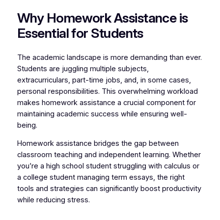
Why Homework Assistance is
Essential for Students
The academic landscape is more demanding than ever.
Students are juggling multiple subjects,
extracurriculars, part-time jobs, and, in some cases,
personal responsibilities. This overwhelming workload
makes homework assistance a crucial component for
maintaining academic success while ensuring well-
being.
Homework assistance bridges the gap between
classroom teaching and independent learning. Whether
you’re a high school student struggling with calculus or
a college student managing term essays, the right
tools and strategies can significantly boost productivity
while reducing stress.