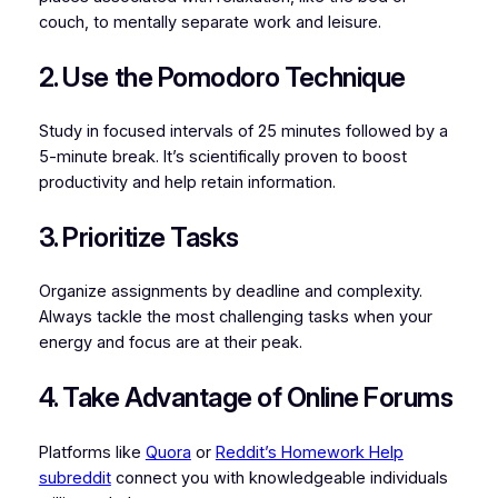
couch, to mentally separate work and leisure.
2. Use the Pomodoro Technique
Study in focused intervals of 25 minutes followed by a
5-minute break. It’s scientifically proven to boost
productivity and help retain information.
3. Prioritize Tasks
Organize assignments by deadline and complexity.
Always tackle the most challenging tasks when your
energy and focus are at their peak.
4. Take Advantage of Online Forums
Platforms like
Quora
or
Reddit’s Homework Help
subreddit
connect you with knowledgeable individuals