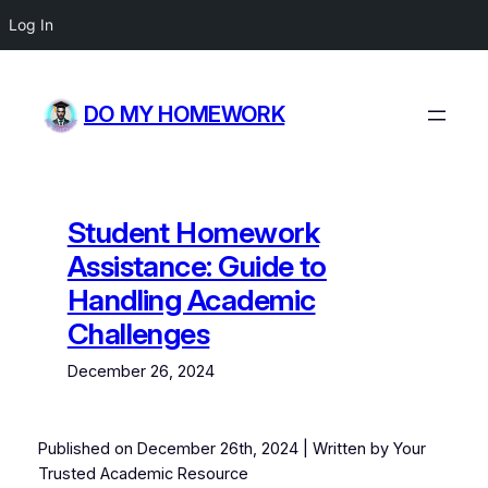
Log In
Skip
to
DO MY HOMEWORK
content
Student Homework
Assistance: Guide to
Handling Academic
Challenges
December 26, 2024
Published on Decem
ber 26th, 2024
| Written by Your
Trusted Academic Resource