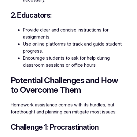
2. Educators:
Provide clear and concise instructions for
assignments.
Use online platforms to track and guide student
progress.
Encourage students to ask for help during
classroom sessions or office hours.
Potential Challenges and How
to Overcome Them
Homework assistance comes with its hurdles, but
forethought and planning can mitigate most issues:
Challenge 1: Procrastination