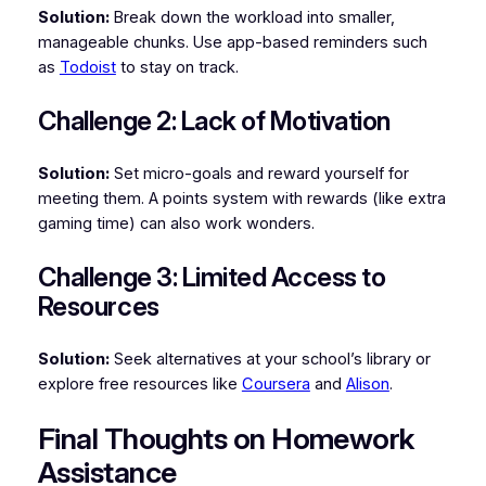
Solution:
Break down the workload into smaller,
manageable chunks. Use app-based reminders such
as
Todoist
to stay on track.
Challenge 2: Lack of Motivation
Solution:
Set micro-goals and reward yourself for
meeting them. A points system with rewards (like extra
gaming time) can also work wonders.
Challenge 3: Limited Access to
Resources
Solution:
Seek alternatives at your school’s library or
explore free resources like
Coursera
and
Alison
.
Final Thoughts on Homework
Assistance