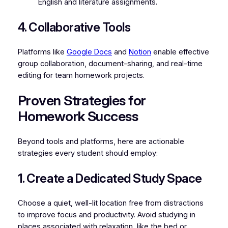
English and literature assignments.
4. Collaborative Tools
Platforms like
Google Docs
and
Notion
enable effective
group collaboration, document-sharing, and real-time
editing for team homework projects.
Proven Strategies for
Homework Success
Beyond tools and platforms, here are actionable
strategies every student should employ:
1. Create a Dedicated Study Space
Choose a quiet, well-lit location free from distractions
to improve focus and productivity. Avoid studying in
places associated with relaxation, like the bed or