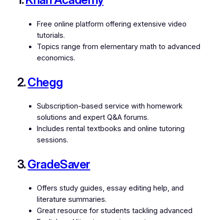
Free online platform offering extensive video
tutorials.
Topics range from elementary math to advanced
economics.
2.
Chegg
Subscription-based service with homework
solutions and expert Q&A forums.
Includes rental textbooks and online tutoring
sessions.
3.
GradeSaver
Offers study guides, essay editing help, and
literature summaries.
Great resource for students tackling advanced