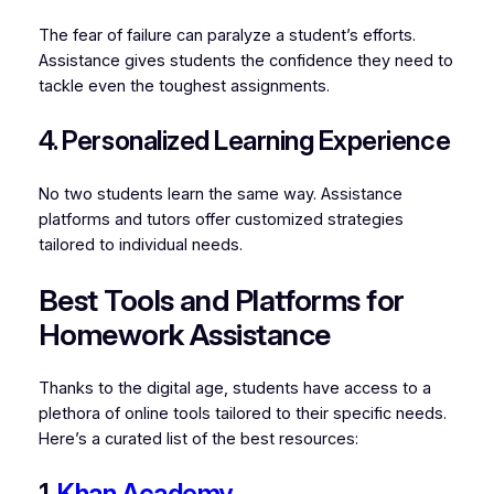
The fear of failure can paralyze a student’s efforts.
Assistance gives students the confidence they need to
tackle even the toughest assignments.
4. Personalized Learning Experience
No two students learn the same way. Assistance
platforms and tutors offer customized strategies
tailored to individual needs.
Best Tools and Platforms for
Homework Assistance
Thanks to the digital age, students have access to a
plethora of online tools tailored to their specific needs.
Here’s a curated list of the best resources:
1.
Khan Academy