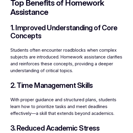
Top Benefits of Homework
Assistance
1. Improved Understanding of Core
Concepts
Students often encounter roadblocks when complex
subjects are introduced. Homework assistance clarifies
and reinforces these concepts, providing a deeper
understanding of critical topics.
2. Time Management Skills
With proper guidance and structured plans, students
learn how to prioritize tasks and meet deadlines
effectively—a skill that extends beyond academics.
3. Reduced Academic Stress