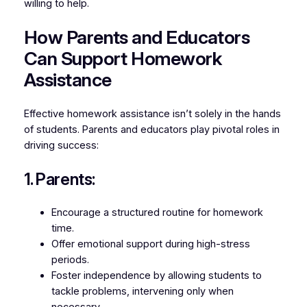
willing to help.
How Parents and Educators
Can Support Homework
Assistance
Effective homework assistance isn’t solely in the hands
of students. Parents and educators play pivotal roles in
driving success:
1. Parents:
Encourage a structured routine for homework
time.
Offer emotional support during high-stress
periods.
Foster independence by allowing students to
tackle problems, intervening only when
necessary.