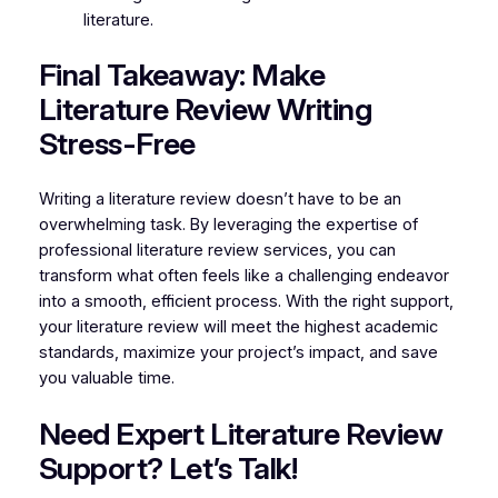
literature.
Final Takeaway: Make
Literature Review Writing
Stress-Free
Writing a literature review doesn’t have to be an
overwhelming task. By leveraging the expertise of
professional literature review services, you can
transform what often feels like a challenging endeavor
into a smooth, efficient process. With the right support,
your literature review will meet the highest academic
standards, maximize your project’s impact, and save
you valuable time.
Need Expert Literature Review
Support? Let’s Talk!