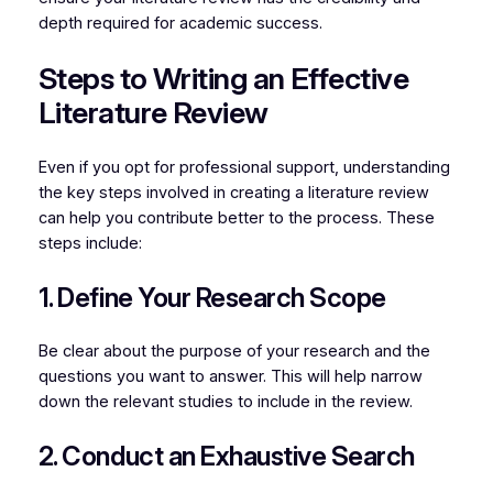
depth required for academic success.
Steps to Writing an Effective
Literature Review
Even if you opt for professional support, understanding
the key steps involved in creating a literature review
can help you contribute better to the process. These
steps include:
1. Define Your Research Scope
Be clear about the purpose of your research and the
questions you want to answer. This will help narrow
down the relevant studies to include in the review.
2. Conduct an Exhaustive Search