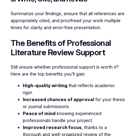
Summarize your findings, ensure that all references are
appropriately cited, and proofread your work multiple
times for clarity and error-free presentation.
The Benefits of Professional
Literature Review Support
Still unsure whether professional support is worth it?
Here are the top benefits you’ll gain:
High-quality writing
that reflects academic
rigor.
Increased chances of approval
for your thesis
or journal submissions.
Peace of mind
knowing experienced
professionals handle your project.
Improved research focus
, thanks to a
thorough and well-organized review of the