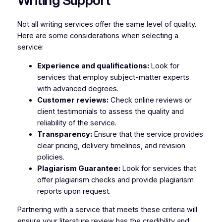
Writing Support
Not all writing services offer the same level of quality.
Here are some considerations when selecting a
service:
Experience and qualifications:
Look for
services that employ subject-matter experts
with advanced degrees.
Customer reviews:
Check online reviews or
client testimonials to assess the quality and
reliability of the service.
Transparency:
Ensure that the service provides
clear pricing, delivery timelines, and revision
policies.
Plagiarism Guarantee:
Look for services that
offer plagiarism checks and provide plagiarism
reports upon request.
Partnering with a service that meets these criteria will
ensure your literature review has the credibility and