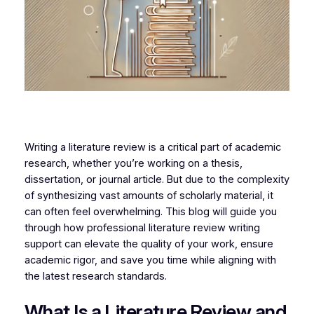
Writing a literature review is a critical part of academic
research, whether you’re working on a thesis,
dissertation, or journal article. But due to the complexity
of synthesizing vast amounts of scholarly material, it
can often feel overwhelming. This blog will guide you
through how professional literature review writing
support can elevate the quality of your work, ensure
academic rigor, and save you time while aligning with
the latest research standards.
What Is a Literature Review and