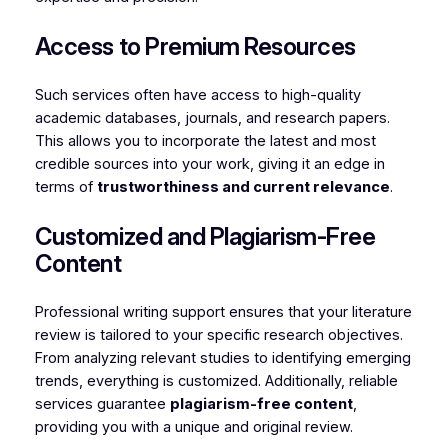
Access to Premium Resources
Such services often have access to high-quality
academic databases, journals, and research papers.
This allows you to incorporate the latest and most
credible sources into your work, giving it an edge in
terms of
trustworthiness and current relevance
.
Customized and Plagiarism-Free
Content
Professional writing support ensures that your literature
review is tailored to your specific research objectives.
From analyzing relevant studies to identifying emerging
trends, everything is customized. Additionally, reliable
services guarantee
plagiarism-free content
,
providing you with a unique and original review.