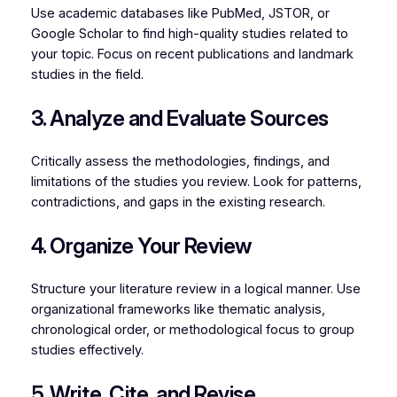
Use academic databases like PubMed, JSTOR, or
Google Scholar to find high-quality studies related to
your topic. Focus on recent publications and landmark
studies in the field.
3. Analyze and Evaluate Sources
Critically assess the methodologies, findings, and
limitations of the studies you review. Look for patterns,
contradictions, and gaps in the existing research.
4. Organize Your Review
Structure your literature review in a logical manner. Use
organizational frameworks like thematic analysis,
chronological order, or methodological focus to group
studies effectively.
5. Write, Cite, and Revise