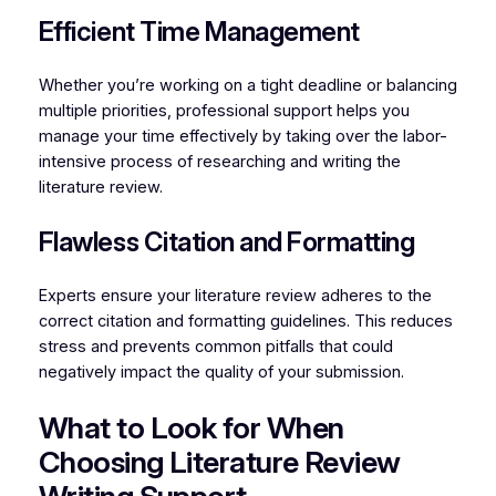
Efficient Time Management
Whether you’re working on a tight deadline or balancing
multiple priorities, professional support helps you
manage your time effectively by taking over the labor-
intensive process of researching and writing the
literature review.
Flawless Citation and Formatting
Experts ensure your literature review adheres to the
correct citation and formatting guidelines. This reduces
stress and prevents common pitfalls that could
negatively impact the quality of your submission.
What to Look for When
Choosing Literature Review