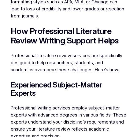
formatting styles such as APA, MLA, or Chicago can
lead to loss of credibility and lower grades or rejection
from journals.
How Professional Literature
Review Writing Support Helps
Professional literature review services are specifically
designed to help researchers, students, and
academics overcome these challenges. Here’s how:
Experienced Subject-Matter
Experts
Professional writing services employ subject-matter
experts with advanced degrees in various fields. These
experts understand your discipline’s requirements and
ensure your literature review reflects academic
expertise and precision.