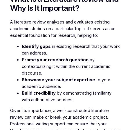
Why Is It Important?
A literature review analyzes and evaluates existing
academic studies on a particular topic. It serves as an
essential foundation for research, helping to:
Identify gaps
in existing research that your work
can address.
Frame your research question
by
contextualizing it within the current academic
discourse.
Showcase your subject expertise
to your
academic audience.
Build credibility
by demonstrating familiarity
with authoritative sources.
Given its importance, a well-constructed literature
review can make or break your academic project.
Professional writing support can ensure that your