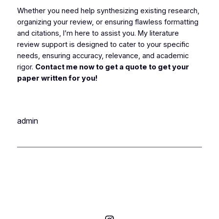
Whether you need help synthesizing existing research,
organizing your review, or ensuring flawless formatting
and citations, I’m here to assist you. My literature
review support is designed to cater to your specific
needs, ensuring accuracy, relevance, and academic
rigor.
Contact me now to get a quote to get your
paper written for you!
admin
Instagram