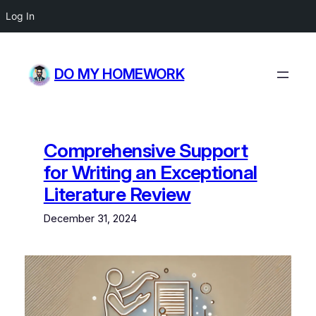
Log In
Skip
to
DO MY HOMEWORK
content
Comprehensive Support
for Writing an Exceptional
Literature Review
December 31, 2024