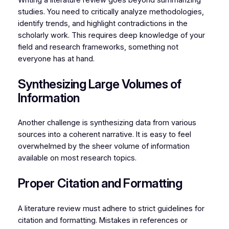
Writing a literature review goes beyond summarizing
studies. You need to critically analyze methodologies,
identify trends, and highlight contradictions in the
scholarly work. This requires deep knowledge of your
field and research frameworks, something not
everyone has at hand.
Synthesizing Large Volumes of
Information
Another challenge is synthesizing data from various
sources into a coherent narrative. It is easy to feel
overwhelmed by the sheer volume of information
available on most research topics.
Proper Citation and Formatting
A literature review must adhere to strict guidelines for
citation and formatting. Mistakes in references or