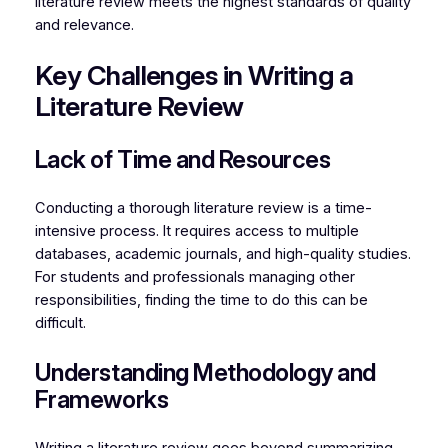
literature review meets the highest standards of quality
and relevance.
Key Challenges in Writing a
Literature Review
Lack of Time and Resources
Conducting a thorough literature review is a time-
intensive process. It requires access to multiple
databases, academic journals, and high-quality studies.
For students and professionals managing other
responsibilities, finding the time to do this can be
difficult.
Understanding Methodology and
Frameworks