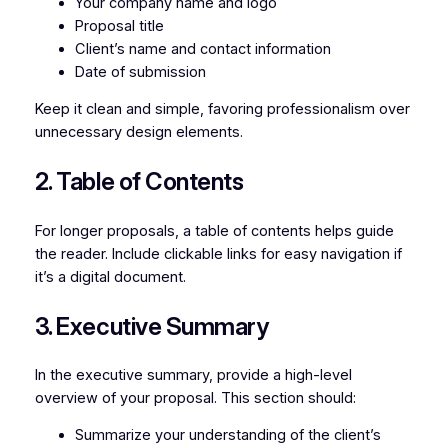
Your company name and logo
Proposal title
Client’s name and contact information
Date of submission
Keep it clean and simple, favoring professionalism over
unnecessary design elements.
2. Table of Contents
For longer proposals, a table of contents helps guide
the reader. Include clickable links for easy navigation if
it’s a digital document.
3. Executive Summary
In the executive summary, provide a high-level
overview of your proposal. This section should:
Summarize your understanding of the client’s