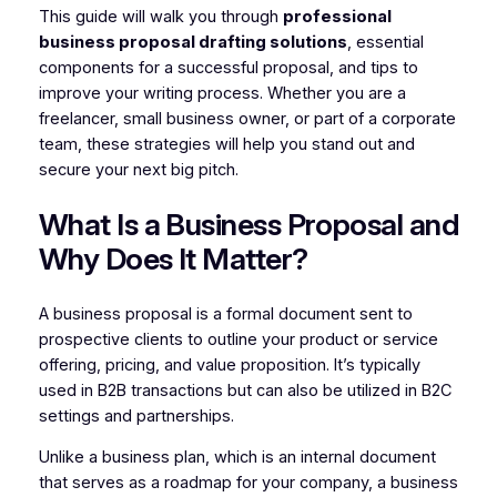
This guide will walk you through
professional
business proposal drafting solutions
, essential
components for a successful proposal, and tips to
improve your writing process. Whether you are a
freelancer, small business owner, or part of a corporate
team, these strategies will help you stand out and
secure your next big pitch.
What Is a Business Proposal and
Why Does It Matter?
A business proposal is a formal document sent to
prospective clients to outline your product or service
offering, pricing, and value proposition. It’s typically
used in B2B transactions but can also be utilized in B2C
settings and partnerships.
Unlike a business plan, which is an internal document
that serves as a roadmap for your company, a business