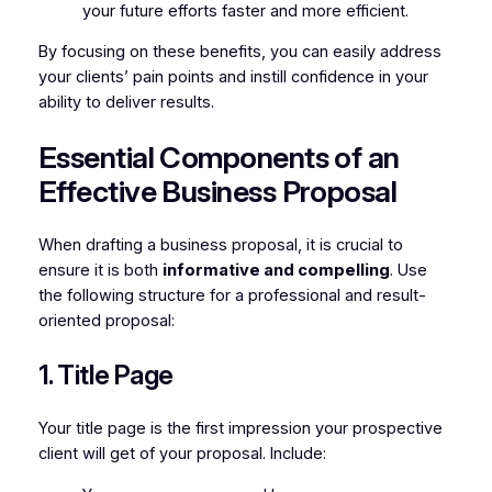
your future efforts faster and more efficient.
By focusing on these benefits, you can easily address
your clients’ pain points and instill confidence in your
ability to deliver results.
Essential Components of an
Effective Business Proposal
When drafting a business proposal, it is crucial to
ensure it is both
informative and compelling
. Use
the following structure for a professional and result-
oriented proposal:
1. Title Page
Your title page is the first impression your prospective
client will get of your proposal. Include: