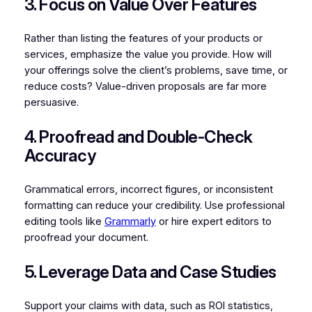
3. Focus on Value Over Features
Rather than listing the features of your products or
services, emphasize the value you provide. How will
your offerings solve the client’s problems, save time, or
reduce costs? Value-driven proposals are far more
persuasive.
4. Proofread and Double-Check
Accuracy
Grammatical errors, incorrect figures, or inconsistent
formatting can reduce your credibility. Use professional
editing tools like
Grammarly
or hire expert editors to
proofread your document.
5. Leverage Data and Case Studies
Support your claims with data, such as ROI statistics,