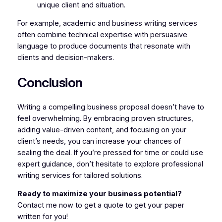
unique client and situation.
For example, academic and business writing services
often combine technical expertise with persuasive
language to produce documents that resonate with
clients and decision-makers.
Conclusion
Writing a compelling business proposal doesn’t have to
feel overwhelming. By embracing proven structures,
adding value-driven content, and focusing on your
client’s needs, you can increase your chances of
sealing the deal. If you’re pressed for time or could use
expert guidance, don’t hesitate to explore professional
writing services for tailored solutions.
Ready to maximize your business potential?
Contact me now to get a quote to get your paper
written for you!