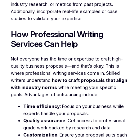
industry research, or metrics from past projects.
Additionally, incorporate real-life examples or case
studies to validate your expertise.
How Professional Writing
Services Can Help
Not everyone has the time or expertise to draft high-
quality business proposals—and that’s okay. This is
where professional writing services come in. Skilled
writers understand
how to craft proposals that align
with industry norms
while meeting your specific
goals. Advantages of outsourcing include:
Time efficiency
: Focus on your business while
experts handle your proposals.
Quality assurance
: Get access to professional-
grade work backed by research and data.
Customization
: Ensure your proposal suits each