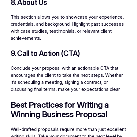
8. About Us
This section allows you to showcase your experience,
credentials, and background. Highlight past successes
with case studies, testimonials, or relevant client
achievements.
9. Call to Action (CTA)
Conclude your proposal with an actionable CTA that
encourages the client to take the next steps. Whether
it’s scheduling a meeting, signing a contract, or
discussing final terms, make your expectations clear.
Best Practices for Writing a
Winning Business Proposal
Well-drafted proposals require more than just excellent
writing skills. Take your document to the next level by