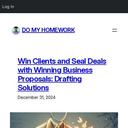
Log In
Skip
to
DO MY HOMEWORK
content
Win Clients and Seal Deals
with Winning Business
Proposals: Drafting
Solutions
December 31, 2024