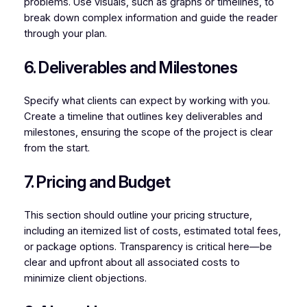
problems. Use visuals, such as graphs or timelines, to
break down complex information and guide the reader
through your plan.
6. Deliverables and Milestones
Specify what clients can expect by working with you.
Create a timeline that outlines key deliverables and
milestones, ensuring the scope of the project is clear
from the start.
7. Pricing and Budget
This section should outline your pricing structure,
including an itemized list of costs, estimated total fees,
or package options. Transparency is critical here—be
clear and upfront about all associated costs to
minimize client objections.