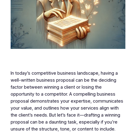
In today’s competitive business landscape, having a
well-written business proposal can be the deciding
factor between winning a client or losing the
opportunity to a competitor. A compelling business
proposal demonstrates your expertise, communicates
your value, and outlines how your services align with
the client’s needs. But let’s face it—drafting a winning
proposal can be a daunting task, especially if you’re
unsure of the structure, tone, or content to include.