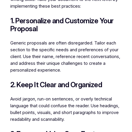
implementing these best practices:
1. Personalize and Customize Your
Proposal
Generic proposals are often disregarded. Tailor each
section to the specific needs and preferences of your
client. Use their name, reference recent conversations,
and address their unique challenges to create a
personalized experience.
2. Keep It Clear and Organized
Avoid jargon, run-on sentences, or overly technical
language that could confuse the reader. Use headings,
bullet points, visuals, and short paragraphs to improve
readability and scannability.