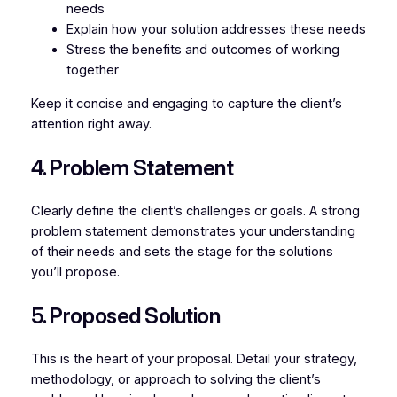
needs
Explain how your solution addresses these needs
Stress the benefits and outcomes of working
together
Keep it concise and engaging to capture the client’s
attention right away.
4. Problem Statement
Clearly define the client’s challenges or goals. A strong
problem statement demonstrates your understanding
of their needs and sets the stage for the solutions
you’ll propose.
5. Proposed Solution
This is the heart of your proposal. Detail your strategy,
methodology, or approach to solving the client’s