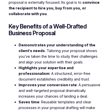
proposal is externally focused. Its goal is to
convince
the recipient to hire you, buy from you, or
collaborate with you
.
Key Benefits of a Well-Drafted
Business Proposal
Demonstrates your understanding of the
client’s needs
: Tailoring your proposal shows
you’ve taken the time to study their challenges
and align your solution with their goals.
Highlights your expertise and
professionalism
: A structured, error-free
document establishes credibility and trust.
Improves your conversion rate
: A persuasive
and well-targeted proposal dramatically
increases your chances of landing a deal.
Saves time
: Reusable templates and clear
processes in your proposal drafting will make