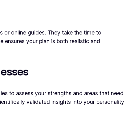
ls or online guides. They take the time to
 ensures your plan is both realistic and
nesses
ogies to assess your strengths and areas that need
ntifically validated insights into your personality