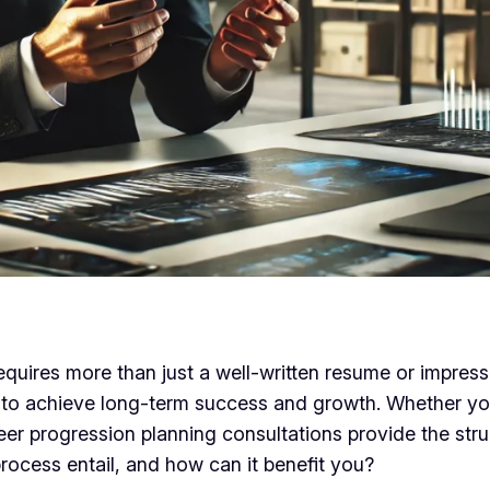
equires more than just a well-written resume or impress
to achieve long-term success and growth. Whether you
career progression planning consultations provide the s
rocess entail, and how can it benefit you?