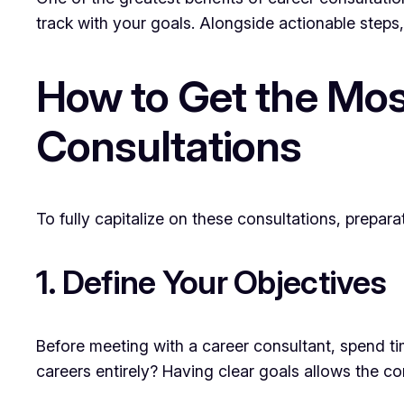
track with your goals. Alongside actionable steps
How to Get the Mos
Consultations
To fully capitalize on these consultations, prepar
1. Define Your Objectives
Before meeting with a career consultant, spend t
careers entirely? Having clear goals allows the co