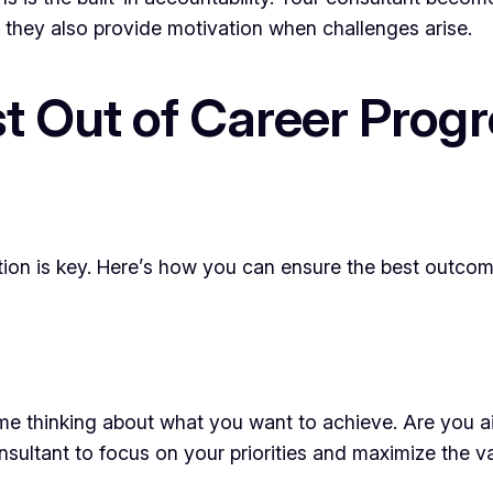
, they also provide motivation when challenges arise.
t Out of Career Progr
ation is key. Here’s how you can ensure the best outcom
ime thinking about what you want to achieve. Are you 
nsultant to focus on your priorities and maximize the v