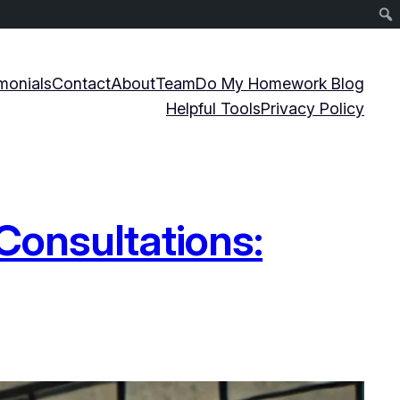
monials
Contact
About
Team
Do My Homework Blog
Helpful Tools
Privacy Policy
Consultations: