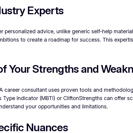
dustry Experts
er personalized advice, unlike generic self-help materia
bitions to create a roadmap for success. This expertise
of Your Strengths and Weak
ely. A career consultant uses proven tools and methodol
Type Indicator (MBTI) or CliftonStrengths can offer scie
 understand your opportunities and limitations.
pecific Nuances