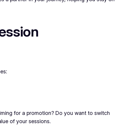
ession
es:
aiming for a promotion? Do you want to switch
alue of your sessions.