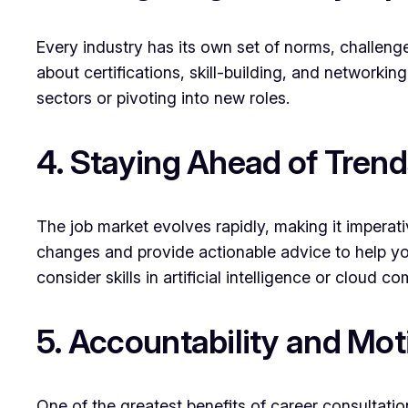
Every industry has its own set of norms, challenge
about certifications, skill-building, and networkin
sectors or pivoting into new roles.
4. Staying Ahead of Trend
The job market evolves rapidly, making it imperat
changes and provide actionable advice to help yo
consider skills in artificial intelligence or cloud
5. Accountability and Mot
One of the greatest benefits of career consultatio