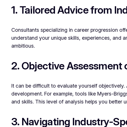
1. Tailored Advice from In
Consultants specializing in career progression off
understand your unique skills, experiences, and am
ambitious.
2. Objective Assessment 
It can be difficult to evaluate yourself objectiv
development. For example, tools like Myers-Briggs 
and skills. This level of analysis helps you better
3. Navigating Industry-S