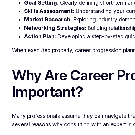
Goal Setting:
Clearly defining short-term an
Skills Assessment:
Understanding your curre
Market Research:
Exploring industry deman
Networking Strategies:
Building relationshi
Action Plan:
Developing a step-by-step guide 
When executed properly, career progression planni
Why Are Career Pro
Important?
Many professionals assume they can navigate thei
several reasons why consulting with an expert in 