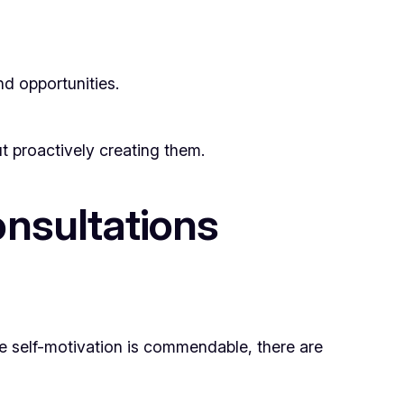
nd opportunities.
t proactively creating them.
nsultations
e self-motivation is commendable, there are