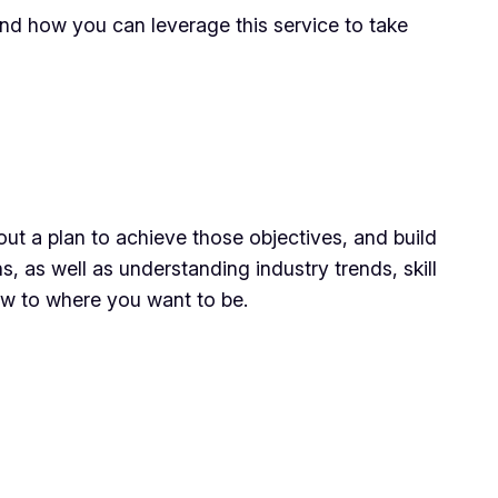
 and how you can leverage this service to take
 out a plan to achieve those objectives, and build
s, as well as understanding industry trends, skill
ow to where you want to be.