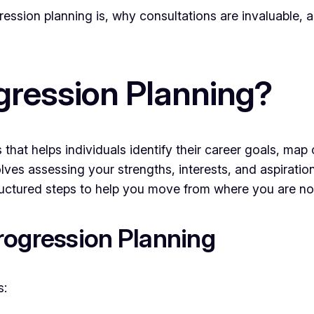
gression planning is, why consultations are invaluable,
gression Planning?
 that helps individuals identify their career goals, map
lves assessing your strengths, interests, and aspiration
structured steps to help you move from where you are n
rogression Planning
s: