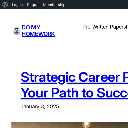
About
Log In
Request Membership
WordPress
Skip
to
Pre-Written Papers
DO MY
content
HOMEWORK
Strategic Career 
Your Path to Suc
January 3, 2025