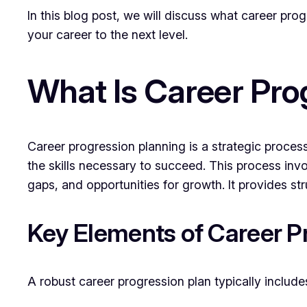
In this blog post, we will discuss what career pro
your career to the next level.
What Is Career Pro
Career progression planning is a strategic process
the skills necessary to succeed. This process invo
gaps, and opportunities for growth. It provides 
Key Elements of Career P
A robust career progression plan typically include