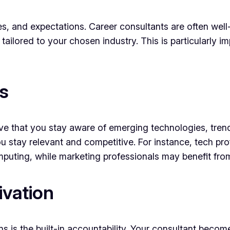
s, and expectations. Career consultants are often well-
g tailored to your chosen industry. This is particularly 
s
ive that you stay aware of emerging technologies, trend
u stay relevant and competitive. For instance, tech pr
 computing, while marketing professionals may benefit fro
ivation
ns is the built-in accountability. Your consultant becom