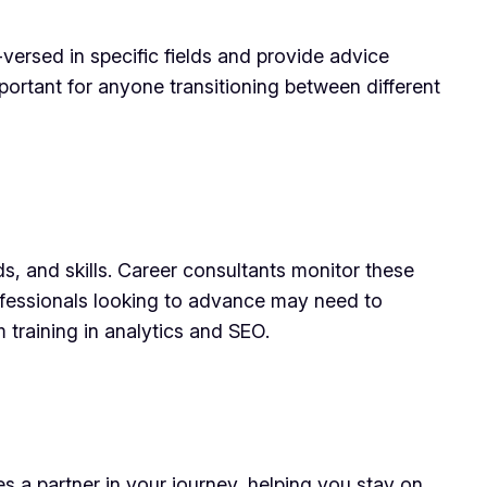
versed in specific fields and provide advice
important for anyone transitioning between different
s, and skills. Career consultants monitor these
ofessionals looking to advance may need to
m training in analytics and SEO.
es a partner in your journey, helping you stay on