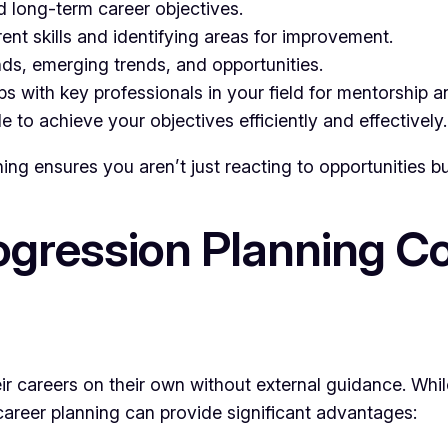
d long-term career objectives.
nt skills and identifying areas for improvement.
ds, emerging trends, and opportunities.
ps with key professionals in your field for mentorship a
to achieve your objectives efficiently and effectively.
ng ensures you aren’t just reacting to opportunities bu
gression Planning Co
r careers on their own without external guidance. Whil
career planning can provide significant advantages: