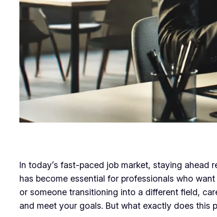
In today’s fast-paced job market, staying ahead r
has become essential for professionals who want 
or someone transitioning into a different field, 
and meet your goals. But what exactly does this p