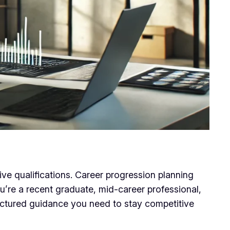
ive qualifications. Career progression planning
’re a recent graduate, mid-career professional,
tructured guidance you need to stay competitive