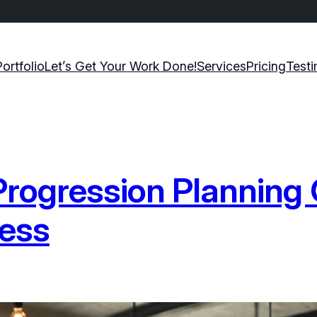
Portfolio
Let’s Get Your Work Done!
Services
Pricing
Testi
Progression Planning 
cess