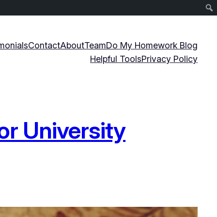
monials
Contact
About
Team
Do My Homework Blog
Helpful Tools
Privacy Policy
or University