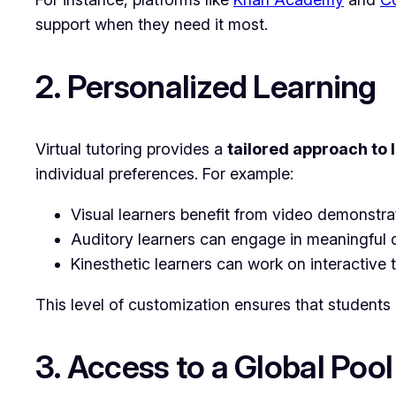
support when they need it most.
2. Personalized Learning
Virtual tutoring provides a
tailored approach to 
individual preferences. For example:
Visual learners benefit from video demonstra
Auditory learners can engage in meaningful d
Kinesthetic learners can work on interactive t
This level of customization ensures that students
3. Access to a Global Pool