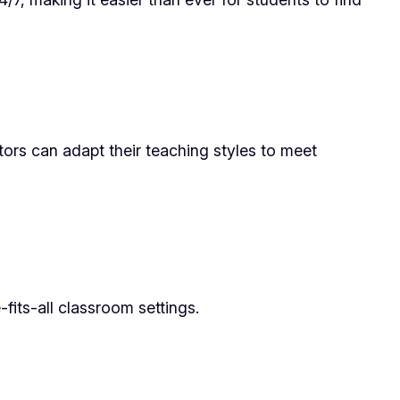
utors can adapt their teaching styles to meet
fits-all classroom settings.