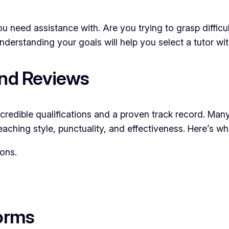
ou need assistance with. Are you trying to grasp diffi
nderstanding your goals will help you select a tutor wi
and Reviews
th credible qualifications and a proven track record. Ma
eaching style, punctuality, and effectiveness. Here’s wha
ions.
forms