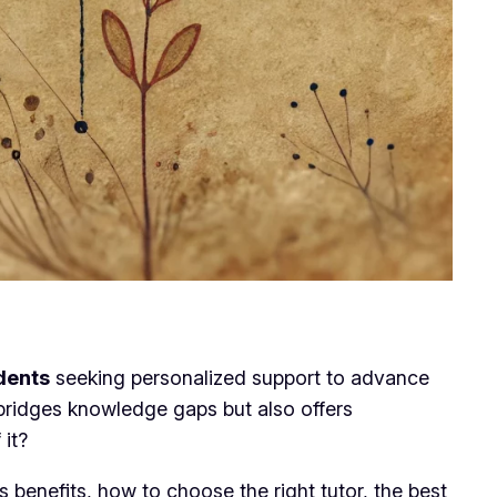
udents
seeking personalized support to advance
y bridges knowledge gaps but also offers
 it?
s benefits, how to choose the right tutor, the best