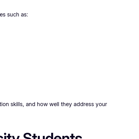
res such as:
tion skills, and how well they address your
sity Students