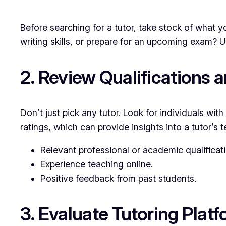
Before searching for a tutor, take stock of what y
writing skills, or prepare for an upcoming exam? U
2. Review Qualifications 
Don’t just pick any tutor. Look for individuals wi
ratings, which can provide insights into a tutor’s t
Relevant professional or academic qualificat
Experience teaching online.
Positive feedback from past students.
3. Evaluate Tutoring Plat