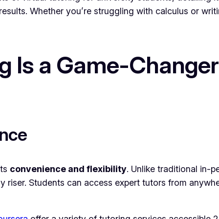
results. Whether you’re struggling with calculus or writ
ng Is a Game-Changer 
ence
its
convenience and flexibility
. Unlike traditional in-
rly riser. Students can access expert tutors from anywh
oursera
offer a variety of tutoring services accessible 2