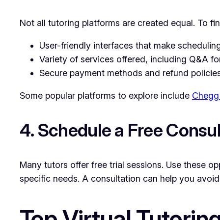
Not all tutoring platforms are created equal. To f
User-friendly interfaces that make schedulin
Variety of services offered, including Q&A f
Secure payment methods and refund policies
Some popular platforms to explore include
Chegg 
4. Schedule a Free Consul
Many tutors offer free trial sessions. Use these o
specific needs. A consultation can help you avoi
Top Virtual Tutorin