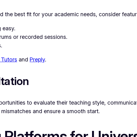
ind the best fit for your academic needs, consider featu
g easy.
orums or recorded sessions.
.
Tutors
and
Preply
.
tation
pportunities to evaluate their teaching style, communica
d mismatches and ensure a smooth start.
g Platforms for Univer