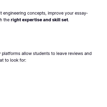
cult engineering concepts, improve your essay-
th the
right expertise and skill set
.
ny platforms allow students to leave reviews and
t to look for: