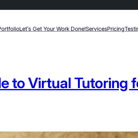
Portfolio
Let’s Get Your Work Done!
Services
Pricing
Testi
 to Virtual Tutoring f