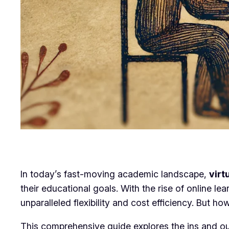
In today’s fast-moving academic landscape,
virt
their educational goals. With the rise of online l
unparalleled flexibility and cost efficiency. But 
This comprehensive guide explores the ins and outs 