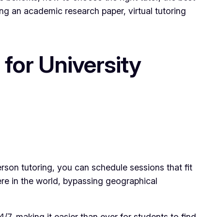
ing an academic research paper, virtual tutoring
for University
person tutoring, you can schedule sessions that fit
ere in the world, bypassing geographical
4/7, making it easier than ever for students to find