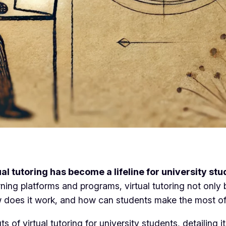
ual tutoring has become a lifeline for university st
earning platforms and programs, virtual tutoring not onl
how does it work, and how can students make the most of
of virtual tutoring for university students, detailing it