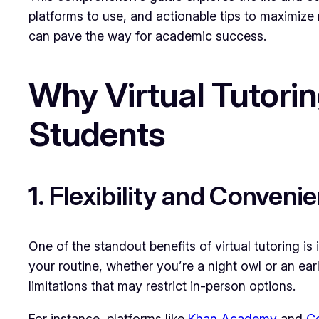
platforms to use, and actionable tips to maximize 
can pave the way for academic success.
Why Virtual Tutori
Students
1. Flexibility and Conveni
One of the standout benefits of virtual tutoring is 
your routine, whether you’re a night owl or an ea
limitations that may restrict in-person options.
For instance, platforms like
Khan Academy
and
C