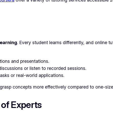
learning
. Every student learns differently, and online t
tions and presentations.
iscussions or listen to recorded sessions.
asks or real-world applications.
 grasp concepts more effectively compared to one-size-
 of Experts