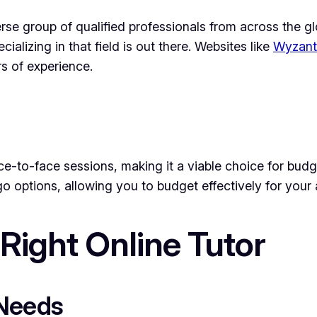
rse group of qualified professionals from across the gl
alizing in that field is out there. Websites like
Wyzant
s of experience.
 face-to-face sessions, making it a viable choice for b
go options, allowing you to budget effectively for you
Right Online Tutor
 Needs