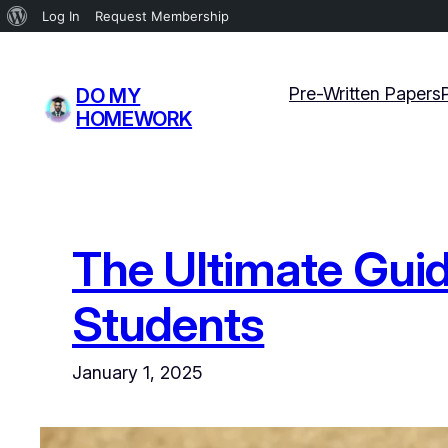
About
Log In
Request Membership
WordPress
Skip
to
Pre-Written Papers
DO MY
content
HOMEWORK
The Ultimate Guide
Students
January 1, 2025