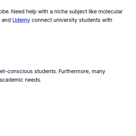
obe. Need help with a niche subject like molecular
and
Udemy
connect university students with
udget-conscious students. Furthermore, many
r academic needs.