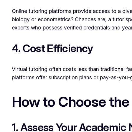
Online tutoring platforms provide access to a dive
biology or econometrics? Chances are, a tutor speci
experts who possess verified credentials and year
4. Cost Efficiency
Virtual tutoring often costs less than traditional
platforms offer subscription plans or pay-as-you-
How to Choose the 
1. Assess Your Academic