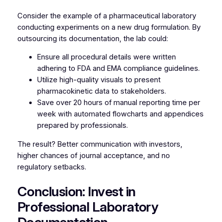
Consider the example of a pharmaceutical laboratory
conducting experiments on a new drug formulation. By
outsourcing its documentation, the lab could:
Ensure all procedural details were written
adhering to FDA and EMA compliance guidelines.
Utilize high-quality visuals to present
pharmacokinetic data to stakeholders.
Save over 20 hours of manual reporting time per
week with automated flowcharts and appendices
prepared by professionals.
The result? Better communication with investors,
higher chances of journal acceptance, and no
regulatory setbacks.
Conclusion: Invest in
Professional Laboratory