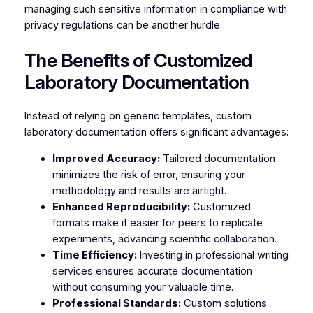
managing such sensitive information in compliance with
privacy regulations can be another hurdle.
The Benefits of Customized
Laboratory Documentation
Instead of relying on generic templates, custom
laboratory documentation offers significant advantages:
Improved Accuracy:
Tailored documentation
minimizes the risk of error, ensuring your
methodology and results are airtight.
Enhanced Reproducibility:
Customized
formats make it easier for peers to replicate
experiments, advancing scientific collaboration.
Time Efficiency:
Investing in professional writing
services ensures accurate documentation
without consuming your valuable time.
Professional Standards:
Custom solutions