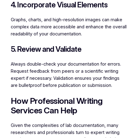
4. Incorporate Visual Elements
Graphs, charts, and high-resolution images can make
complex data more accessible and enhance the overall
readability of your documentation.
5. Review and Validate
Always double-check your documentation for errors.
Request feedback from peers or a scientific writing
expert if necessary. Validation ensures your findings
are bulletproof before publication or submission.
How Professional Writing
Services Can Help
Given the complexities of lab documentation, many
researchers and professionals turn to expert writing