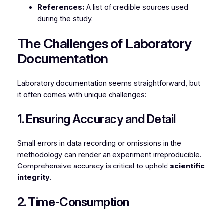
References:
A list of credible sources used
during the study.
The Challenges of Laboratory
Documentation
Laboratory documentation seems straightforward, but
it often comes with unique challenges:
1. Ensuring Accuracy and Detail
Small errors in data recording or omissions in the
methodology can render an experiment irreproducible.
Comprehensive accuracy is critical to uphold
scientific
integrity
.
2. Time-Consumption