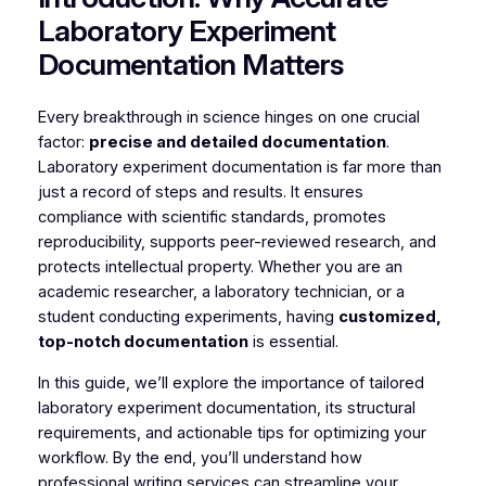
Laboratory Experiment
Documentation Matters
Every breakthrough in science hinges on one crucial
factor:
precise and detailed documentation
.
Laboratory experiment documentation is far more than
just a record of steps and results. It ensures
compliance with scientific standards, promotes
reproducibility, supports peer-reviewed research, and
protects intellectual property. Whether you are an
academic researcher, a laboratory technician, or a
student conducting experiments, having
customized,
top-notch documentation
is essential.
In this guide, we’ll explore the importance of tailored
laboratory experiment documentation, its structural
requirements, and actionable tips for optimizing your
workflow. By the end, you’ll understand how
professional writing services can streamline your