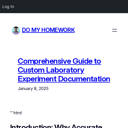
Log In
Skip
to
DO MY HOMEWORK
content
Comprehensive Guide to
Custom Laboratory
Experiment Documentation
January 8, 2025
“`html
Introduction: Why Accurate