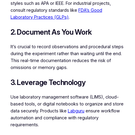
styles such as APA or IEEE. For industrial projects,
consult regulatory standards like
FDA’s Good
Laboratory Practices (GLPs)
.
2. Document As You Work
It’s crucial to record observations and procedural steps
during the experiment rather than waiting until the end.
This real-time documentation reduces the risk of
omissions or memory gaps.
3. Leverage Technology
Use laboratory management software (LIMS), cloud-
based tools, or digital notebooks to organize and store
data securely. Products like
Labguru
ensure workflow
automation and compliance with regulatory
requirements.