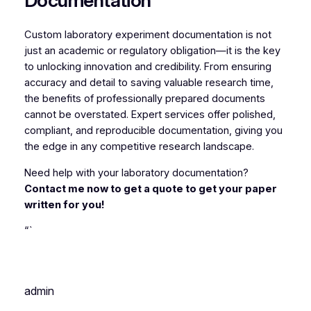
Documentation
Custom laboratory experiment documentation is not
just an academic or regulatory obligation—it is the key
to unlocking innovation and credibility. From ensuring
accuracy and detail to saving valuable research time,
the benefits of professionally prepared documents
cannot be overstated. Expert services offer polished,
compliant, and reproducible documentation, giving you
the edge in any competitive research landscape.
Need help with your laboratory documentation?
Contact me now to get a quote to get your paper
written for you!
“`
admin