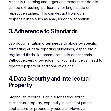
Manually recording and organizing experiment details
can be exhausting, particularly for large-scale or
repetitive studies. This can detract from other
responsibilities such as analysis or collaboration.
3. Adherence to Standards
Lab documentation often needs to abide by specific
formatting or data-reporting guidelines, especially in
regulated fields like pharmaceuticals or academia.
Without expert knowledge, non-compliance can lead to
rejected papers or additional revisions.
4. Data Security and Intellectual
Property
Storing lab records is crucial for safeguarding
intellectual property, especially in cases of patent
applications or proprietary research. However,