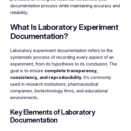
documentation process while maintaining accuracy and
reliability.
What Is Laboratory Experiment
Documentation?
Laboratory experiment documentation refers to the
systematic process of recording every aspect of an
experiment, from its hypothesis to its conclusion. The
goal is to ensure
complete transparency,
consistency, and reproducibility
. It’s commonly
used in research institutions, pharmaceutical
companies, biotechnology firms, and educational
environments.
Key Elements of Laboratory
Documentation