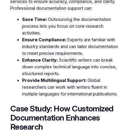
services to ensure accuracy, compliance, and clarity.
Professional documentation support can:
Save Time:
Outsourcing the documentation
process lets you focus on core research
activities.
Ensure Compliance:
Experts are familiar with
industry standards and can tailor documentation
to meet precise requirements.
Enhance Clarity:
Scientific writers can break
down complex technical language into concise,
structured reports.
Provide Multilingual Support:
Global
researchers can work with writers fluent in
multiple languages for international publications.
Case Study: How Customized
Documentation Enhances
Research