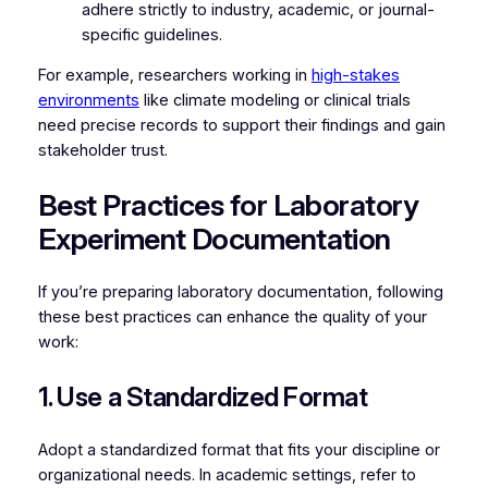
adhere strictly to industry, academic, or journal-
specific guidelines.
For example, researchers working in
high-stakes
environments
like climate modeling or clinical trials
need precise records to support their findings and gain
stakeholder trust.
Best Practices for Laboratory
Experiment Documentation
If you’re preparing laboratory documentation, following
these best practices can enhance the quality of your
work:
1. Use a Standardized Format
Adopt a standardized format that fits your discipline or
organizational needs. In academic settings, refer to