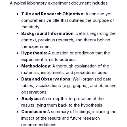
A typical laboratory experiment document includes:
Title and Research Objective:
A concise yet
comprehensive title that outlines the purpose of
the study.
Background Information:
Details regarding the
context, previous research, and theory behind
the experiment.
Hypothesis:
A question or prediction that the
experiment aims to address.
Methodology:
A thorough explanation of the
materials, instruments, and procedures used.
Data and Observations:
Well-organized data
tables, visualizations (e.g., graphs), and objective
observations.
Analysis:
An in-depth interpretation of the
results, tying them back to the hypothesis.
Conclusion:
A summary of findings, including the
impact of the results and future research
recommendations.