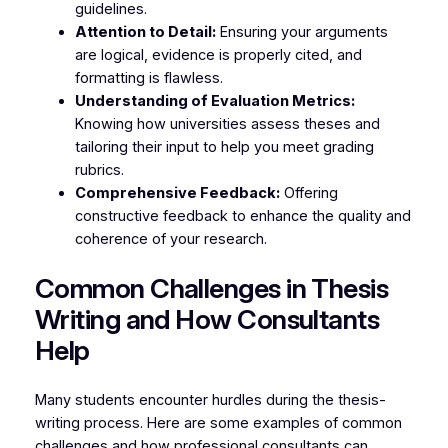
guidelines.
Attention to Detail:
Ensuring your arguments
are logical, evidence is properly cited, and
formatting is flawless.
Understanding of Evaluation Metrics:
Knowing how universities assess theses and
tailoring their input to help you meet grading
rubrics.
Comprehensive Feedback:
Offering
constructive feedback to enhance the quality and
coherence of your research.
Common Challenges in Thesis
Writing and How Consultants
Help
Many students encounter hurdles during the thesis-
writing process. Here are some examples of common
challenges and how professional consultants can