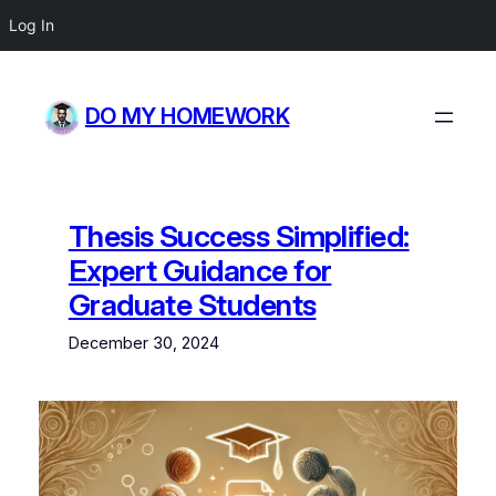
Log In
Skip
to
DO MY HOMEWORK
content
Thesis Success Simplified:
Expert Guidance for
Graduate Students
December 30, 2024