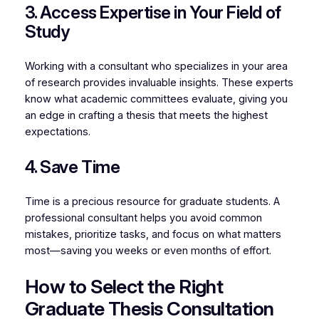
3. Access Expertise in Your Field of
Study
Working with a consultant who specializes in your area
of research provides invaluable insights. These experts
know what academic committees evaluate, giving you
an edge in crafting a thesis that meets the highest
expectations.
4. Save Time
Time is a precious resource for graduate students. A
professional consultant helps you avoid common
mistakes, prioritize tasks, and focus on what matters
most—saving you weeks or even months of effort.
How to Select the Right
Graduate Thesis Consultation