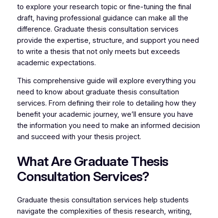
to explore your research topic or fine-tuning the final
draft, having professional guidance can make all the
difference. Graduate thesis consultation services
provide the expertise, structure, and support you need
to write a thesis that not only meets but exceeds
academic expectations.
This comprehensive guide will explore everything you
need to know about graduate thesis consultation
services. From defining their role to detailing how they
benefit your academic journey, we’ll ensure you have
the information you need to make an informed decision
and succeed with your thesis project.
What Are Graduate Thesis
Consultation Services?
Graduate thesis consultation services help students
navigate the complexities of thesis research, writing,