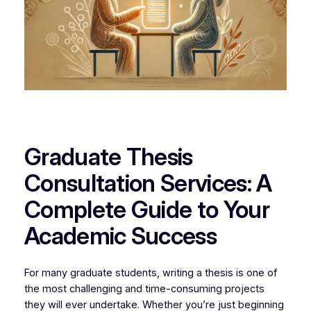
Graduate Thesis
Consultation Services: A
Complete Guide to Your
Academic Success
For many graduate students, writing a thesis is one of
the most challenging and time-consuming projects
they will ever undertake. Whether you’re just beginning