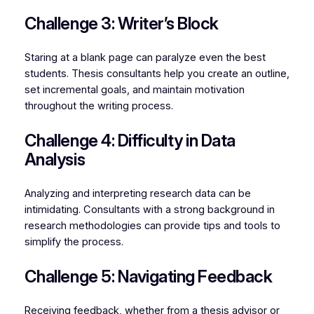
Challenge 3: Writer’s Block
Staring at a blank page can paralyze even the best
students. Thesis consultants help you create an outline,
set incremental goals, and maintain motivation
throughout the writing process.
Challenge 4: Difficulty in Data
Analysis
Analyzing and interpreting research data can be
intimidating. Consultants with a strong background in
research methodologies can provide tips and tools to
simplify the process.
Challenge 5: Navigating Feedback
Receiving feedback, whether from a thesis advisor or