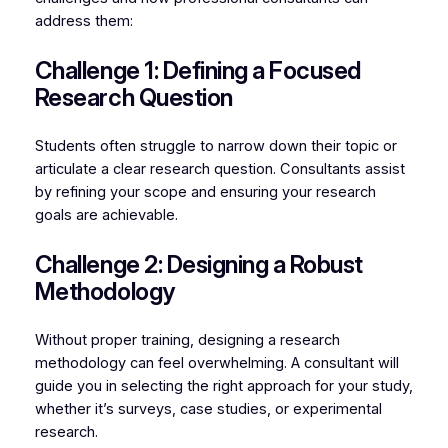
address them:
Challenge 1: Defining a Focused
Research Question
Students often struggle to narrow down their topic or
articulate a clear research question. Consultants assist
by refining your scope and ensuring your research
goals are achievable.
Challenge 2: Designing a Robust
Methodology
Without proper training, designing a research
methodology can feel overwhelming. A consultant will
guide you in selecting the right approach for your study,
whether it’s surveys, case studies, or experimental
research.