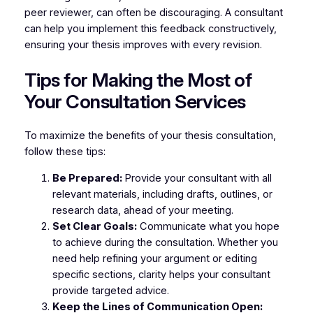
peer reviewer, can often be discouraging. A consultant
can help you implement this feedback constructively,
ensuring your thesis improves with every revision.
Tips for Making the Most of
Your Consultation Services
To maximize the benefits of your thesis consultation,
follow these tips:
Be Prepared:
Provide your consultant with all
relevant materials, including drafts, outlines, or
research data, ahead of your meeting.
Set Clear Goals:
Communicate what you hope
to achieve during the consultation. Whether you
need help refining your argument or editing
specific sections, clarity helps your consultant
provide targeted advice.
Keep the Lines of Communication Open: