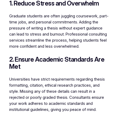
1. Reduce Stress and Overwhelm
Graduate students are often juggling coursework, part-
time jobs, and personal commitments. Adding the
pressure of writing a thesis without expert guidance
can lead to stress and burnout. Professional consulting
services streamline the process, helping students feel
more confident and less overwhelmed.
2. Ensure Academic Standards Are
Met
Universities have strict requirements regarding thesis
formatting, citation, ethical research practices, and
style. Missing any of these details can result in a
rejected or poorly graded thesis. Consultants ensure
your work adheres to academic standards and
institutional guidelines, giving you peace of mind.