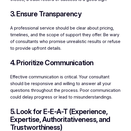
3. Ensure Transparency
A professional service should be clear about pricing,
timelines, and the scope of support they offer. Be wary
of consultants who promise unrealistic results or refuse
to provide upfront details.
4. Prioritize Communication
Effective communication is critical. Your consultant
should be responsive and willing to answer all your
questions throughout the process. Poor communication
could delay progress or lead to misunderstandings.
5. Look for E-E-A-T (Experience,
Expertise, Authoritativeness, and
Trustworthiness)