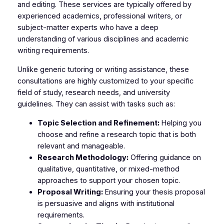
and editing. These services are typically offered by
experienced academics, professional writers, or
subject-matter experts who have a deep
understanding of various disciplines and academic
writing requirements.
Unlike generic tutoring or writing assistance, these
consultations are highly customized to your specific
field of study, research needs, and university
guidelines. They can assist with tasks such as:
Topic Selection and Refinement:
Helping you
choose and refine a research topic that is both
relevant and manageable.
Research Methodology:
Offering guidance on
qualitative, quantitative, or mixed-method
approaches to support your chosen topic.
Proposal Writing:
Ensuring your thesis proposal
is persuasive and aligns with institutional
requirements.