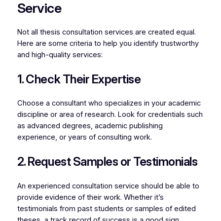
Service
Not all thesis consultation services are created equal.
Here are some criteria to help you identify trustworthy
and high-quality services:
1. Check Their Expertise
Choose a consultant who specializes in your academic
discipline or area of research. Look for credentials such
as advanced degrees, academic publishing
experience, or years of consulting work.
2. Request Samples or Testimonials
An experienced consultation service should be able to
provide evidence of their work. Whether it’s
testimonials from past students or samples of edited
theses, a track record of success is a good sign.