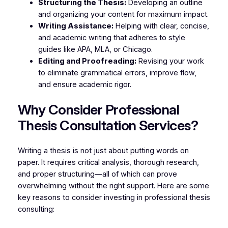
Structuring the Thesis:
Developing an outline
and organizing your content for maximum impact.
Writing Assistance:
Helping with clear, concise,
and academic writing that adheres to style
guides like APA, MLA, or Chicago.
Editing and Proofreading:
Revising your work
to eliminate grammatical errors, improve flow,
and ensure academic rigor.
Why Consider Professional
Thesis Consultation Services?
Writing a thesis is not just about putting words on
paper. It requires critical analysis, thorough research,
and proper structuring—all of which can prove
overwhelming without the right support. Here are some
key reasons to consider investing in professional thesis
consulting: