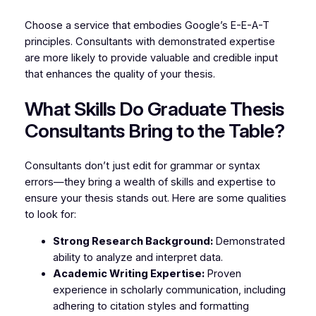
Choose a service that embodies Google’s E-E-A-T
principles. Consultants with demonstrated expertise
are more likely to provide valuable and credible input
that enhances the quality of your thesis.
What Skills Do Graduate Thesis
Consultants Bring to the Table?
Consultants don’t just edit for grammar or syntax
errors—they bring a wealth of skills and expertise to
ensure your thesis stands out. Here are some qualities
to look for:
Strong Research Background:
Demonstrated
ability to analyze and interpret data.
Academic Writing Expertise:
Proven
experience in scholarly communication, including
adhering to citation styles and formatting