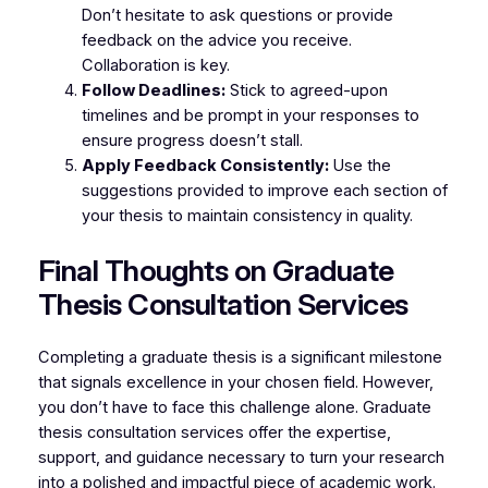
Don’t hesitate to ask questions or provide
feedback on the advice you receive.
Collaboration is key.
Follow Deadlines:
Stick to agreed-upon
timelines and be prompt in your responses to
ensure progress doesn’t stall.
Apply Feedback Consistently:
Use the
suggestions provided to improve each section of
your thesis to maintain consistency in quality.
Final Thoughts on Graduate
Thesis Consultation Services
Completing a graduate thesis is a significant milestone
that signals excellence in your chosen field. However,
you don’t have to face this challenge alone. Graduate
thesis consultation services offer the expertise,
support, and guidance necessary to turn your research
into a polished and impactful piece of academic work.