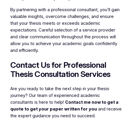
By partnering with a professional consultant, you’ll gain
valuable insights, overcome challenges, and ensure
that your thesis meets or exceeds academic
expectations. Careful selection of a service provider
and clear communication throughout the process will
allow you to achieve your academic goals confidently
and efficiently.
Contact Us for Professional
Thesis Consultation Services
Are you ready to take the next step in your thesis
journey? Our team of experienced academic
consultants is here to help!
Contact me now to get a
quote to get your paper written for you
and receive
the expert guidance you need to succeed.