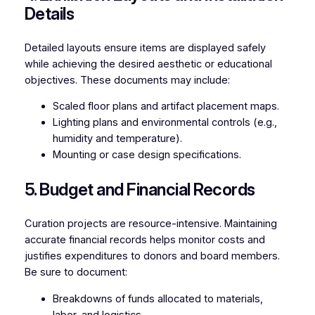
Details
Detailed layouts ensure items are displayed safely
while achieving the desired aesthetic or educational
objectives. These documents may include:
Scaled floor plans and artifact placement maps.
Lighting plans and environmental controls (e.g.,
humidity and temperature).
Mounting or case design specifications.
5. Budget and Financial Records
Curation projects are resource-intensive. Maintaining
accurate financial records helps monitor costs and
justifies expenditures to donors and board members.
Be sure to document:
Breakdowns of funds allocated to materials,
labor, and logistics.