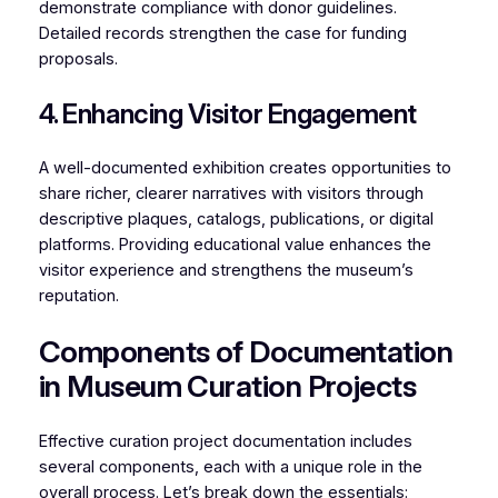
demonstrate compliance with donor guidelines.
Detailed records strengthen the case for funding
proposals.
4. Enhancing Visitor Engagement
A well-documented exhibition creates opportunities to
share richer, clearer narratives with visitors through
descriptive plaques, catalogs, publications, or digital
platforms. Providing educational value enhances the
visitor experience and strengthens the museum’s
reputation.
Components of Documentation
in Museum Curation Projects
Effective curation project documentation includes
several components, each with a unique role in the
overall process. Let’s break down the essentials: