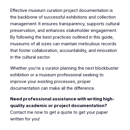
Effective museum curation project documentation is
the backbone of successful exhibitions and collection
management. It ensures transparency, supports cultural
preservation, and enhances stakeholder engagement.
By following the best practices outlined in this guide,
museums of all sizes can maintain meticulous records
that foster collaboration, accountability, and innovation
in the cultural sector.
Whether you’re a curator planning the next blockbuster
exhibition or a museum professional seeking to
improve your existing processes, proper
documentation can make all the difference.
Need professional assistance with writing high-
quality academic or project documentation?
Contact me now to get a quote to get your paper
written for you!