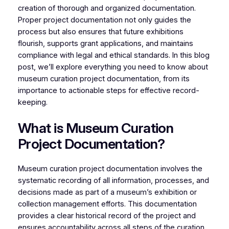
creation of thorough and organized documentation.
Proper project documentation not only guides the
process but also ensures that future exhibitions
flourish, supports grant applications, and maintains
compliance with legal and ethical standards. In this blog
post, we’ll explore everything you need to know about
museum curation project documentation, from its
importance to actionable steps for effective record-
keeping.
What is Museum Curation
Project Documentation?
Museum curation project documentation involves the
systematic recording of all information, processes, and
decisions made as part of a museum’s exhibition or
collection management efforts. This documentation
provides a clear historical record of the project and
ensures accountability across all steps of the curation