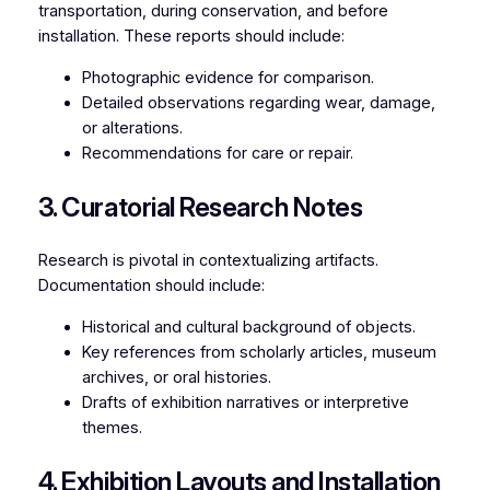
transportation, during conservation, and before
installation. These reports should include:
Photographic evidence for comparison.
Detailed observations regarding wear, damage,
or alterations.
Recommendations for care or repair.
3. Curatorial Research Notes
Research is pivotal in contextualizing artifacts.
Documentation should include:
Historical and cultural background of objects.
Key references from scholarly articles, museum
archives, or oral histories.
Drafts of exhibition narratives or interpretive
themes.
4. Exhibition Layouts and Installation