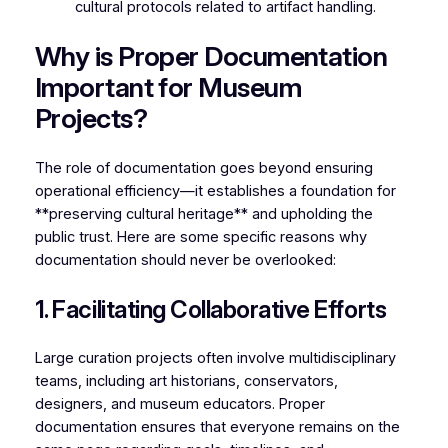
cultural protocols related to artifact handling.
Why is Proper Documentation
Important for Museum
Projects?
The role of documentation goes beyond ensuring
operational efficiency—it establishes a foundation for
**preserving cultural heritage** and upholding the
public trust. Here are some specific reasons why
documentation should never be overlooked:
1. Facilitating Collaborative Efforts
Large curation projects often involve multidisciplinary
teams, including art historians, conservators,
designers, and museum educators. Proper
documentation ensures that everyone remains on the