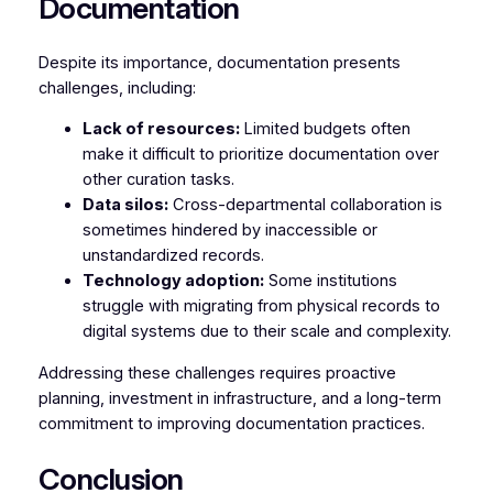
Documentation
Despite its importance, documentation presents
challenges, including:
Lack of resources:
Limited budgets often
make it difficult to prioritize documentation over
other curation tasks.
Data silos:
Cross-departmental collaboration is
sometimes hindered by inaccessible or
unstandardized records.
Technology adoption:
Some institutions
struggle with migrating from physical records to
digital systems due to their scale and complexity.
Addressing these challenges requires proactive
planning, investment in infrastructure, and a long-term
commitment to improving documentation practices.
Conclusion