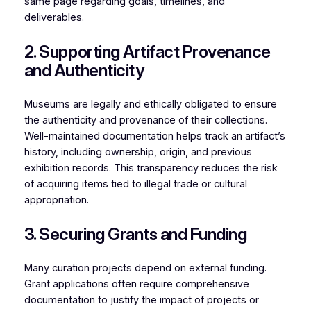
same page regarding goals, timelines, and
deliverables.
2. Supporting Artifact Provenance
and Authenticity
Museums are legally and ethically obligated to ensure
the authenticity and provenance of their collections.
Well-maintained documentation helps track an artifact’s
history, including ownership, origin, and previous
exhibition records. This transparency reduces the risk
of acquiring items tied to illegal trade or cultural
appropriation.
3. Securing Grants and Funding
Many curation projects depend on external funding.
Grant applications often require comprehensive
documentation to justify the impact of projects or