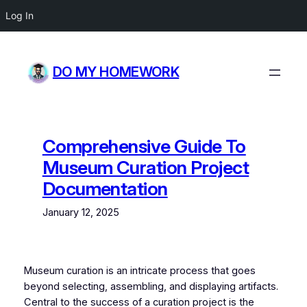
Log In
Skip
to
DO MY HOMEWORK
content
Comprehensive Guide To
Museum Curation Project
Documentation
January 12, 2025
Museum curation is an intricate process that goes
beyond selecting, assembling, and displaying artifacts.
Central to the success of a curation project is the