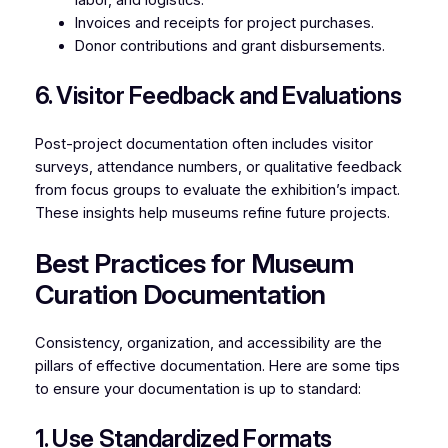
Invoices and receipts for project purchases.
Donor contributions and grant disbursements.
6. Visitor Feedback and Evaluations
Post-project documentation often includes visitor
surveys, attendance numbers, or qualitative feedback
from focus groups to evaluate the exhibition’s impact.
These insights help museums refine future projects.
Best Practices for Museum
Curation Documentation
Consistency, organization, and accessibility are the
pillars of effective documentation. Here are some tips
to ensure your documentation is up to standard:
1. Use Standardized Formats