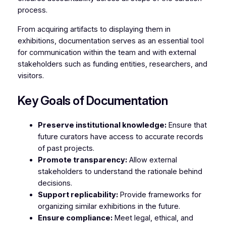
process.
From acquiring artifacts to displaying them in
exhibitions, documentation serves as an essential tool
for communication within the team and with external
stakeholders such as funding entities, researchers, and
visitors.
Key Goals of Documentation
Preserve institutional knowledge:
Ensure that
future curators have access to accurate records
of past projects.
Promote transparency:
Allow external
stakeholders to understand the rationale behind
decisions.
Support replicability:
Provide frameworks for
organizing similar exhibitions in the future.
Ensure compliance:
Meet legal, ethical, and