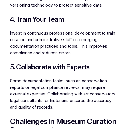
versioning technology to protect sensitive data.
4. Train Your Team
Invest in continuous professional development to train
curation and administrative staff on emerging
documentation practices and tools. This improves
compliance and reduces errors.
5. Collaborate with Experts
Some documentation tasks, such as conservation
reports or legal compliance reviews, may require
external expertise. Collaborating with art conservators,
legal consultants, or historians ensures the accuracy
and quality of records.
Challenges in Museum Curation