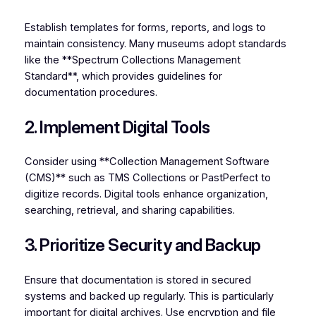
Establish templates for forms, reports, and logs to
maintain consistency. Many museums adopt standards
like the **Spectrum Collections Management
Standard**, which provides guidelines for
documentation procedures.
2. Implement Digital Tools
Consider using **Collection Management Software
(CMS)** such as TMS Collections or PastPerfect to
digitize records. Digital tools enhance organization,
searching, retrieval, and sharing capabilities.
3. Prioritize Security and Backup
Ensure that documentation is stored in secured
systems and backed up regularly. This is particularly
important for digital archives. Use encryption and file