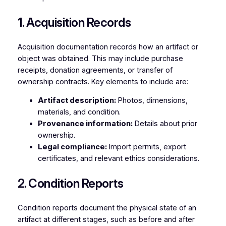
1. Acquisition Records
Acquisition documentation records how an artifact or
object was obtained. This may include purchase
receipts, donation agreements, or transfer of
ownership contracts. Key elements to include are:
Artifact description:
Photos, dimensions,
materials, and condition.
Provenance information:
Details about prior
ownership.
Legal compliance:
Import permits, export
certificates, and relevant ethics considerations.
2. Condition Reports
Condition reports document the physical state of an
artifact at different stages, such as before and after