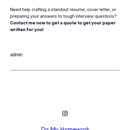
Need help crafting a standout resume, cover letter, or
preparing your answers to tough interview questions?
Contact me now to get a quote to get your paper
written for you!
admin
Instagram
Do My Homework