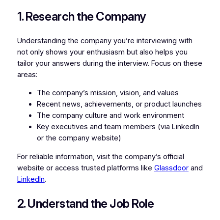
1. Research the Company
Understanding the company you’re interviewing with
not only shows your enthusiasm but also helps you
tailor your answers during the interview. Focus on these
areas:
The company’s mission, vision, and values
Recent news, achievements, or product launches
The company culture and work environment
Key executives and team members (via LinkedIn
or the company website)
For reliable information, visit the company’s official
website or access trusted platforms like
Glassdoor
and
LinkedIn
.
2. Understand the Job Role