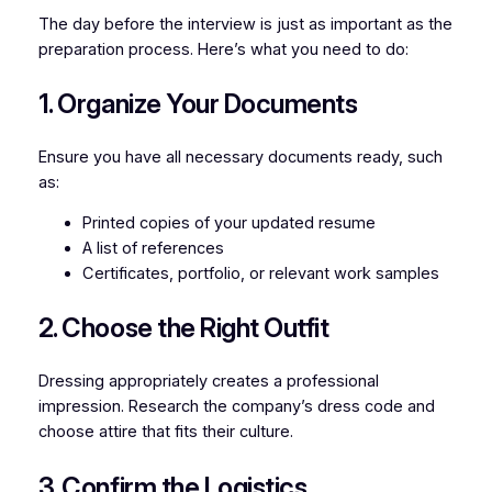
The day before the interview is just as important as the
preparation process. Here’s what you need to do:
1. Organize Your Documents
Ensure you have all necessary documents ready, such
as:
Printed copies of your updated resume
A list of references
Certificates, portfolio, or relevant work samples
2. Choose the Right Outfit
Dressing appropriately creates a professional
impression. Research the company’s dress code and
choose attire that fits their culture.
3. Confirm the Logistics