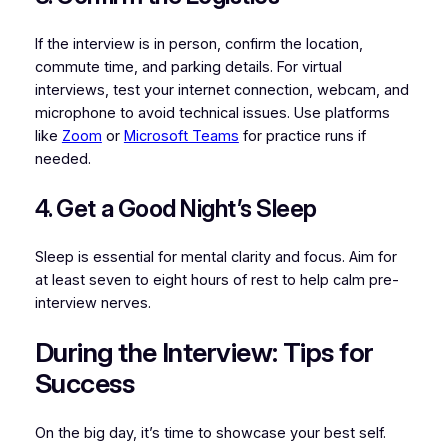
If the interview is in person, confirm the location,
commute time, and parking details. For virtual
interviews, test your internet connection, webcam, and
microphone to avoid technical issues. Use platforms
like
Zoom
or
Microsoft Teams
for practice runs if
needed.
4. Get a Good Night’s Sleep
Sleep is essential for mental clarity and focus. Aim for
at least seven to eight hours of rest to help calm pre-
interview nerves.
During the Interview: Tips for
Success
On the big day, it’s time to showcase your best self.