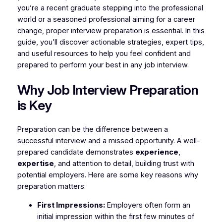
you’re a recent graduate stepping into the professional
world or a seasoned professional aiming for a career
change, proper interview preparation is essential. In this
guide, you’ll discover actionable strategies, expert tips,
and useful resources to help you feel confident and
prepared to perform your best in any job interview.
Why Job Interview Preparation
is Key
Preparation can be the difference between a
successful interview and a missed opportunity. A well-
prepared candidate demonstrates
experience
,
expertise
, and attention to detail, building trust with
potential employers. Here are some key reasons why
preparation matters:
First Impressions:
Employers often form an
initial impression within the first few minutes of