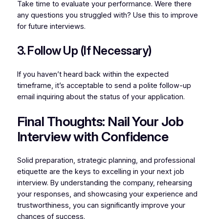
Take time to evaluate your performance. Were there
any questions you struggled with? Use this to improve
for future interviews.
3. Follow Up (If Necessary)
If you haven’t heard back within the expected
timeframe, it’s acceptable to send a polite follow-up
email inquiring about the status of your application.
Final Thoughts: Nail Your Job
Interview with Confidence
Solid preparation, strategic planning, and professional
etiquette are the keys to excelling in your next job
interview. By understanding the company, rehearsing
your responses, and showcasing your experience and
trustworthiness, you can significantly improve your
chances of success.