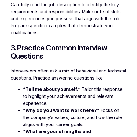
Carefully read the job description to identify the key
requirements and responsibilities. Make note of skills
and experiences you possess that align with the role.
Prepare specific examples that demonstrate your
qualifications.
3. Practice Common Interview
Questions
Interviewers often ask a mix of behavioral and technical
questions. Practice answering questions like:
“Tell me about yourself.”
Tailor this response
to highlight your achievements and relevant
experience.
“Why do you want to work here?”
Focus on
the company’s values, culture, and how the role
aligns with your career goals.
“What are your strengths and