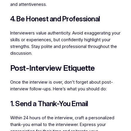
and attentiveness.
4. Be Honest and Professional
Interviewers value authenticity. Avoid exaggerating your
skills or experiences, but confidently highlight your
strengths. Stay polite and professional throughout the
discussion.
Post-Interview Etiquette
Once the interview is over, don’t forget about post-
interview follow-ups. Here’s what you should do:
1. Send a Thank-You Email
Within 24 hours of the interview, craft a personalized
thank-you email to the interviewer. Express your