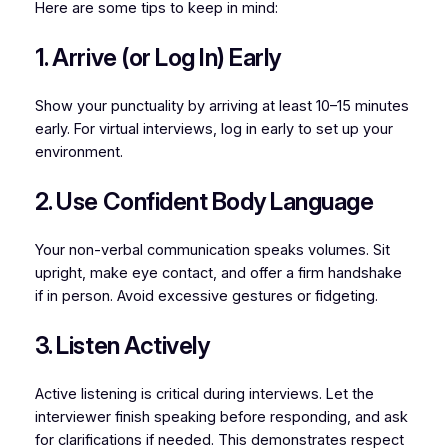
Here are some tips to keep in mind:
1. Arrive (or Log In) Early
Show your punctuality by arriving at least 10–15 minutes
early. For virtual interviews, log in early to set up your
environment.
2. Use Confident Body Language
Your non-verbal communication speaks volumes. Sit
upright, make eye contact, and offer a firm handshake
if in person. Avoid excessive gestures or fidgeting.
3. Listen Actively
Active listening is critical during interviews. Let the
interviewer finish speaking before responding, and ask
for clarifications if needed. This demonstrates respect