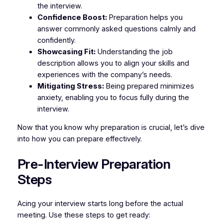
the interview.
Confidence Boost:
Preparation helps you
answer commonly asked questions calmly and
confidently.
Showcasing Fit:
Understanding the job
description allows you to align your skills and
experiences with the company’s needs.
Mitigating Stress:
Being prepared minimizes
anxiety, enabling you to focus fully during the
interview.
Now that you know why preparation is crucial, let’s dive
into how you can prepare effectively.
Pre-Interview Preparation
Steps
Acing your interview starts long before the actual
meeting. Use these steps to get ready: