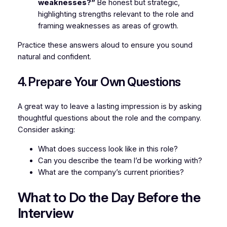
weaknesses?”
Be honest but strategic,
highlighting strengths relevant to the role and
framing weaknesses as areas of growth.
Practice these answers aloud to ensure you sound
natural and confident.
4. Prepare Your Own Questions
A great way to leave a lasting impression is by asking
thoughtful questions about the role and the company.
Consider asking:
What does success look like in this role?
Can you describe the team I’d be working with?
What are the company’s current priorities?
What to Do the Day Before the
Interview