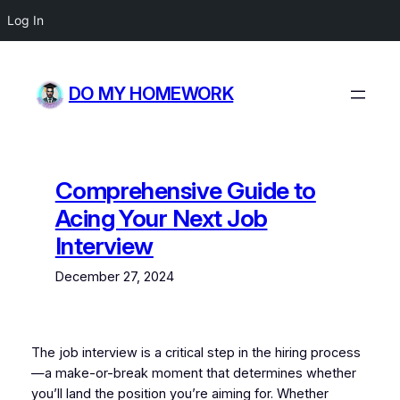
Log In
Skip
to
DO MY HOMEWORK
content
Comprehensive Guide to
Acing Your Next Job
Interview
December 27, 2024
The job interview is a critical step in the hiring process
—a make-or-break moment that determines whether
you’ll land the position you’re aiming for. Whether