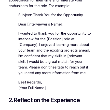
appreciation for their time and reiterate your
enthusiasm for the role. For example:
Subject: Thank You for the Opportunity
Dear [Interviewer’s Name],
I wanted to thank you for the opportunity to
interview for the [Position] role at
[Company]. I enjoyed learning more about
your team and the exciting projects ahead.
I’m confident that my skills in [relevant
skills] would be a great match for your
team. Please don’t hesitate to reach out if
you need any more information from me.
Best Regards,
[Your Full Name]
2. Reflect on the Experience