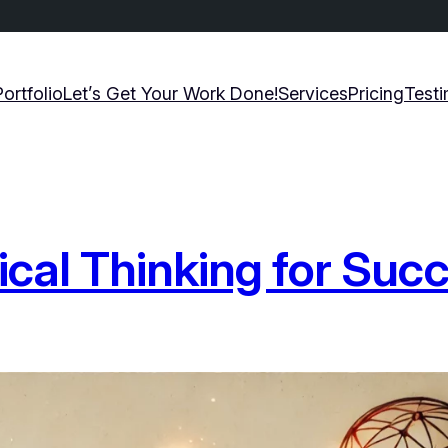
Portfolio
Let’s Get Your Work Done!
Services
Pricing
Testi
ical Thinking for Suc