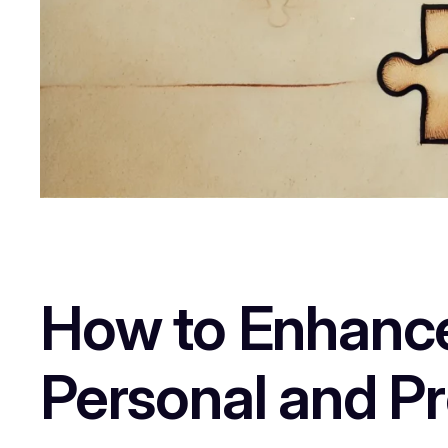
How to Enhance C
Personal and P