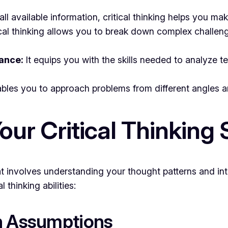
ll available information, critical thinking helps you ma
cal thinking allows you to break down complex challen
ance:
It equips you with the skills needed to analyze t
ables you to approach problems from different angles a
ur Critical Thinking S
hat involves understanding your thought patterns and int
 thinking abilities:
on Assumptions