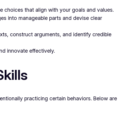
ke choices that align with your goals and values.
ges into manageable parts and devise clear
exts, construct arguments, and identify credible
nd innovate effectively.
kills
entionally practicing certain behaviors. Below are