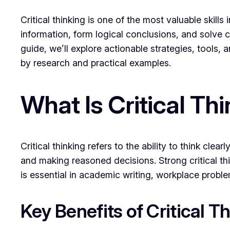
Critical thinking is one of the most valuable skil
information, form logical conclusions, and solve co
guide, we’ll explore actionable strategies, tools,
by research and practical examples.
What Is Critical Th
Critical thinking refers to the ability to think clea
and making reasoned decisions. Strong critical th
is essential in academic writing, workplace prob
Key Benefits of Critical T