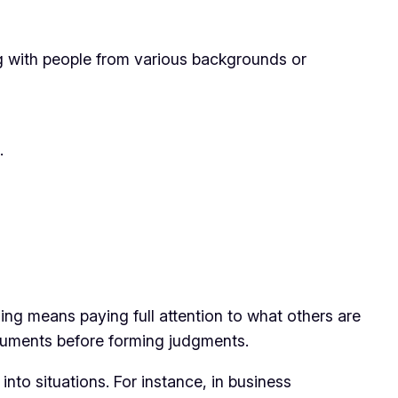
ing with people from various backgrounds or
.
ening means paying full attention to what others are
arguments before forming judgments.
 into situations. For instance, in business