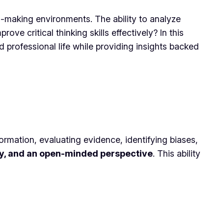
on-making environments. The ability to analyze
ve critical thinking skills effectively? In this
d professional life while providing insights backed
information, evaluating evidence, identifying biases,
ity, and an open-minded perspective
. This ability