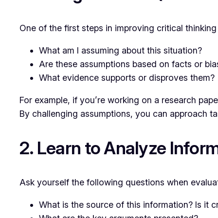
One of the first steps in improving critical thinki
What am I assuming about this situation?
Are these assumptions based on facts or bia
What evidence supports or disproves them?
For example, if you’re working on a research paper
By challenging assumptions, you can approach task
2. Learn to Analyze Inform
Ask yourself the following questions when evaluat
What is the source of this information? Is it c