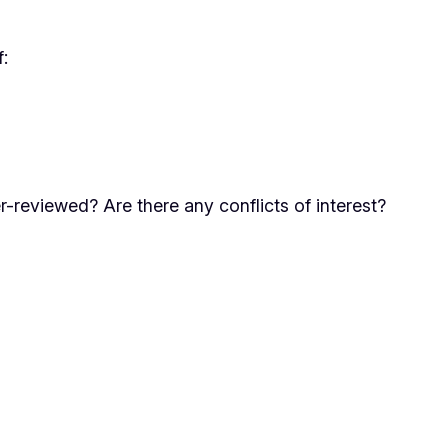
f:
r-reviewed? Are there any conflicts of interest?