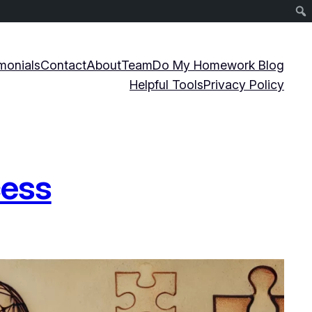
monials
Contact
About
Team
Do My Homework Blog
Helpful Tools
Privacy Policy
cess