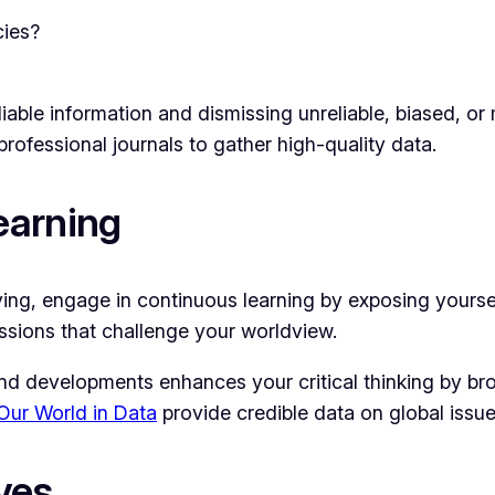
cies?
reliable information and dismissing unreliable, biased, 
professional journals to gather high-quality data.
earning
proving, engage in continuous learning by exposing yourse
ssions that challenge your worldview.
nd developments enhances your critical thinking by bro
Our World in Data
provide credible data on global issue
ves