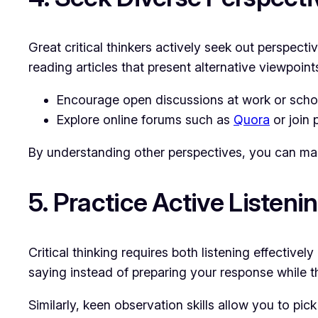
Great critical thinkers actively seek out perspect
reading articles that present alternative viewpoint
Encourage open discussions at work or schoo
Explore online forums such as
Quora
or join 
By understanding other perspectives, you can ma
5. Practice Active Listen
Critical thinking requires both listening effective
saying instead of preparing your response while t
Similarly, keen observation skills allow you to pick