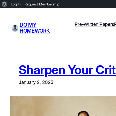
About
Log In
Request Membership
WordPress
Skip
to
Pre-Written Papers
DO MY
content
HOMEWORK
Sharpen Your Crit
January 2, 2025