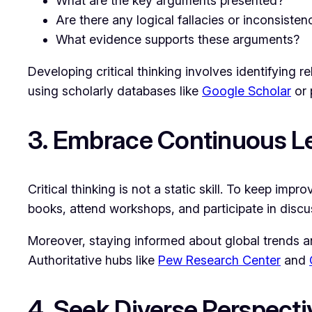
What are the key arguments presented?
Are there any logical fallacies or inconsisten
What evidence supports these arguments?
Developing critical thinking involves identifying 
using scholarly databases like
Google Scholar
or 
3. Embrace Continuous L
Critical thinking is not a static skill. To keep im
books, attend workshops, and participate in discu
Moreover, staying informed about global trends a
Authoritative hubs like
Pew Research Center
and
4. Seek Diverse Perspecti