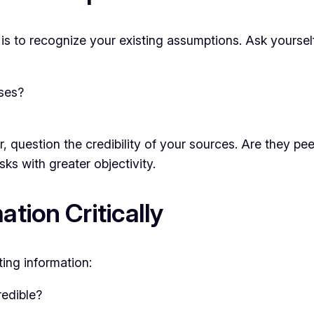
ng is to recognize your existing assumptions. Ask yoursel
ses?
, question the credibility of your sources. Are they pee
s with greater objectivity.
ation Critically
ing information:
redible?