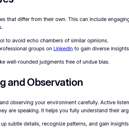
ives that differ from their own. This can include engag
s.
l to avoid echo chambers of similar opinions.
professional groups on
LinkedIn
to gain diverse insights
ke well-rounded judgments free of undue bias.
ing and Observation
ly and observing your environment carefully. Active list
hey are speaking. It helps you fully understand their 
 up subtle details, recognize patterns, and gain insights