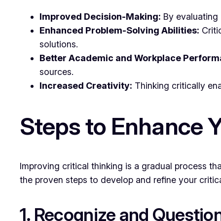
Improved Decision-Making:
By evaluating a
Enhanced Problem-Solving Abilities:
Criti
solutions.
Better Academic and Workplace Perform
sources.
Increased Creativity:
Thinking critically en
Steps to Enhance Yo
Improving critical thinking is a gradual process t
the proven steps to develop and refine your critical
1. Recognize and Questi