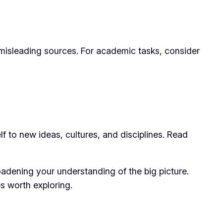
or misleading sources. For academic tasks, consider
lf to new ideas, cultures, and disciplines. Read
adening your understanding of the big picture.
s worth exploring.