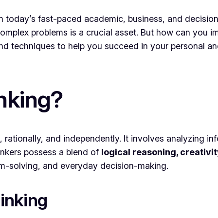
ls in today’s fast-paced academic, business, and decisi
mplex problems is a crucial asset. But how can you impro
 and techniques to help you succeed in your personal an
inking?
rly, rationally, and independently. It involves analyzing 
inkers possess a blend of
logical reasoning, creativ
lem-solving, and everyday decision-making.
hinking