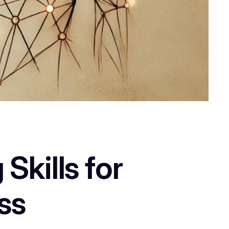
Skills for
ss