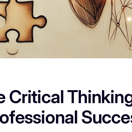
ritical Thinking 
rofessional Succe