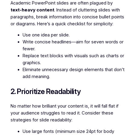
Academic PowerPoint slides are often plagued by
text-heavy content
. Instead of cluttering slides with
paragraphs, break information into concise bullet points
or diagrams. Here’s a quick checklist for simplicity:
Use one idea per slide.
Write concise headlines—aim for seven words or
fewer.
Replace text blocks with visuals such as charts or
graphics.
Eliminate unnecessary design elements that don’t
add meaning.
2. Prioritize Readability
No matter how brilliant your content is, it will fall flat if
your audience struggles to read it. Consider these
strategies for slide readability:
Use large fonts (minimum size 24pt for body