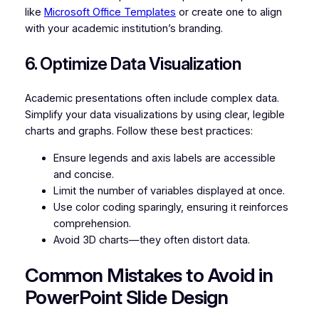
like
Microsoft Office Templates
or create one to align
with your academic institution’s branding.
6. Optimize Data Visualization
Academic presentations often include complex data.
Simplify your data visualizations by using clear, legible
charts and graphs. Follow these best practices:
Ensure legends and axis labels are accessible
and concise.
Limit the number of variables displayed at once.
Use color coding sparingly, ensuring it reinforces
comprehension.
Avoid 3D charts—they often distort data.
Common Mistakes to Avoid in
PowerPoint Slide Design