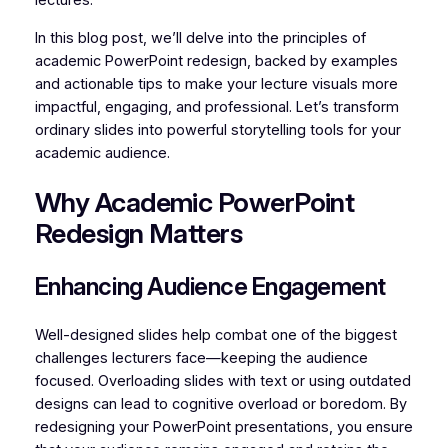
lectures.
In this blog post, we’ll delve into the principles of
academic PowerPoint redesign, backed by examples
and actionable tips to make your lecture visuals more
impactful, engaging, and professional. Let’s transform
ordinary slides into powerful storytelling tools for your
academic audience.
Why Academic PowerPoint
Redesign Matters
Enhancing Audience Engagement
Well-designed slides help combat one of the biggest
challenges lecturers face—keeping the audience
focused. Overloading slides with text or using outdated
designs can lead to cognitive overload or boredom. By
redesigning your PowerPoint presentations, you ensure