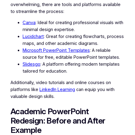
overwhelming, there are tools and platforms available
to streamline the process:
Canva
: Ideal for creating professional visuals with
minimal design expertise.
Lucidchart
: Great for creating flowcharts, process
maps, and other academic diagrams.
Microsoft PowerPoint Templates
: A reliable
source for free, editable PowerPoint templates.
Slidesgo
: A platform offering modern templates
tailored for education.
Additionally, video tutorials and online courses on
platforms like
LinkedIn Learning
can equip you with
valuable design skills.
Academic PowerPoint
Redesign: Before and After
Example