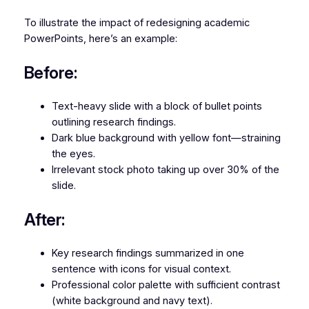
To illustrate the impact of redesigning academic
PowerPoints, here’s an example:
Before:
Text-heavy slide with a block of bullet points
outlining research findings.
Dark blue background with yellow font—straining
the eyes.
Irrelevant stock photo taking up over 30% of the
slide.
After:
Key research findings summarized in one
sentence with icons for visual context.
Professional color palette with sufficient contrast
(white background and navy text).