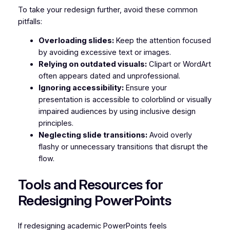
To take your redesign further, avoid these common
pitfalls:
Overloading slides:
Keep the attention focused
by avoiding excessive text or images.
Relying on outdated visuals:
Clipart or WordArt
often appears dated and unprofessional.
Ignoring accessibility:
Ensure your
presentation is accessible to colorblind or visually
impaired audiences by using inclusive design
principles.
Neglecting slide transitions:
Avoid overly
flashy or unnecessary transitions that disrupt the
flow.
Tools and Resources for
Redesigning PowerPoints
If redesigning academic PowerPoints feels