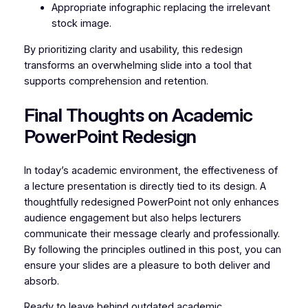
Appropriate infographic replacing the irrelevant
stock image.
By prioritizing clarity and usability, this redesign
transforms an overwhelming slide into a tool that
supports comprehension and retention.
Final Thoughts on Academic
PowerPoint Redesign
In today’s academic environment, the effectiveness of
a lecture presentation is directly tied to its design. A
thoughtfully redesigned PowerPoint not only enhances
audience engagement but also helps lecturers
communicate their message clearly and professionally.
By following the principles outlined in this post, you can
ensure your slides are a pleasure to both deliver and
absorb.
Ready to leave behind outdated academic