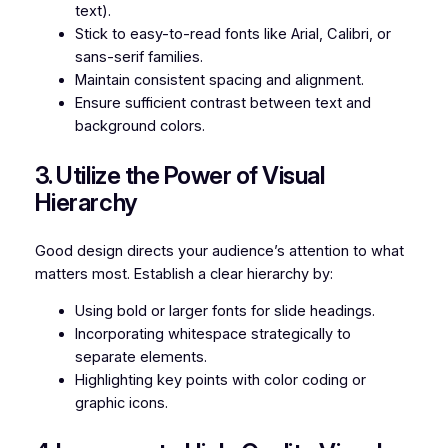
text).
Stick to easy-to-read fonts like Arial, Calibri, or
sans-serif families.
Maintain consistent spacing and alignment.
Ensure sufficient contrast between text and
background colors.
3. Utilize the Power of Visual
Hierarchy
Good design directs your audience’s attention to what
matters most. Establish a clear hierarchy by:
Using bold or larger fonts for slide headings.
Incorporating whitespace strategically to
separate elements.
Highlighting key points with color coding or
graphic icons.