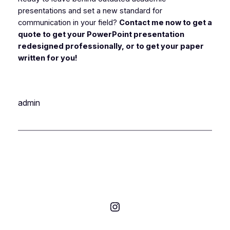
presentations and set a new standard for
communication in your field?
Contact me now to get a
quote to get your PowerPoint presentation
redesigned professionally, or to get your paper
written for you!
admin
Instagram