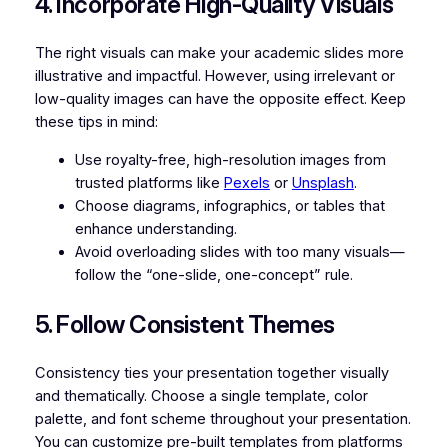
4. Incorporate High-Quality Visuals
The right visuals can make your academic slides more
illustrative and impactful. However, using irrelevant or
low-quality images can have the opposite effect. Keep
these tips in mind:
Use royalty-free, high-resolution images from
trusted platforms like
Pexels
or
Unsplash
.
Choose diagrams, infographics, or tables that
enhance understanding.
Avoid overloading slides with too many visuals—
follow the “one-slide, one-concept” rule.
5. Follow Consistent Themes
Consistency ties your presentation together visually
and thematically. Choose a single template, color
palette, and font scheme throughout your presentation.
You can customize pre-built templates from platforms