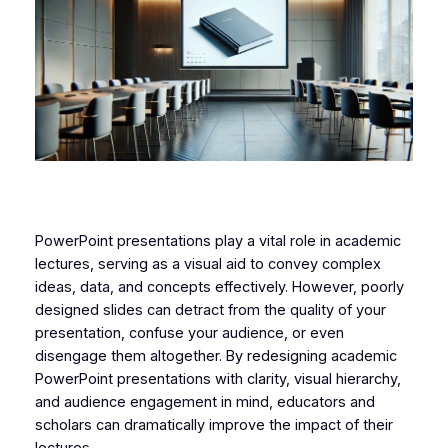
PowerPoint presentations play a vital role in academic
lectures, serving as a visual aid to convey complex
ideas, data, and concepts effectively. However, poorly
designed slides can detract from the quality of your
presentation, confuse your audience, or even
disengage them altogether. By redesigning academic
PowerPoint presentations with clarity, visual hierarchy,
and audience engagement in mind, educators and
scholars can dramatically improve the impact of their