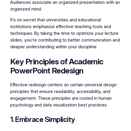
Audiences associate an organized presentation with an
organized mind.
It’s no secret that universities and educational
institutions emphasize effective teaching tools and
techniques. By taking the time to optimize your lecture
slides, you’re contributing to better communication and
deeper understanding within your discipline.
Key Principles of Academic
PowerPoint Redesign
Effective redesign centers on certain universal design
principles that ensure readability, accessibility, and
engagement. These principles are rooted in human
psychology and data visualization best practices.
1. Embrace Simplicity