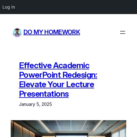
Log In
Skip
to
DO MY HOMEWORK
content
Effective Academic
PowerPoint Redesign:
Elevate Your Lecture
Presentations
January 5, 2025