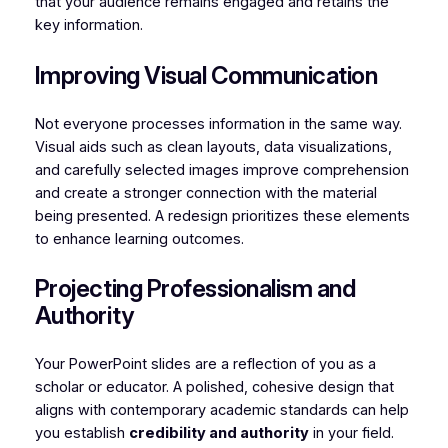
that your audience remains engaged and retains the
key information.
Improving Visual Communication
Not everyone processes information in the same way.
Visual aids such as clean layouts, data visualizations,
and carefully selected images improve comprehension
and create a stronger connection with the material
being presented. A redesign prioritizes these elements
to enhance learning outcomes.
Projecting Professionalism and
Authority
Your PowerPoint slides are a reflection of you as a
scholar or educator. A polished, cohesive design that
aligns with contemporary academic standards can help
you establish
credibility and authority
in your field.