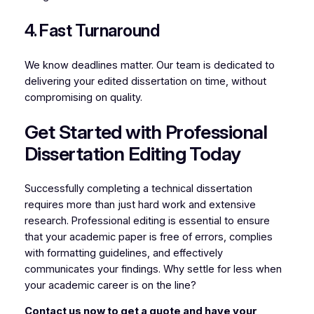
4. Fast Turnaround
We know deadlines matter. Our team is dedicated to
delivering your edited dissertation on time, without
compromising on quality.
Get Started with Professional
Dissertation Editing Today
Successfully completing a technical dissertation
requires more than just hard work and extensive
research. Professional editing is essential to ensure
that your academic paper is free of errors, complies
with formatting guidelines, and effectively
communicates your findings. Why settle for less when
your academic career is on the line?
Contact us now to get a quote and have your