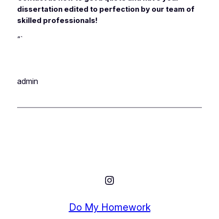
dissertation edited to perfection by our team of
skilled professionals!
“`
admin
Instagram
Do My Homework