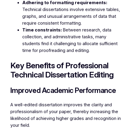
Adhering to formatting requirements:
Technical dissertations involve extensive tables,
graphs, and unusual arrangements of data that
require consistent formatting.
Time constraints:
Between research, data
collection, and administrative tasks, many
students find it challenging to allocate sufficient
time for proofreading and editing.
Key Benefits of Professional
Technical Dissertation Editing
Improved Academic Performance
A well-edited dissertation improves the clarity and
professionalism of your paper, thereby increasing the
likelihood of achieving higher grades and recognition in
your field.