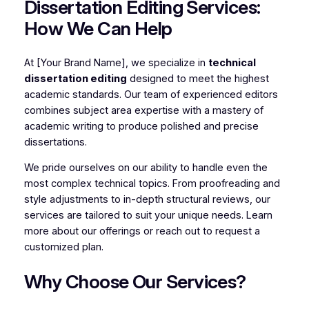
Dissertation Editing Services:
How We Can Help
At [Your Brand Name], we specialize in
technical
dissertation editing
designed to meet the highest
academic standards. Our team of experienced editors
combines subject area expertise with a mastery of
academic writing to produce polished and precise
dissertations.
We pride ourselves on our ability to handle even the
most complex technical topics. From proofreading and
style adjustments to in-depth structural reviews, our
services are tailored to suit your unique needs. Learn
more about our offerings or reach out to request a
customized plan.
Why Choose Our Services?