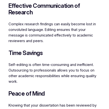
Effective Communication of
Research
Complex research findings can easily become lost in
convoluted language. Editing ensures that your
message is communicated effectively to academic
reviewers and peers.
Time Savings
Self-editing is often time-consuming and inefficient.
Outsourcing to professionals allows you to focus on
other academic responsibilities while ensuring quality
work.
Peace of Mind
Knowing that your dissertation has been reviewed by