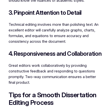
should know the nuances of academic styles.
3. Pinpoint Attention to Detail
Technical editing involves more than polishing text. An
excellent editor will carefully analyze graphs, charts,
formulas, and equations to ensure accuracy and
consistency across the document.
4. Responsiveness and Collaboration
Great editors work collaboratively by providing
constructive feedback and responding to questions
promptly. Two-way communication ensures a better
final product.
Tips for a Smooth Dissertation
Editing Process