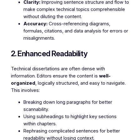
Clarity:
Improving sentence structure and flow to
make complex technical topics comprehensible
without diluting the content.
Accuracy:
Cross-referencing diagrams,
formulas, citations, and data analysis for errors or
misalignments.
2. Enhanced Readability
Technical dissertations are often dense with
information. Editors ensure the content is
well-
organized
, logically structured, and easy to navigate.
This involves:
Breaking down long paragraphs for better
scannability.
Using subheadings to highlight key sections
within chapters.
Rephrasing complicated sentences for better
readability without losing context.