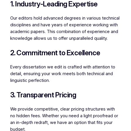
1. Industry-Leading Expertise
Our editors hold advanced degrees in various technical
disciplines and have years of experience working with
academic papers. This combination of experience and
knowledge allows us to offer unparalleled quality.
2. Commitment to Excellence
Every dissertation we edit is crafted with attention to
detail, ensuring your work meets both technical and
linguistic perfection.
3. Transparent Pricing
We provide competitive, clear pricing structures with
no hidden fees. Whether you need a light proofread or
an in-depth redraft, we have an option that fits your
budget.