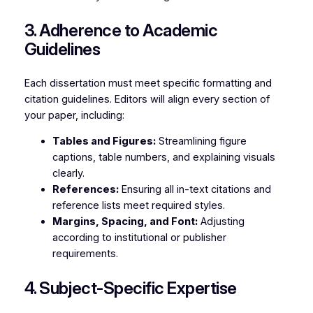
3. Adherence to Academic
Guidelines
Each dissertation must meet specific formatting and
citation guidelines. Editors will align every section of
your paper, including:
Tables and Figures:
Streamlining figure
captions, table numbers, and explaining visuals
clearly.
References:
Ensuring all in-text citations and
reference lists meet required styles.
Margins, Spacing, and Font:
Adjusting
according to institutional or publisher
requirements.
4. Subject-Specific Expertise