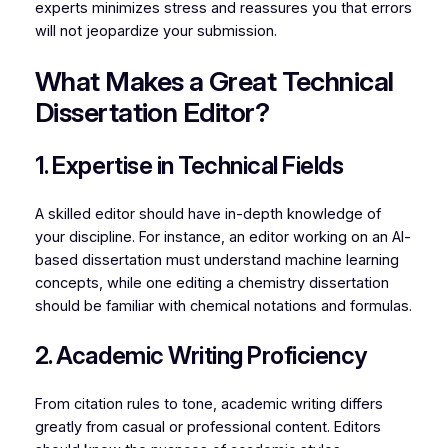
experts minimizes stress and reassures you that errors
will not jeopardize your submission.
What Makes a Great Technical
Dissertation Editor?
1. Expertise in Technical Fields
A skilled editor should have in-depth knowledge of
your discipline. For instance, an editor working on an AI-
based dissertation must understand machine learning
concepts, while one editing a chemistry dissertation
should be familiar with chemical notations and formulas.
2. Academic Writing Proficiency
From citation rules to tone, academic writing differs
greatly from casual or professional content. Editors