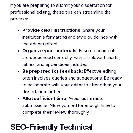
If you are preparing to submit your dissertation for
professional editing, these tips can streamline the
process:
Provide clear instructions:
Share your
institution’s formatting and style guidelines with
the editor upfront.
Organize your materials:
Ensure documents
are sequenced correctly, with all relevant charts,
tables, and appendices included.
Be prepared for feedback:
Effective editing
often involves queries and suggestions. Be ready
to collaborate with your editor to strengthen your
dissertation further.
Allot sufficient time:
Avoid last-minute
submissions. Allow your editor enough time to
complete their review thoroughly.
SEO-Friendly Technical