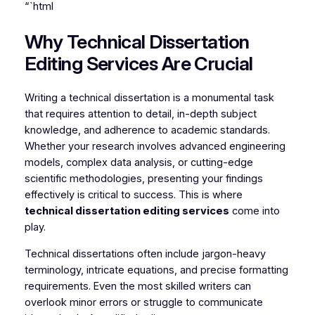
“`html
Why Technical Dissertation
Editing Services Are Crucial
Writing a technical dissertation is a monumental task
that requires attention to detail, in-depth subject
knowledge, and adherence to academic standards.
Whether your research involves advanced engineering
models, complex data analysis, or cutting-edge
scientific methodologies, presenting your findings
effectively is critical to success. This is where
technical dissertation editing services
come into
play.
Technical dissertations often include jargon-heavy
terminology, intricate equations, and precise formatting
requirements. Even the most skilled writers can
overlook minor errors or struggle to communicate