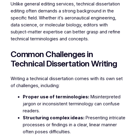
Unlike general editing services, technical dissertation
editing often demands a strong background in the
specific field. Whether it’s aeronautical engineering,
data science, or molecular biology, editors with
subject-matter expertise can better grasp and refine
technical terminologies and concepts.
Common Challenges in
Technical Dissertation Writing
Writing a technical dissertation comes with its own set
of challenges, including:
Proper use of terminologies:
Misinterpreted
jargon or inconsistent terminology can confuse
readers.
Structuring complex ideas:
Presenting intricate
processes or findings in a clear, linear manner
often poses difficulties.