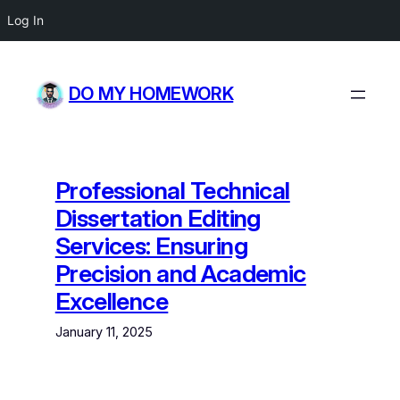
Log In
Skip
to
DO MY HOMEWORK
content
Professional Technical
Dissertation Editing
Services: Ensuring
Precision and Academic
Excellence
January 11, 2025