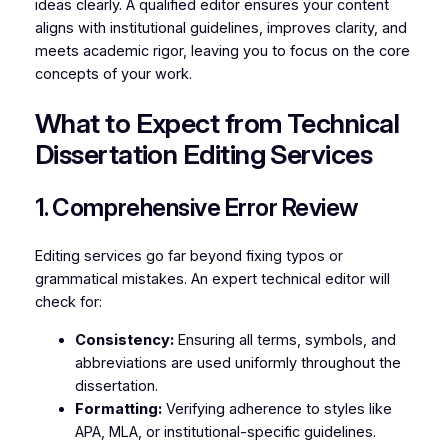
ideas clearly. A qualified editor ensures your content
aligns with institutional guidelines, improves clarity, and
meets academic rigor, leaving you to focus on the core
concepts of your work.
What to Expect from Technical
Dissertation Editing Services
1. Comprehensive Error Review
Editing services go far beyond fixing typos or
grammatical mistakes. An expert technical editor will
check for:
Consistency:
Ensuring all terms, symbols, and
abbreviations are used uniformly throughout the
dissertation.
Formatting:
Verifying adherence to styles like
APA, MLA, or institutional-specific guidelines.