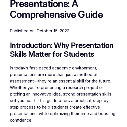
Presentations: A
Comprehensive Guide
Published on:
October 15, 2023
Introduction: Why Presentation
Skills Matter for Students
In today’s fast-paced academic environment,
presentations are more than just a method of
assessment—they’re an essential skill for the future.
Whether you’re presenting a research project or
pitching an innovative idea, strong presentation skills
set you apart. This guide offers a practical, step-by-
step process to help students create effective
presentations, while optimizing their time and boosting
confidence.