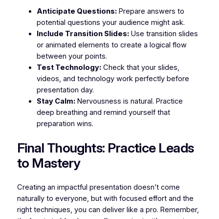
Anticipate Questions:
Prepare answers to
potential questions your audience might ask.
Include Transition Slides:
Use transition slides
or animated elements to create a logical flow
between your points.
Test Technology:
Check that your slides,
videos, and technology work perfectly before
presentation day.
Stay Calm:
Nervousness is natural. Practice
deep breathing and remind yourself that
preparation wins.
Final Thoughts: Practice Leads
to Mastery
Creating an impactful presentation doesn’t come
naturally to everyone, but with focused effort and the
right techniques, you can deliver like a pro. Remember,