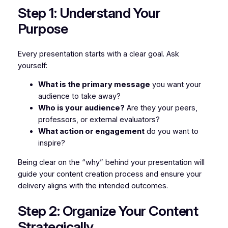
Step 1: Understand Your
Purpose
Every presentation starts with a clear goal. Ask
yourself:
What is the primary message
you want your
audience to take away?
Who is your audience?
Are they your peers,
professors, or external evaluators?
What action or engagement
do you want to
inspire?
Being clear on the “why” behind your presentation will
guide your content creation process and ensure your
delivery aligns with the intended outcomes.
Step 2: Organize Your Content
Strategically