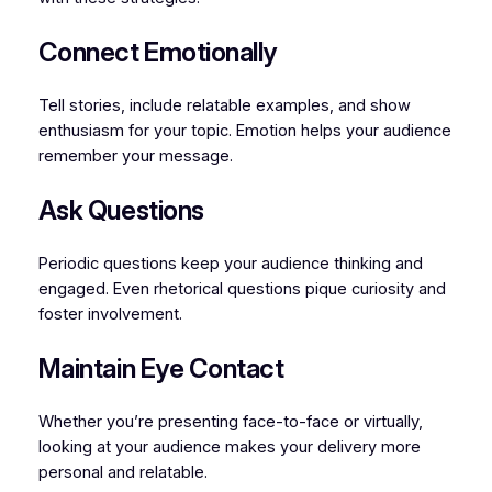
Connect Emotionally
Tell stories, include relatable examples, and show
enthusiasm for your topic. Emotion helps your audience
remember your message.
Ask Questions
Periodic questions keep your audience thinking and
engaged. Even rhetorical questions pique curiosity and
foster involvement.
Maintain Eye Contact
Whether you’re presenting face-to-face or virtually,
looking at your audience makes your delivery more
personal and relatable.