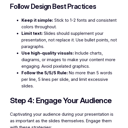
Follow Design Best Practices
Keep it simple:
Stick to 1-2 fonts and consistent
colors throughout.
Limit text:
Slides should supplement your
presentation, not replace it. Use bullet points, not
paragraphs.
Use high-quality visuals:
Include charts,
diagrams, or images to make your content more
engaging. Avoid pixelated graphics.
Follow the 5/5/5 Rule:
No more than 5 words
per line, 5 lines per slide, and limit excessive
slides.
Step 4: Engage Your Audience
Captivating your audience during your presentation is
as important as the slides themselves. Engage them
with these strategies: