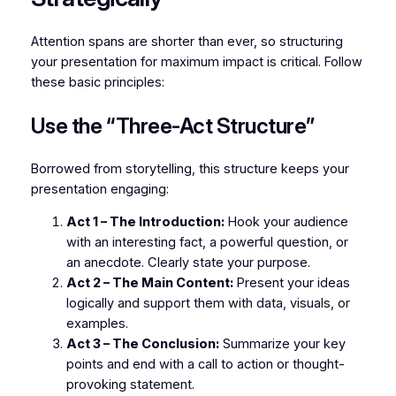
Attention spans are shorter than ever, so structuring
your presentation for maximum impact is critical. Follow
these basic principles:
Use the “Three-Act Structure”
Borrowed from storytelling, this structure keeps your
presentation engaging:
Act 1 – The Introduction:
Hook your audience
with an interesting fact, a powerful question, or
an anecdote. Clearly state your purpose.
Act 2 – The Main Content:
Present your ideas
logically and support them with data, visuals, or
examples.
Act 3 – The Conclusion:
Summarize your key
points and end with a call to action or thought-
provoking statement.