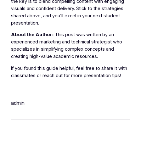
the key is to blend compelling content with engaging
visuals and confident delivery. Stick to the strategies
shared above, and you’ll excel in your next student
presentation.
About the Author:
This post was written by an
experienced marketing and technical strategist who
specializes in simplifying complex concepts and
creating high-value academic resources.
If you found this guide helpful, feel free to share it with
classmates or reach out for more presentation tips!
admin