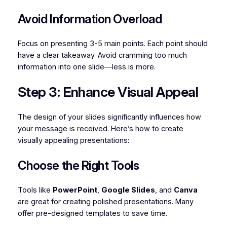
Avoid Information Overload
Focus on presenting 3-5 main points. Each point should
have a clear takeaway. Avoid cramming too much
information into one slide—less is more.
Step 3: Enhance Visual Appeal
The design of your slides significantly influences how
your message is received. Here’s how to create
visually appealing presentations:
Choose the Right Tools
Tools like
PowerPoint
,
Google Slides
, and
Canva
are great for creating polished presentations. Many
offer pre-designed templates to save time.