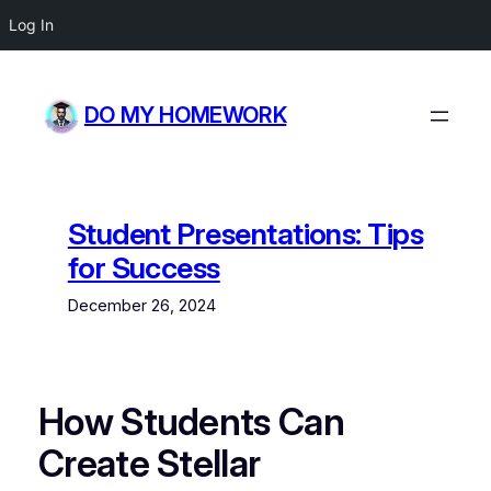
Log In
Skip
to
DO MY HOMEWORK
content
Student Presentations: Tips
for Success
December 26, 2024
How Students Can
Create Stellar