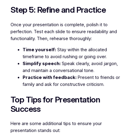
Step 5: Refine and Practice
Once your presentation is complete, polish it to
perfection. Test each slide to ensure readability and
functionality. Then, rehearse thoroughly:
Time yourself:
Stay within the allocated
timeframe to avoid rushing or going over.
Simplify speech:
Speak clearly, avoid jargon,
and maintain a conversational tone.
Practice with feedback:
Present to friends or
family and ask for constructive criticism.
Top Tips for Presentation
Success
Here are some additional tips to ensure your
presentation stands out: