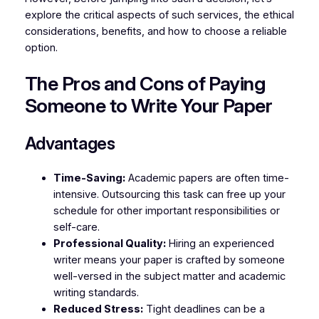
explore the critical aspects of such services, the ethical
considerations, benefits, and how to choose a reliable
option.
The Pros and Cons of Paying
Someone to Write Your Paper
Advantages
Time-Saving:
Academic papers are often time-
intensive. Outsourcing this task can free up your
schedule for other important responsibilities or
self-care.
Professional Quality:
Hiring an experienced
writer means your paper is crafted by someone
well-versed in the subject matter and academic
writing standards.
Reduced Stress:
Tight deadlines can be a