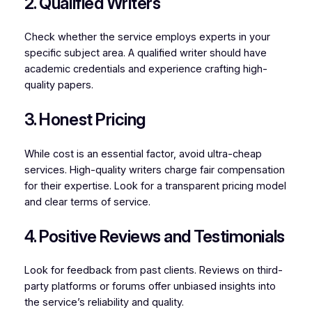
2. Qualified Writers
Check whether the service employs experts in your
specific subject area. A qualified writer should have
academic credentials and experience crafting high-
quality papers.
3. Honest Pricing
While cost is an essential factor, avoid ultra-cheap
services. High-quality writers charge fair compensation
for their expertise. Look for a transparent pricing model
and clear terms of service.
4. Positive Reviews and Testimonials
Look for feedback from past clients. Reviews on third-
party platforms or forums offer unbiased insights into
the service’s reliability and quality.