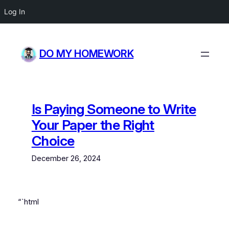
Log In
Skip
to
DO MY HOMEWORK
content
Is Paying Someone to Write
Your Paper the Right
Choice
December 26, 2024
“`html