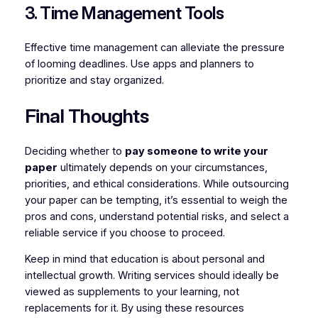
3. Time Management Tools
Effective time management can alleviate the pressure
of looming deadlines. Use apps and planners to
prioritize and stay organized.
Final Thoughts
Deciding whether to
pay someone to write your
paper
ultimately depends on your circumstances,
priorities, and ethical considerations. While outsourcing
your paper can be tempting, it’s essential to weigh the
pros and cons, understand potential risks, and select a
reliable service if you choose to proceed.
Keep in mind that education is about personal and
intellectual growth. Writing services should ideally be
viewed as supplements to your learning, not
replacements for it. By using these resources