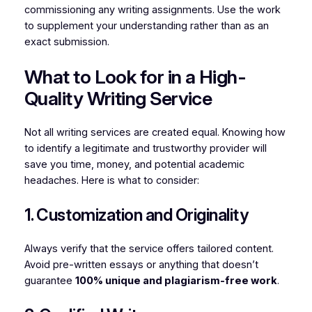
commissioning any writing assignments. Use the work
to supplement your understanding rather than as an
exact submission.
What to Look for in a High-
Quality Writing Service
Not all writing services are created equal. Knowing how
to identify a legitimate and trustworthy provider will
save you time, money, and potential academic
headaches. Here is what to consider:
1. Customization and Originality
Always verify that the service offers tailored content.
Avoid pre-written essays or anything that doesn’t
guarantee
100% unique and plagiarism-free work
.