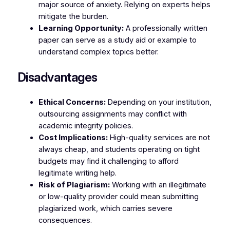
major source of anxiety. Relying on experts helps
mitigate the burden.
Learning Opportunity:
A professionally written
paper can serve as a study aid or example to
understand complex topics better.
Disadvantages
Ethical Concerns:
Depending on your institution,
outsourcing assignments may conflict with
academic integrity policies.
Cost Implications:
High-quality services are not
always cheap, and students operating on tight
budgets may find it challenging to afford
legitimate writing help.
Risk of Plagiarism:
Working with an illegitimate
or low-quality provider could mean submitting
plagiarized work, which carries severe
consequences.