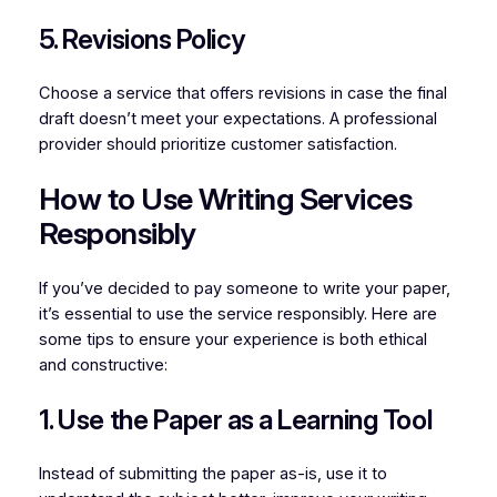
5. Revisions Policy
Choose a service that offers revisions in case the final
draft doesn’t meet your expectations. A professional
provider should prioritize customer satisfaction.
How to Use Writing Services
Responsibly
If you’ve decided to pay someone to write your paper,
it’s essential to use the service responsibly. Here are
some tips to ensure your experience is both ethical
and constructive:
1. Use the Paper as a Learning Tool
Instead of submitting the paper as-is, use it to