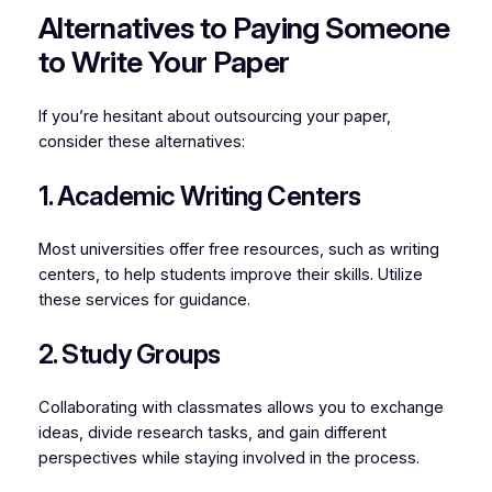
Alternatives to Paying Someone
to Write Your Paper
If you’re hesitant about outsourcing your paper,
consider these alternatives:
1. Academic Writing Centers
Most universities offer free resources, such as writing
centers, to help students improve their skills. Utilize
these services for guidance.
2. Study Groups
Collaborating with classmates allows you to exchange
ideas, divide research tasks, and gain different
perspectives while staying involved in the process.