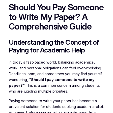
Should You Pay Someone
to Write My Paper? A
Comprehensive Guide
Understanding the Concept of
Paying for Academic Help
In today’s fast-paced world, balancing academics,
work, and personal obligations can feel overwhelming.
Deadlines loom, and sometimes you may find yourself
wondering,
“Should I pay someone to write my
paper?”
This is a common concern among students
who are juggling multiple priorities.
Paying someone to write your paper has become a
prevalent solution for students seeking academic relief.
However, before jumping into such a decision, let’s