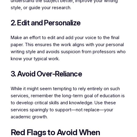
understand the subject better, improve your writing
style, or guide your research.
2. Edit and Personalize
Make an effort to edit and add your voice to the final
paper. This ensures the work aligns with your personal
writing style and avoids suspicion from professors who
know your typical work.
3. Avoid Over-Reliance
While it might seem tempting to rely entirely on such
services, remember the long-term goal of education is
to develop critical skills and knowledge. Use these
services sparingly to support—not replace—your
academic growth.
Red Flags to Avoid When