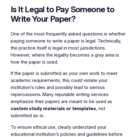
Is It Legal to Pay Someone to
Write Your Paper?
One of the most frequently asked questions is whether
paying someone to write a paper is legal. Technically,
the practice itself is legal in most jurisdictions.
However, where the legality becomes a gray area is
how the paper is used.
If the paper is submitted as your own work to meet
academic requirements, this could violate your
institution’s rules and possibly lead to serious
repercussions. Many reputable writing services
emphasize their papers are meant to be used as
custom study materials or templates
, not
submitted as-is.
To ensure ethical use, clearly understand your
educational institution’s policies and guidelines before