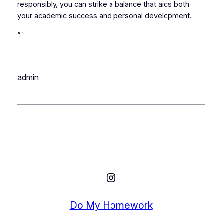
responsibly, you can strike a balance that aids both
your academic success and personal development.
“`
admin
Instagram
Do My Homework