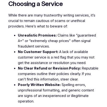
Choosing a Service
While there are many trustworthy writing services, it’s
crucial to remain cautious of scams or unethical
providers. Here’s what to beware of:
Unrealistic Promises:
Claims like “guaranteed
A+” or “extremely cheap prices” often signal
fraudulent services.
No Customer Support:
A lack of available
customer service is a red flag that you may not
get the assistance or resolution you need.
No Clear Refund or Revision Policy:
Reputable
companies outline their policies clearly. If you
can’t find this information, steer clear.
Poorly Written Website:
Spelling errors,
unprofessional formatting, and generic content
are signs of an inexperienced or illegitimate
operation.