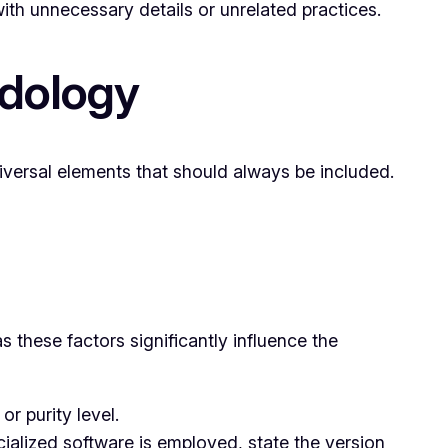
ith unnecessary details or unrelated practices.
odology
iversal elements that should always be included.
as these factors significantly influence the
r purity level.
ialized software is employed, state the version