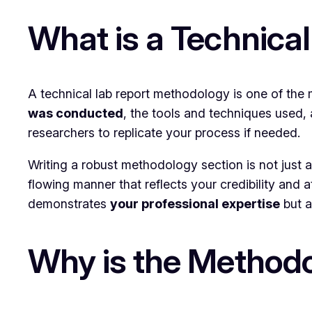
What is a Technica
A technical lab report methodology is one of the m
was conducted
, the tools and techniques used, 
researchers to replicate your process if needed.
Writing a robust methodology section is not just ab
flowing manner that reflects your credibility and 
demonstrates
your professional expertise
but a
Why is the Methodo