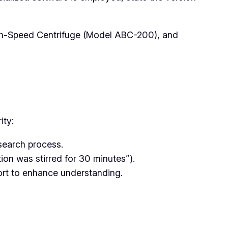
gh-Speed Centrifuge (Model ABC-200), and
ity:
search process.
ion was stirred for 30 minutes”).
port to enhance understanding.