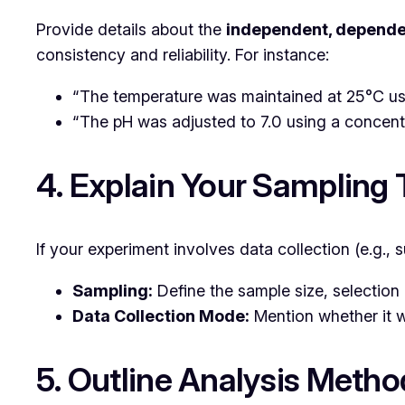
Provide details about the
independent, dependen
consistency and reliability. For instance:
“The temperature was maintained at 25°C usi
“The pH was adjusted to 7.0 using a concent
4. Explain Your Sampling
If your experiment involves data collection (e.g.,
Sampling:
Define the sample size, selection 
Data Collection Mode:
Mention whether it w
5. Outline Analysis Metho