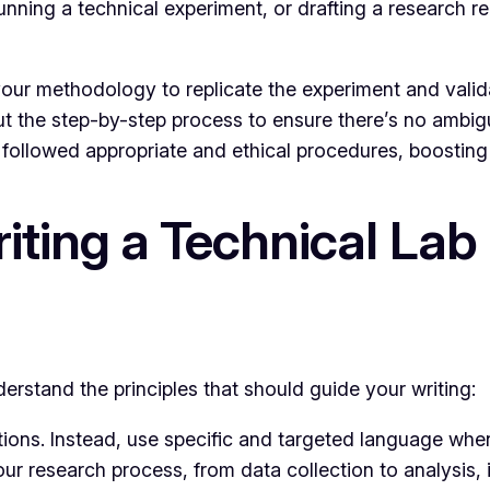
unning a technical experiment, or drafting a research 
our methodology to replicate the experiment and valida
t the step-by-step process to ensure there’s no ambig
followed appropriate and ethical procedures, boosting 
riting a Technical Lab
nderstand the principles that should guide your writing:
ons. Instead, use specific and targeted language when 
ur research process, from data collection to analysis,