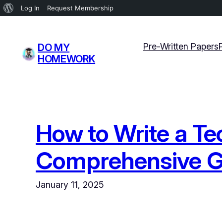
About
Log In
Request Membership
WordPress
Skip
to
Pre-Written Papers
DO MY
content
HOMEWORK
How to Write a Te
Comprehensive G
January 11, 2025