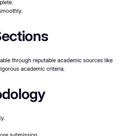
plete.
 smoothly.
Sections
lable through reputable academic sources like
igorous academic criteria.
odology
y.
fore submission.