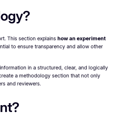
logy?
rt. This section explains
how an experiment
ential to ensure transparency and allow other
nformation in a structured, clear, and logically
n create a methodology section that not only
rs and reviewers.
nt?