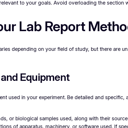
elevant to your goals. Avoid overloading the section w
our Lab Report Meth
ries depending on your field of study, but there are un
s and Equipment
pment used in your experiment. Be detailed and specific, 
 or biological samples used, along with their source o
ions of apparatus, machinery, or software used. If spec