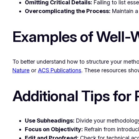
Omitting Critical Details:
Failing to list es
Overcomplicating the Process:
Maintain a 
Examples of Well-W
To better understand how to structure your metho
Nature
or
ACS Publications
. These resources show
Additional Tips for
Use Subheadings:
Divide your methodology 
Focus on Objectivity:
Refrain from introduc
Edit and Proofread:
Check for technical acc