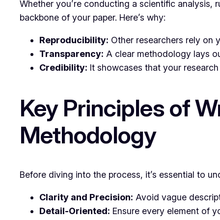
Whether you’re conducting a scientific analysis, r
backbone of your paper. Here’s why:
Reproducibility:
Other researchers rely on y
Transparency:
A clear methodology lays ou
Credibility:
It showcases that your research 
Key Principles of W
Methodology
Before diving into the process, it’s essential to u
Clarity and Precision:
Avoid vague descripti
Detail-Oriented:
Ensure every element of yo