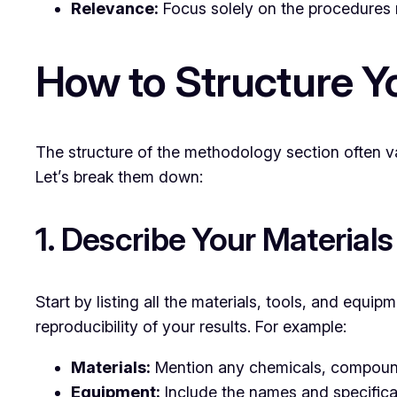
Relevance:
Focus solely on the procedures r
How to Structure Y
The structure of the methodology section often va
Let’s break them down:
1. Describe Your Material
Start by listing all the materials, tools, and equi
reproducibility of your results. For example:
Materials:
Mention any chemicals, compounds,
Equipment:
Include the names and specificat