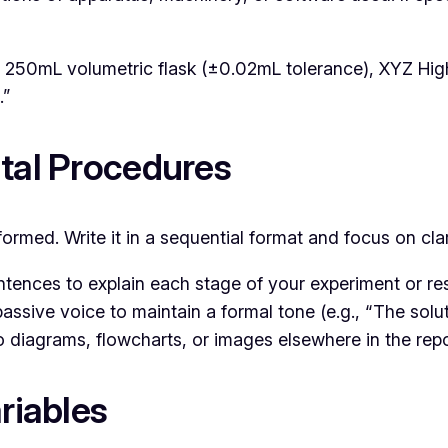
 250mL volumetric flask (±0.02mL tolerance), XYZ Hi
.”
ntal Procedures
rmed. Write it in a sequential format and focus on clar
tences to explain each stage of your experiment or re
assive voice to maintain a formal tone (e.g., “The solut
 to diagrams, flowcharts, or images elsewhere in the re
riables