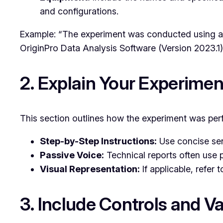
and configurations.
Example: “The experiment was conducted using a
OriginPro Data Analysis Software (Version 2023.1)
2. Explain Your Experime
This section outlines how the experiment was perfo
Step-by-Step Instructions:
Use concise sen
Passive Voice:
Technical reports often use p
Visual Representation:
If applicable, refer
3. Include Controls and Va