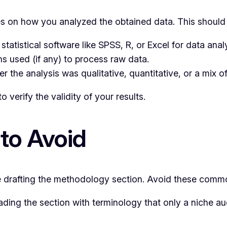
 on how you analyzed the obtained data. This should 
atistical software like SPSS, R, or Excel for data analy
s used (if any) to process raw data.
 the analysis was qualitative, quantitative, or a mix of
 to verify the validity of your results.
to Avoid
drafting the methodology section. Avoid these common
ding the section with terminology that only a niche a