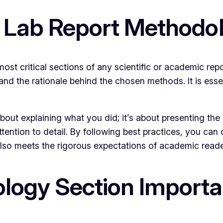
l Lab Report Methodo
ost critical sections of any scientific or academic repo
and the rationale behind the chosen methods. It is ess
out explaining what you did; it’s about presenting the i
attention to detail. By following best practices, you ca
lso meets the rigorous expectations of academic reade
logy Section Importa