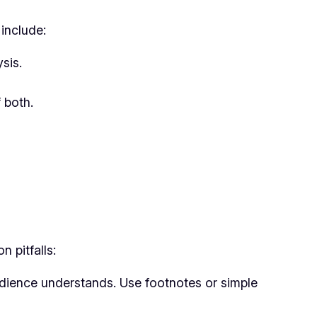
include:
sis.
 both.
 pitfalls:
udience understands. Use footnotes or simple