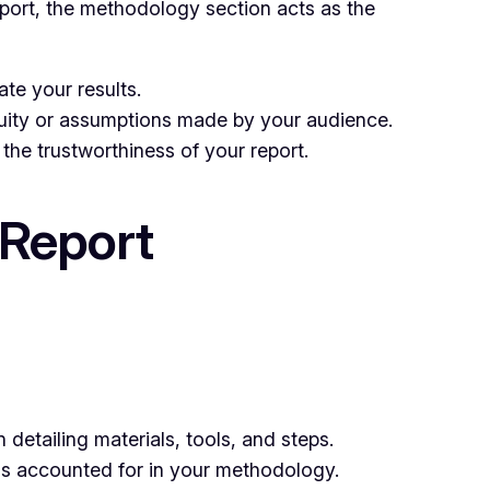
report, the methodology section acts as the
te your results.
uity or assumptions made by your audience.
the trustworthiness of your report.
 Report
detailing materials, tools, and steps.
 is accounted for in your methodology.