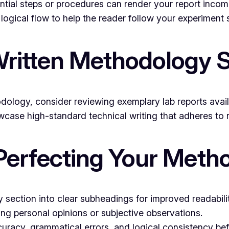
sential steps or procedures can render your report incom
logical flow to help the reader follow your experiment
ritten Methodology 
dology, consider reviewing exemplary lab reports avai
case high-standard technical writing that adheres to r
 Perfecting Your Meth
section into clear subheadings for improved readabilit
ing personal opinions or subjective observations.
uracy, grammatical errors, and logical consistency be