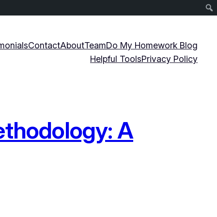
monials
Contact
About
Team
Do My Homework Blog
Helpful Tools
Privacy Policy
ethodology: A