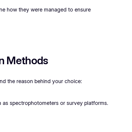
ine how they were managed to ensure
on Methods
 and the reason behind your choice:
ch as spectrophotometers or survey platforms.