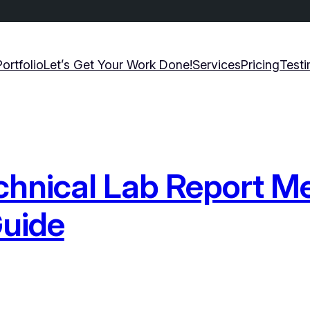
Portfolio
Let’s Get Your Work Done!
Services
Pricing
Testi
chnical Lab Report M
uide