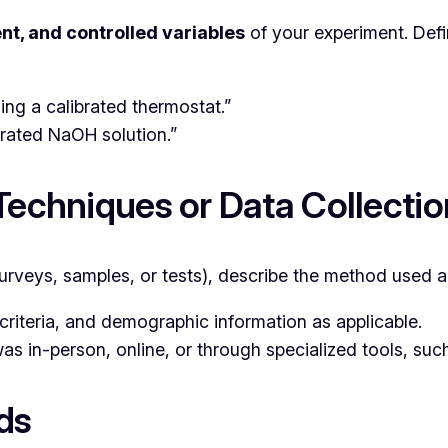
t, and controlled variables
of your experiment. Def
ng a calibrated thermostat.”
rated NaOH solution.”
 Techniques or Data Collecti
 surveys, samples, or tests), describe the method used
criteria, and demographic information as applicable.
as in-person, online, or through specialized tools, su
ds