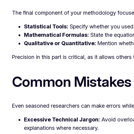
The final component of your methodology focuses
Statistical Tools:
Specify whether you used st
Mathematical Formulas:
State the equation
Qualitative or Quantitative:
Mention whether
Precision in this part is critical, as it allows others
Common Mistakes 
Even seasoned researchers can make errors while 
Excessive Technical Jargon:
Avoid overloa
explanations where necessary.