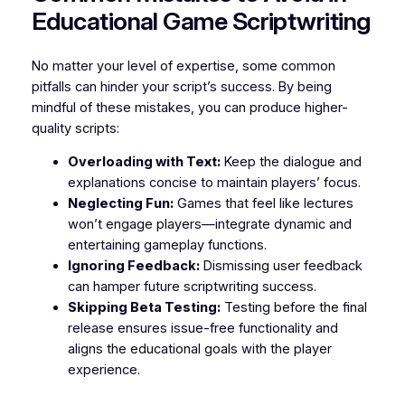
Educational Game Scriptwriting
No matter your level of expertise, some common
pitfalls can hinder your script’s success. By being
mindful of these mistakes, you can produce higher-
quality scripts:
Overloading with Text:
Keep the dialogue and
explanations concise to maintain players’ focus.
Neglecting Fun:
Games that feel like lectures
won’t engage players—integrate dynamic and
entertaining gameplay functions.
Ignoring Feedback:
Dismissing user feedback
can hamper future scriptwriting success.
Skipping Beta Testing:
Testing before the final
release ensures issue-free functionality and
aligns the educational goals with the player
experience.