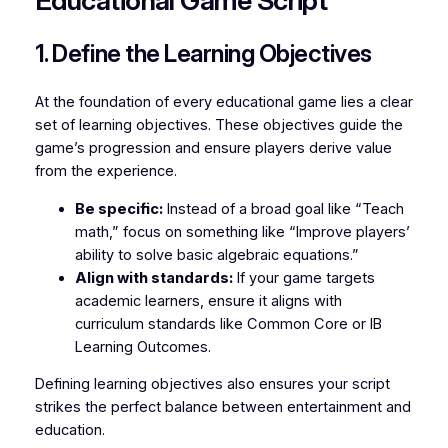
Educational Game Script
1. Define the Learning Objectives
At the foundation of every educational game lies a clear
set of
learning objectives
. These objectives guide the
game’s progression and ensure players derive value
from the experience.
Be specific:
Instead of a broad goal like “Teach
math,” focus on something like “Improve players’
ability to solve basic algebraic equations.”
Align with standards:
If your game targets
academic learners, ensure it aligns with
curriculum standards like Common Core or IB
Learning Outcomes.
Defining learning objectives also ensures your script
strikes the perfect balance between entertainment and
education.