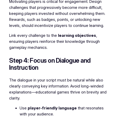
Motivating players is critical for engagement. Design
challenges that progressively become more difficult,
keeping players invested without overwhelming them.
Rewards, such as badges, points, or unlocking new
levels, should incentivize players to continue learning.
Link every challenge to the
learning objectives
,
ensuring players reinforce their knowledge through
gameplay mechanics.
Step 4: Focus on Dialogue and
Instruction
The dialogue in your script must be natural while also
clearly conveying key information. Avoid long-winded
explanations—educational games thrive on brevity and
clarity.
Use
player-friendly language
that resonates
with your audience.