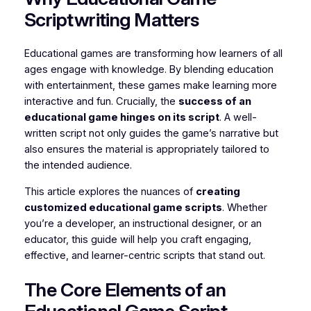
Scriptwriting Matters
Educational games are transforming how learners of all
ages engage with knowledge. By blending education
with entertainment, these games make learning more
interactive and fun. Crucially, the
success of an
educational game hinges on its script
. A well-
written script not only guides the game’s narrative but
also ensures the material is appropriately tailored to
the intended audience.
This article explores the nuances of
creating
customized educational game scripts
. Whether
you’re a developer, an instructional designer, or an
educator, this guide will help you craft engaging,
effective, and learner-centric scripts that stand out.
The Core Elements of an