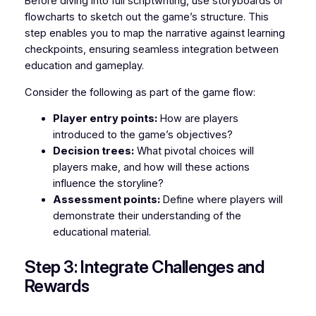
Before diving into full scriptwriting, use storyboards or
flowcharts to sketch out the game’s structure. This
step enables you to map the narrative against learning
checkpoints, ensuring seamless integration between
education and gameplay.
Consider the following as part of the game flow:
Player entry points:
How are players
introduced to the game’s objectives?
Decision trees:
What pivotal choices will
players make, and how will these actions
influence the storyline?
Assessment points:
Define where players will
demonstrate their understanding of the
educational material.
Step 3: Integrate Challenges and
Rewards