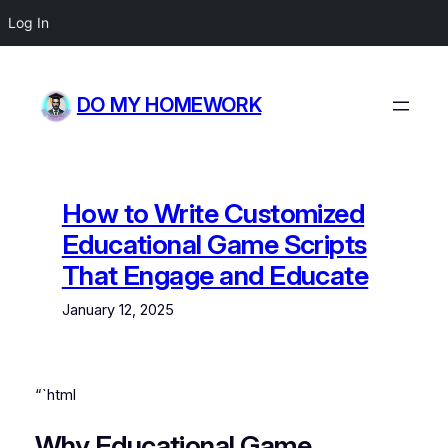
Log In
Skip
to
DO MY HOMEWORK
content
How to Write Customized
Educational Game Scripts
That Engage and Educate
January 12, 2025
“`html
Why Educational Game