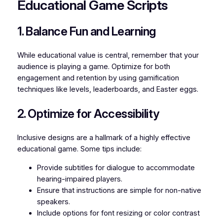
Educational Game Scripts
1. Balance Fun and Learning
While educational value is central, remember that your
audience is playing a
game
. Optimize for both
engagement and retention by using gamification
techniques like levels, leaderboards, and Easter eggs.
2. Optimize for Accessibility
Inclusive designs are a hallmark of a highly effective
educational game. Some tips include:
Provide subtitles for dialogue to accommodate
hearing-impaired players.
Ensure that instructions are simple for non-native
speakers.
Include options for font resizing or color contrast