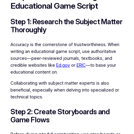
Educational Game Script
Step 1: Research the Subject Matter
Thoroughly
Accuracy is the cornerstone of trustworthiness. When
writing an educational game script, use authoritative
sources—peer-reviewed journals, textbooks, and
credible websites like
Ed.gov
or
ERIC
—to base your
educational content on.
Collaborating with subject matter experts is also
beneficial, especially when delving into specialized or
technical topics.
Step 2: Create Storyboards and
Game Flows