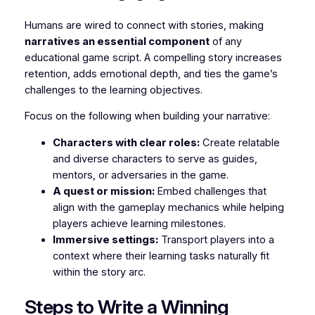
Humans are wired to connect with stories, making
narratives an essential component
of any
educational game script. A compelling story increases
retention, adds emotional depth, and ties the game’s
challenges to the learning objectives.
Focus on the following when building your narrative:
Characters with clear roles:
Create relatable
and diverse characters to serve as guides,
mentors, or adversaries in the game.
A quest or mission:
Embed challenges that
align with the gameplay mechanics while helping
players achieve learning milestones.
Immersive settings:
Transport players into a
context where their learning tasks naturally fit
within the story arc.
Steps to Write a Winning