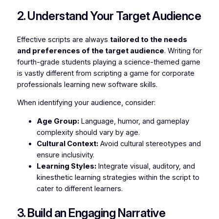
2. Understand Your Target Audience
Effective scripts are always
tailored to the needs
and preferences of the target audience
. Writing for
fourth-grade students playing a science-themed game
is vastly different from scripting a game for corporate
professionals learning new software skills.
When identifying your audience, consider:
Age Group:
Language, humor, and gameplay
complexity should vary by age.
Cultural Context:
Avoid cultural stereotypes and
ensure inclusivity.
Learning Styles:
Integrate visual, auditory, and
kinesthetic learning strategies within the script to
cater to different learners.
3. Build an Engaging Narrative