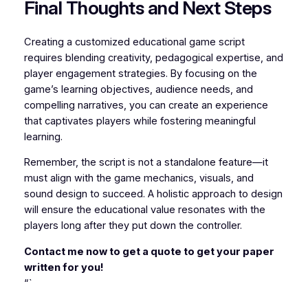
Final Thoughts and Next Steps
Creating a customized educational game script
requires blending creativity, pedagogical expertise, and
player engagement strategies. By focusing on the
game’s learning objectives, audience needs, and
compelling narratives, you can create an experience
that captivates players while fostering meaningful
learning.
Remember, the script is not a standalone feature—it
must align with the game mechanics, visuals, and
sound design to succeed. A holistic approach to design
will ensure the educational value resonates with the
players long after they put down the controller.
Contact me now to get a quote to get your paper
written for you!
“`