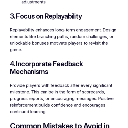
adjustments.
3. Focus on Replayability
Replayability enhances long-term engagement. Design
elements like branching paths, random challenges, or
unlockable bonuses motivate players to revisit the
game.
4. Incorporate Feedback
Mechanisms
Provide players with feedback after every significant
milestone. This can be in the form of scorecards,
progress reports, or encouraging messages. Positive
reinforcement builds confidence and encourages
continued learning.
Common Mistakes to Avoid in