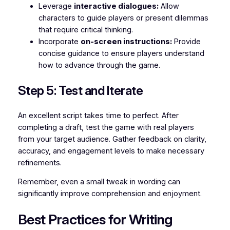
Leverage
interactive dialogues:
Allow
characters to guide players or present dilemmas
that require critical thinking.
Incorporate
on-screen instructions:
Provide
concise guidance to ensure players understand
how to advance through the game.
Step 5: Test and Iterate
An excellent script takes time to perfect. After
completing a draft, test the game with real players
from your target audience. Gather feedback on clarity,
accuracy, and engagement levels to make necessary
refinements.
Remember, even a small tweak in wording can
significantly improve comprehension and enjoyment.
Best Practices for Writing