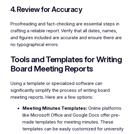
4. Review for Accuracy
Proofreading and fact-checking are essential steps in
crafting a reliable report. Verify that all dates, names,
and figures included are accurate and ensure there are
no typographical errors.
Tools and Templates for Writing
Board Meeting Reports
Using a template or specialized software can
significantly simplify the process of writing board
meeting reports. Here are a few options:
Meeting Minutes Templates:
Online platforms
like Microsoft Office and Google Docs offer pre-
made templates for meeting minutes. These
templates can be easily customized for university