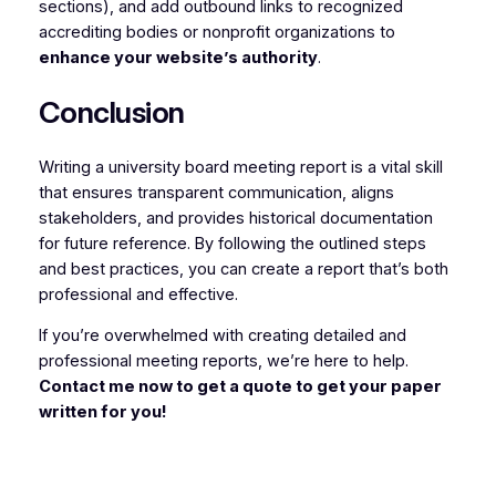
sections), and add outbound links to recognized
accrediting bodies or nonprofit organizations to
enhance your website’s authority
.
Conclusion
Writing a university board meeting report is a vital skill
that ensures transparent communication, aligns
stakeholders, and provides historical documentation
for future reference. By following the outlined steps
and best practices, you can create a report that’s both
professional and effective.
If you’re overwhelmed with creating detailed and
professional meeting reports, we’re here to help.
Contact me now to get a quote to get your paper
written for you!