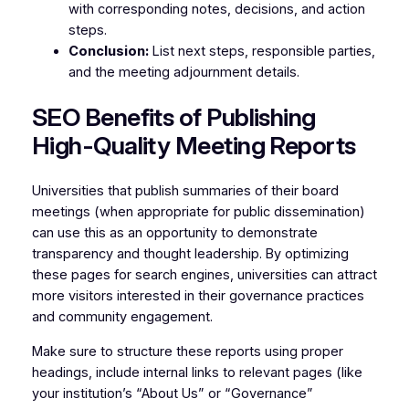
with corresponding notes, decisions, and action
steps.
Conclusion:
List next steps, responsible parties,
and the meeting adjournment details.
SEO Benefits of Publishing
High-Quality Meeting Reports
Universities that publish summaries of their board
meetings (when appropriate for public dissemination)
can use this as an opportunity to demonstrate
transparency and thought leadership. By optimizing
these pages for search engines, universities can attract
more visitors interested in their governance practices
and community engagement.
Make sure to structure these reports using proper
headings, include internal links to relevant pages (like
your institution’s “About Us” or “Governance”