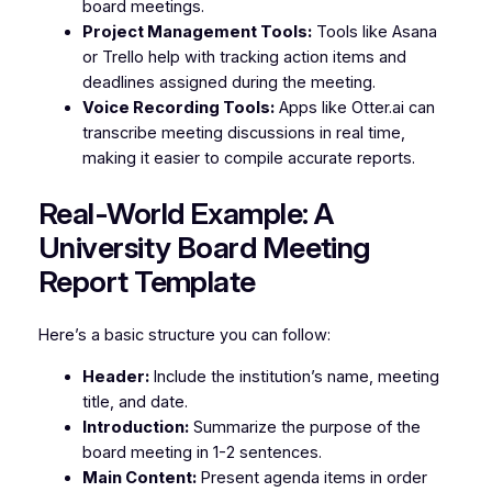
board meetings.
Project Management Tools:
Tools like Asana
or Trello help with tracking action items and
deadlines assigned during the meeting.
Voice Recording Tools:
Apps like Otter.ai can
transcribe meeting discussions in real time,
making it easier to compile accurate reports.
Real-World Example: A
University Board Meeting
Report Template
Here’s a basic structure you can follow:
Header:
Include the institution’s name, meeting
title, and date.
Introduction:
Summarize the purpose of the
board meeting in 1-2 sentences.
Main Content:
Present agenda items in order