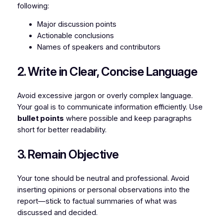
following:
Major discussion points
Actionable conclusions
Names of speakers and contributors
2. Write in Clear, Concise Language
Avoid excessive jargon or overly complex language.
Your goal is to communicate information efficiently. Use
bullet points
where possible and keep paragraphs
short for better readability.
3. Remain Objective
Your tone should be neutral and professional. Avoid
inserting opinions or personal observations into the
report—stick to factual summaries of what was
discussed and decided.