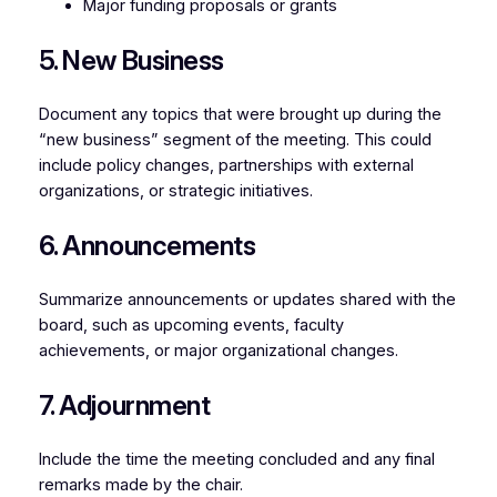
Major funding proposals or grants
5. New Business
Document any topics that were brought up during the
“new business” segment of the meeting. This could
include policy changes, partnerships with external
organizations, or strategic initiatives.
6. Announcements
Summarize announcements or updates shared with the
board, such as upcoming events, faculty
achievements, or major organizational changes.
7. Adjournment
Include the time the meeting concluded and any final
remarks made by the chair.