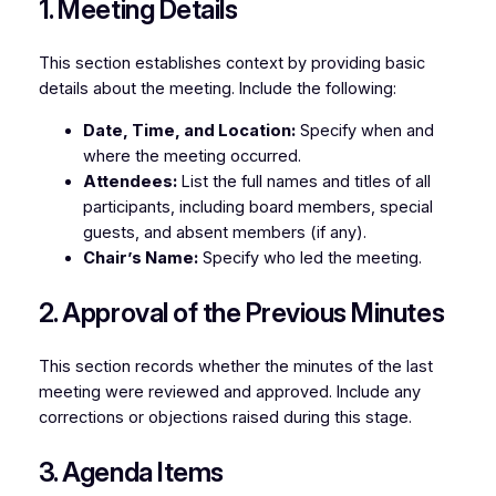
1. Meeting Details
This section establishes context by providing basic
details about the meeting. Include the following:
Date, Time, and Location:
Specify when and
where the meeting occurred.
Attendees:
List the full names and titles of all
participants, including board members, special
guests, and absent members (if any).
Chair’s Name:
Specify who led the meeting.
2. Approval of the Previous Minutes
This section records whether the minutes of the last
meeting were reviewed and approved. Include any
corrections or objections raised during this stage.
3. Agenda Items