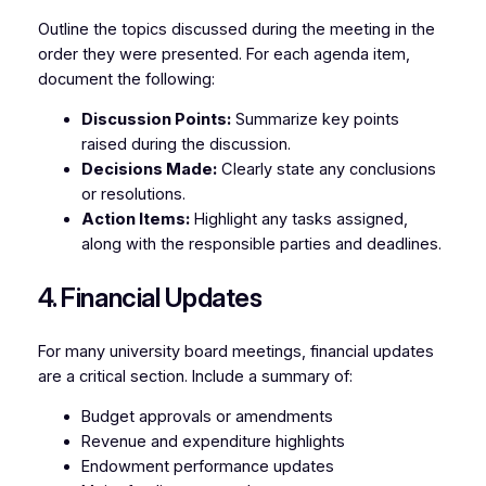
Outline the topics discussed during the meeting in the
order they were presented. For each agenda item,
document the following:
Discussion Points:
Summarize key points
raised during the discussion.
Decisions Made:
Clearly state any conclusions
or resolutions.
Action Items:
Highlight any tasks assigned,
along with the responsible parties and deadlines.
4. Financial Updates
For many university board meetings, financial updates
are a critical section. Include a summary of:
Budget approvals or amendments
Revenue and expenditure highlights
Endowment performance updates