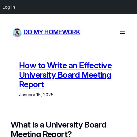
Log In
Skip
to
DO MY HOMEWORK
content
How to Write an Effective
University Board Meeting
Report
January 15, 2025
What Is a University Board
Meeting Report?