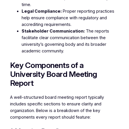
time.
Legal Compliance:
Proper reporting practices
help ensure compliance with regulatory and
accrediting requirements.
Stakeholder Communication:
The reports
facilitate clear communication between the
university’s governing body and its broader
academic community.
Key Components of a
University Board Meeting
Report
A well-structured board meeting report typically
includes specific sections to ensure clarity and
organization. Below is a breakdown of the key
components every report should feature: