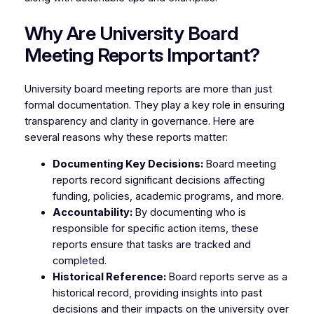
Why Are University Board
Meeting Reports Important?
University board meeting reports are more than just
formal documentation. They play a key role in ensuring
transparency and clarity in governance. Here are
several reasons why these reports matter:
Documenting Key Decisions:
Board meeting
reports record significant decisions affecting
funding, policies, academic programs, and more.
Accountability:
By documenting who is
responsible for specific action items, these
reports ensure that tasks are tracked and
completed.
Historical Reference:
Board reports serve as a
historical record, providing insights into past
decisions and their impacts on the university over