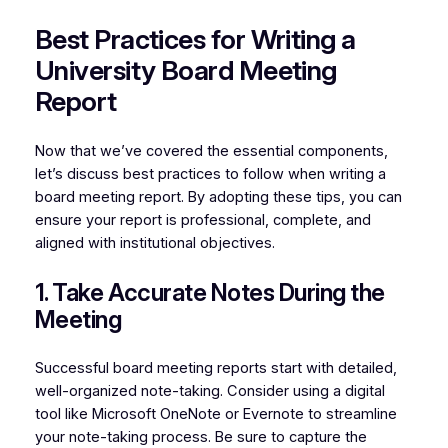
Best Practices for Writing a
University Board Meeting
Report
Now that we’ve covered the essential components,
let’s discuss best practices to follow when writing a
board meeting report. By adopting these tips, you can
ensure your report is professional, complete, and
aligned with institutional objectives.
1. Take Accurate Notes During the
Meeting
Successful board meeting reports start with detailed,
well-organized note-taking. Consider using a digital
tool like Microsoft OneNote or Evernote to streamline
your note-taking process. Be sure to capture the