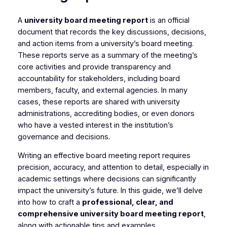
A
university board meeting report
is an official
document that records the key discussions, decisions,
and action items from a university’s board meeting.
These reports serve as a summary of the meeting’s
core activities and provide transparency and
accountability for stakeholders, including board
members, faculty, and external agencies. In many
cases, these reports are shared with university
administrations, accrediting bodies, or even donors
who have a vested interest in the institution’s
governance and decisions.
Writing an effective board meeting report requires
precision, accuracy, and attention to detail, especially in
academic settings where decisions can significantly
impact the university’s future. In this guide, we’ll delve
into how to craft a
professional, clear, and
comprehensive university board meeting report
,
along with actionable tips and examples.