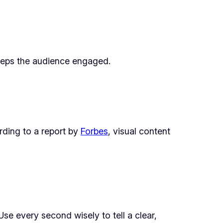
 keeps the audience engaged.
rding to a report by
Forbes
, visual content
Use every second wisely to tell a clear,