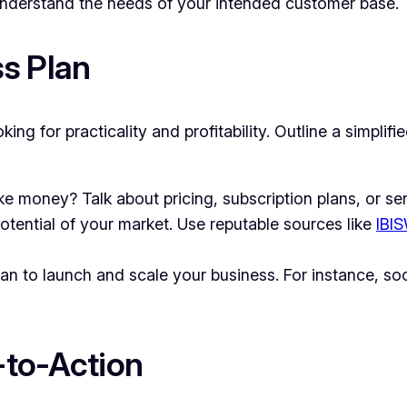
nderstand the needs of your intended customer base.
s Plan
oking for practicality and profitability. Outline a simplif
 money? Talk about pricing, subscription plans, or ser
tential of your market. Use reputable sources like
IBI
an to launch and scale your business. For instance, so
l-to-Action