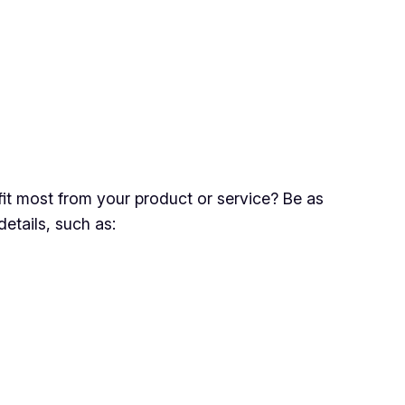
fit most from your product or service? Be as
tails, such as: