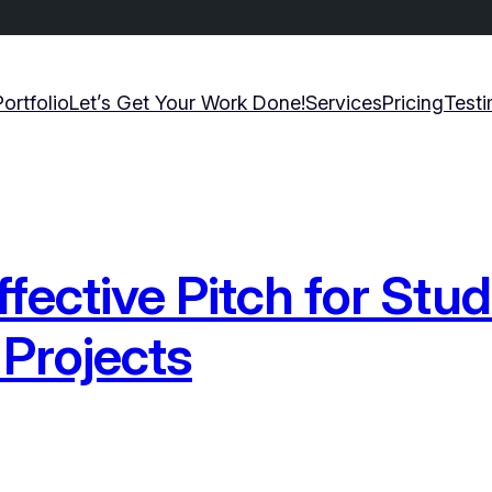
Portfolio
Let’s Get Your Work Done!
Services
Pricing
Testi
ffective Pitch for Stu
Projects