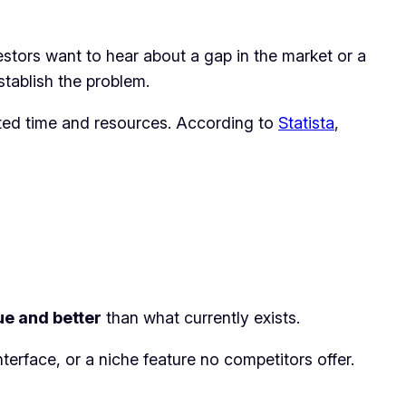
estors want to hear about a gap in the market or a
stablish the problem.
sted time and resources. According to
Statista
,
ue and better
than what currently exists.
erface, or a niche feature no competitors offer.