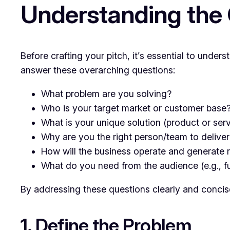
Understanding the 
Before crafting your pitch, it’s essential to unde
answer these overarching questions:
What problem are you solving?
Who is your target market or customer base
What is your unique solution (product or ser
Why are you the right person/team to deliver 
How will the business operate and generate
What do you need from the audience (e.g., fu
By addressing these questions clearly and concise
1. Define the Problem