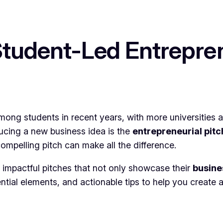
Student-Led Entrepren
mong students in recent years, with more universities a
ducing a new business idea is the
entrepreneurial pitc
compelling pitch can make all the difference.
e impactful pitches that not only showcase their
busin
ential elements, and actionable tips to help you create 