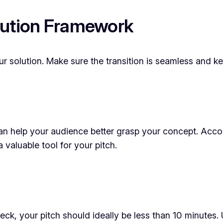
lution Framework
your solution. Make sure the transition is seamless and
 can help your audience better grasp your concept. Acco
 valuable tool for your pitch.
ck, your pitch should ideally be less than 10 minutes. 