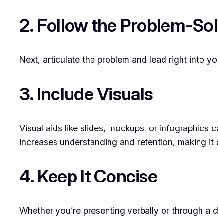
2. Follow the Problem-So
Next, articulate the problem and lead right into 
3. Include Visuals
Visual aids like slides, mockups, or infographics
increases understanding and retention, making it a
4. Keep It Concise
Whether you’re presenting verbally or through a de