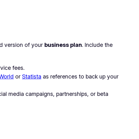
ied version of your
business plan
. Include the
vice fees.
SWorld
or
Statista
as references to back up your
cial media campaigns, partnerships, or beta