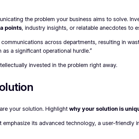
municating the problem your business aims to solve. Inv
a points
, industry insights, or relatable anecdotes to e
e communications across departments, resulting in wa
s a significant operational hurdle.”
tellectually invested in the problem right away.
olution
are your solution. Highlight
why your solution is uniq
 emphasize its advanced technology, a user-friendly int