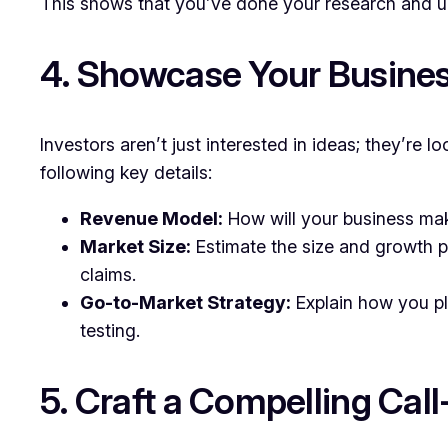
This shows that you’ve done your research and u
4. Showcase Your Busines
Investors aren’t just interested in ideas; they’re lo
following key details:
Revenue Model:
How will your business make
Market Size:
Estimate the size and growth po
claims.
Go-to-Market Strategy:
Explain how you pl
testing.
5. Craft a Compelling Cal