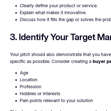
Clearly define your product or service.
Explain what makes it innovative.
Discuss how it fills the gap or solves the prob
3. Identify Your Target Ma
Your pitch should also demonstrate that you have 
specific as possible. Consider creating a
buyer p
Age
Location
Profession
Hobbies or interests
Pain points relevant to your solution