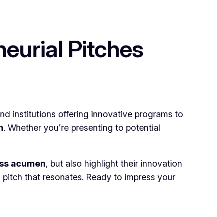
eurial Pitches
nd institutions offering innovative programs to
h
. Whether you’re presenting to potential
ess acumen
, but also highlight their innovation
a pitch that resonates. Ready to impress your