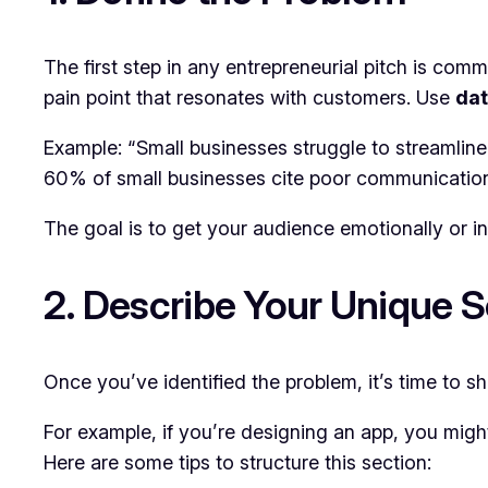
The first step in any entrepreneurial pitch is com
pain point that resonates with customers. Use
dat
Example: “Small businesses struggle to streamlin
60% of small businesses cite poor communication a
The goal is to get your audience emotionally or in
2. Describe Your Unique S
Once you’ve identified the problem, it’s time to sh
For example, if you’re designing an app, you might
Here are some tips to structure this section: