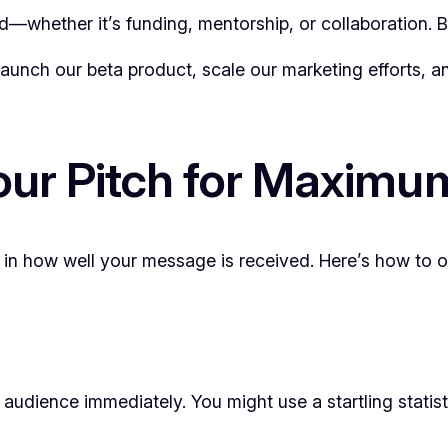
d—whether it’s funding, mentorship, or collaboration. B
aunch our beta product, scale our marketing efforts, an
our Pitch for Maximu
e in how well your message is received. Here’s how to or
 audience immediately. You might use a startling statis