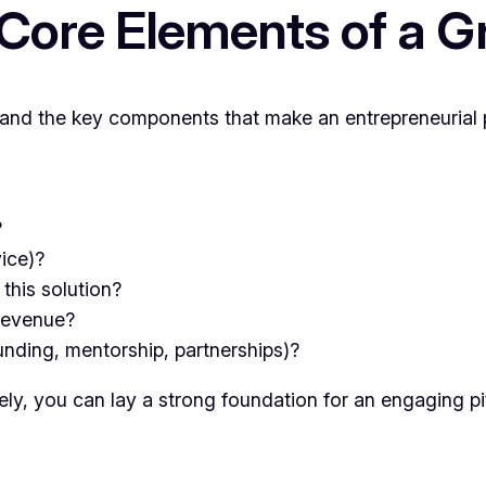
Core Elements of a Gr
rstand the key components that make an entrepreneurial 
?
vice)?
this solution?
 revenue?
nding, mentorship, partnerships)?
ly, you can lay a strong foundation for an engaging pi