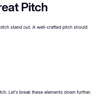
eat Pitch
pitch stand out. A well-crafted pitch should
tch. Let’s break these elements down further.