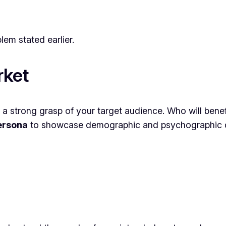
lem stated earlier.
rket
a strong grasp of your target audience. Who will bene
ersona
to showcase demographic and psychographic de