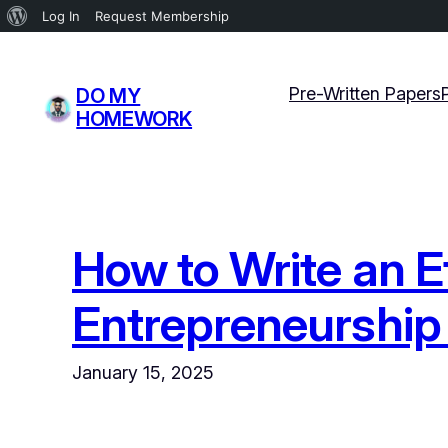
About
Log In
Request Membership
WordPress
Skip
to
Pre-Written Papers
DO MY
content
HOMEWORK
How to Write an E
Entrepreneurship 
January 15, 2025