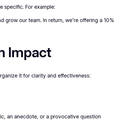
e specific. For example:
d grow our team. In return, we’re offering a 10%
m Impact
ganize it for clarity and effectiveness:
tic, an anecdote, or a provocative question