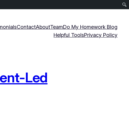
monials
Contact
About
Team
Do My Homework Blog
Helpful Tools
Privacy Policy
dent-Led