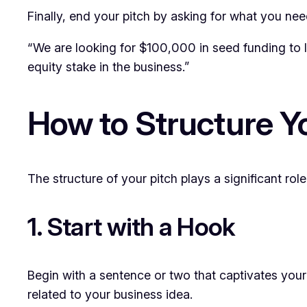
Finally, end your pitch by asking for what you nee
“We are looking for $100,000 in seed funding to l
equity stake in the business.”
How to Structure Y
The structure of your pitch plays a significant rol
1. Start with a Hook
Begin with a sentence or two that captivates your
related to your business idea.