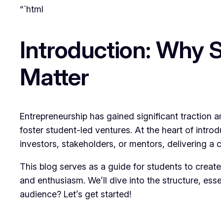
“`html
Introduction: Why 
Matter
Entrepreneurship has gained significant traction a
foster student-led ventures. At the heart of intro
investors, stakeholders, or mentors, delivering a 
This blog serves as a guide for students to creat
and enthusiasm. We’ll dive into the structure, ess
audience? Let’s get started!