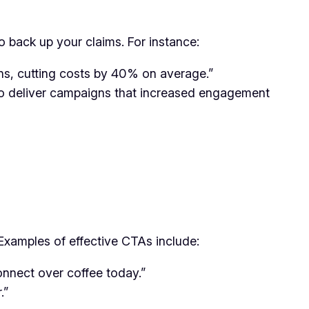
o back up your claims. For instance:
ns, cutting costs by 40% on average.”
to deliver campaigns that increased engagement
xamples of effective CTAs include:
connect over coffee today.”
.”