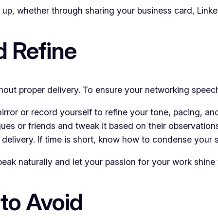
up, whether through sharing your business card, Linked
d Refine
thout proper delivery. To ensure your networking speech
mirror or record yourself to refine your tone, pacing, a
ues or friends and tweak it based on their observations
l delivery. If time is short, know how to condense your 
peak naturally and let your passion for your work shine
to Avoid