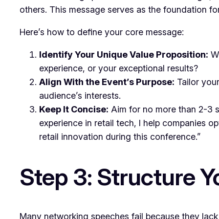
others. This message serves as the foundation for
Here’s how to define your core message:
Identify Your Unique Value Proposition:
Wh
experience, or your exceptional results?
Align With the Event’s Purpose:
Tailor your
audience’s interests.
Keep It Concise:
Aim for no more than 2-3 se
experience in retail tech, I help companies o
retail innovation during this conference.”
Step 3: Structure Y
Many networking speeches fail because they lack p