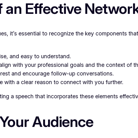
 an Effective Networ
ques, it’s essential to recognize the key components t
se, and easy to understand.
align with your professional goals and the context of t
rest and encourage follow-up conversations.
with a clear reason to connect with you further.
ting a speech that incorporates these elements effectiv
 Your Audience