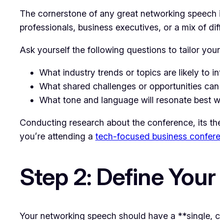
The cornerstone of any great networking speech i
professionals, business executives, or a mix of di
Ask yourself the following questions to tailor you
What industry trends or topics are likely to i
What shared challenges or opportunities ca
What tone and language will resonate best wi
Conducting research about the conference, its the
you’re attending a
tech-focused business confer
Step 2: Define You
Your networking speech should have a **single, 