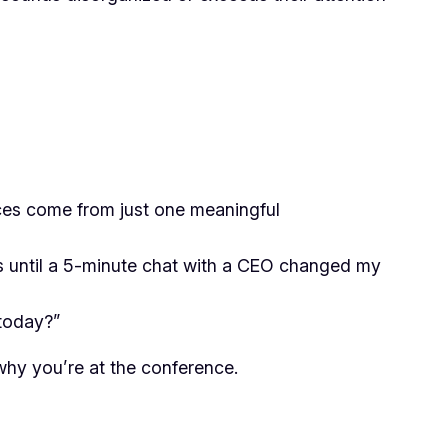
ces come from just one meaningful
as until a 5-minute chat with a CEO changed my
 today?”
why you’re at the conference.