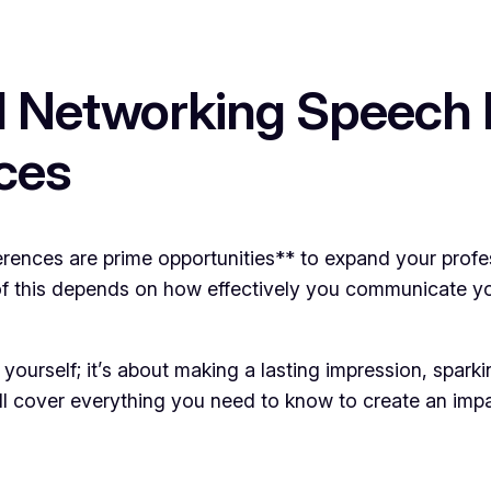
 Networking Speech 
ces
ences are prime opportunities** to expand your profess
f this depends on how effectively you communicate yo
 yourself; it’s about making a lasting impression, spar
we’ll cover everything you need to know to create an im