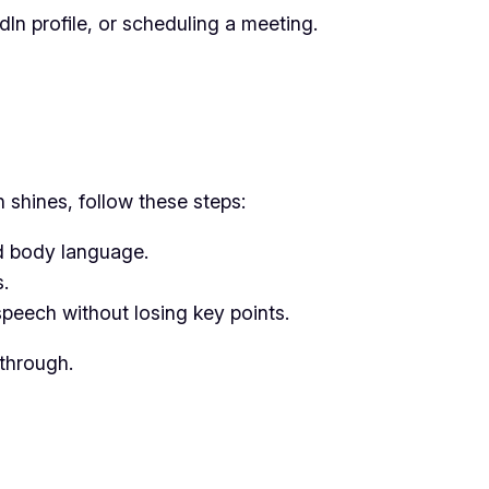
In profile, or scheduling a meeting.
 shines, follow these steps:
nd body language.
.
speech without losing key points.
 through.