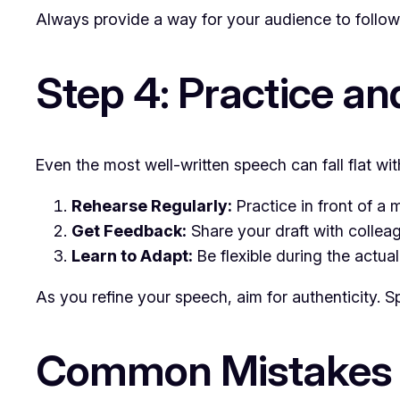
Always provide a way for your audience to follow 
Step 4: Practice an
Even the most well-written speech can fall flat wi
Rehearse Regularly:
Practice in front of a 
Get Feedback:
Share your draft with colleag
Learn to Adapt:
Be flexible during the actua
As you refine your speech, aim for authenticity. S
Common Mistakes 