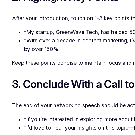
After your introduction, touch on 1-3 key points 
“My startup, GreenWave Tech, has helped 50+
“With over a decade in content marketing, I
by over 150%.”
Keep these points concise to maintain focus and 
3. Conclude With a Call to
The end of your networking speech should be act
“If you’re interested in exploring more about
“I’d love to hear your insights on this topic—