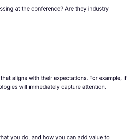
ssing at the conference? Are they industry
at aligns with their expectations. For example, if
logies will immediately capture attention.
what you do, and how you can add value to