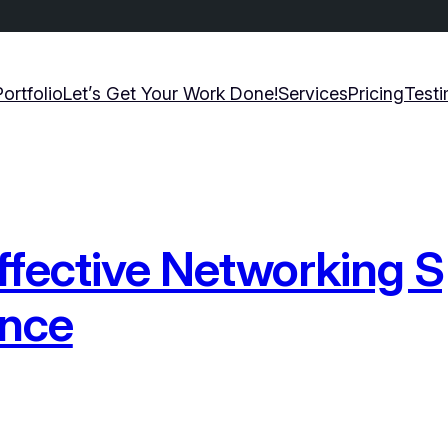
Portfolio
Let’s Get Your Work Done!
Services
Pricing
Testi
ffective Networking S
ence