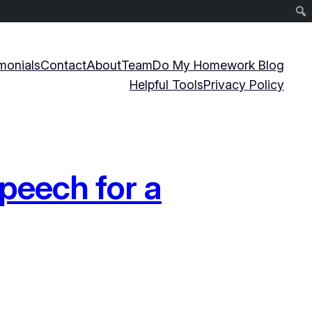
monials
Contact
About
Team
Do My Homework Blog
Helpful Tools
Privacy Policy
peech for a