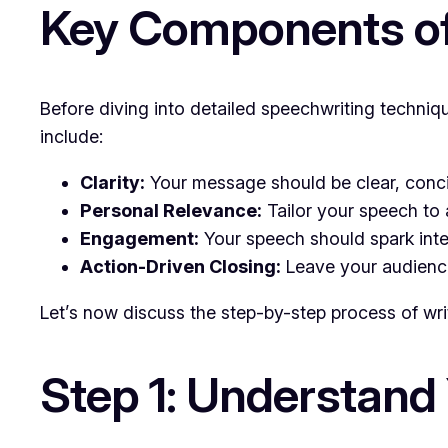
Key Components of
Before diving into detailed speechwriting techni
include:
Clarity:
Your message should be clear, conci
Personal Relevance:
Tailor your speech to 
Engagement:
Your speech should spark inte
Action-Driven Closing:
Leave your audience 
Let’s now discuss the step-by-step process of wri
Step 1: Understand