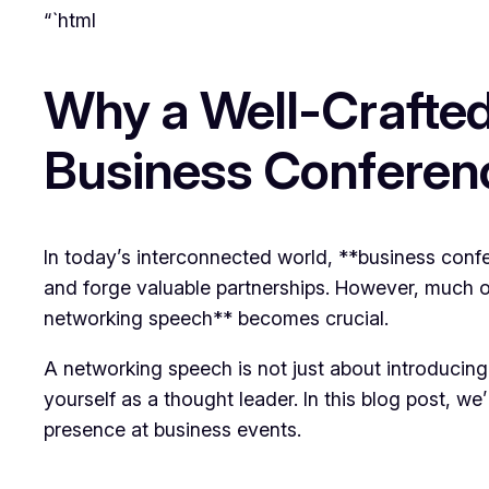
“`html
Why a Well-Crafted
Business Conferen
In today’s interconnected world, **business confer
and forge valuable partnerships. However, much o
networking speech** becomes crucial.
A networking speech is not just about introducing
yourself as a thought leader. In this blog post, 
presence at business events.