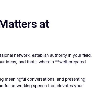
Matters at
ional network, establish authority in your field,
ur ideas, and that’s where a **well-prepared
king meaningful conversations, and presenting
pactful networking speech that elevates your