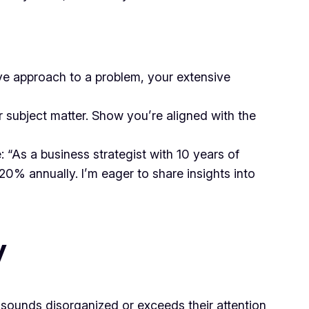
ive approach to a problem, your extensive
r subject matter. Show you’re aligned with the
“As a business strategist with 10 years of
 20% annually. I’m eager to share insights into
y
 sounds disorganized or exceeds their attention