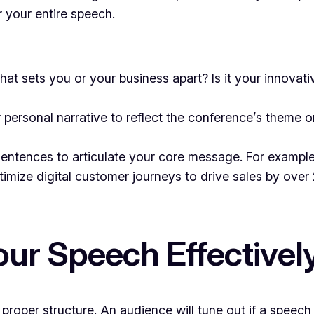
 your entire speech.
at sets you or your business apart? Is it your innovat
 personal narrative to reflect the conference’s theme o
ntences to articulate your core message. For example: 
ptimize digital customer journeys to drive sales by over
our Speech Effectivel
roper structure. An audience will tune out if a speech