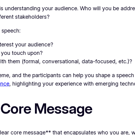
s understanding your audience. Who will you be addre
fferent stakeholders?
r speech:
nterest your audience?
n you touch upon?
th them (formal, conversational, data-focused, etc.)?
me, and the participants can help you shape a speech th
ence
, highlighting your experience with emerging techno
r Core Message
clear core message** that encapsulates who you are, 