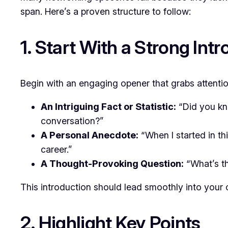
span. Here’s a proven structure to follow:
1. Start With a Strong Int
Begin with an engaging opener that grabs attentio
An Intriguing Fact or Statistic:
“Did you kn
conversation?”
A Personal Anecdote:
“When I started in th
career.”
A Thought-Provoking Question:
“What’s th
This introduction should lead smoothly into your
2. Highlight Key Points