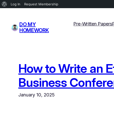
About
Log In
Request Membership
WordPress
Skip
to
Pre-Written Papers
DO MY
content
HOMEWORK
How to Write an E
Business Confer
January 10, 2025