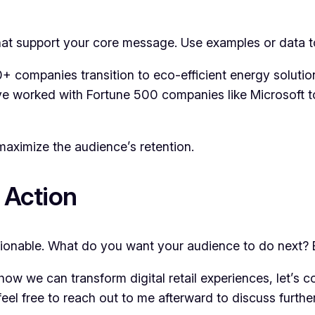
that support your core message. Use examples or data t
 companies transition to eco-efficient energy solutio
’ve worked with Fortune 500 companies like Microsoft 
maximize the audience’s retention.
 Action
ionable. What do you want your audience to do next? E
 how we can transform digital retail experiences, let’s 
feel free to reach out to me afterward to discuss further