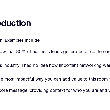
roduction
n. Examples include:
ow that 85% of business leads generated at conferen
is industry, I had no idea how important networking w
e most impactful way you can add value to this room
 core message, providing context for who you are and 