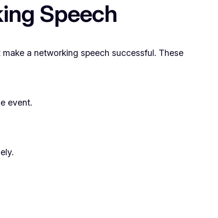
king Speech
hat make a networking speech successful. These
he event.
ely.