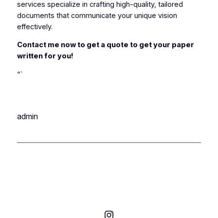
services specialize in crafting high-quality, tailored
documents that communicate your unique vision
effectively.
Contact me now to get a quote to get your paper
written for you!
“`
admin
Instagram