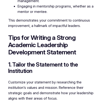
management.
Engaging in mentorship programs, whether as a
mentor or mentee.
This demonstrates your commitment to continuous
improvement, a hallmark of impactful leaders.
Tips for Writing a Strong
Academic Leadership
Development Statement
1. Tailor the Statement to the
Institution
Customize your statement by researching the
institution’s values and mission. Reference their
strategic goals and demonstrate how your leadership
aligns with their areas of focus.