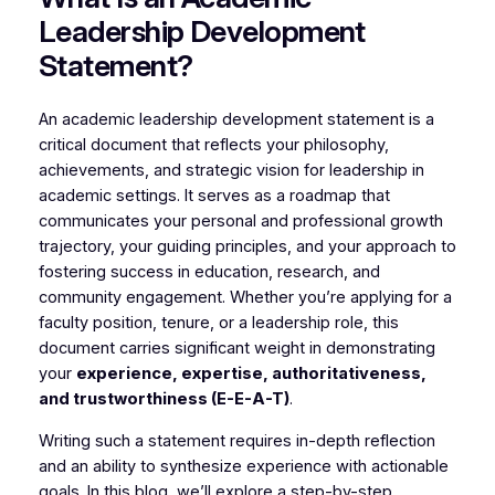
Leadership Development
Statement?
An academic leadership development statement is a
critical document that reflects your philosophy,
achievements, and strategic vision for leadership in
academic settings. It serves as a roadmap that
communicates your personal and professional growth
trajectory, your guiding principles, and your approach to
fostering success in education, research, and
community engagement. Whether you’re applying for a
faculty position, tenure, or a leadership role, this
document carries significant weight in demonstrating
your
experience, expertise, authoritativeness,
and trustworthiness (E-E-A-T)
.
Writing such a statement requires in-depth reflection
and an ability to synthesize experience with actionable
goals. In this blog, we’ll explore a step-by-step