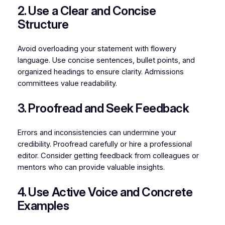
2. Use a Clear and Concise
Structure
Avoid overloading your statement with flowery
language. Use concise sentences, bullet points, and
organized headings to ensure clarity. Admissions
committees value readability.
3. Proofread and Seek Feedback
Errors and inconsistencies can undermine your
credibility. Proofread carefully or hire a professional
editor. Consider getting feedback from colleagues or
mentors who can provide valuable insights.
4. Use Active Voice and Concrete
Examples