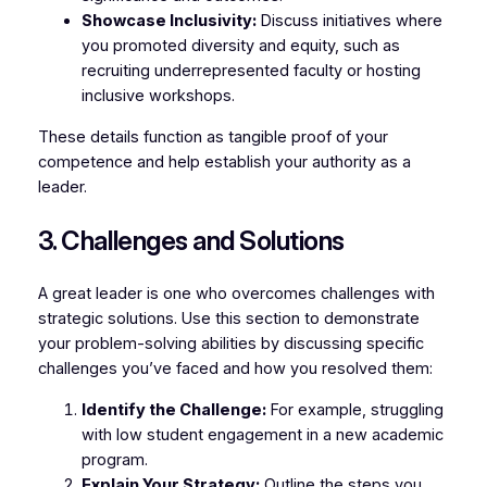
Showcase Inclusivity:
Discuss initiatives where
you promoted diversity and equity, such as
recruiting underrepresented faculty or hosting
inclusive workshops.
These details function as tangible proof of your
competence and help establish your authority as a
leader.
3. Challenges and Solutions
A great leader is one who overcomes challenges with
strategic solutions. Use this section to demonstrate
your problem-solving abilities by discussing specific
challenges you’ve faced and how you resolved them:
Identify the Challenge:
For example, struggling
with low student engagement in a new academic
program.
Explain Your Strategy:
Outline the steps you