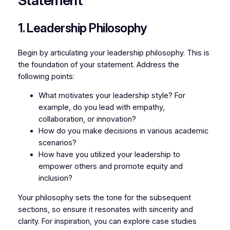
Statement
1. Leadership Philosophy
Begin by articulating your leadership philosophy. This is
the foundation of your statement. Address the
following points:
What motivates your leadership style? For
example, do you lead with empathy,
collaboration, or innovation?
How do you make decisions in various academic
scenarios?
How have you utilized your leadership to
empower others and promote equity and
inclusion?
Your philosophy sets the tone for the subsequent
sections, so ensure it resonates with sincerity and
clarity. For inspiration, you can explore case studies