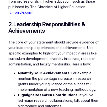
from professionals in higher education, such as those
published by The Chronicle of Higher Education
(
chronicle.com
).
2. Leadership Responsibilities &
Achievements
The core of your statement should provide evidence of
your leadership experiences and achievements. Use
specific examples to highlight your impact in areas like
curriculum development, diversity initiatives, research
administration, and faculty mentorship. Here’s how:
Quantify Your Achievements:
For example,
mention the percentage increase in research
grants under your guidance or the successful
implementation of a new teaching methodology.
Highlight Research Contributions:
If you’ve
led major research collaborations, talk about their
significance and outcomes.