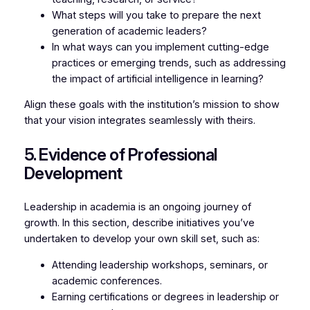
What steps will you take to prepare the next
generation of academic leaders?
In what ways can you implement cutting-edge
practices or emerging trends, such as addressing
the impact of artificial intelligence in learning?
Align these goals with the institution’s mission to show
that your vision integrates seamlessly with theirs.
5. Evidence of Professional
Development
Leadership in academia is an ongoing journey of
growth. In this section, describe initiatives you’ve
undertaken to develop your own skill set, such as:
Attending leadership workshops, seminars, or
academic conferences.
Earning certifications or degrees in leadership or