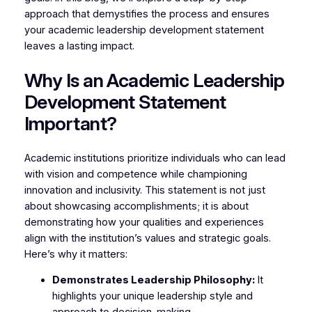
approach that demystifies the process and ensures
your academic leadership development statement
leaves a lasting impact.
Why Is an Academic Leadership
Development Statement
Important?
Academic institutions prioritize individuals who can lead
with vision and competence while championing
innovation and inclusivity. This statement is not just
about showcasing accomplishments; it is about
demonstrating how your qualities and experiences
align with the institution’s values and strategic goals.
Here’s why it matters:
Demonstrates Leadership Philosophy:
It
highlights your unique leadership style and