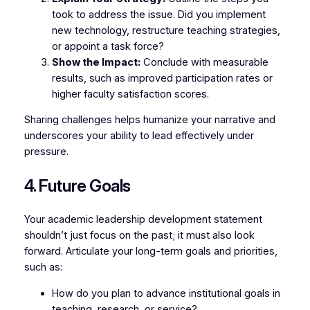
took to address the issue. Did you implement
new technology, restructure teaching strategies,
or appoint a task force?
Show the Impact:
Conclude with measurable
results, such as improved participation rates or
higher faculty satisfaction scores.
Sharing challenges helps humanize your narrative and
underscores your ability to lead effectively under
pressure.
4. Future Goals
Your academic leadership development statement
shouldn’t just focus on the past; it must also look
forward. Articulate your long-term goals and priorities,
such as:
How do you plan to advance institutional goals in
teaching, research, or service?