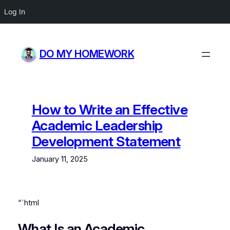
Log In
Skip
to
DO MY HOMEWORK
content
How to Write an Effective
Academic Leadership
Development Statement
January 11, 2025
“`html
What Is an Academic