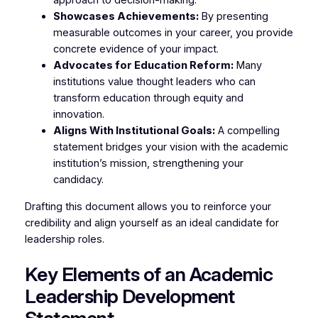
approach to decision-making.
Showcases Achievements:
By presenting
measurable outcomes in your career, you provide
concrete evidence of your impact.
Advocates for Education Reform:
Many
institutions value thought leaders who can
transform education through equity and
innovation.
Aligns With Institutional Goals:
A compelling
statement bridges your vision with the academic
institution’s mission, strengthening your
candidacy.
Drafting this document allows you to reinforce your
credibility and align yourself as an ideal candidate for
leadership roles.
Key Elements of an Academic
Leadership Development