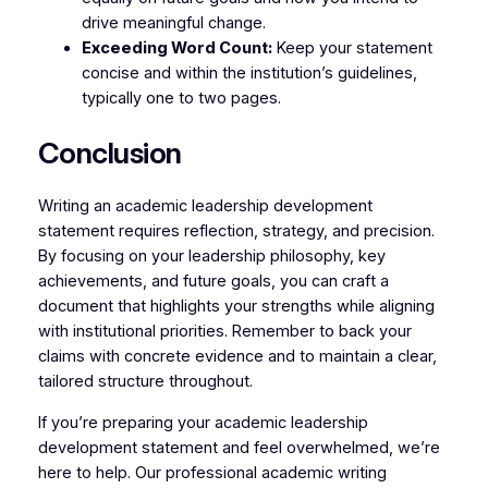
drive meaningful change.
Exceeding Word Count:
Keep your statement
concise and within the institution’s guidelines,
typically one to two pages.
Conclusion
Writing an academic leadership development
statement requires reflection, strategy, and precision.
By focusing on your leadership philosophy, key
achievements, and future goals, you can craft a
document that highlights your strengths while aligning
with institutional priorities. Remember to back your
claims with concrete evidence and to maintain a clear,
tailored structure throughout.
If you’re preparing your academic leadership
development statement and feel overwhelmed, we’re
here to help. Our professional academic writing