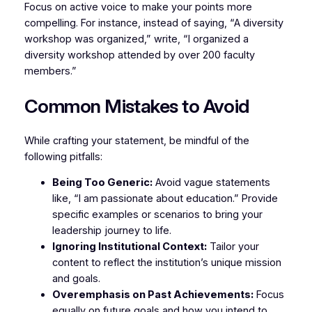
Focus on active voice to make your points more
compelling. For instance, instead of saying, “A diversity
workshop was organized,” write, “I organized a
diversity workshop attended by over 200 faculty
members.”
Common Mistakes to Avoid
While crafting your statement, be mindful of the
following pitfalls:
Being Too Generic:
Avoid vague statements
like, “I am passionate about education.” Provide
specific examples or scenarios to bring your
leadership journey to life.
Ignoring Institutional Context:
Tailor your
content to reflect the institution’s unique mission
and goals.
Overemphasis on Past Achievements:
Focus
equally on future goals and how you intend to