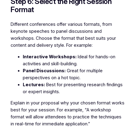
Step 6: Select the Right Session
Format
Different conferences offer various formats, from
keynote speeches to panel discussions and
workshops. Choose the format that best suits your
content and delivery style. For example:
Interactive Workshops:
Ideal for hands-on
activities and skill-building.
Panel Discussions:
Great for multiple
perspectives on a hot topic.
Lectures:
Best for presenting research findings
or expert insights.
Explain in your proposal why your chosen format works
best for your session. For example, “A workshop
format will allow attendees to practice the techniques
in real-time for immediate application.”