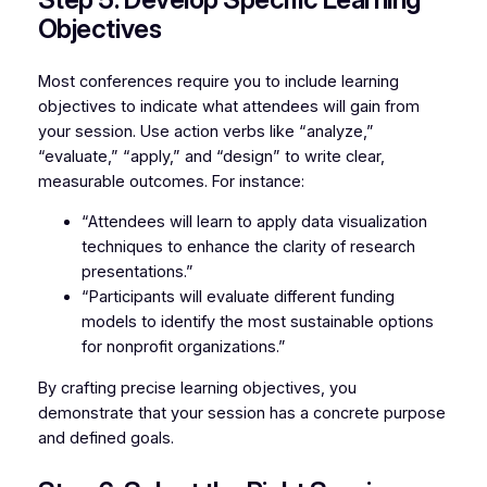
Objectives
Most conferences require you to include learning
objectives to indicate what attendees will gain from
your session. Use action verbs like “analyze,”
“evaluate,” “apply,” and “design” to write clear,
measurable outcomes. For instance:
“Attendees will learn to apply data visualization
techniques to enhance the clarity of research
presentations.”
“Participants will evaluate different funding
models to identify the most sustainable options
for nonprofit organizations.”
By crafting precise learning objectives, you
demonstrate that your session has a concrete purpose
and defined goals.