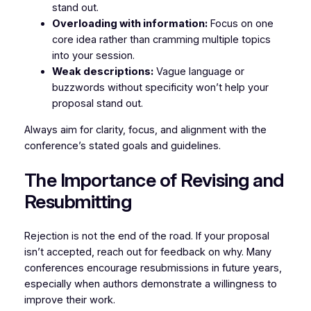
stand out.
Overloading with information:
Focus on one
core idea rather than cramming multiple topics
into your session.
Weak descriptions:
Vague language or
buzzwords without specificity won’t help your
proposal stand out.
Always aim for clarity, focus, and alignment with the
conference’s stated goals and guidelines.
The Importance of Revising and
Resubmitting
Rejection is not the end of the road. If your proposal
isn’t accepted, reach out for feedback on why. Many
conferences encourage resubmissions in future years,
especially when authors demonstrate a willingness to
improve their work.