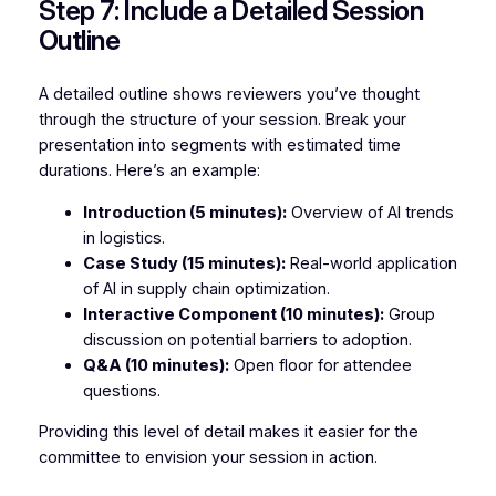
Step 7: Include a Detailed Session
Outline
A detailed outline shows reviewers you’ve thought
through the structure of your session. Break your
presentation into segments with estimated time
durations. Here’s an example:
Introduction (5 minutes):
Overview of AI trends
in logistics.
Case Study (15 minutes):
Real-world application
of AI in supply chain optimization.
Interactive Component (10 minutes):
Group
discussion on potential barriers to adoption.
Q&A (10 minutes):
Open floor for attendee
questions.
Providing this level of detail makes it easier for the
committee to envision your session in action.