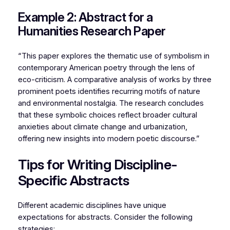
Example 2: Abstract for a
Humanities Research Paper
“This paper explores the thematic use of symbolism in
contemporary American poetry through the lens of
eco-criticism. A comparative analysis of works by three
prominent poets identifies recurring motifs of nature
and environmental nostalgia. The research concludes
that these symbolic choices reflect broader cultural
anxieties about climate change and urbanization,
offering new insights into modern poetic discourse.”
Tips for Writing Discipline-
Specific Abstracts
Different academic disciplines have unique
expectations for abstracts. Consider the following
strategies: