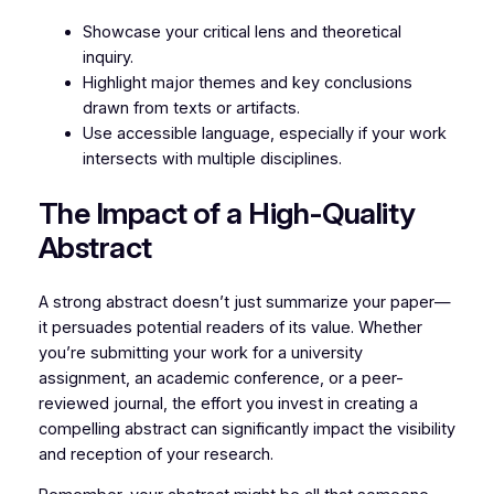
Showcase your critical lens and theoretical
inquiry.
Highlight major themes and key conclusions
drawn from texts or artifacts.
Use accessible language, especially if your work
intersects with multiple disciplines.
The Impact of a High-Quality
Abstract
A strong abstract doesn’t just summarize your paper—
it persuades potential readers of its value. Whether
you’re submitting your work for a university
assignment, an academic conference, or a peer-
reviewed journal, the effort you invest in creating a
compelling abstract can significantly impact the visibility
and reception of your research.