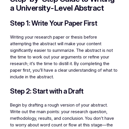
a University-Level Abstract
Step 1: Write Your Paper First
Writing your research paper or thesis before
attempting the abstract will make your content
significantly easier to summarize. The abstract is not
the time to work out your arguments or refine your
research; it’s the time to distill it. By completing the
paper first, you’ll have a clear understanding of what to
include in the abstract.
Step 2: Start with a Draft
Begin by drafting a rough version of your abstract.
Write out the main points: your research question,
methodology, results, and conclusion. You don’t have
to worry about word count or flow at this stage—the