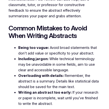
classmate, tutor, or professor for constructive
feedback to ensure the abstract effectively
summarizes your paper and grabs attention.
Common Mistakes to Avoid
When Writing Abstracts
Being too vague:
Avoid broad statements that
don’t add value or specificity to your abstract.
Including jargon:
While technical terminology
may be unavoidable in some fields, aim to use
clear and accessible language.
Overloading with details:
Remember, the
abstract is a summary. Details like statistical data
should be saved for the main text.
Writing an abstract too early:
If your research
or paper is incomplete, wait until you’ve finished
to write the abstract.