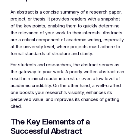
An abstract is a concise summary of a research paper,
project, or thesis. It provides readers with a snapshot
of the key points, enabling them to quickly determine
the relevance of your work to their interests. Abstracts
are a critical component of academic writing, especially
at the university level, where projects must adhere to
formal standards of structure and clarity.
For students and researchers, the abstract serves as
the gateway to your work. A poorly written abstract can
result in minimal reader interest or even a low level of
academic credibility. On the other hand, a well-crafted
one boosts your research’s visibility, enhances its
perceived value, and improves its chances of getting
cited.
The Key Elements of a
Successful Abstract