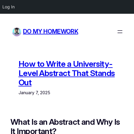
Log In
Skip
to
DO MY HOMEWORK
content
How to Write a University-
Level Abstract That Stands
Out
January 7, 2025
What Is an Abstract and Why Is
It Important?