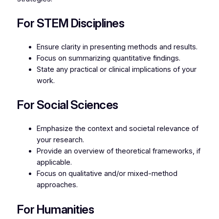
For STEM Disciplines
Ensure clarity in presenting methods and results.
Focus on summarizing quantitative findings.
State any practical or clinical implications of your
work.
For Social Sciences
Emphasize the context and societal relevance of
your research.
Provide an overview of theoretical frameworks, if
applicable.
Focus on qualitative and/or mixed-method
approaches.
For Humanities