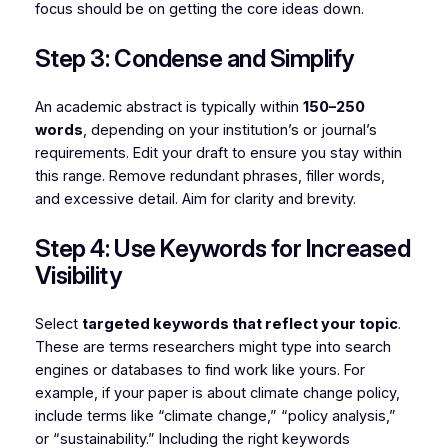
focus should be on getting the core ideas down.
Step 3: Condense and Simplify
An academic abstract is typically within
150–250
words
, depending on your institution’s or journal’s
requirements. Edit your draft to ensure you stay within
this range. Remove redundant phrases, filler words,
and excessive detail. Aim for clarity and brevity.
Step 4: Use Keywords for Increased
Visibility
Select
targeted keywords that reflect your topic
.
These are terms researchers might type into search
engines or databases to find work like yours. For
example, if your paper is about climate change policy,
include terms like “climate change,” “policy analysis,”
or “sustainability.” Including the right keywords