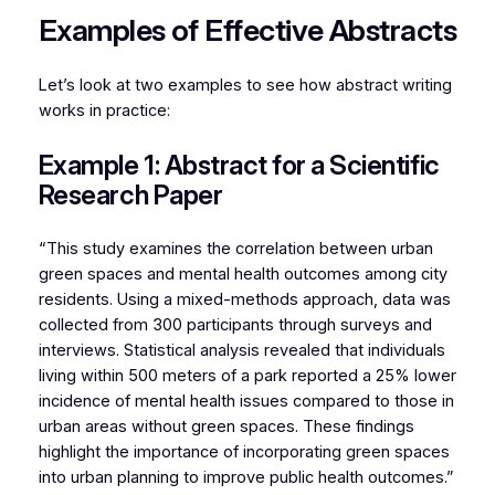
Examples of Effective Abstracts
Let’s look at two examples to see how abstract writing
works in practice:
Example 1: Abstract for a Scientific
Research Paper
“This study examines the correlation between urban
green spaces and mental health outcomes among city
residents. Using a mixed-methods approach, data was
collected from 300 participants through surveys and
interviews. Statistical analysis revealed that individuals
living within 500 meters of a park reported a 25% lower
incidence of mental health issues compared to those in
urban areas without green spaces. These findings
highlight the importance of incorporating green spaces
into urban planning to improve public health outcomes.”