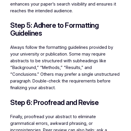
enhances your paper’s search visibility and ensures it
reaches the intended audience.
Step 5: Adhere to Formatting
Guidelines
Always follow the formatting guidelines provided by
your university or publication. Some may require
abstracts to be structured with subheadings like
“Background,” “Methods,” “Results,” and
“Conclusions.” Others may prefer a single unstructured
paragraph. Double-check the requirements before
finalizing your abstract.
Step 6: Proofread and Revise
Finally, proofread your abstract to eliminate
grammatical errors, awkward phrasing, or
inconsistencies. Peer review can also help; ask a