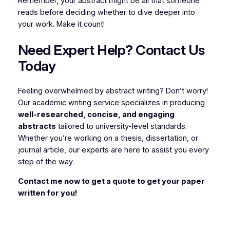
Remember, your abstract might be all that someone
reads before deciding whether to dive deeper into
your work. Make it count!
Need Expert Help? Contact Us
Today
Feeling overwhelmed by abstract writing? Don’t worry!
Our academic writing service specializes in producing
well-researched, concise, and engaging
abstracts
tailored to university-level standards.
Whether you’re working on a thesis, dissertation, or
journal article, our experts are here to assist you every
step of the way.
Contact me now to get a quote to get your paper
written for you!