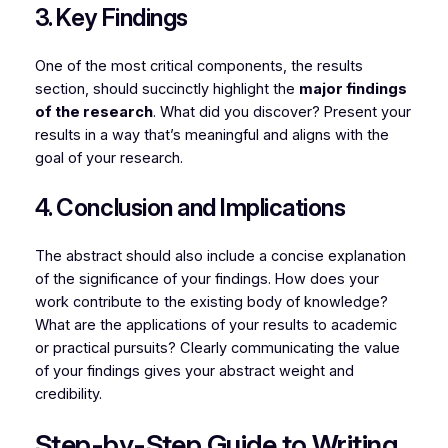
3. Key Findings
One of the most critical components, the results
section, should succinctly highlight the
major findings
of the research
. What did you discover? Present your
results in a way that’s meaningful and aligns with the
goal of your research.
4. Conclusion and Implications
The abstract should also include a concise explanation
of the significance of your findings. How does your
work contribute to the existing body of knowledge?
What are the applications of your results to academic
or practical pursuits? Clearly communicating the value
of your findings gives your abstract weight and
credibility.
Step-by-Step Guide to Writing