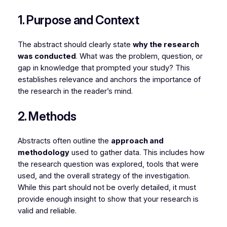
1. Purpose and Context
The abstract should clearly state
why the research
was conducted
. What was the problem, question, or
gap in knowledge that prompted your study? This
establishes relevance and anchors the importance of
the research in the reader’s mind.
2. Methods
Abstracts often outline the
approach and
methodology
used to gather data. This includes how
the research question was explored, tools that were
used, and the overall strategy of the investigation.
While this part should not be overly detailed, it must
provide enough insight to show that your research is
valid and reliable.