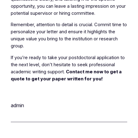
opportunity, you can leave a lasting impression on your
potential supervisor or hiring committee.
Remember, attention to detail is crucial. Commit time to
personalize your letter and ensure it highlights the
unique value you bring to the institution or research
group.
If you’re ready to take your postdoctoral application to
the next level, don’t hesitate to seek professional
academic writing support.
Contact me now to get a
quote to get your paper written for you!
admin