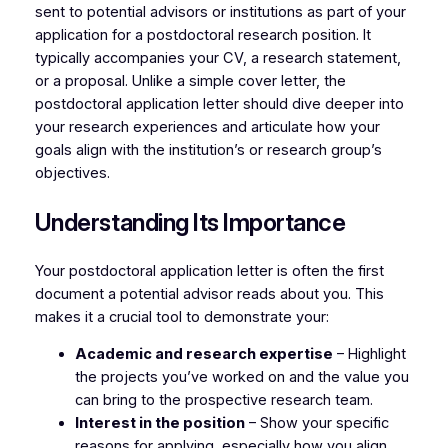
sent to potential advisors or institutions as part of your
application for a postdoctoral research position. It
typically accompanies your CV, a research statement,
or a proposal. Unlike a simple cover letter, the
postdoctoral application letter should dive deeper into
your research experiences and articulate how your
goals align with the institution’s or research group’s
objectives.
Understanding Its Importance
Your postdoctoral application letter is often the first
document a potential advisor reads about you. This
makes it a crucial tool to demonstrate your:
Academic and research expertise
– Highlight
the projects you’ve worked on and the value you
can bring to the prospective research team.
Interest in the position
– Show your specific
reasons for applying, especially how you align