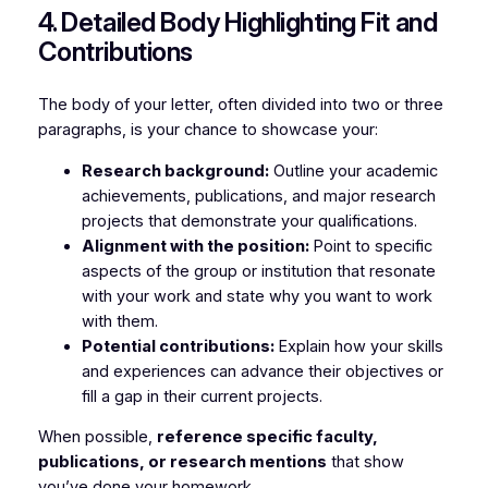
4. Detailed Body Highlighting Fit and
Contributions
The body of your letter, often divided into two or three
paragraphs, is your chance to showcase your:
Research background:
Outline your academic
achievements, publications, and major research
projects that demonstrate your qualifications.
Alignment with the position:
Point to specific
aspects of the group or institution that resonate
with your work and state why you want to work
with them.
Potential contributions:
Explain how your skills
and experiences can advance their objectives or
fill a gap in their current projects.
When possible,
reference specific faculty,
publications, or research mentions
that show
you’ve done your homework.