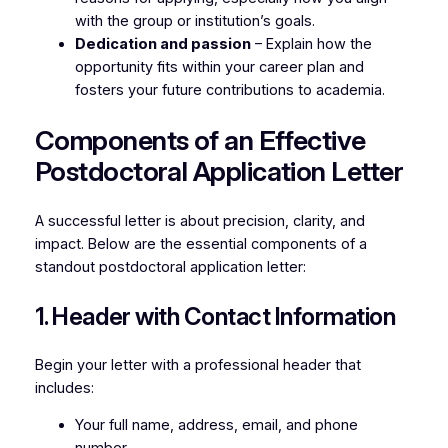
with the group or institution’s goals.
Dedication and passion
– Explain how the
opportunity fits within your career plan and
fosters your future contributions to academia.
Components of an Effective
Postdoctoral Application Letter
A successful letter is about precision, clarity, and
impact. Below are the essential components of a
standout postdoctoral application letter:
1. Header with Contact Information
Begin your letter with a professional header that
includes:
Your full name, address, email, and phone