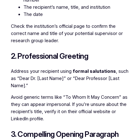
number
The recipient’s name, title, and institution
The date
Check the institution’s official page to confirm the
correct name and title of your potential supervisor or
research group leader.
2. Professional Greeting
Address your recipient using
formal salutations
, such
as “Dear Dr. [Last Name]” or “Dear Professor [Last
Name].”
Avoid generic terms like “To Whom It May Concern” as
they can appear impersonal. If you’re unsure about the
recipient’s title, verify it on their official website or
LinkedIn profile.
3. Compelling Opening Paragraph