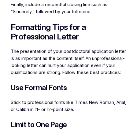
Finally, include a respectful closing line such as
“Sincerely,” followed by your full name.
Formatting Tips for a
Professional Letter
The presentation of your postdoctoral application letter
is as important as the content itself. An unprofessional-
looking letter can hurt your application even if your
qualifications are strong. Follow these best practices:
Use Formal Fonts
Stick to professional fonts like Times New Roman, Arial,
or Calibri in 11- or 12-point size.
Limit to One Page