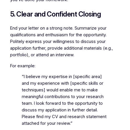
5. Clear and Confident Closing
End your letter on a strong note. Summarize your
qualifications and enthusiasm for the opportunity.
Politely express your willingness to discuss your
application further, provide additional materials (e.g.,
portfolio), or attend an interview.
For example:
“I believe my expertise in [specific area]
and my experience with [specific skills or
techniques] would enable me to make
meaningful contributions to your research
team. I look forward to the opportunity to
discuss my application in further detail.
Please find my CV and research statement
attached for your review.”