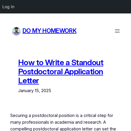
Log In
Skip
to
DO MY HOMEWORK
content
How to Write a Standout
Postdoctoral Application
Letter
January 15, 2025
Securing a postdoctoral position is a critical step for
many professionals in academia and research. A
compelling postdoctoral application letter can set the