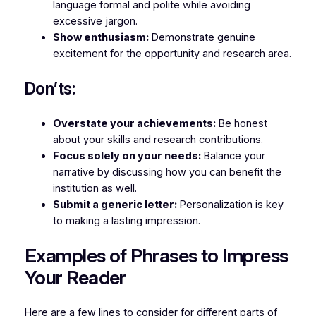
language formal and polite while avoiding
excessive jargon.
Show enthusiasm:
Demonstrate genuine
excitement for the opportunity and research area.
Don’ts:
Overstate your achievements:
Be honest
about your skills and research contributions.
Focus solely on your needs:
Balance your
narrative by discussing how you can benefit the
institution as well.
Submit a generic letter:
Personalization is key
to making a lasting impression.
Examples of Phrases to Impress
Your Reader
Here are a few lines to consider for different parts of