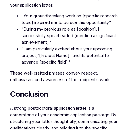
your application letter:
“Your groundbreaking work on [specific research
topic] inspired me to pursue this opportunity.”
“During my previous role as [position], I
successfully spearheaded [mention a significant
achievement].”
“I am particularly excited about your upcoming
project, ‘[Project Name],’ and its potential to
advance [specific field].”
These well-crafted phrases convey respect,
enthusiasm, and awareness of the recipient’s work.
Conclusion
A strong postdoctoral application letter is a
cornerstone of your academic application package. By
structuring your letter thoughtfully, communicating your
qualifications clearly, and tailoring it to the specific