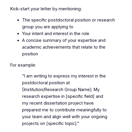
Kick-start your letter by mentioning:
The specific postdoctoral position or research
group you are applying to
Your intent and interest in the role
A concise summary of your expertise and
academic achievements that relate to the
position
For example:
“I am writing to express my interest in the
postdoctoral position at
[Institution/Research Group Name]. My
research expertise in [specific field] and
my recent dissertation project have
prepared me to contribute meaningfully to
your team and align well with your ongoing
projects on [specific topic].”