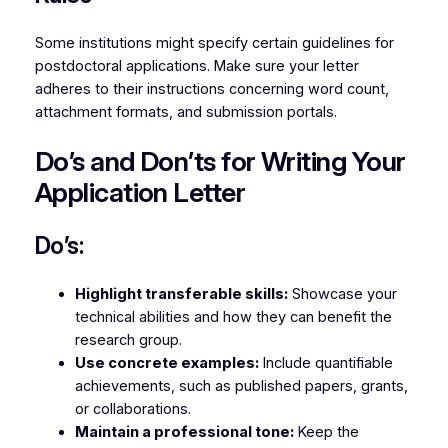
Some institutions might specify certain guidelines for
postdoctoral applications. Make sure your letter
adheres to their instructions concerning word count,
attachment formats, and submission portals.
Do’s and Don’ts for Writing Your
Application Letter
Do’s:
Highlight transferable skills:
Showcase your
technical abilities and how they can benefit the
research group.
Use concrete examples:
Include quantifiable
achievements, such as published papers, grants,
or collaborations.
Maintain a professional tone:
Keep the