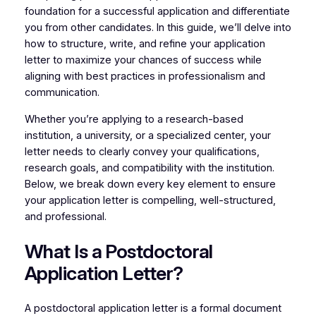
foundation for a successful application and differentiate
you from other candidates. In this guide, we’ll delve into
how to structure, write, and refine your application
letter to maximize your chances of success while
aligning with best practices in professionalism and
communication.
Whether you’re applying to a research-based
institution, a university, or a specialized center, your
letter needs to clearly convey your qualifications,
research goals, and compatibility with the institution.
Below, we break down every key element to ensure
your application letter is compelling, well-structured,
and professional.
What Is a Postdoctoral
Application Letter?
A postdoctoral application letter is a formal document