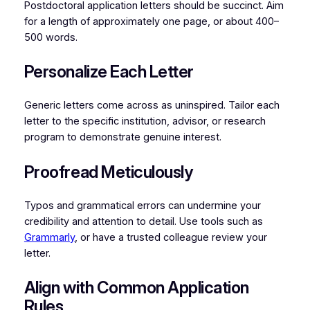
Postdoctoral application letters should be succinct. Aim
for a length of approximately one page, or about 400–
500 words.
Personalize Each Letter
Generic letters come across as uninspired. Tailor each
letter to the specific institution, advisor, or research
program to demonstrate genuine interest.
Proofread Meticulously
Typos and grammatical errors can undermine your
credibility and attention to detail. Use tools such as
Grammarly
, or have a trusted colleague review your
letter.
Align with Common Application
Rules